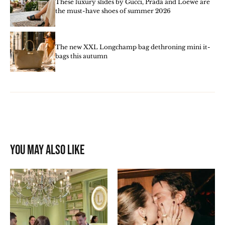
These luxury slides by Gucci, Prada and Loewe are
the must-have shoes of summer 2026
The new XXL Longchamp bag dethroning mini it-
bags this autumn
You may also like