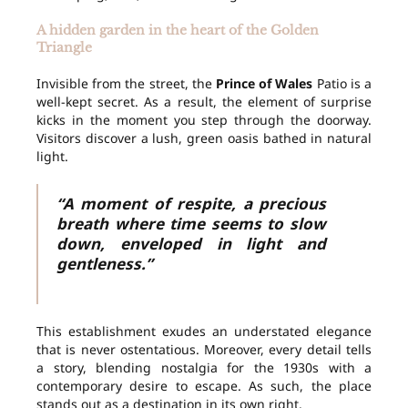
A hidden garden in the heart of the Golden
Triangle
Invisible from the street, the
Prince of Wales
Patio is a
well-kept secret. As a result, the element of surprise
kicks in the moment you step through the doorway.
Visitors discover a lush, green oasis bathed in natural
light.
“A moment of respite, a precious
breath where time seems to slow
down, enveloped in light and
gentleness.”
This establishment exudes an understated elegance
that is never ostentatious. Moreover, every detail tells
a story, blending nostalgia for the 1930s with a
contemporary desire to escape. As such, the place
stands out as a destination in its own right.