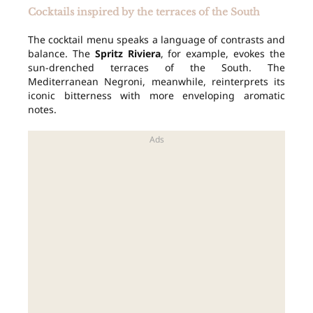
Cocktails inspired by the terraces of the South
The cocktail menu speaks a language of contrasts and
balance. The
Spritz Riviera
, for example, evokes the
sun-drenched terraces of the South. The
Mediterranean Negroni, meanwhile, reinterprets its
iconic bitterness with more enveloping aromatic
notes.