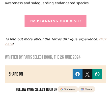
awareness and safeguarding endangered species.
I’M PLANNING OUR VISIT!
To find out more about the Terres d’Afrique experience,
click
here
!
Written by
Paris Select Book
, the
26 June 2024
Share on
Follow Paris Select Book on