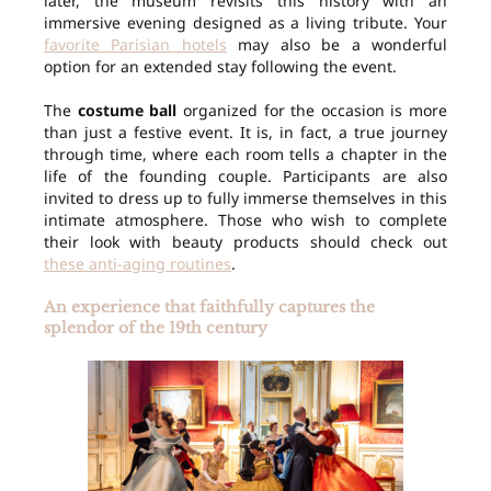
later, the museum revisits this history with an
immersive evening designed as a living tribute. Your
favorite Parisian hotels
may also be a wonderful
option for an extended stay following the event.
The
costume ball
organized for the occasion is more
than just a festive event. It is, in fact, a true journey
through time, where each room tells a chapter in the
life of the founding couple. Participants are also
invited to dress up to fully immerse themselves in this
intimate atmosphere. Those who wish to complete
their look with beauty products should check out
these anti-aging routines
.
An experience that faithfully captures the
splendor of the 19th century