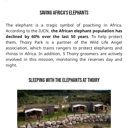
Saving Africa’s elephants
The elephant is a tragic symbol of poaching in Africa.
According to the IUCN,
the African elephant population has
declined by 60% over the last 50 years
. To help protect
them, Thoiry Park is a partner of the Wild Life Angel
association, which trains rangers to protect elephants and
rhinos in Africa. In addition, 5 Thoiry groomers are actively
involved in this mission, monitoring the reserves day and
night.
Sleeping with the elephants at Thoiry