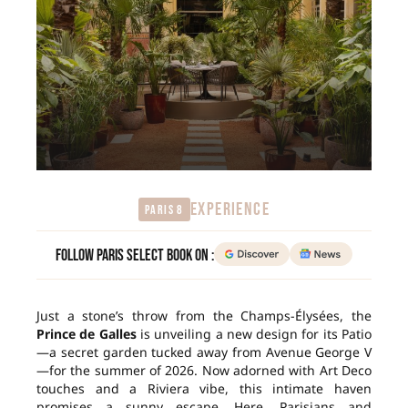
EXPERIENCE
Paris 8
Follow Paris Select Book on :
Just a stone’s throw from the Champs-Élysées, the
Prince de Galles
is unveiling a new design for its Patio
—a secret garden tucked away from Avenue George V
—for the summer of 2026. Now adorned with Art Deco
touches and a Riviera vibe, this intimate haven
promises a sunny escape. Here, Parisians and