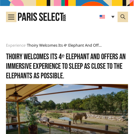
Experience
Thoiry Welcomes Its 4ᵉ Elephant And Offers An Immersive Experience To Sleep As Close To The Elephants As Possible.
•
Thoiry welcomes its 4ᵉ elephant and offers an
immersive experience to sleep as close to the
elephants as possible.