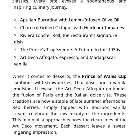
classics. Every bite evokes a spontaneous and
inspiring culinary journey.
Apulian Burratina with Lemon-Infused Olive Oil
Charcoal-Grilled Octopus with Heirloom Tomatoes
Riviera Lobster Roll, the restaurant’s signature
dish
The Prince’s Tropézienne: A Tribute to the 1930s
Art Deco Affogato, espresso, and Madagascar
vanilla
When it comes to desserts, the
Prince of Wales Cup
combines wild strawberries, Thai basil, and a vanilla
emulsion. Likewise, the Art Deco Affogato embodies
the fusion of Paris and the Italian dolce vita. These
creations are now a staple of late summer afternoons.
Red berries, simply topped with Bourbon vanilla
cream, celebrate the raw beauty of the ingredients.
This minimalist approach echoes the clean lines of the
Art Deco movement. Each dessert leaves a sweet,
lingering impression.