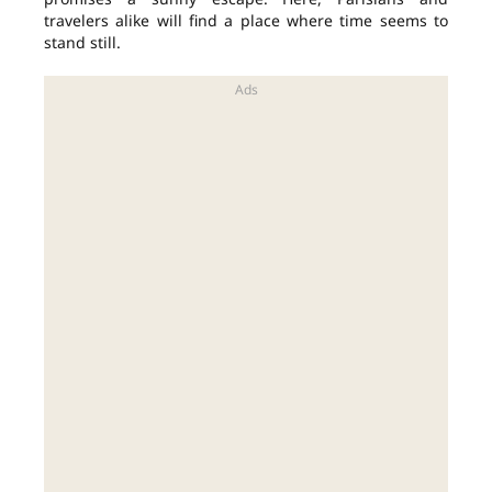
travelers alike will find a place where time seems to
stand still.