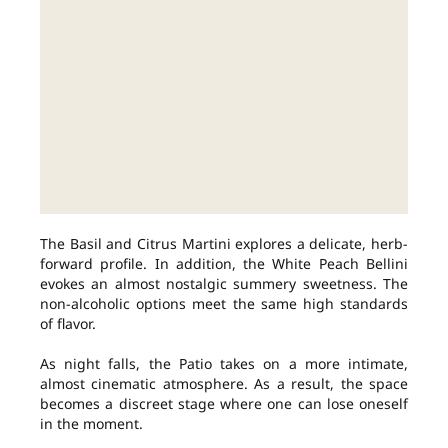
The Basil and Citrus Martini explores a delicate, herb-
forward profile. In addition, the White Peach Bellini
evokes an almost nostalgic summery sweetness. The
non-alcoholic options meet the same high standards
of flavor.
As night falls, the Patio takes on a more intimate,
almost cinematic atmosphere. As a result, the space
becomes a discreet stage where one can lose oneself
in the moment.