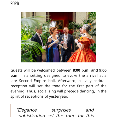
2026
Guests will be welcomed between
8:00 p.m. and 9:00
p.m.
, in a setting designed to evoke the arrival at a
late Second Empire ball. Afterward, a lively cocktail
reception will set the tone for the first part of the
evening. Thus, socializing will precede dancing, in the
spirit of receptions of yesteryear.
“Elegance, surprises, and
sophistication set the tone for this