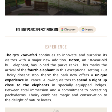
Follow Paris Select Book on
EXPERIENCE
Thoiry’s ZooSafari
continues to innovate and surprise its
visitors with a major new addition.
Boten
, an 18-year-old
bull elephant, has joined the park’s ranks. This marks the
arrival of the
fourth elephant
in this exceptional setting. But
Thoiry doesn’t stop there: the park now offers a
unique
experience
in France. Allowing visitors to
spend a night up
close to the elephants
in specially equipped lodges.
Between total immersion and a commitment to protecting
pachyderms, Thoiry combines magic and conservation to
the delight of nature lovers.