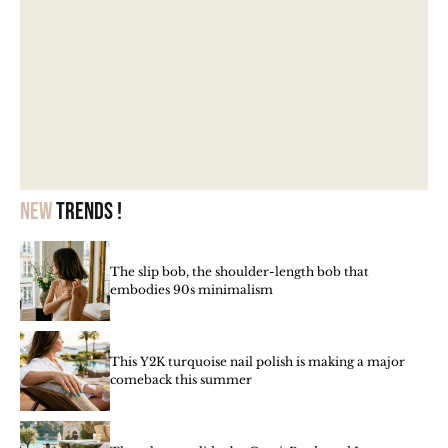
New
trends !
The slip bob, the shoulder-length bob that
embodies 90s minimalism
This Y2K turquoise nail polish is making a major
comeback this summer