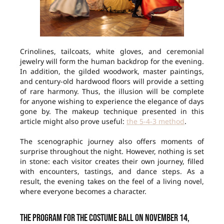
Crinolines, tailcoats, white gloves, and ceremonial
jewelry will form the human backdrop for the evening.
In addition, the gilded woodwork, master paintings,
and century-old hardwood floors will provide a setting
of rare harmony. Thus, the illusion will be complete
for anyone wishing to experience the elegance of days
gone by. The makeup technique presented in this
article might also prove useful:
the 5-4-3 method
.
The scenographic journey also offers moments of
surprise throughout the night. However, nothing is set
in stone: each visitor creates their own journey, filled
with encounters, tastings, and dance steps. As a
result, the evening takes on the feel of a living novel,
where everyone becomes a character.
The Program for the Costume Ball on November 14,