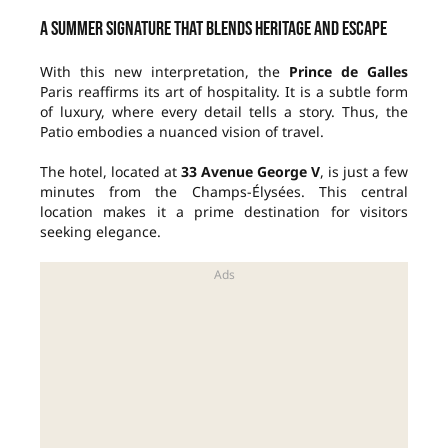
A summer signature that blends heritage and escape
With this new interpretation, the
Prince de Galles
Paris reaffirms its art of hospitality. It is a subtle form
of luxury, where every detail tells a story. Thus, the
Patio embodies a nuanced vision of travel.
The hotel, located at
33 Avenue George V
, is just a few
minutes from the Champs-Élysées. This central
location makes it a prime destination for visitors
seeking elegance.