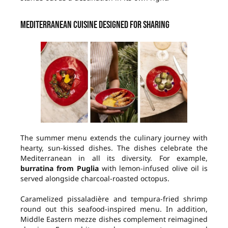
Mediterranean cuisine designed for sharing
The summer menu extends the culinary journey with
hearty, sun-kissed dishes. The dishes celebrate the
Mediterranean in all its diversity. For example,
burratina from Puglia
with lemon-infused olive oil is
served alongside charcoal-roasted octopus.
Caramelized pissaladière and tempura-fried shrimp
round out this seafood-inspired menu. In addition,
Middle Eastern mezze dishes complement reimagined