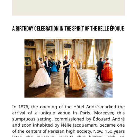
A birthday celebration in the spirit of the Belle Époque
In 1876, the opening of the Hôtel André marked the
arrival of a unique venue in Paris. Moreover, this
sumptuous setting, commissioned by Édouard André
and soon inhabited by Nélie Jacquemart, became one
of the centers of Parisian high society. Now, 150 years