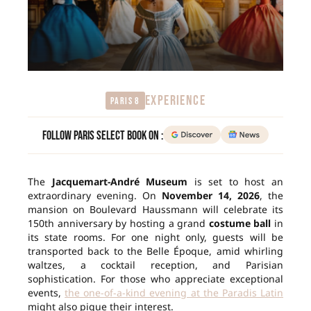
EXPERIENCE
Paris 8
Follow Paris Select Book on :
The
Jacquemart-André Museum
is set to host an
extraordinary evening. On
November 14, 2026
, the
mansion on Boulevard Haussmann will celebrate its
150th anniversary by hosting a grand
costume ball
in
its state rooms. For one night only, guests will be
transported back to the Belle Époque, amid whirling
waltzes, a cocktail reception, and Parisian
sophistication. For those who appreciate exceptional
events,
the one-of-a-kind evening at the Paradis Latin
might also pique their interest.