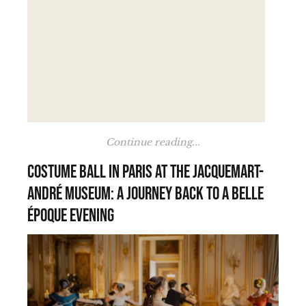
Continue reading...
Costume Ball in Paris at the Jacquemart-
André Museum: A Journey Back to a Belle
Époque Evening