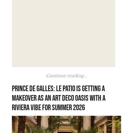
Continue reading...
Prince de Galles: Le Patio is getting a
makeover as an Art Deco oasis with a
Riviera vibe for summer 2026