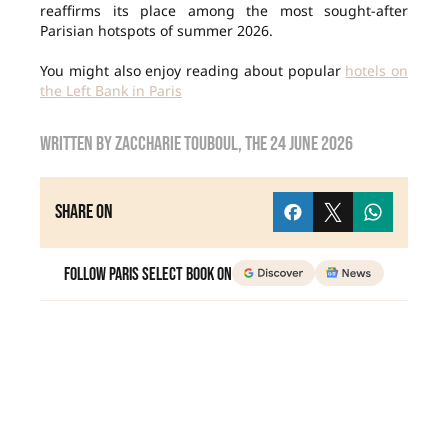
reaffirms its place among the most sought-after
Parisian hotspots of summer 2026.
You might also enjoy reading about popular
hotels on
the Left Bank in Paris
Written by
Zaccharie TOUBOUL
, the
24 June 2026
Share on
Follow Paris Select Book on