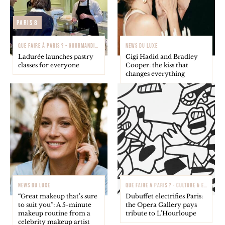
Paris 8
QUE FAIRE À PARIS ? - GOURMANDISE
NEWS DU LUXE
Ladurée launches pastry
Gigi Hadid and Bradley
classes for everyone
Cooper: the kiss that
changes everything
NEWS DU LUXE
QUE FAIRE À PARIS ? - CULTURE & EXPOSITIONS
“Great makeup that’s sure
Dubuffet electrifies Paris:
to suit you”: A 5-minute
the Opera Gallery pays
makeup routine from a
tribute to L’Hourloupe
celebrity makeup artist