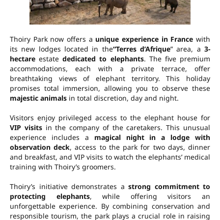
Thoiry Park now offers a
unique experience in France
with
its new lodges located in the
“Terres d’Afrique
” area, a
3-
hectare
estate
dedicated to elephants
. The five premium
accommodations, each with a private terrace, offer
breathtaking views of elephant territory. This holiday
promises total immersion, allowing you to observe these
majestic animals
in total discretion, day and night.
Visitors enjoy privileged access to the elephant house for
VIP visits
in the company of the caretakers. This unusual
experience includes a
magical night in a lodge with
observation deck
, access to the park for two days, dinner
and breakfast, and VIP visits to watch the elephants’ medical
training with Thoiry’s groomers.
Thoiry’s initiative demonstrates a
strong commitment to
protecting elephants
, while offering visitors an
unforgettable experience. By combining conservation and
responsible tourism, the park plays a crucial role in raising