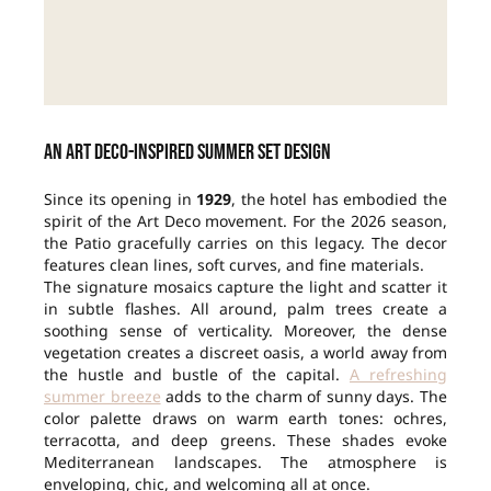
An Art Deco-inspired summer set design
Since its opening in
1929
, the hotel has embodied the
spirit of the Art Deco movement. For the 2026 season,
the Patio gracefully carries on this legacy. The decor
features clean lines, soft curves, and fine materials.
The signature mosaics capture the light and scatter it
in subtle flashes. All around, palm trees create a
soothing sense of verticality. Moreover, the dense
vegetation creates a discreet oasis, a world away from
the hustle and bustle of the capital.
A refreshing
summer breeze
adds to the charm of sunny days. The
color palette draws on warm earth tones: ochres,
terracotta, and deep greens. These shades evoke
Mediterranean landscapes. The atmosphere is
enveloping, chic, and welcoming all at once.