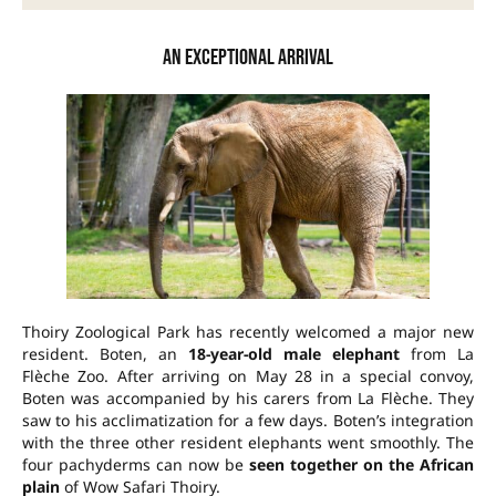
An exceptional arrival
Thoiry Zoological Park has recently welcomed a major new
resident. Boten, an
18-year-old male elephant
from La
Flèche Zoo. After arriving on May 28 in a special convoy,
Boten was accompanied by his carers from La Flèche. They
saw to his acclimatization for a few days. Boten’s integration
with the three other resident elephants went smoothly. The
four pachyderms can now be
seen together on the African
plain
of Wow Safari Thoiry.