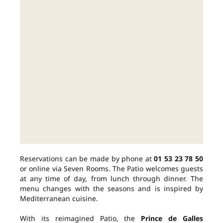
Reservations can be made by phone at
01 53 23 78 50
or online via Seven Rooms. The Patio welcomes guests
at any time of day, from lunch through dinner. The
menu changes with the seasons and is inspired by
Mediterranean cuisine.
With its reimagined Patio, the
Prince de Galles