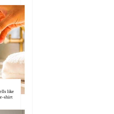
ls like
e-shirt