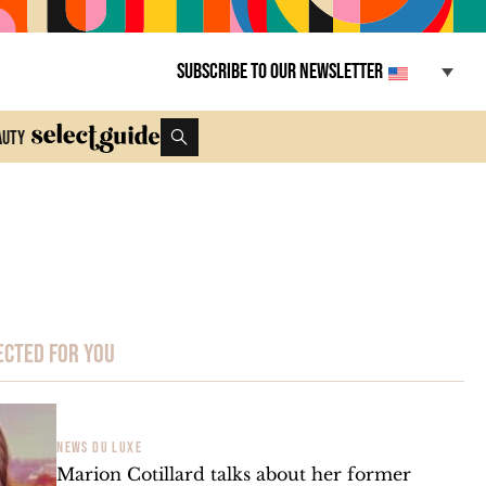
Subscribe to our newsletter
auty
ected for you
NEWS DU LUXE
Marion Cotillard talks about her former