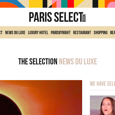
ct
News du Luxe
Luxury Hotel
ParisByNight
Restaurant
Shopping
Be
The selection
News du Luxe
We have sel