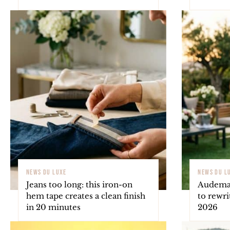
NEWS DU LUXE
NEWS DU L
Jeans too long: this iron-on
Audemar
hem tape creates a clean finish
to rewri
in 20 minutes
2026