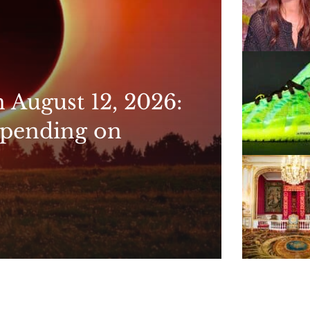
n August 12, 2026:
epending on