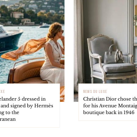
UXE
NEWS DU LUXE
elander 5 dressed in
Christian Dior chose th
 and signed by Hermès
for his Avenue Montai
ng to the
boutique back in 1946
ranean