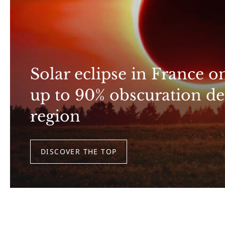
Solar eclipse in France o
up to 90% obscuration d
region
DISCOVER THE TOP