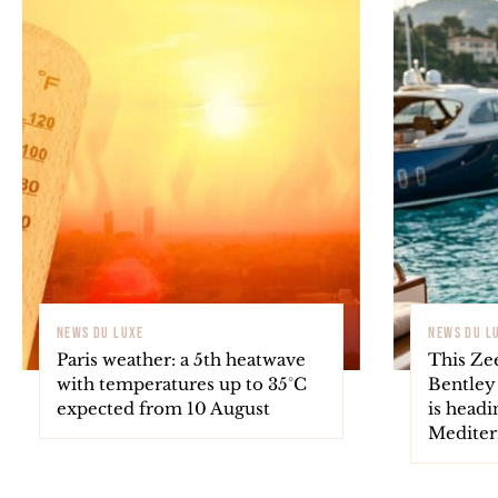
NEWS DU LUXE
NEWS DU L
Paris weather: a 5th heatwave
This Ze
with temperatures up to 35°C
Bentley
expected from 10 August
is headi
Mediter