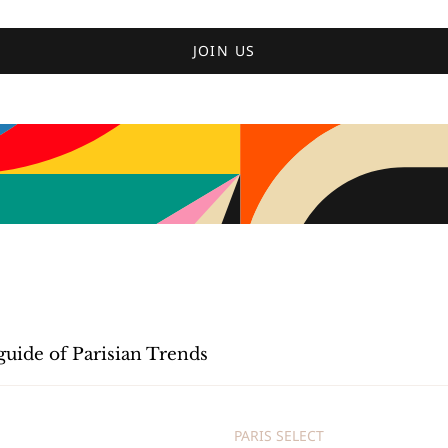
JOIN US
guide of Parisian Trends
PARIS SELECT