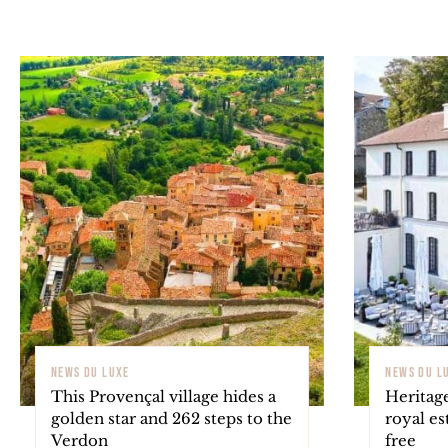
NEWS DU LUXE
NEWS DU L
This Provençal village hides a
Heritage
golden star and 262 steps to the
royal es
Verdon
free