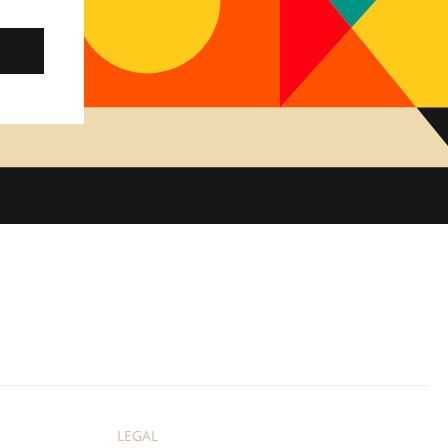
LEGAL