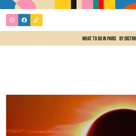
What to do In Paris
By distri