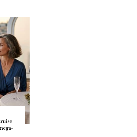
ruise
 mega-