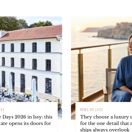
UXE
NEWS DU LUXE
 Days 2026 in Issy: this
They choose a luxury c
tate opens its doors for
for the one detail that
ships always overlook