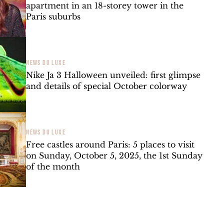
apartment in an 18-storey tower in the
Paris suburbs
NEWS DU LUXE
Nike Ja 3 Halloween unveiled: first glimpse
and details of special October colorway
NEWS DU LUXE
Free castles around Paris: 5 places to visit
on Sunday, October 5, 2025, the 1st Sunday
of the month