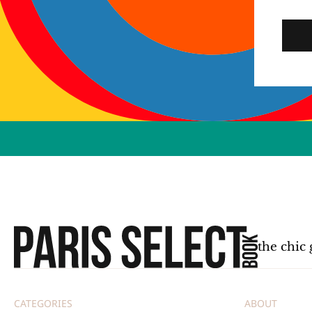
the chic 
CATEGORIES
ABOUT