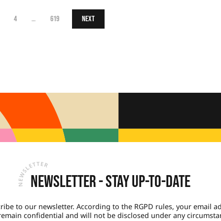
4
…
619
Next
Newsletter - Stay up-to-date
ribe to our newsletter. According to the RGPD rules, your email a
 remain confidential and will not be disclosed under any circumsta