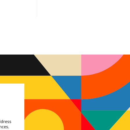
ddress
nces.