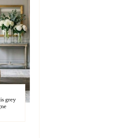
is grey
gne