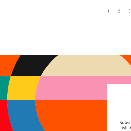
1
2
3
Subsc
will