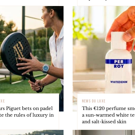
UXE
NEWS DU LUXE
s Piguet bets on padel
This €120 perfume smel
te the rules of luxury in
a sun-warmed white te
and salt-kissed skin