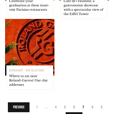
Celebrate your
Café de l’Homme: a
graduation at these must-
gastronomic showcase
visit Parisian restaurants
with a spectacular view of
the Eiffel Tower
RESTAURANT - OUR SELECTIONS
Where to eat near
Roland-Garros? Our chic
addresses
Previous
1
…
4
5
6
7
8
9