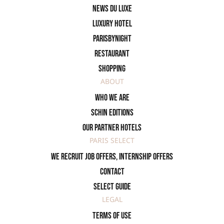
News du Luxe
Luxury Hotel
ParisByNight
Restaurant
Shopping
ABOUT
Who we are
SCHIN Editions
Our partner hotels
PARIS SELECT
We recruit job offers, internship offers
Contact
Select Guide
LEGAL
Terms of use