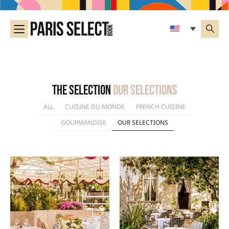
The selection
Our selections
ALL
CUISINE DU MONDE
FRENCH CUISINE
GOURMANDISE
OUR SELECTIONS