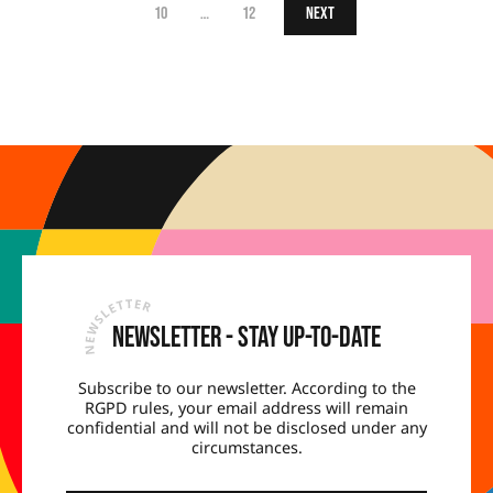
10
…
12
Next
Newsletter - Stay up-to-date
Subscribe to our newsletter. According to the
RGPD rules, your email address will remain
confidential and will not be disclosed under any
circumstances.