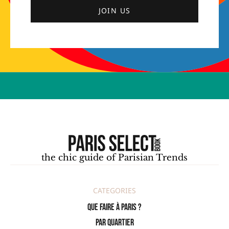
JOIN US
the chic guide of Parisian Trends
CATEGORIES
Que faire à Paris ?
PAR QUARTIER