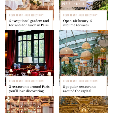
Paris 1 - 8 - 16
RESTAURANT - OUR SELECTIONS
RESTAURANT - OUR SELECTIONS
5 exceptional gardens and
Open-air luxury: 5
terraces for lunch in Paris
sublime terraces
RESTAURANT - OUR SELECTIONS
RESTAURANT - OUR SELECTIONS
3 restaurants around Paris
8 popular restaurants
you’ll love discovering
around the capital