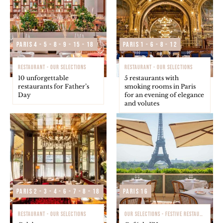
Paris 4 - 5 - 8 - 9 - 15 - 18
Paris 1 - 6 - 8 - 12
RESTAURANT - OUR SELECTIONS
RESTAURANT - OUR SELECTIONS
10 unforgettable
5 restaurants with
restaurants for Father’s
smoking rooms in Paris
Day
for an evening of elegance
and volutes
Paris 2 - 3 - 4 - 6 - 7 - 8 - 18
Paris 16
RESTAURANT - OUR SELECTIONS
OUR SELECTIONS - FESTIVE RESTAURANTS