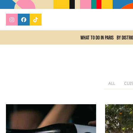
What to do In Paris
By distri
ALL
CUI