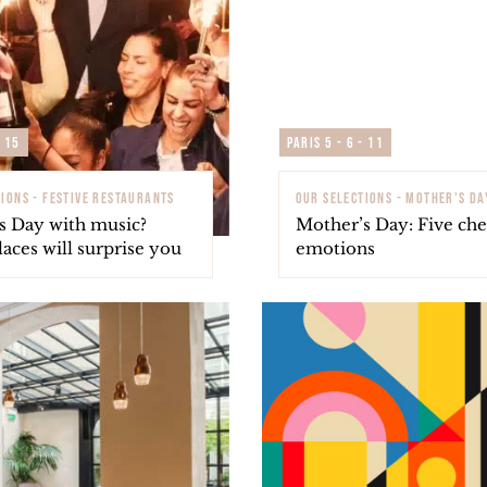
- 15
Paris 5 - 6 - 11
IONS - FESTIVE RESTAURANTS
OUR SELECTIONS - MOTHER'S DA
s Day with music?
Mother’s Day: Five chef
aces will surprise you
emotions