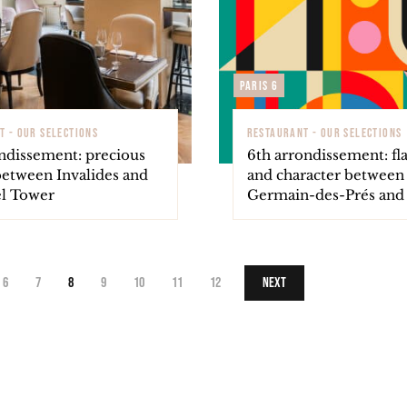
Paris 6
T - OUR SELECTIONS
RESTAURANT - OUR SELECTIONS
ondissement: precious
6th arrondissement: fl
between Invalides and
and character between 
el Tower
Germain-des-Prés an
6
7
8
9
10
11
12
Next