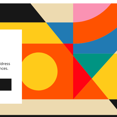
ddress
nces.