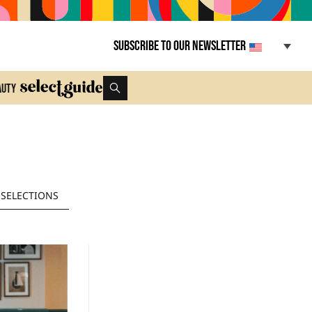
Subscribe to our newsletter
auty
SELECTIONS