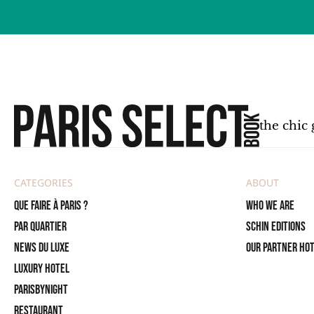
the chic 
CATEGORIES
ABOUT
Que faire à Paris ?
Who we are
PAR QUARTIER
SCHIN Editions
News du Luxe
Our partner ho
Luxury Hotel
ParisByNight
Restaurant