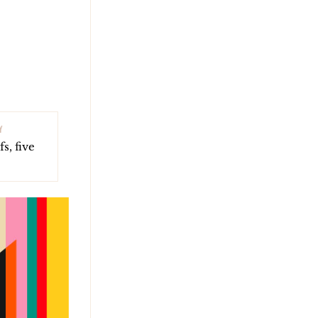
Y
s, five