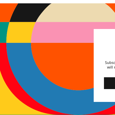
Subsc
will