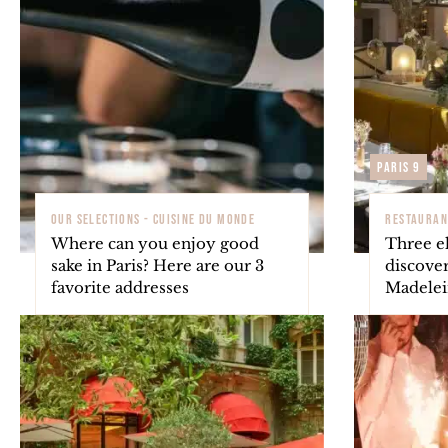
Paris 9
OUR SELECTIONS - CUISINE DU MONDE
RESTAURAN
Where can you enjoy good
Three el
sake in Paris? Here are our 3
discover
favorite addresses
Madelein