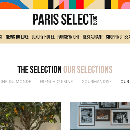
ct
News du Luxe
Luxury Hotel
ParisByNight
Restaurant
Shopping
Be
The selection
Our selections
SINE DU MONDE
FRENCH CUISINE
GOURMANDISE
OUR 