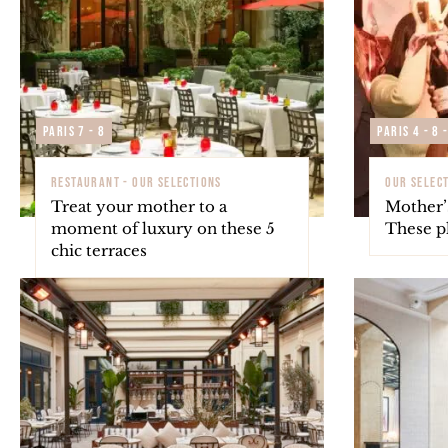
Paris 7 - 8
Paris 4 - 8 
RESTAURANT - OUR SELECTIONS
OUR SELECT
Treat your mother to a
Mother’
moment of luxury on these 5
These pl
chic terraces