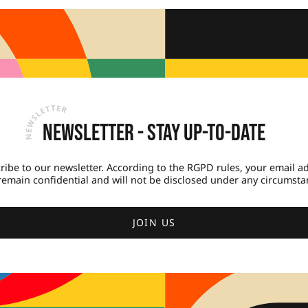
Newsletter - Stay up-to-date
ribe to our newsletter. According to the RGPD rules, your email a
 remain confidential and will not be disclosed under any circumsta
JOIN US