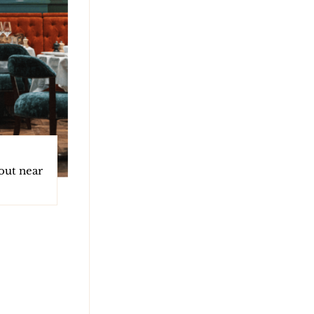
 out near