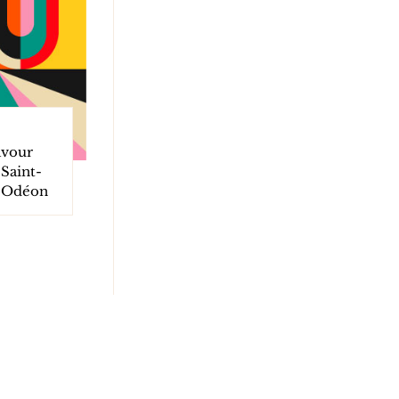
avour
Saint-
d Odéon