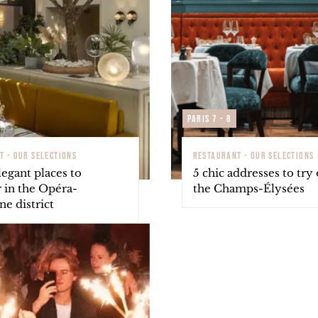
Paris 7 - 8
T - OUR SELECTIONS
RESTAURANT - OUR SELECTIONS
egant places to
5 chic addresses to try
 in the Opéra-
the Champs-Élysées
e district