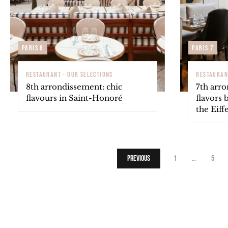
Paris 8
Paris 7
RESTAURANT - OUR SELECTIONS
RESTAURAN
8th arrondissement: chic
7th arr
flavours in Saint-Honoré
flavors 
the Eiff
Previous
1
…
5