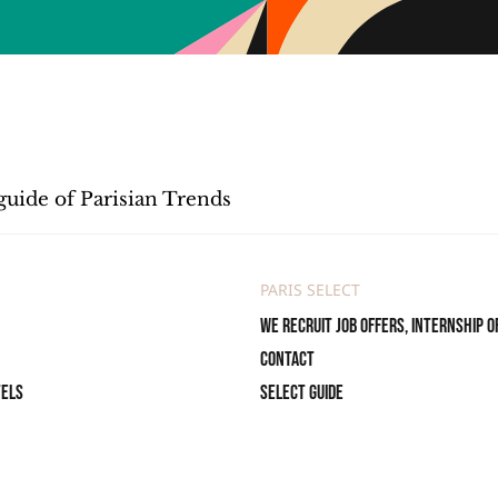
guide of Parisian Trends
PARIS SELECT
We recruit job offers, internship o
Contact
tels
Select Guide