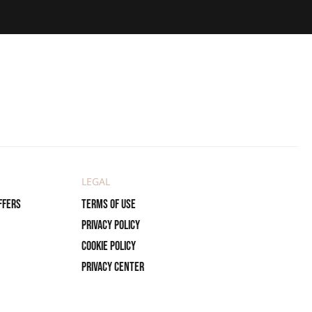
LEGAL
ffers
Terms of use
Privacy policy
Cookie policy
Privacy center