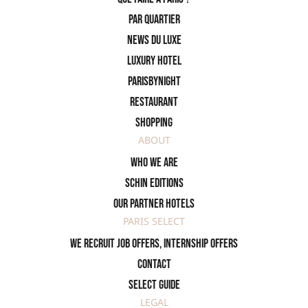
PAR QUARTIER
News du Luxe
Luxury Hotel
ParisByNight
Restaurant
Shopping
ABOUT
Who we are
SCHIN Editions
Our partner hotels
PARIS SELECT
We recruit job offers, internship offers
Contact
Select Guide
LEGAL