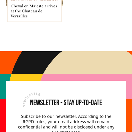
Cheval en Majesté arrives
at the Château de
Versailles
Newsletter - Stay up-to-date
Subscribe to our newsletter. According to the
RGPD rules, your email address will remain
confidential and will not be disclosed under any