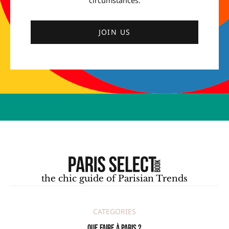
circumstances.
JOIN US
the chic guide of Parisian Trends
CATEGORIES
Que faire à Paris ?