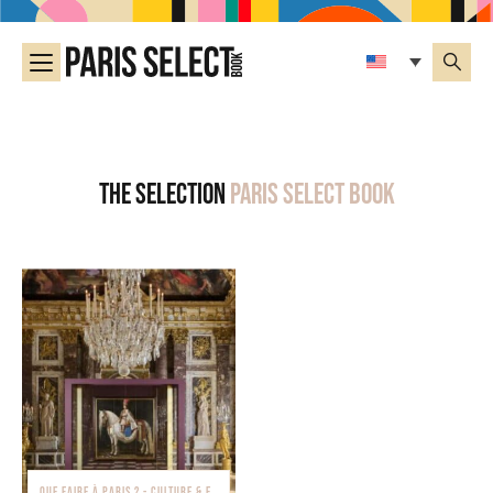
The selection
Paris Select Book
QUE FAIRE À PARIS ? - CULTURE & EXPOSITIONS