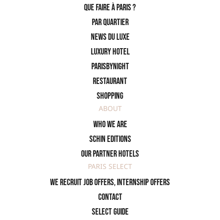
Que faire à Paris ?
PAR QUARTIER
News du Luxe
Luxury Hotel
ParisByNight
Restaurant
Shopping
ABOUT
Who we are
SCHIN Editions
Our partner hotels
PARIS SELECT
We recruit job offers, internship offers
Contact
Select Guide