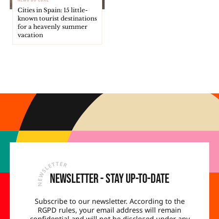
Cities in Spain: 15 little-
known tourist destinations
for a heavenly summer
vacation
Newsletter - Stay up-to-date
Subscribe to our newsletter. According to the
RGPD rules, your email address will remain
confidential and will not be disclosed under any