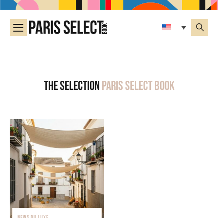
The selection
Paris Select Book
NEWS DU LUXE