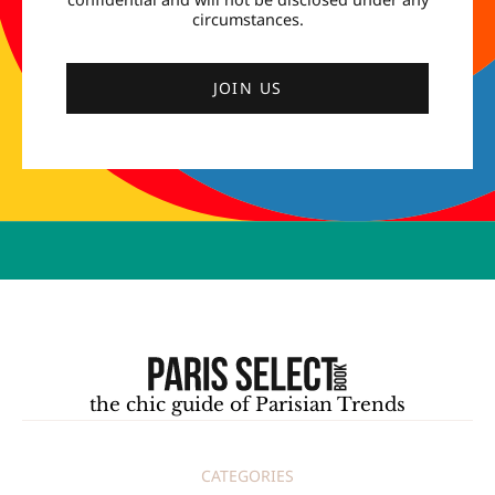
circumstances.
JOIN US
the chic guide of Parisian Trends
CATEGORIES