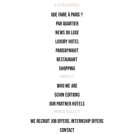
CATEGORIES
Que faire à Paris ?
PAR QUARTIER
News du Luxe
Luxury Hotel
ParisByNight
Restaurant
Shopping
ABOUT
Who we are
SCHIN Editions
Our partner hotels
PARIS SELECT
We recruit job offers, internship offers
Contact