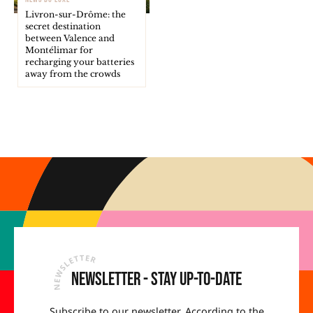
Livron-sur-Drôme: the
secret destination
between Valence and
Montélimar for
recharging your batteries
away from the crowds
Newsletter - Stay up-to-date
Subscribe to our newsletter. According to the