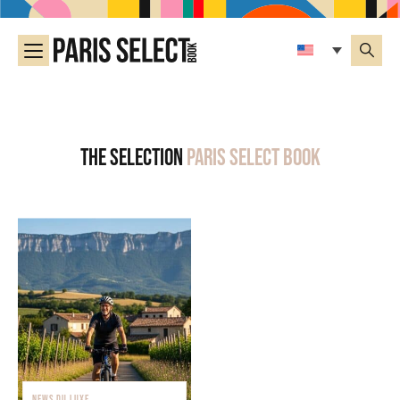
The selection
Paris Select Book
NEWS DU LUXE