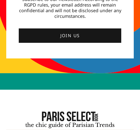
RGPD rules, your email address will remain
confidential and will not be disclosed under any
circumstances.
JOIN US
the chic guide of Parisian Trends