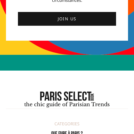
circumstances.
JOIN US
the chic guide of Parisian Trends
CATEGORIES
Que faire à Paris ?