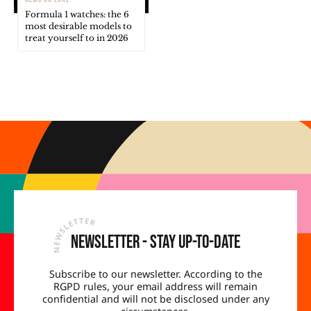
Formula 1 watches: the 6
most desirable models to
treat yourself to in 2026
Newsletter - Stay up-to-date
Subscribe to our newsletter. According to the
RGPD rules, your email address will remain
confidential and will not be disclosed under any