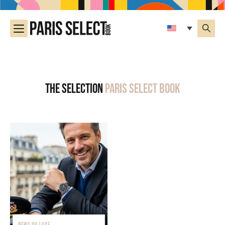
The selection
Paris Select Book
NEWS DU LUXE