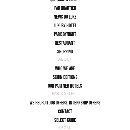
PAR QUARTIER
News du Luxe
Luxury Hotel
ParisByNight
Restaurant
Shopping
ABOUT
Who we are
SCHIN Editions
Our partner hotels
PARIS SELECT
We recruit job offers, internship offers
Contact
Select Guide
LEGAL