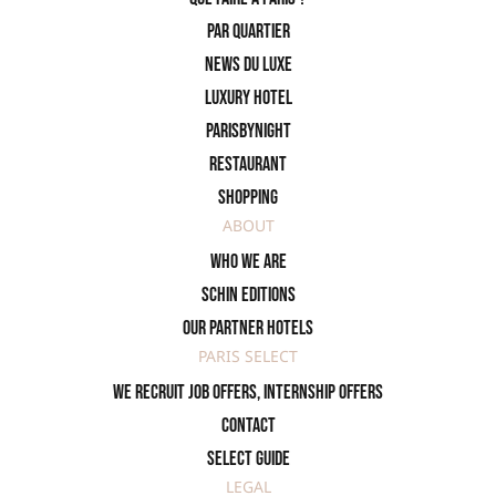
PAR QUARTIER
News du Luxe
Luxury Hotel
ParisByNight
Restaurant
Shopping
ABOUT
Who we are
SCHIN Editions
Our partner hotels
PARIS SELECT
We recruit job offers, internship offers
Contact
Select Guide
LEGAL