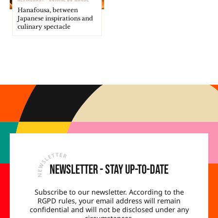
Hanafousa, between
Japanese inspirations and
culinary spectacle
Newsletter - Stay up-to-date
Subscribe to our newsletter. According to the
RGPD rules, your email address will remain
confidential and will not be disclosed under any