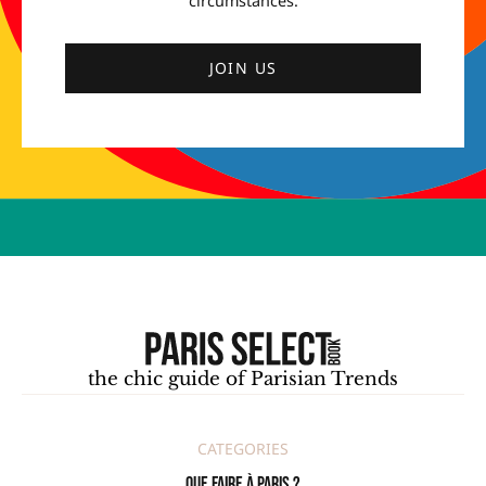
circumstances.
JOIN US
the chic guide of Parisian Trends
CATEGORIES
Que faire à Paris ?