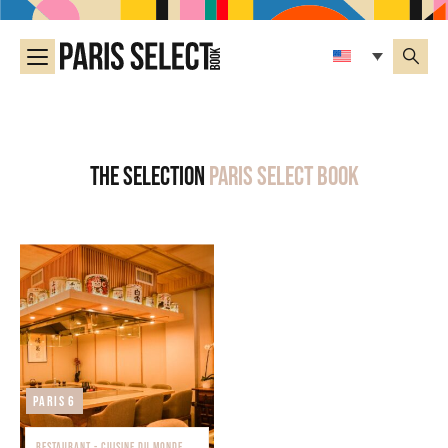
The selection
Paris Select Book
Paris 6
RESTAURANT - CUISINE DU MONDE