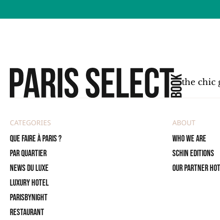
the chic 
CATEGORIES
ABOUT
Que faire à Paris ?
Who we are
PAR QUARTIER
SCHIN Editions
News du Luxe
Our partner ho
Luxury Hotel
ParisByNight
Restaurant