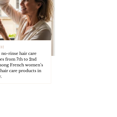
UXE
s no-rinse hair care
es from 7th to 2nd
mong French women’s
 hair care products in
.