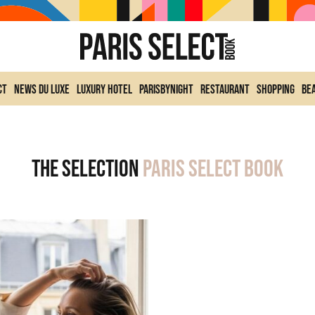
ct
News du Luxe
Luxury Hotel
ParisByNight
Restaurant
Shopping
Be
The selection
Paris Select Book