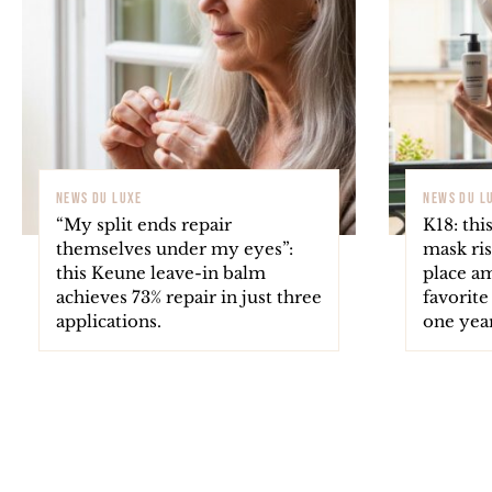
NEWS DU LUXE
NEWS DU L
“My split ends repair
K18: thi
themselves under my eyes”:
mask ris
this Keune leave-in balm
place a
achieves 73% repair in just three
favorite
applications.
one year