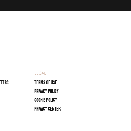
LEGAL
ffers
Terms of use
Privacy policy
Cookie policy
Privacy center