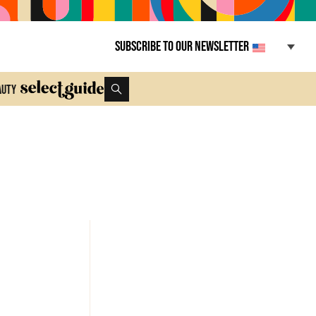
Subscribe to our newsletter
auty