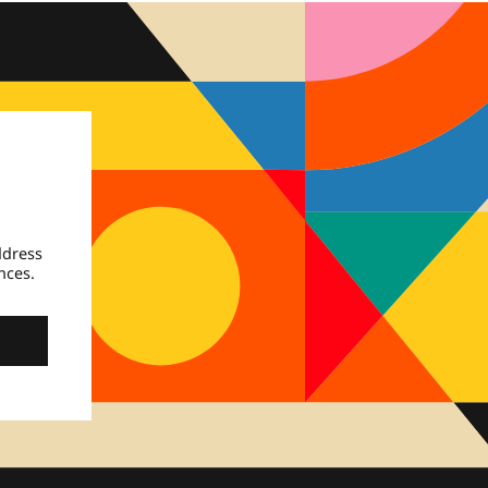
ddress
nces.