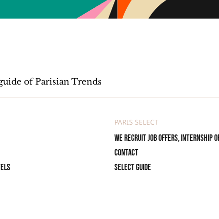
guide of Parisian Trends
PARIS SELECT
We recruit job offers, internship o
Contact
tels
Select Guide