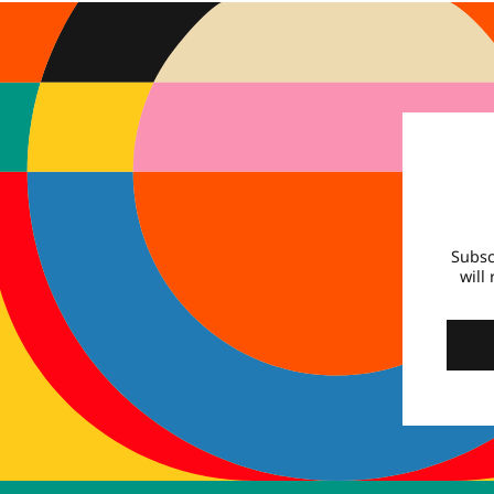
Subsc
will