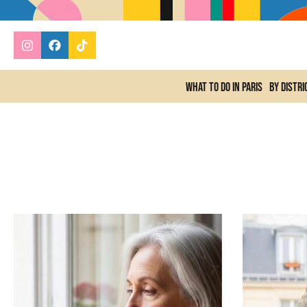
What to do In Paris
By distri