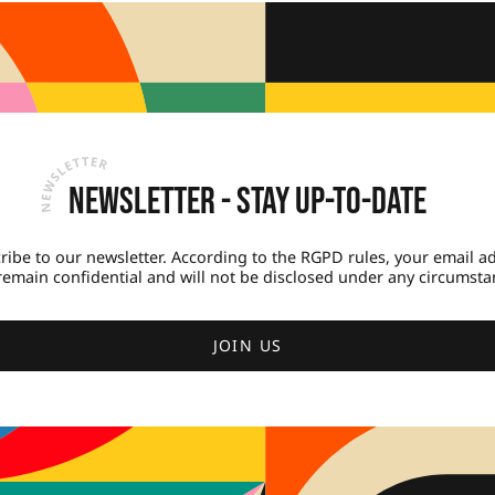
Newsletter - Stay up-to-date
ribe to our newsletter. According to the RGPD rules, your email a
 remain confidential and will not be disclosed under any circumsta
JOIN US