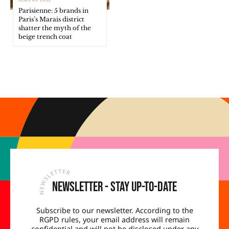
Parisienne: 5 brands in
Paris’s Marais district
shatter the myth of the
beige trench coat
Newsletter - Stay up-to-date
Subscribe to our newsletter. According to the
RGPD rules, your email address will remain
confidential and will not be disclosed under any