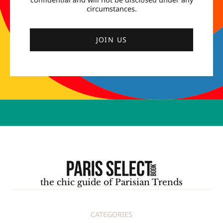
circumstances.
JOIN US
the chic guide of Parisian Trends
CATEGORIES