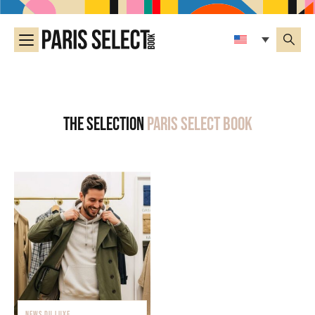
The selection
Paris Select Book
NEWS DU LUXE