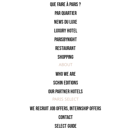
Que faire à Paris ?
PAR QUARTIER
News du Luxe
Luxury Hotel
ParisByNight
Restaurant
Shopping
ABOUT
Who we are
SCHIN Editions
Our partner hotels
PARIS SELECT
We recruit job offers, internship offers
Contact
Select Guide