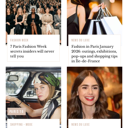
FASHION WEEK
NEWS DU LUXE
7 Paris Fashion Week
Fashion in Paris January
secrets insiders will never
2026: outings, exhibitions,
tell you
pop-ups and shopping tips
in Île-de-France
Paris 16
SHOPPING - MODE
NEWS DU LUXE