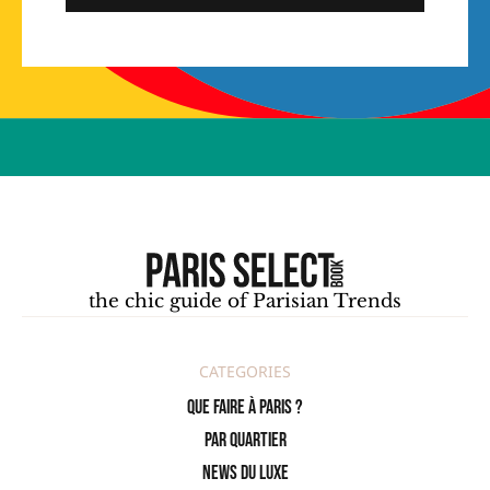
the chic guide of Parisian Trends
CATEGORIES
Que faire à Paris ?
PAR QUARTIER
News du Luxe