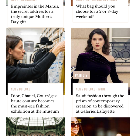
Empreintes in the Marais,
What bag should you
the secret address for a
choose for a 2 or 3-day
truly unique Mother’s
weekend?
Day gift
Paris 9
NEWS DU LUXE
NEWS DU LUXE - MODE
Dior, Chanel, Courrèges:
Saudi fashion through the
haute couture becomes
prism of contemporary
the must-see fashion
creation, to be discovered
exhibition at the museum
at Galeries Lafayette