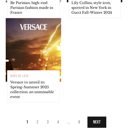
Be Parisian: high-end
Lily Collins, style icon,
Parisian fashion made in
spotted in New York in
France
Gucci Fall-Winter 2024
NEWS DU LUXE
Versace to unveil its
Spring-Summer 2025
collection: an unmissable
event
1
2
3
4
…
8
Next