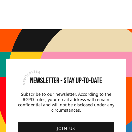
Newsletter - Stay up-to-date
Subscribe to our newsletter. According to the
RGPD rules, your email address will remain
confidential and will not be disclosed under any
circumstances.
JOIN US