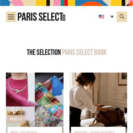
The selection
Paris Select Book
Paris 3
MODE - DECORATION
SHOPPING - SÉJOUR EN FRANCE