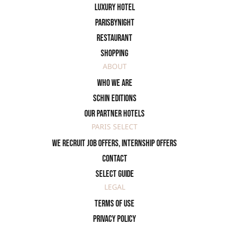
Luxury Hotel
ParisByNight
Restaurant
Shopping
ABOUT
Who we are
SCHIN Editions
Our partner hotels
PARIS SELECT
We recruit job offers, internship offers
Contact
Select Guide
LEGAL
Terms of use
Privacy policy