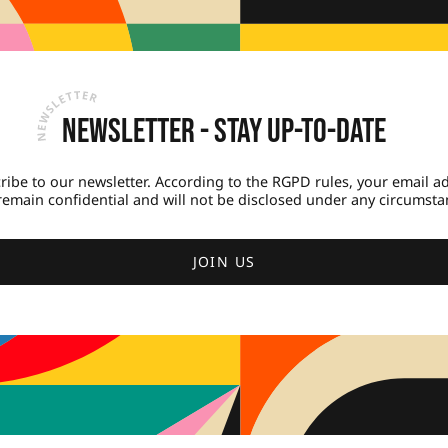
Newsletter - Stay up-to-date
ribe to our newsletter. According to the RGPD rules, your email a
 remain confidential and will not be disclosed under any circumsta
JOIN US