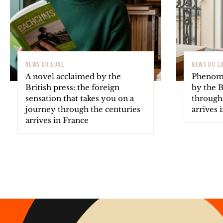
NEWS DU LUXE
NEWS DU L
A novel acclaimed by the
Phenome
British press: the foreign
by the B
sensation that takes you on a
through
journey through the centuries
arrives 
arrives in France