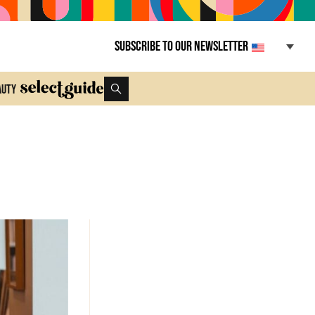
Subscribe to our newsletter
auty