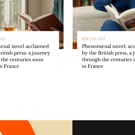
UXE
NEWS DU LUXE
nal novel acclaimed
Phenomenal novel: ac
ritish press: a journey
by the British press, a
 the centuries soon
through the centuries i
in France
in France