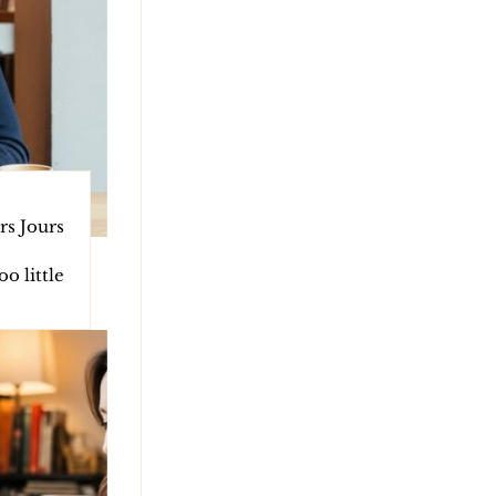
rs Jours
o little