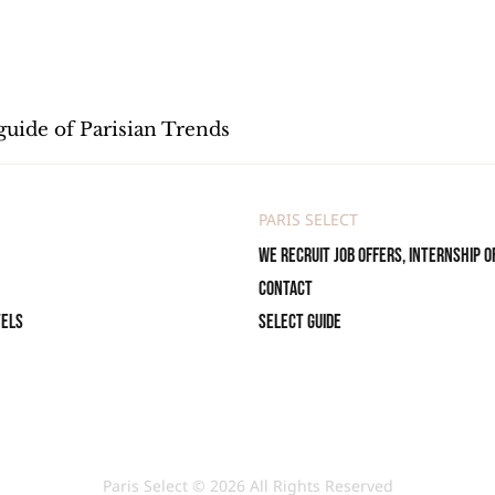
guide of Parisian Trends
PARIS SELECT
We recruit job offers, internship o
Contact
tels
Select Guide
Paris Select © 2026 All Rights Reserved