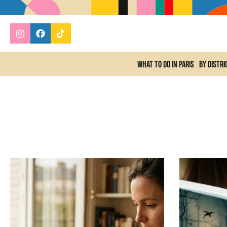
What to do In Paris
By distri