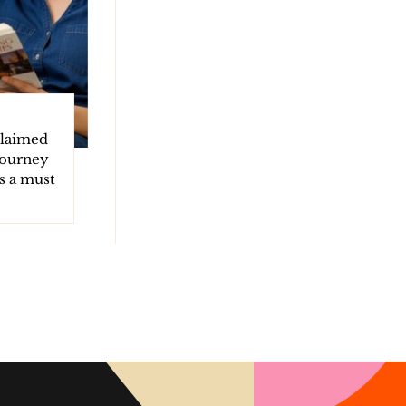
claimed
 journey
s a must