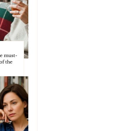
he must-
of the