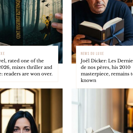
UXE
NEWS DU LUXE
el, rated one of the
Joël Dicker: Les Dernie
2026, mixes thriller and
de nos pères, his 2010
le: readers are won over.
masterpiece, remains to
known