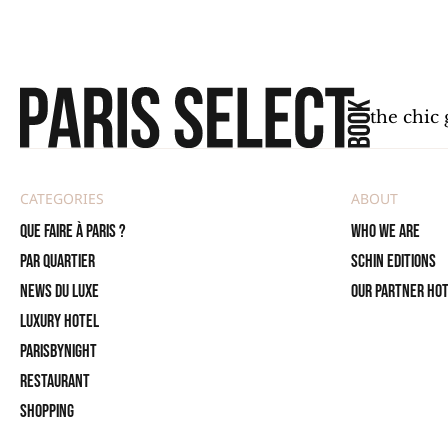
the chic 
CATEGORIES
ABOUT
Que faire à Paris ?
Who we are
PAR QUARTIER
SCHIN Editions
News du Luxe
Our partner ho
Luxury Hotel
ParisByNight
Restaurant
Shopping