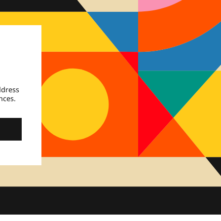
ddress
nces.