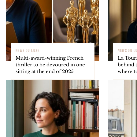
NEWS DU LUXE
NEWS DU L
Multi-award-winning French
La Tour:
thriller to be devoured in one
behind t
sitting at the end of 2025
where to