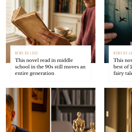
NEWS DU LUXE
NEWS DU L
This novel read in middle
This nov
school in the 90s still moves an
best of 
entire generation
fairy ta