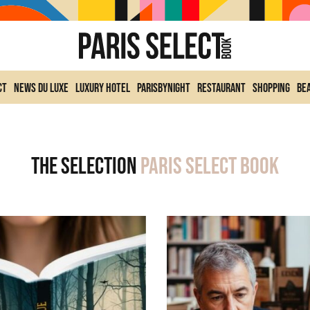
ct
News du Luxe
Luxury Hotel
ParisByNight
Restaurant
Shopping
Be
The selection
Paris Select Book