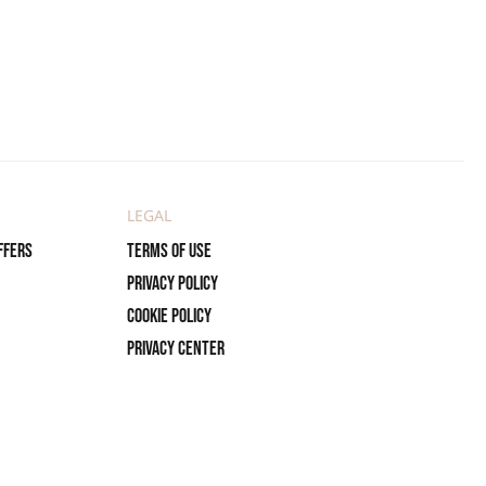
LEGAL
ffers
Terms of use
Privacy policy
Cookie policy
Privacy center