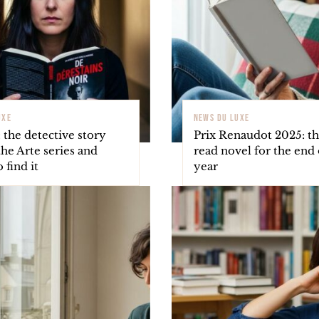
UXE
NEWS DU LUXE
 the detective story
Prix Renaudot 2025: t
he Arte series and
read novel for the end 
 find it
year