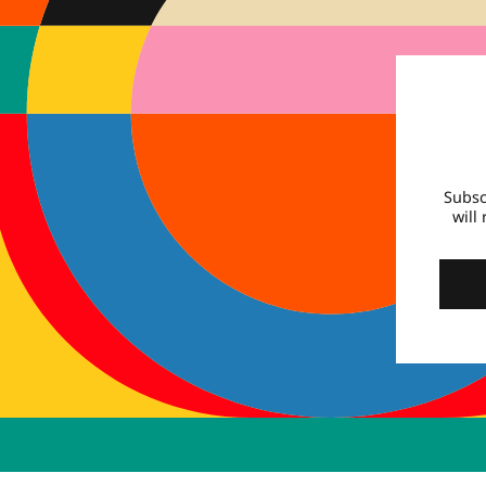
Subsc
will