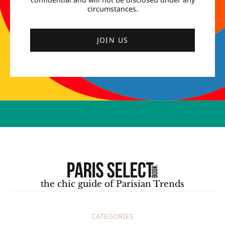
circumstances.
JOIN US
the chic guide of Parisian Trends
CATEGORIES