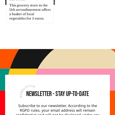
This grocery store in the
11th arrondissement offers
a basket of local
vegetables for 5 euros.
Newsletter - Stay up-to-date
Subscribe to our newsletter. According to the
RGPD rules, your email address will remain
confidential and will not be disclosed under any