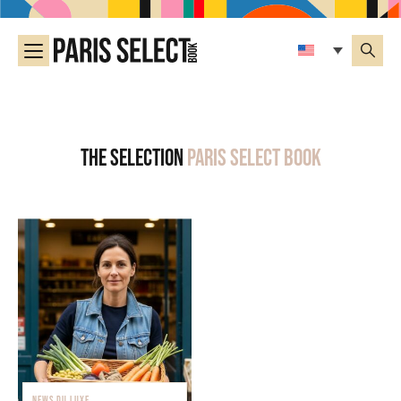
The selection
Paris Select Book
NEWS DU LUXE