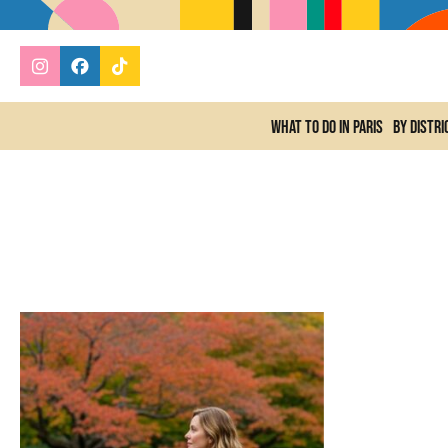
What to do In Paris
By distri