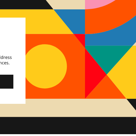
ddress
nces.