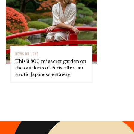
NEWS DU LUXE
This 3,800 m² secret garden on
the outskirts of Paris offers an
exotic Japanese getaway.