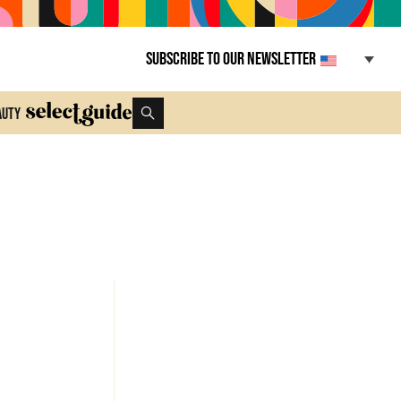
Subscribe to our newsletter
auty