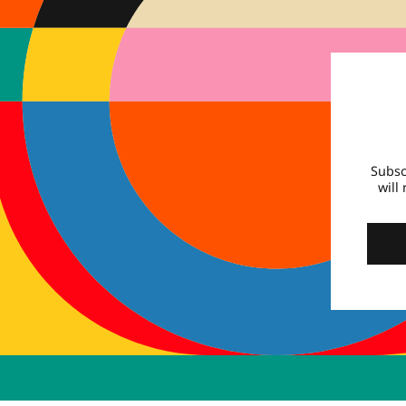
Subsc
will