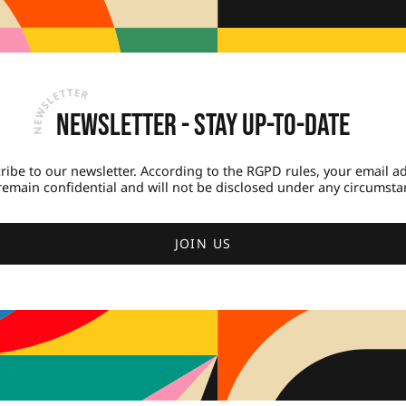
Newsletter - Stay up-to-date
ribe to our newsletter. According to the RGPD rules, your email a
 remain confidential and will not be disclosed under any circumsta
JOIN US