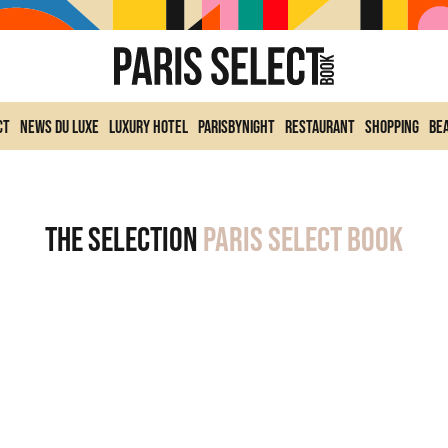
ct
News du Luxe
Luxury Hotel
ParisByNight
Restaurant
Shopping
Be
The selection
Paris Select Book