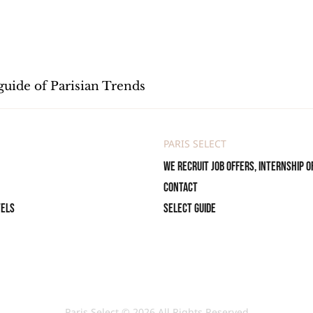
guide of Parisian Trends
PARIS SELECT
We recruit job offers, internship o
Contact
tels
Select Guide
Paris Select © 2026 All Rights Reserved