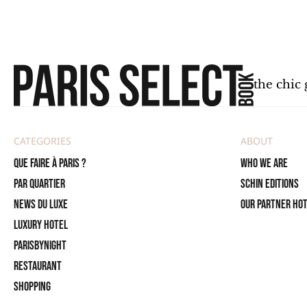
the chic 
CATEGORIES
ABOUT
Que faire à Paris ?
Who we are
PAR QUARTIER
SCHIN Editions
News du Luxe
Our partner ho
Luxury Hotel
ParisByNight
Restaurant
Shopping