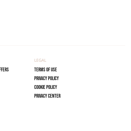
LEGAL
ffers
Terms of use
Privacy policy
Cookie policy
Privacy center