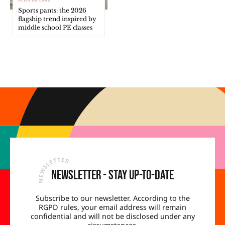
Sports pants: the 2026
flagship trend inspired by
middle school PE classes
Newsletter - Stay up-to-date
Subscribe to our newsletter. According to the
RGPD rules, your email address will remain
confidential and will not be disclosed under any