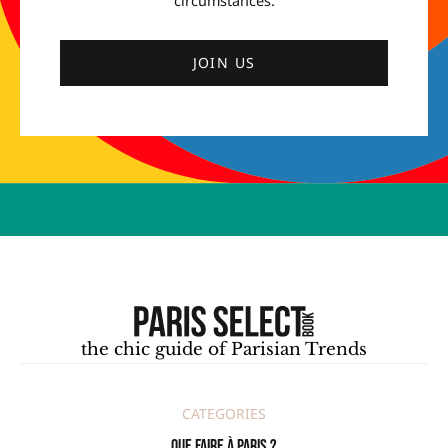
circumstances.
JOIN US
the chic guide of Parisian Trends
CATEGORIES
Que faire à Paris ?