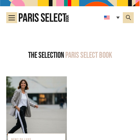
The selection
Paris Select Book
NEWS DU LUXE