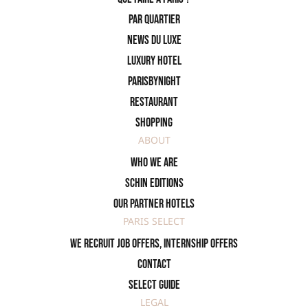
PAR QUARTIER
News du Luxe
Luxury Hotel
ParisByNight
Restaurant
Shopping
ABOUT
Who we are
SCHIN Editions
Our partner hotels
PARIS SELECT
We recruit job offers, internship offers
Contact
Select Guide
LEGAL