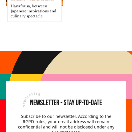
Hanafousa, between
Japanese inspirations and
culinary spectacle
Newsletter - Stay up-to-date
Subscribe to our newsletter. According to the
RGPD rules, your email address will remain
confidential and will not be disclosed under any