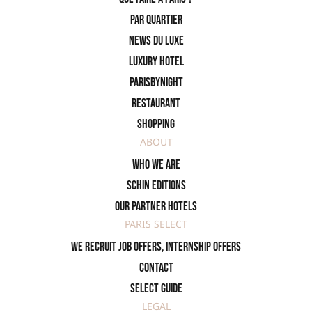
PAR QUARTIER
News du Luxe
Luxury Hotel
ParisByNight
Restaurant
Shopping
ABOUT
Who we are
SCHIN Editions
Our partner hotels
PARIS SELECT
We recruit job offers, internship offers
Contact
Select Guide
LEGAL