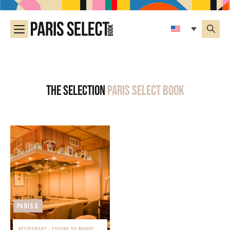
The selection
Paris Select Book
Paris 6
RESTAURANT - CUISINE DU MONDE