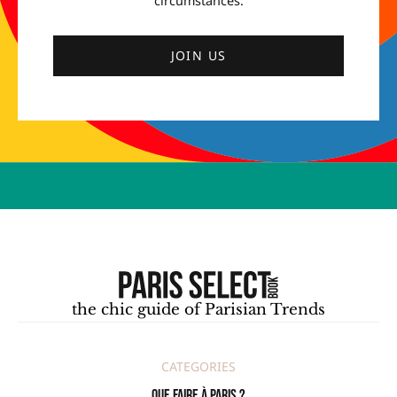
circumstances.
JOIN US
the chic guide of Parisian Trends
CATEGORIES
Que faire à Paris ?