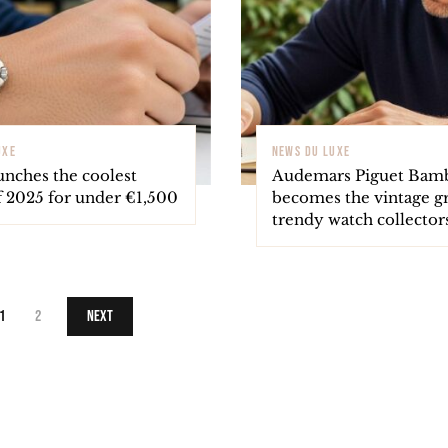
UXE
NEWS DU LUXE
unches the coolest
Audemars Piguet Bam
f 2025 for under €1,500
becomes the vintage gr
trendy watch collector
1
2
Next