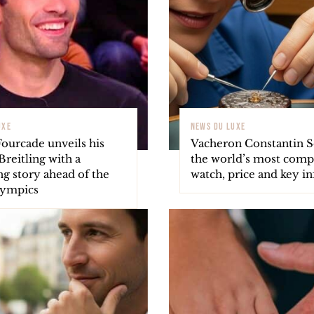
UXE
NEWS DU LUXE
Fourcade unveils his
Vacheron Constantin So
reitling with a
the world’s most comp
ng story ahead of the
watch, price and key in
lympics