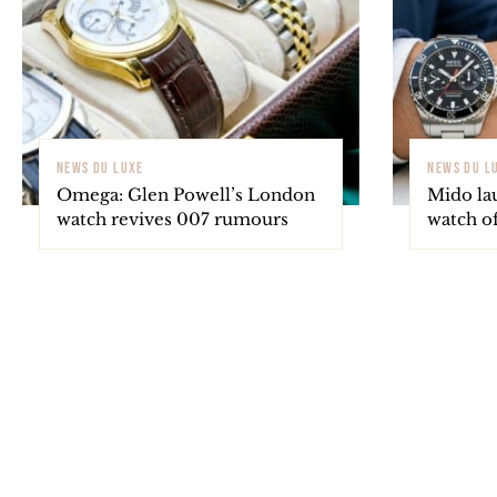
NEWS DU LUXE
NEWS DU L
Omega: Glen Powell’s London
Mido la
watch revives 007 rumours
watch o