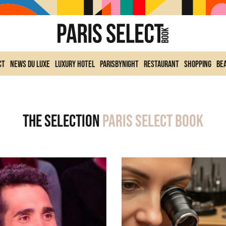
ct
News du Luxe
Luxury Hotel
ParisByNight
Restaurant
Shopping
Be
The selection
Paris Select Book