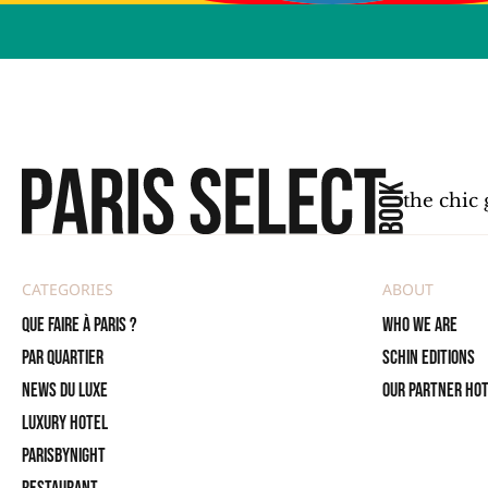
the chic 
CATEGORIES
ABOUT
Que faire à Paris ?
Who we are
PAR QUARTIER
SCHIN Editions
News du Luxe
Our partner ho
Luxury Hotel
ParisByNight