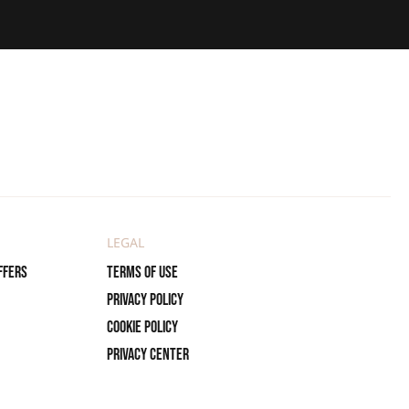
LEGAL
ffers
Terms of use
Privacy policy
Cookie policy
Privacy center