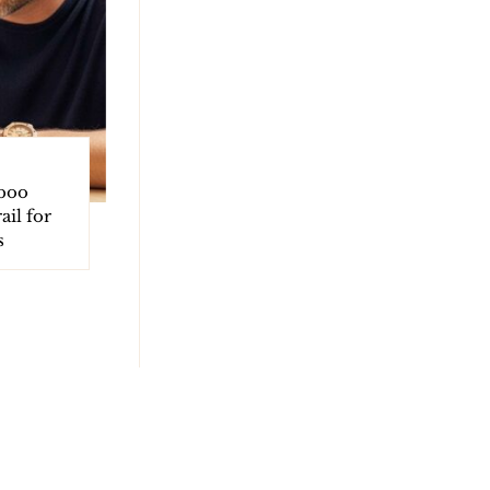
boo
ail for
s