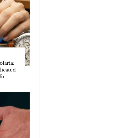
laria:
licated
fo