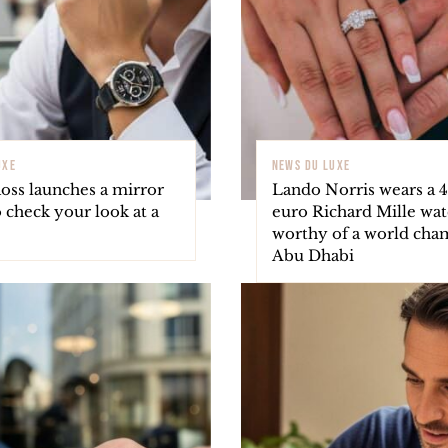
UXE
NEWS DU LUXE
oss launches a mirror
Lando Norris wears a 
 check your look at a
euro Richard Mille wa
worthy of a world cha
Abu Dhabi