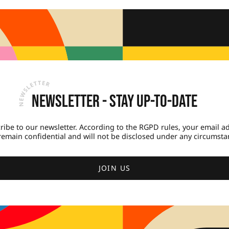
Newsletter - Stay up-to-date
ribe to our newsletter. According to the RGPD rules, your email a
 remain confidential and will not be disclosed under any circumsta
JOIN US