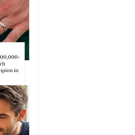
400,000-
tch
mpion in