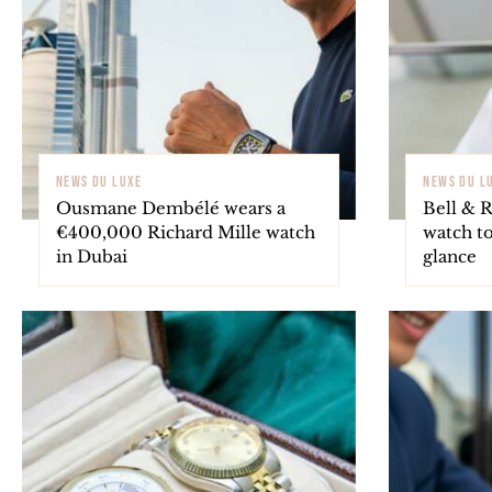
NEWS DU LUXE
NEWS DU L
Ousmane Dembélé wears a
Bell & R
€400,000 Richard Mille watch
watch to
in Dubai
glance