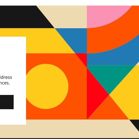
ddress
nces.