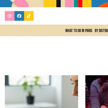
What to do In Paris
By distri