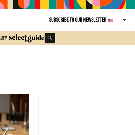
Subscribe to our newsletter
auty