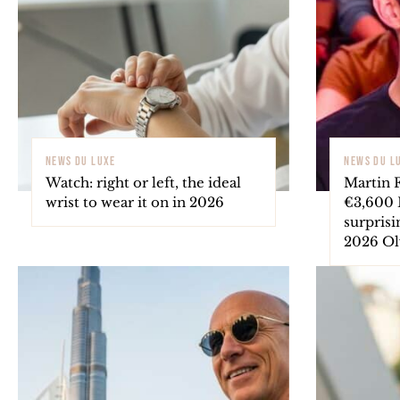
NEWS DU LUXE
NEWS DU L
Watch: right or left, the ideal
Martin 
wrist to wear it on in 2026
€3,600 B
surprisi
2026 O