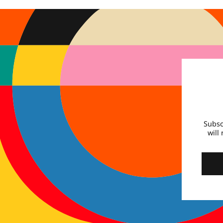
Subsc
will