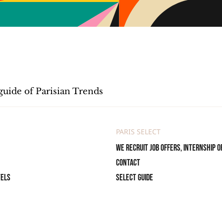
guide of Parisian Trends
PARIS SELECT
We recruit job offers, internship o
Contact
tels
Select Guide