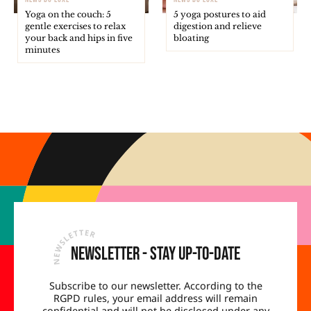
Yoga on the couch: 5
5 yoga postures to aid
gentle exercises to relax
digestion and relieve
your back and hips in five
bloating
minutes
Newsletter - Stay up-to-date
Subscribe to our newsletter. According to the
RGPD rules, your email address will remain
confidential and will not be disclosed under any