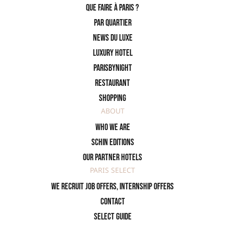
Que faire à Paris ?
PAR QUARTIER
News du Luxe
Luxury Hotel
ParisByNight
Restaurant
Shopping
ABOUT
Who we are
SCHIN Editions
Our partner hotels
PARIS SELECT
We recruit job offers, internship offers
Contact
Select Guide