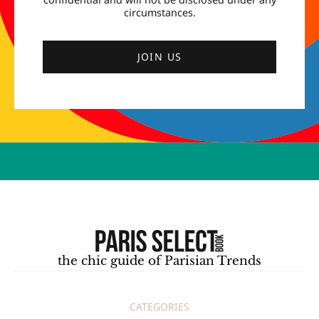
circumstances.
JOIN US
the chic guide of Parisian Trends
CATEGORIES