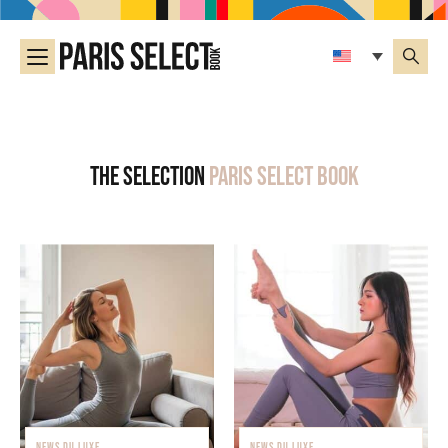
The selection
Paris Select Book
NEWS DU LUXE
NEWS DU LUXE