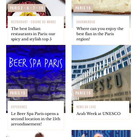
Paris 2 - 6 - 7 - 15
Paris 15
RESTAURANT - CUISINE DU MONDE
GOURMANDISE
The best Indian
Where can you enjoy the
restaurants in Paris: our
best flan in the Paris
spicy and stylish top 5
region?
Paris 15
Paris 15
EXPERIENCE
NEWS DU LUXE
Le Beer Spa Paris opens a
Arab Week at UNESCO
second location in the 15th
arrondissement!