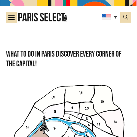
What to do in Paris Discover every corner of
the capital!