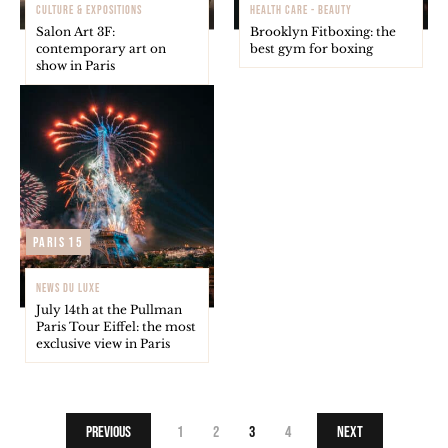
CULTURE & EXPOSITIONS
HEALTH CARE - BEAUTY
Salon Art 3F:
Brooklyn Fitboxing: the
contemporary art on
best gym for boxing
show in Paris
Paris 15
NEWS DU LUXE
July 14th at the Pullman
Paris Tour Eiffel: the most
exclusive view in Paris
Previous
1
2
3
4
Next