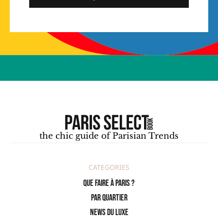
the chic guide of Parisian Trends
CATEGORIES
Que faire à Paris ?
PAR QUARTIER
News du Luxe