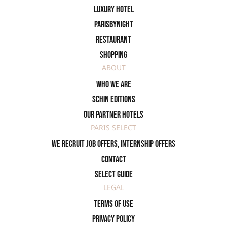
Luxury Hotel
ParisByNight
Restaurant
Shopping
ABOUT
Who we are
SCHIN Editions
Our partner hotels
PARIS SELECT
We recruit job offers, internship offers
Contact
Select Guide
LEGAL
Terms of use
Privacy policy