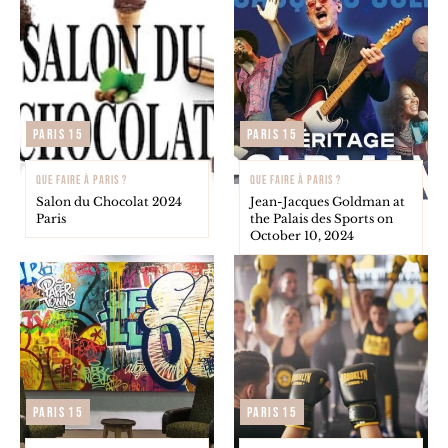
Paris 15
Paris 15
QUE FAIRE À PARIS ?
QUE FAIRE À PARIS ?
Salon du Chocolat 2024
Jean-Jacques Goldman at
Paris
the Palais des Sports on
October 10, 2024
Paris 15
Paris 15