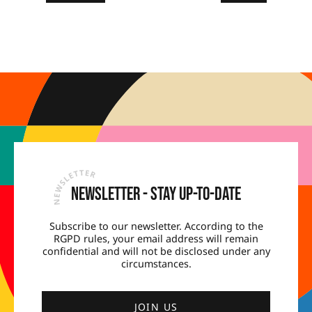
Newsletter - Stay up-to-date
Subscribe to our newsletter. According to the
RGPD rules, your email address will remain
confidential and will not be disclosed under any
circumstances.
JOIN US