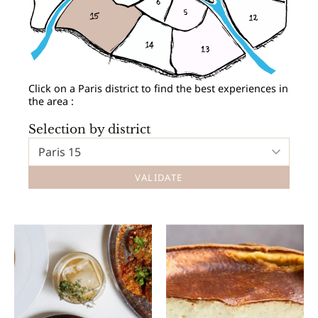
Click on a Paris district to find the best experiences in
the area :
Selection by district
Paris 15
VALIDATE