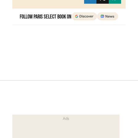
Follow Paris Select Book on