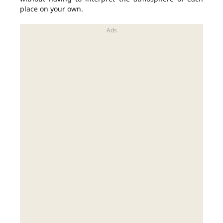
place on your own.