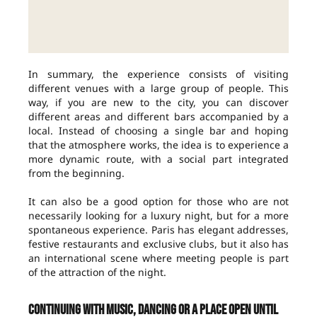
In summary, the experience consists of visiting
different venues with a large group of people. This
way, if you are new to the city, you can discover
different areas and different bars accompanied by a
local. Instead of choosing a single bar and hoping
that the atmosphere works, the idea is to experience a
more dynamic route, with a social part integrated
from the beginning.
It can also be a good option for those who are not
necessarily looking for a luxury night, but for a more
spontaneous experience. Paris has elegant addresses,
festive restaurants and exclusive clubs, but it also has
an international scene where meeting people is part
of the attraction of the night.
Continuing with music, dancing or a place open until