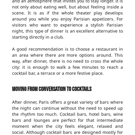
and an atmosphere that invites you to stay longer. It is
not only about eating well, but about feeling inside a
scene. It is as if the whole theater play develops
around you while you enjoy Parisian appetizers. For
visitors who want to experience a stylish Parisian
night, this type of dinner is an excellent alternative to
starting directly in a club.
A good recommendation is to choose a restaurant in
an area where there are more options around. This
way, after dinner, there is no need to cross the whole
city: it is enough to walk a few minutes to reach a
cocktail bar, a terrace or a more festive place.
Moving from conversation to cocktails
After dinner, Paris offers a great variety of bars where
the night can continue without the need to speed up
the rhythm too much. Cocktail bars, hotel bars, wine
bars and lounges are perfect for that intermediate
moment when the city feels elegant, relaxed and
social. Although cocktail bars are designed mostly for