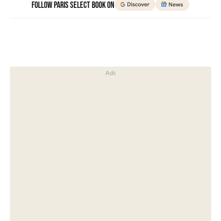
Follow Paris Select Book on