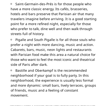
Saint-Germain-des-Prés is for those people who
have a more classic energy. Its cafés, brasseries,
hotels and bars preserve that Parisian air that many
travelers imagine before arriving. It is a good starting
point for a more refined night, especially for those
who prefer to talk, dine well and then walk through
streets full of history.
Pigalle and South Pigalle is for all those souls who
prefer a night with more dancing, music and action.
Cabarets, bars, music, neon lights and restaurants
with Parisian food make this area a natural choice for
those who want to feel the most iconic and theatrical
side of Paris after dark.
Bastille and Oberkampf is the recommended
neighborhood if your goal is to fully party. In this
neighborhood, the experience is usually less formal
and more dynamic: small bars, lively terraces, groups
of friends, music and a feeling of constant
movement.