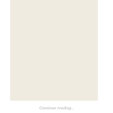
Continue reading...