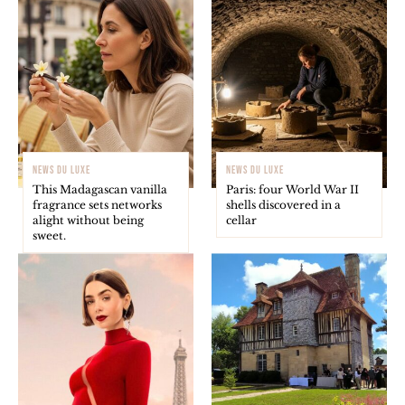
NEWS DU LUXE
NEWS DU LUXE
This Madagascan vanilla
Paris: four World War II
fragrance sets networks
shells discovered in a
alight without being
cellar
sweet.