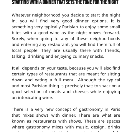
Starting with a dinner that sets the tone for the night
Whatever neighborhood you decide to start the night
in, you will find very good dinner options. It is
something very typically Parisian to enjoy some small
bites with a good wine as the night moves forward.
Surely, when going to any of these neighborhoods
and entering any restaurant, you will find them full of
local people. They are usually there with friends,
talking, drinking and enjoying culinary snacks.
It all depends on your taste, because you will also find
certain types of restaurants that are meant for sitting
down and eating a full menu. Although the typical
and most Parisian thing is precisely that: to snack on a
good selection of meats and cheeses while enjoying
an intoxicating wine.
There is a very new concept of gastronomy in Paris
that mixes shows with dinner. There are what are
known as restaurants with shows. These are spaces
where gastronomy mixes with music, design, drinks