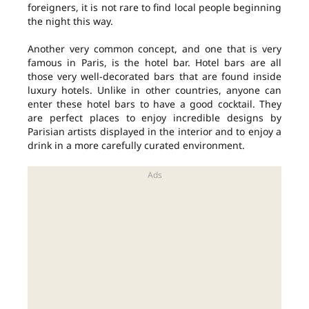
foreigners, it is not rare to find local people beginning
the night this way.
Another very common concept, and one that is very
famous in Paris, is the hotel bar. Hotel bars are all
those very well-decorated bars that are found inside
luxury hotels. Unlike in other countries, anyone can
enter these hotel bars to have a good cocktail. They
are perfect places to enjoy incredible designs by
Parisian artists displayed in the interior and to enjoy a
drink in a more carefully curated environment.