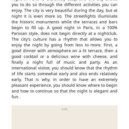
you to do so through the different activities you can
enjoy. The city is very beautiful during the day, but at
night it is even more so. The streetlights illuminate
the historic monuments while the terraces and bars
begin to fill up. A good night in Paris, in a 100%
Parisian style, does not begin directly at a nightclub.
The city’s culture has a rhythm that allows you to
enjoy the night by going from less to more. First, a
good dinner with atmosphere on a lit terrace, then a
good cocktail or a delicious wine with cheese, and
finally a night full of music and party. As an
international visitor, you should know that the rhythm
of life starts somewhat early and also ends relatively
early. That is why, in order to have an extremely
pleasant experience, you should know where to begin
and how to continue so that the night is elegant and
fun.