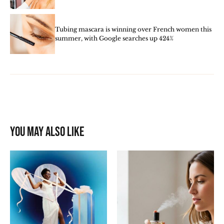
Tubing mascara is winning over French women this
summer, with Google searches up 424%
You may also like