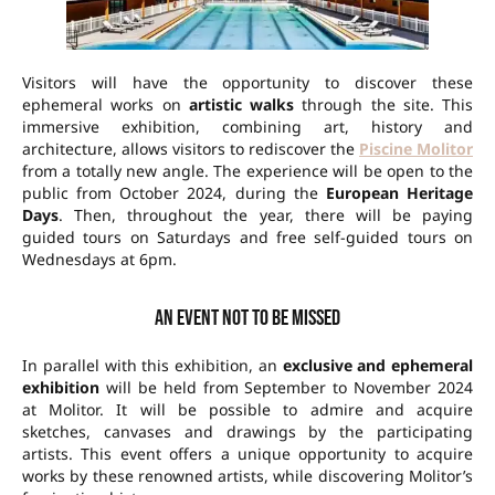
Visitors will have the opportunity to discover these
ephemeral works on
artistic walks
through the site. This
immersive exhibition, combining art, history and
architecture, allows visitors to rediscover the
Piscine Molitor
from a totally new angle. The experience will be open to the
public from October 2024, during the
European Heritage
Days
. Then, throughout the year, there will be paying
guided tours on Saturdays and free self-guided tours on
Wednesdays at 6pm.
An event not to be missed
In parallel with this exhibition, an
exclusive and ephemeral
exhibition
will be held from September to November 2024
at Molitor. It will be possible to admire and acquire
sketches, canvases and drawings by the participating
artists. This event offers a unique opportunity to acquire
works by these renowned artists, while discovering Molitor’s