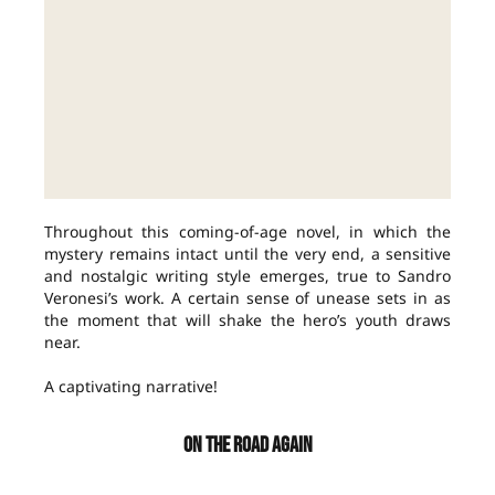
Throughout this coming-of-age novel, in which the
mystery remains intact until the very end, a sensitive
and nostalgic writing style emerges, true to Sandro
Veronesi’s work. A certain sense of unease sets in as
the moment that will shake the hero’s youth draws
near.
A captivating narrative!
ON THE ROAD AGAIN