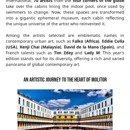
international.
70 artists
from the
four corners of the globe
take over the cabins lining the indoor pool, once used by
swimmers to change. Now, these spaces are transformed
into a gigantic ephemeral museum, each cabin reflecting
the unique universe of the artist who reinvented it.
Among the artists selected are emblematic names in
contemporary urban art, such as
Falko (Africa)
,
Eddie Colla
(USA)
,
Kenji Chai (Malaysia)
,
David de la Mano (Spain)
, and
French talents such as
Tim Zdey
and
Lady M
. This year’s
edition stands out for its diversity, offering a rich and varied
panorama of global contemporary art.
An artistic journey to the heart of Molitor