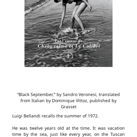
“Black September,” by Sandro Veronesi, translated
from Italian by Dominique Vittoz, published by
Grasset
Luigi Bellandi recalls the summer of 1972.
He was twelve years old at the time. It was vacation
time by the sea, just like every year, on the Tuscan