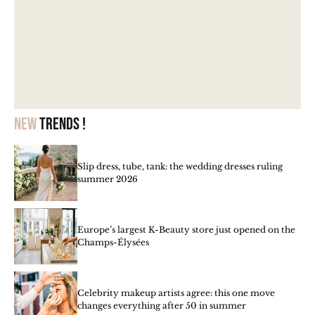
New
trends !
Slip dress, tube, tank: the wedding dresses ruling
summer 2026
Europe’s largest K-Beauty store just opened on the
Champs-Élysées
Celebrity makeup artists agree: this one move
changes everything after 50 in summer