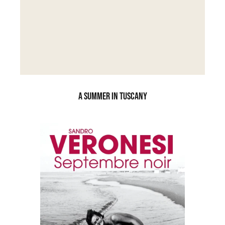
A SUMMER IN TUSCANY