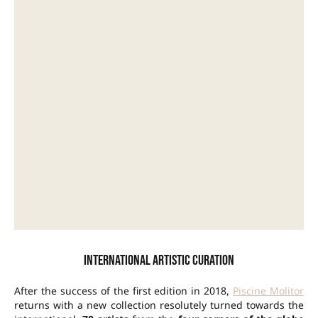
International artistic curation
After the success of the first edition in 2018,
Piscine Molitor
returns with a new collection resolutely turned towards the