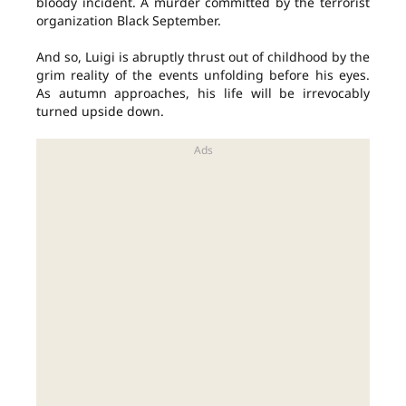
bloody incident. A murder committed by the terrorist
organization Black September.
And so, Luigi is abruptly thrust out of childhood by the
grim reality of the events unfolding before his eyes.
As autumn approaches, his life will be irrevocably
turned upside down.