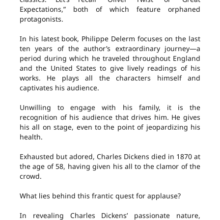
Expectations,” both of which feature orphaned
protagonists.
In his latest book, Philippe Delerm focuses on the last
ten years of the author’s extraordinary journey—a
period during which he traveled throughout England
and the United States to give lively readings of his
works. He plays all the characters himself and
captivates his audience.
Unwilling to engage with his family, it is the
recognition of his audience that drives him. He gives
his all on stage, even to the point of jeopardizing his
health.
Exhausted but adored, Charles Dickens died in 1870 at
the age of 58, having given his all to the clamor of the
crowd.
What lies behind this frantic quest for applause?
In revealing Charles Dickens’ passionate nature,