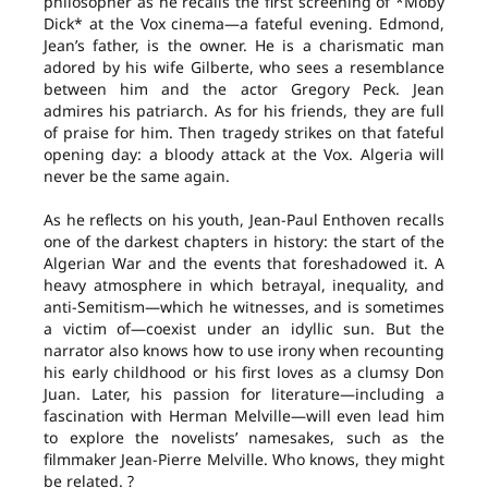
philosopher as he recalls the first screening of *Moby
Dick* at the Vox cinema—a fateful evening. Edmond,
Jean’s father, is the owner. He is a charismatic man
adored by his wife Gilberte, who sees a resemblance
between him and the actor Gregory Peck. Jean
admires his patriarch. As for his friends, they are full
of praise for him. Then tragedy strikes on that fateful
opening day: a bloody attack at the Vox. Algeria will
never be the same again.
As he reflects on his youth, Jean-Paul Enthoven recalls
one of the darkest chapters in history: the start of the
Algerian War and the events that foreshadowed it. A
heavy atmosphere in which betrayal, inequality, and
anti-Semitism—which he witnesses, and is sometimes
a victim of—coexist under an idyllic sun. But the
narrator also knows how to use irony when recounting
his early childhood or his first loves as a clumsy Don
Juan. Later, his passion for literature—including a
fascination with Herman Melville—will even lead him
to explore the novelists’ namesakes, such as the
filmmaker Jean-Pierre Melville. Who knows, they might
be related. ?