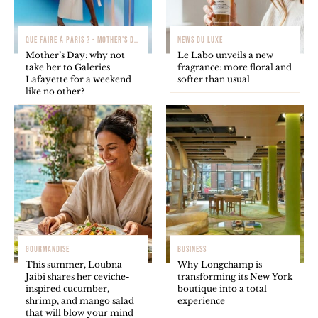
QUE FAIRE À PARIS ? - MOTHER'S DAY
NEWS DU LUXE
Mother’s Day: why not
Le Labo unveils a new
take her to Galeries
fragrance: more floral and
Lafayette for a weekend
softer than usual
like no other?
GOURMANDISE
BUSINESS
This summer, Loubna
Why Longchamp is
Jaibi shares her ceviche-
transforming its New York
inspired cucumber,
boutique into a total
shrimp, and mango salad
experience
that will blow your mind