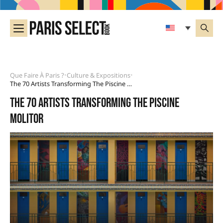
Que Faire À Paris ?
Culture & Expositions
•
•
The 70 Artists Transforming The Piscine Molitor
The 70 artists transforming the Piscine
Molitor