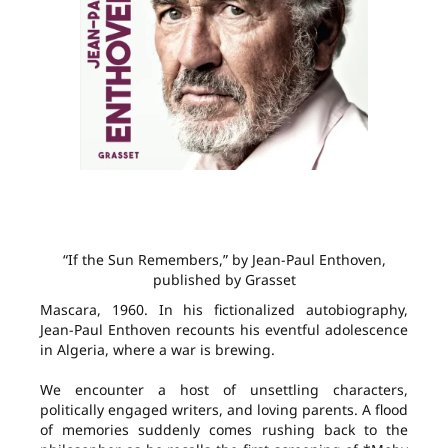
“If the Sun Remembers,” by Jean-Paul Enthoven,
published by Grasset
Mascara, 1960. In his fictionalized autobiography,
Jean-Paul Enthoven recounts his eventful adolescence
in Algeria, where a war is brewing.
We encounter a host of unsettling characters,
politically engaged writers, and loving parents. A flood
of memories suddenly comes rushing back to the