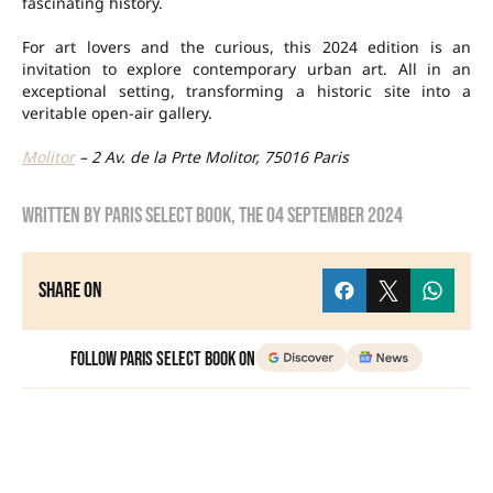
fascinating history.
For art lovers and the curious, this 2024 edition is an
invitation to explore contemporary urban art. All in an
exceptional setting, transforming a historic site into a
veritable open-air gallery.
Molitor
– 2 Av. de la Prte Molitor, 75016 Paris
Written by
Paris Select Book
, the
04 September 2024
Share on
Follow Paris Select Book on