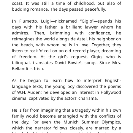
coast. It was still a time of childhood, but also of
budding romance. The days passed peacefully.
In Fiumetto, Luigi—nicknamed “Gigio”—spends his
days with his father, a brilliant lawyer whom he
admires. Then, brimming with confidence, he
reimagines the world alongside Astel, his neighbor on
the beach, with whom he is in love. Together, they
listen to rock ’n’ roll on an old record player, dreaming
of freedom. At the girl’s request, Gigio, who is
bilingual, translates David Bowie’s songs. Since Mrs.
Bellandi is Irish.
As he began to learn how to interpret English-
language texts, the young boy discovered the poems
of W.H. Auden; he developed an interest in Hollywood
cinema, captivated by the actors’ charisma.
He is far from imagining that a tragedy within his own
family would become entangled with the conflicts of
the day. For even the Munich Summer Olympics,
which the narrator follows closely, are marred by a