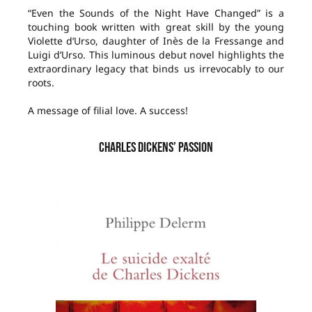
“Even the Sounds of the Night Have Changed” is a
touching book written with great skill by the young
Violette d’Urso, daughter of Inès de la Fressange and
Luigi d’Urso. This luminous debut novel highlights the
extraordinary legacy that binds us irrevocably to our
roots.
A message of filial love. A success!
CHARLES DICKENS’ PASSION