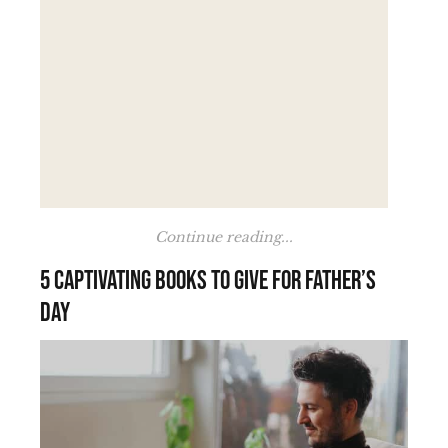
Continue reading...
5 Captivating Books to Give for Father’s
Day