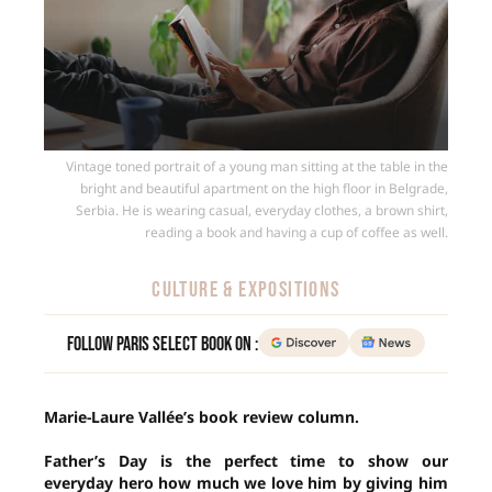
Vintage toned portrait of a young man sitting at the table in the
bright and beautiful apartment on the high floor in Belgrade,
Serbia. He is wearing casual, everyday clothes, a brown shirt,
reading a book and having a cup of coffee as well.
CULTURE & EXPOSITIONS
Follow Paris Select Book on :
Marie-Laure Vallée’s book review column.
Father’s Day is the perfect time to show our
everyday hero how much we love him by giving him