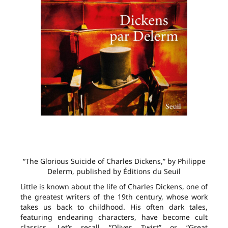
“The Glorious Suicide of Charles Dickens,” by Philippe
Delerm, published by Éditions du Seuil
Little is known about the life of Charles Dickens, one of
the greatest writers of the 19th century, whose work
takes us back to childhood. His often dark tales,
featuring endearing characters, have become cult
classics. Let’s recall “Oliver Twist” or “Great