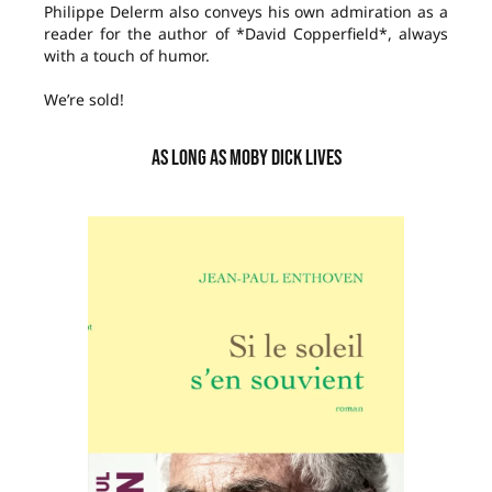
Philippe Delerm also conveys his own admiration as a
reader for the author of *David Copperfield*, always
with a touch of humor.
We’re sold!
AS LONG AS MOBY DICK LIVES