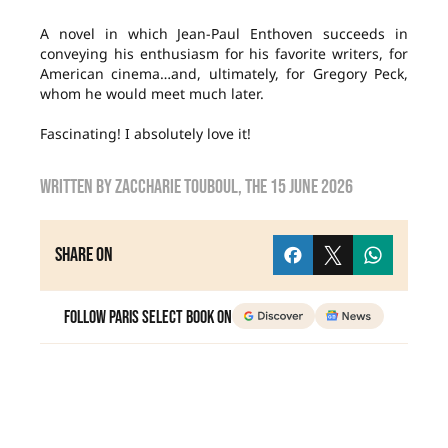
A novel in which Jean-Paul Enthoven succeeds in
conveying his enthusiasm for his favorite writers, for
American cinema…and, ultimately, for Gregory Peck,
whom he would meet much later.
Fascinating! I absolutely love it!
Written by
Zaccharie TOUBOUL
, the
15 June 2026
Share on
Follow Paris Select Book on