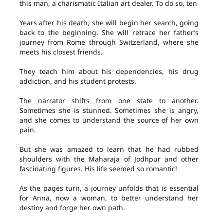
this man, a charismatic Italian art dealer. To do so, ten
Years after his death, she will begin her search, going
back to the beginning. She will retrace her father’s
journey from Rome through Switzerland, where she
meets his closest friends.
They teach him about his dependencies, his drug
addiction, and his student protests.
The narrator shifts from one state to another.
Sometimes she is stunned. Sometimes she is angry,
and she comes to understand the source of her own
pain.
But she was amazed to learn that he had rubbed
shoulders with the Maharaja of Jodhpur and other
fascinating figures. His life seemed so romantic!
As the pages turn, a journey unfolds that is essential
for Anna, now a woman, to better understand her
destiny and forge her own path.