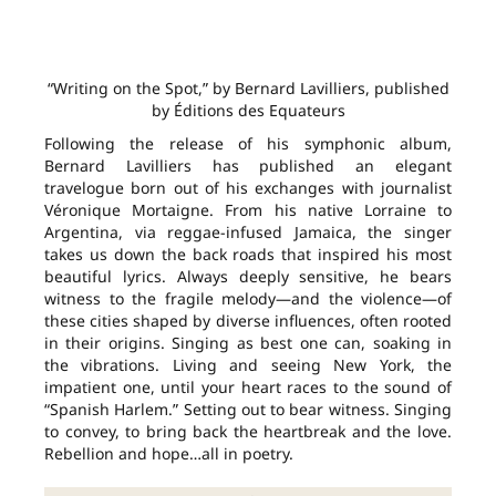
“Writing on the Spot,” by Bernard Lavilliers, published
by Éditions des Equateurs
Following the release of his symphonic album,
Bernard Lavilliers has published an elegant
travelogue born out of his exchanges with journalist
Véronique Mortaigne. From his native Lorraine to
Argentina, via reggae-infused Jamaica, the singer
takes us down the back roads that inspired his most
beautiful lyrics. Always deeply sensitive, he bears
witness to the fragile melody—and the violence—of
these cities shaped by diverse influences, often rooted
in their origins. Singing as best one can, soaking in
the vibrations. Living and seeing New York, the
impatient one, until your heart races to the sound of
“Spanish Harlem.” Setting out to bear witness. Singing
to convey, to bring back the heartbreak and the love.
Rebellion and hope…all in poetry.