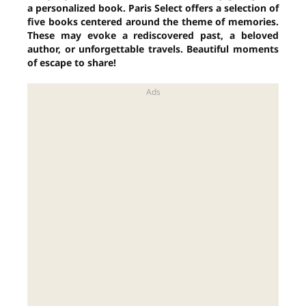
a personalized book. Paris Select offers a selection of
five books centered around the theme of memories.
These may evoke a rediscovered past, a beloved
author, or unforgettable travels. Beautiful moments
of escape to share!