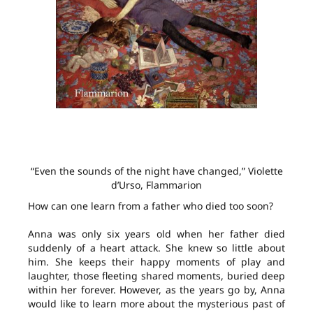
“Even the sounds of the night have changed,” Violette
d’Urso, Flammarion
How can one learn from a father who died too soon?
Anna was only six years old when her father died
suddenly of a heart attack. She knew so little about
him. She keeps their happy moments of play and
laughter, those fleeting shared moments, buried deep
within her forever. However, as the years go by, Anna
would like to learn more about the mysterious past of