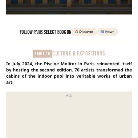
Follow Paris Select Book on
CULTURE & EXPOSITIONS
Paris 16
In July 2024, the Piscine Molitor in Paris reinvented itself
by hosting the second edition. 70 artists transformed the
cabins of the indoor pool into veritable works of urban
art.