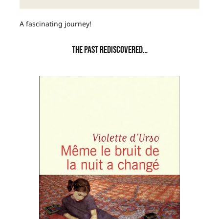
A fascinating journey!
THE PAST REDISCOVERED…