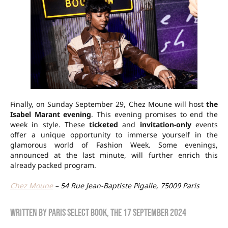
Finally, on Sunday September 29, Chez Moune will host
the
Isabel Marant evening
. This evening promises to end the
week in style. These
ticketed
and
invitation-only
events
offer a unique opportunity to immerse yourself in the
glamorous world of Fashion Week. Some evenings,
announced at the last minute, will further enrich this
already packed program.
Chez Moune
– 54 Rue Jean-Baptiste Pigalle, 75009 Paris
Written by
Paris Select Book
, the
17 September 2024