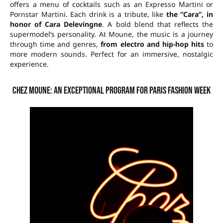
offers a menu of cocktails such as an Expresso Martini or
Pornstar Martini. Each drink is a tribute, like
the “Cara”, in
honor of Cara Delevingne
. A bold blend that reflects the
supermodel’s personality. At Moune, the music is a journey
through time and genres,
from electro and hip-hop hits
to
more modern sounds. Perfect for an immersive, nostalgic
experience.
Chez Moune: an exceptional program for Paris Fashion Week