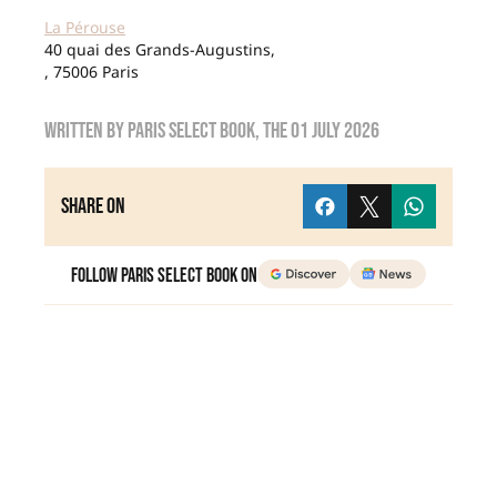
La Pérouse
40 quai des Grands-Augustins,
, 75006 Paris
Written by
Paris Select Book
, the
01 July 2026
Share on
Follow Paris Select Book on