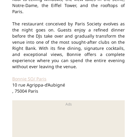
Notre-Dame, the Eiffel Tower, and the rooftops of
Paris.
The restaurant conceived by Paris Society evolves as
the night goes on. Guests enjoy a refined dinner
before the DJs take over and gradually transform the
venue into one of the most sought-after clubs on the
Right Bank. With its fine dining, signature cocktails,
and exceptional views, Bonnie offers a complete
experience where you can spend the entire evening
without ever leaving the venue.
Bonnie SO/ Paris
10 rue Agrippa-d’Aubigné
, 75004 Paris