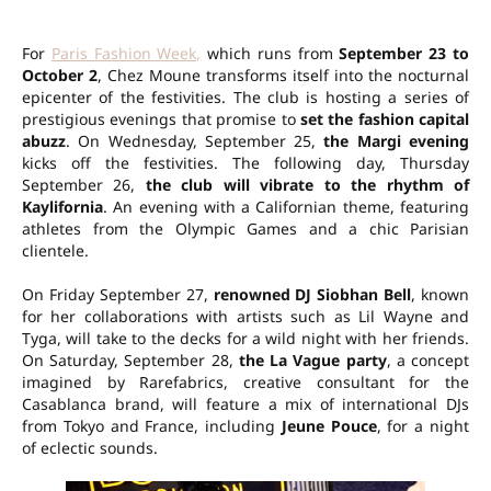
For
Paris Fashion Week,
which runs from
September 23 to
October 2
, Chez Moune transforms itself into the nocturnal
epicenter of the festivities. The club is hosting a series of
prestigious evenings that promise to
set the fashion capital
abuzz
. On Wednesday, September 25,
the Margi evening
kicks off the festivities. The following day, Thursday
September 26,
the club will vibrate to the rhythm of
Kaylifornia
. An evening with a Californian theme, featuring
athletes from the Olympic Games and a chic Parisian
clientele.
On Friday September 27,
renowned DJ Siobhan Bell
, known
for her collaborations with artists such as Lil Wayne and
Tyga, will take to the decks for a wild night with her friends.
On Saturday, September 28,
the La Vague party
, a concept
imagined by Rarefabrics, creative consultant for the
Casablanca brand, will feature a mix of international DJs
from Tokyo and France, including
Jeune Pouce
, for a night
of eclectic sounds.