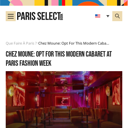
Que Faire À Paris ?
Chez Moune: Opt For This Modern Cabaret At Paris Fashion Week
•
Chez Moune: opt for this modern cabaret at
Paris Fashion Week