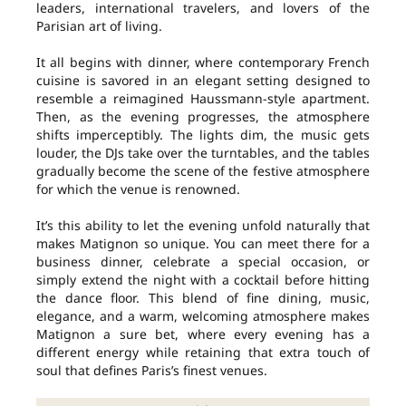
leaders, international travelers, and lovers of the
Parisian art of living.
It all begins with dinner, where contemporary French
cuisine is savored in an elegant setting designed to
resemble a reimagined Haussmann-style apartment.
Then, as the evening progresses, the atmosphere
shifts imperceptibly. The lights dim, the music gets
louder, the DJs take over the turntables, and the tables
gradually become the scene of the festive atmosphere
for which the venue is renowned.
It’s this ability to let the evening unfold naturally that
makes Matignon so unique. You can meet there for a
business dinner, celebrate a special occasion, or
simply extend the night with a cocktail before hitting
the dance floor. This blend of fine dining, music,
elegance, and a warm, welcoming atmosphere makes
Matignon a sure bet, where every evening has a
different energy while retaining that extra touch of
soul that defines Paris’s finest venues.