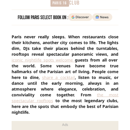
CLUB
Paris 16
Follow Paris Select Book on :
Paris never really sleeps. When restaurants close
their kitchens, another city comes to life. The lights
dim, DJs take their places behind the turntables,
rooftops reveal spectacular panoramic views, and
iconic nightlife spots welcome
guests from all over
the world. Some venues have become true
hallmarks of the Parisian art of living. People come
here to dine,
share a cocktail
, listen to music, or
dance until the early morning, always in an
atmosphere where elegance, celebration, and
conviviality come together. From
the most
spectacular rooftops
to the most legendary clubs,
here are the spots that embody the best of Parisian
nightlife.