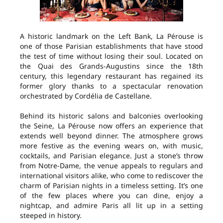
A historic landmark on the Left Bank, La Pérouse is
one of those Parisian establishments that have stood
the test of time without losing their soul. Located on
the Quai des Grands-Augustins since the 18th
century, this legendary restaurant has regained its
former glory thanks to a spectacular renovation
orchestrated by Cordélia de Castellane.
Behind its historic salons and balconies overlooking
the Seine, La Pérouse now offers an experience that
extends well beyond dinner. The atmosphere grows
more festive as the evening wears on, with music,
cocktails, and Parisian elegance. Just a stone’s throw
from Notre-Dame, the venue appeals to regulars and
international visitors alike, who come to rediscover the
charm of Parisian nights in a timeless setting. It’s one
of the few places where you can dine, enjoy a
nightcap, and admire Paris all lit up in a setting
steeped in history.