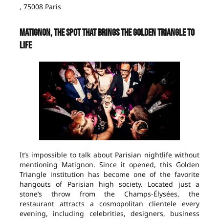
, 75008 Paris
Matignon, the spot that brings the Golden Triangle to
life
It’s impossible to talk about Parisian nightlife without
mentioning Matignon. Since it opened, this Golden
Triangle institution has become one of the favorite
hangouts of Parisian high society. Located just a
stone’s throw from the Champs-Élysées, the
restaurant attracts a cosmopolitan clientele every
evening, including celebrities, designers, business