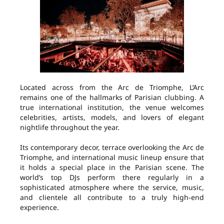
Located across from the Arc de Triomphe, L’Arc
remains one of the hallmarks of Parisian clubbing. A
true international institution, the venue welcomes
celebrities, artists, models, and lovers of elegant
nightlife throughout the year.
Its contemporary decor, terrace overlooking the Arc de
Triomphe, and international music lineup ensure that
it holds a special place in the Parisian scene. The
world’s top DJs perform there regularly in a
sophisticated atmosphere where the service, music,
and clientele all contribute to a truly high-end
experience.