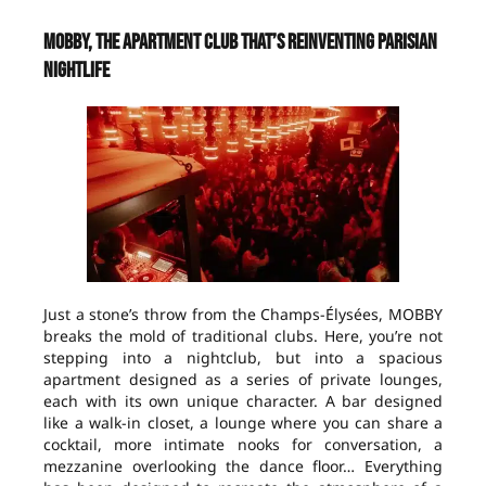
MOBBY, the apartment club that’s reinventing Parisian
nightlife
Just a stone’s throw from the Champs-Élysées, MOBBY
breaks the mold of traditional clubs. Here, you’re not
stepping into a nightclub, but into a spacious
apartment designed as a series of private lounges,
each with its own unique character. A bar designed
like a walk-in closet, a lounge where you can share a
cocktail, more intimate nooks for conversation, a
mezzanine overlooking the dance floor… Everything