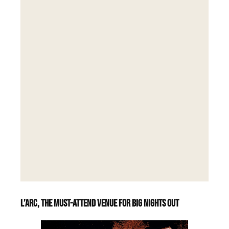
L’Arc, the must-attend venue for big nights out