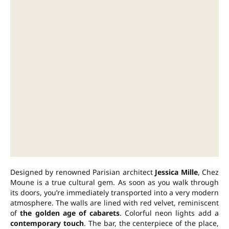
Designed by renowned Parisian architect
Jessica Mille
, Chez
Moune is a true cultural gem. As soon as you walk through
its doors, you’re immediately transported into a very modern
atmosphere. The walls are lined with red velvet, reminiscent
of
the golden age of cabarets
. Colorful neon lights add a
contemporary touch
. The bar, the centerpiece of the place,