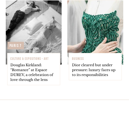
Paris 7
CULTURE & EXPOSITIONS - ART
BUSINESS
Douglas Kirkland:
Dior cleared but under
“Romance” at Espace
pressure: luxury faces up
DUREV, a celebration of
to its responsibilities
love through the lens