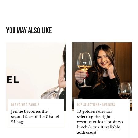
You may also like
QUE FAIRE À PARIS ?
OUR SELECTIONS - BUSINESS
Jennie becomes the
10 golden rules for
second face of the Chanel
selecting the right
25 bag
restaurant for a business
lunch (+ our 10 reliable
addresses)