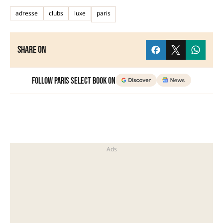
adresse
clubs
luxe
paris
Share on
Follow Paris Select Book on