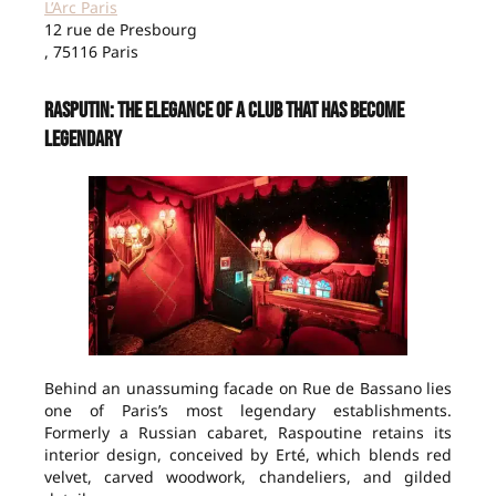
L’Arc Paris
12 rue de Presbourg
, 75116 Paris
Rasputin: The Elegance of a Club That Has Become
Legendary
Behind an unassuming facade on Rue de Bassano lies
one of Paris’s most legendary establishments.
Formerly a Russian cabaret, Raspoutine retains its
interior design, conceived by Erté, which blends red
velvet, carved woodwork, chandeliers, and gilded