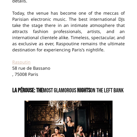
details.
Today, the venue has become one of the meccas of
Parisian electronic music. The best international DJs
take the stage there in an intimate atmosphere that
attracts fashion professionals, artists, and an
international clientele alike. Timeless, spectacular, and
as exclusive as ever, Raspoutine remains the ultimate
destination for experiencing Paris’s nightlife.
Rasputin
58 rue de Bassano
, 75008 Paris
La Pérouse: The
Most Glamorous
Nights
on the Left Bank