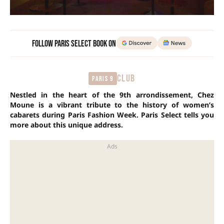
Follow Paris Select Book on
CLUB
Paris 9
Nestled in the heart of the 9th arrondissement, Chez
Moune is a vibrant tribute to the history of women’s
cabarets during Paris Fashion Week. Paris Select tells you
more about this unique address.