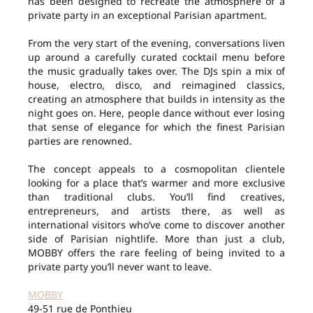
has been designed to recreate the atmosphere of a
private party in an exceptional Parisian apartment.
From the very start of the evening, conversations liven
up around a carefully curated cocktail menu before
the music gradually takes over. The DJs spin a mix of
house, electro, disco, and reimagined classics,
creating an atmosphere that builds in intensity as the
night goes on. Here, people dance without ever losing
that sense of elegance for which the finest Parisian
parties are renowned.
The concept appeals to a cosmopolitan clientele
looking for a place that’s warmer and more exclusive
than traditional clubs. You’ll find creatives,
entrepreneurs, and artists there, as well as
international visitors who’ve come to discover another
side of Parisian nightlife. More than just a club,
MOBBY offers the rare feeling of being invited to a
private party you’ll never want to leave.
MOBBY
49-51 rue de Ponthieu