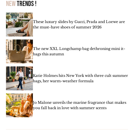
New
trends !
These luxury slides by Gucci, Prada and Loewe are
the must-have shoes of summer 2026
The new XXL Longchamp bag dethroning mini it-
bags this autumn
Katie Holmes hits New York with three cult summer
bags, her warm-weather formula
Jo Malone unveils the marine fragrance that makes
you fall back in love with summer scents