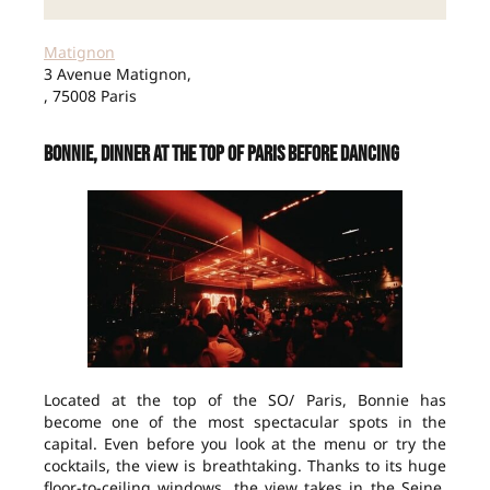
Matignon
3 Avenue Matignon,
, 75008 Paris
Bonnie, dinner at the top of Paris before dancing
Located at the top of the SO/ Paris, Bonnie has
become one of the most spectacular spots in the
capital. Even before you look at the menu or try the
cocktails, the view is breathtaking. Thanks to its huge
floor-to-ceiling windows, the view takes in the Seine,