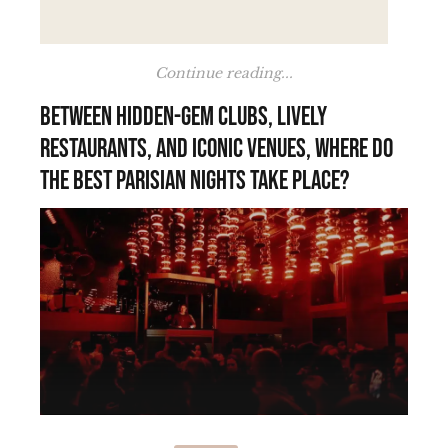
Continue reading...
Between hidden-gem clubs, lively
restaurants, and iconic venues, where do
the best Parisian nights take place?