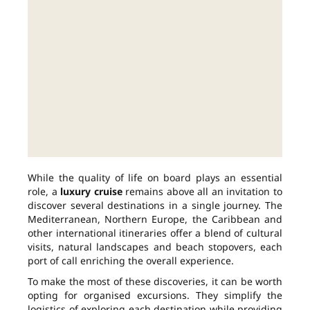
While the quality of life on board plays an essential
role, a
luxury cruise
remains above all an invitation to
discover several destinations in a single journey. The
Mediterranean, Northern Europe, the Caribbean and
other international itineraries offer a blend of cultural
visits, natural landscapes and beach stopovers, each
port of call enriching the overall experience.
To make the most of these discoveries, it can be worth
opting for organised excursions. They simplify the
logistics of exploring each destination while providing