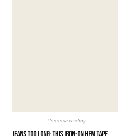
Continue reading...
Jeans too long: this iron-on hem tape