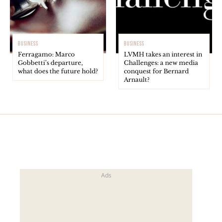
BUSINESS
BUSINESS
Ferragamo: Marco
LVMH takes an interest in
Gobbetti’s departure,
Challenges: a new media
what does the future hold?
conquest for Bernard
Arnault?