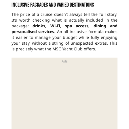
Inclusive packages and varied destinations
The price of a cruise doesn’t always tell the full story.
It’s worth checking what is actually included in the
package:
drinks, Wi-Fi, spa access, dining and
personalised services
. An all-inclusive formula makes
it easier to manage your budget while fully enjoying
your stay, without a string of unexpected extras. This
is precisely what the MSC Yacht Club offers.