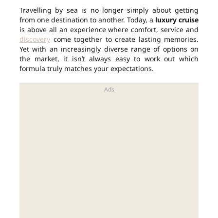
Travelling by sea is no longer simply about getting
from one destination to another. Today, a
luxury cruise
is above all an experience where comfort, service and
discovery
come together to create lasting memories.
Yet with an increasingly diverse range of options on
the market, it isn’t always easy to work out which
formula truly matches your expectations.