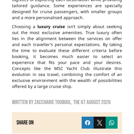
tailored guidance. Some experiences are specially
designed for cruise passengers, with smaller groups
and a more personalised approach.
Choosing a
luxury cruise
isn’t simply about seeking
out the most exclusive amenities. True luxury often
lies in the alignment between the services on offer
and each traveller’s personal expectations. By taking
the time to evaluate these different criteria before
booking, it becomes much easier to select an
experience that fits your pace and your desires.
Concepts like the MSC Yacht Club illustrate this
evolution in sea travel, combining the comfort of an
exclusive environment with the wealth of possibilities
offered by a large cruise ship.
Written by
zaccharie touboul
, the
07 August 2026
Share on