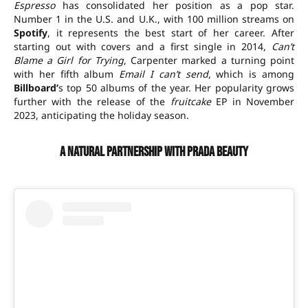
Espresso
has consolidated her position as a pop star.
Number 1 in the U.S. and U.K., with 100 million streams on
Spotify
, it represents the best start of her career. After
starting out with covers and a first single in 2014,
Can’t
Blame a Girl for Trying
, Carpenter marked a turning point
with her fifth album
Email I can’t send
, which is among
Billboard’
s top 50 albums of the year. Her popularity grows
further with the release of the
fruitcake
EP in November
2023, anticipating the holiday season.
A natural partnership with Prada Beauty