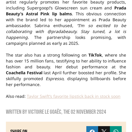
artist regularly promotes her favorite beauty products,
including Supergoop!’s Glowscreen sun cream and
Prada
Beauty’s Astral Pink lip balms
. This obvious connection
with the brand led to her appointment as Prada Beauty
ambassador. Sabrina enthused,
“I’m so excited to be
collaborating with @pradabeauty. Stay tuned, a lot is
happening.
The partnership looks promising, with
campaigns planned as early as 2025.
The star also has a strong following on
TikTok
, where she
has over 15 million fans, testifying to her ability to influence
fashion and beauty. Her debut performance at the
Coachella Festival
last April further boosted her profile. She
skilfully promoted
Espresso
, displaying billboards before
her performance.
Also read:
Taylor Swift’s favorite lipstick back in stock soon
Written by
Victoire Le Goaëc
, the
02 November 2024