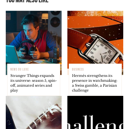
You may also like
NEWS DU LUXE
BUSINESS
Stranger Things expands
Hermès strengthens its
its universe: season 5, spin-
presence in watchmaking:
off, animated series and
a Swiss gamble, a Parisian
play
challenge