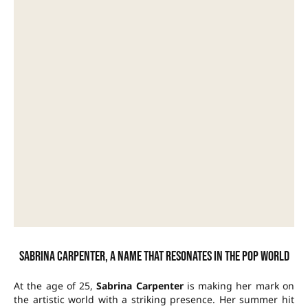
Sabrina Carpenter, a name that resonates in the pop world
At the age of 25,
Sabrina Carpenter
is making her mark on
the artistic world with a striking presence. Her summer hit