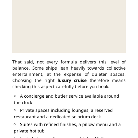
That said, not every formula delivers this level of
balance. Some ships lean heavily towards collective
entertainment, at the expense of quieter spaces.
Choosing the right
luxury cruise
therefore means
checking this aspect carefully before you book.
A concierge and butler service available around
the clock
Private spaces including lounges, a reserved
restaurant and a dedicated solarium deck
Suites with refined finishes, a pillow menu and a
private hot tub