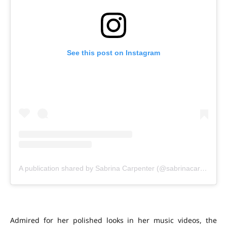
See this post on Instagram
A publication shared by Sabrina Carpenter (@sabrinacarpenter)
Admired for her polished looks in her music videos, the