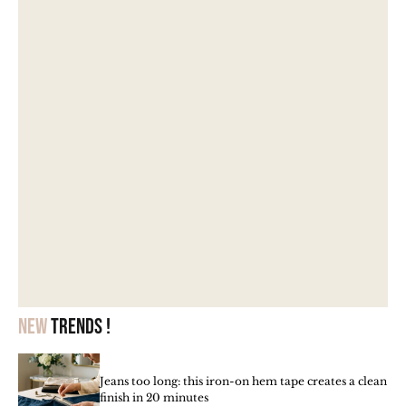
New
trends !
Jeans too long: this iron-on hem tape creates a clean
finish in 20 minutes