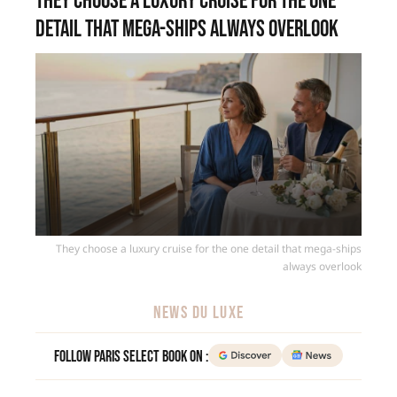
They choose a luxury cruise for the one
detail that mega-ships always overlook
They choose a luxury cruise for the one detail that mega-ships
always overlook
NEWS DU LUXE
Follow Paris Select Book on :