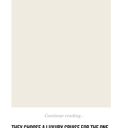
Continue reading...