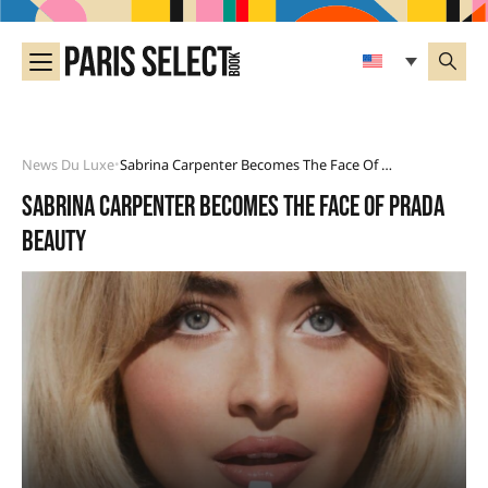
News Du Luxe
Sabrina Carpenter Becomes The Face Of Prada Beauty
•
Sabrina Carpenter becomes the face of Prada
Beauty