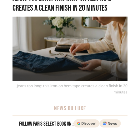
creates a clean finish in 20 minutes
Jeans too long: this iron-on hem tape creates a clean finish in 20
minutes
NEWS DU LUXE
Follow Paris Select Book on :