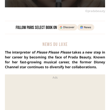
©pradabeauty
Follow Paris Select Book on
NEWS DU LUXE
The interpreter of
Please Please Please
takes a new step in
her career by becoming the face of Prada Beauty. Known
for her fast-growing musical career, the former Disney
Channel star continues to diversify her collaborations.