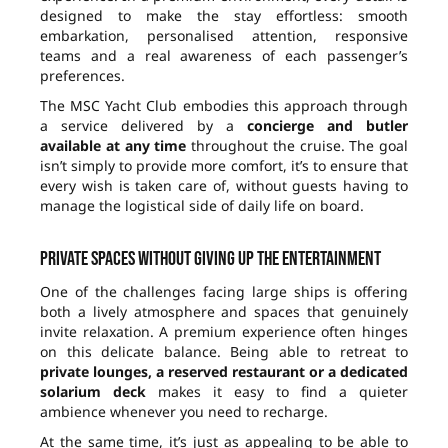
designed to make the stay effortless: smooth
embarkation, personalised attention, responsive
teams and a real awareness of each passenger’s
preferences.
The MSC Yacht Club embodies this approach through
a service delivered by a
concierge and butler
available at any time
throughout the cruise. The goal
isn’t simply to provide more comfort, it’s to ensure that
every wish is taken care of, without guests having to
manage the logistical side of daily life on board.
Private spaces without giving up the entertainment
One of the challenges facing large ships is offering
both a lively atmosphere and spaces that genuinely
invite relaxation. A premium experience often hinges
on this delicate balance. Being able to retreat to
private lounges, a reserved restaurant or a dedicated
solarium deck
makes it easy to find a quieter
ambience whenever you need to recharge.
At the same time, it’s just as appealing to be able to