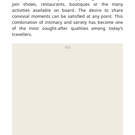
join shows, restaurants, boutiques or the many
activities available on board. The desire to share
convivial moments can be satisfied at any point. This
combination of intimacy and variety has become one
of the most sought-after qualities among today’s
travellers.