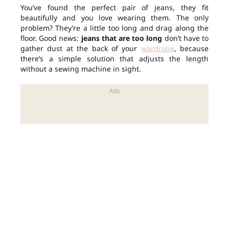
You’ve found the perfect pair of jeans, they fit
beautifully and you love wearing them. The only
problem? They’re a little too long and drag along the
floor. Good news:
jeans that are too long
don’t have to
gather dust at the back of your
wardrobe
, because
there’s a simple solution that adjusts the length
without a sewing machine in sight.