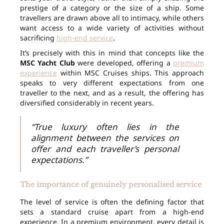
prestige of a category or the size of a ship. Some
travellers are drawn above all to intimacy, while others
want access to a wide variety of activities without
sacrificing
high-end service
.
It’s precisely with this in mind that concepts like the
MSC Yacht Club
were developed, offering a
premium
experience
within MSC Cruises ships. This approach
speaks to very different expectations from one
traveller to the next, and as a result, the offering has
diversified considerably in recent years.
“True luxury often lies in the
alignment between the services on
offer and each traveller’s personal
expectations.”
The importance of genuinely personalised service
The level of service is often the defining factor that
sets a standard cruise apart from a high-end
experience. In a premium environment, every detail is