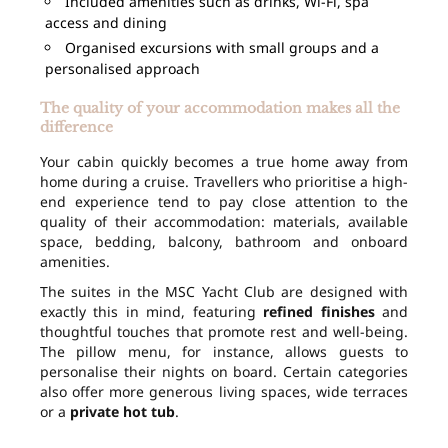
Included amenities such as drinks, Wi-Fi, spa
access and dining
Organised excursions with small groups and a
personalised approach
The quality of your accommodation makes all the
difference
Your cabin quickly becomes a true home away from
home during a cruise. Travellers who prioritise a high-
end experience tend to pay close attention to the
quality of their accommodation: materials, available
space, bedding, balcony, bathroom and onboard
amenities.
The suites in the MSC Yacht Club are designed with
exactly this in mind, featuring
refined finishes
and
thoughtful touches that promote rest and well-being.
The pillow menu, for instance, allows guests to
personalise their nights on board. Certain categories
also offer more generous living spaces, wide terraces
or a
private hot tub
.