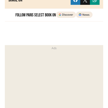
Share on
Follow Paris Select Book on