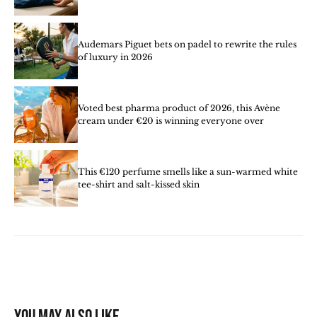
Audemars Piguet bets on padel to rewrite the rules
of luxury in 2026
Voted best pharma product of 2026, this Avène
cream under €20 is winning everyone over
This €120 perfume smells like a sun-warmed white
tee-shirt and salt-kissed skin