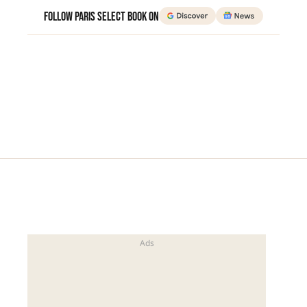
Follow Paris Select Book on