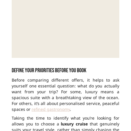
Define your priorities before you book
Before comparing different offers, it helps to ask
yourself one essential question: what do you actually
want from your trip? For some, luxury means a
spacious suite with a breathtaking view of the ocean.
For others, it’s all about personalised service, peaceful
spaces or
refined gastronomy
.
Taking the time to identify what you’re looking for
allows you to choose a
luxury cruise
that genuinely
suits your travel style, rather than simply chasing the