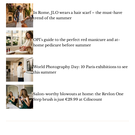
In Rome, JLO wears a hair scarf – the must-have
trend of the summer
OPI’s guide to the perfect red manicure and at-
home pedicure before summer
World Photography Day: 10 Paris exhibitions to see
this summer
Salon-worthy blowouts at home: the Revlon One
Step brush is just €29.99 at Cdiscount