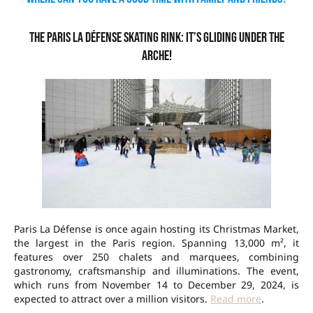
The Paris La Défense skating rink: it’s gliding under the
Arche!
Paris La Défense is once again hosting its Christmas Market,
the largest in the Paris region. Spanning 13,000 m², it
features over 250 chalets and marquees, combining
gastronomy, craftsmanship and illuminations. The event,
which runs from November 14 to December 29, 2024, is
expected to attract over a million visitors.
Read more
.