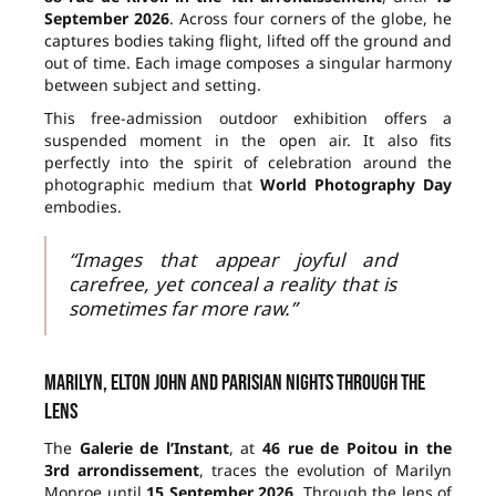
September 2026
. Across four corners of the globe, he
captures bodies taking flight, lifted off the ground and
out of time. Each image composes a singular harmony
between subject and setting.
This free-admission outdoor exhibition offers a
suspended moment in the open air. It also fits
perfectly into the spirit of celebration around the
photographic medium that
World Photography Day
embodies.
“Images that appear joyful and
carefree, yet conceal a reality that is
sometimes far more raw.”
Marilyn, Elton John and Parisian nights through the
lens
The
Galerie de l’Instant
, at
46 rue de Poitou in the
3rd arrondissement
, traces the evolution of Marilyn
Monroe until
15 September 2026
. Through the lens of