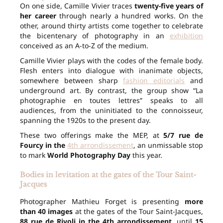
On one side, Camille Vivier traces
twenty-five years of
her career
through nearly a hundred works. On the
other, around thirty artists come together to celebrate
the bicentenary of photography in an
exhibition
conceived as an A-to-Z of the medium.
Camille Vivier plays with the codes of the female body.
Flesh enters into dialogue with inanimate objects,
somewhere between sharp
fashion editorials
and
underground art. By contrast, the group show “La
photographie en toutes lettres” speaks to all
audiences, from the uninitiated to the connoisseur,
spanning the 1920s to the present day.
These two offerings make the MEP, at
5/7 rue de
Fourcy in the
4th arrondissement
, an unmissable stop
to mark
World Photography Day
this year.
Bodies in levitation at the gates of the Tour Saint-
Jacques
Photographer Mathieu Forget is presenting
more
than 40 images
at the gates of the Tour Saint-Jacques,
88 rue de Rivoli in the 4th arrondissement
, until
15