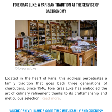
Foie Gras Luxe: a Parisian tradition at the service of
gastronomy
©foiegrasluxe
Located in the heart of Paris, this address perpetuates a
family tradition that goes back three generations of
charcutiers. Since 1946, Foie Gras Luxe has embodied the
art of culinary refinement thanks to its craftsmanship and
meticulous selection.
Read more
.
Where can you have a good time with family and friends?