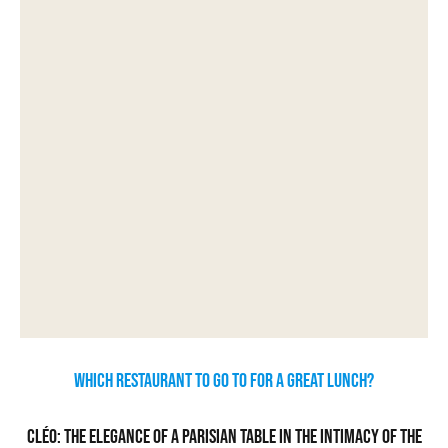
Which restaurant to go to for a great lunch?
Cléo: the elegance of a Parisian table in the intimacy of the