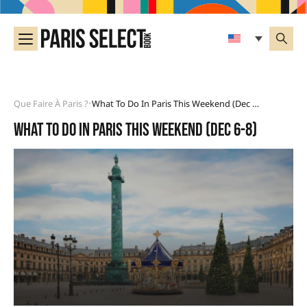
Que Faire À Paris ?
What To Do In Paris This Weekend (Dec 6-8)
•
What to do in Paris this weekend (Dec 6-8)