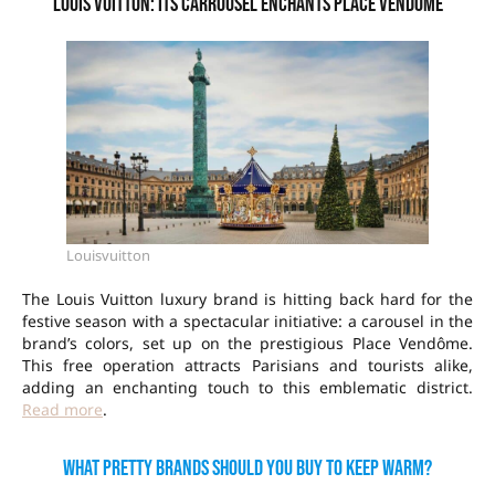
Louis Vuitton: its carrousel enchants Place Vendôme
Louisvuitton
The Louis Vuitton luxury brand is hitting back hard for the
festive season with a spectacular initiative: a carousel in the
brand’s colors, set up on the prestigious Place Vendôme.
This free operation attracts Parisians and tourists alike,
adding an enchanting touch to this emblematic district.
Read more
.
What pretty brands should you buy to keep warm?