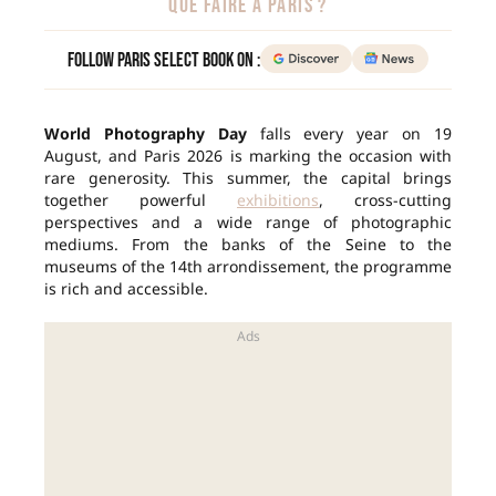
QUE FAIRE À PARIS ?
Follow Paris Select Book on :
World Photography Day
falls every year on 19
August, and Paris 2026 is marking the occasion with
rare generosity. This summer, the capital brings
together powerful
exhibitions
, cross-cutting
perspectives and a wide range of photographic
mediums. From the banks of the Seine to the
museums of the 14th arrondissement, the programme
is rich and accessible.