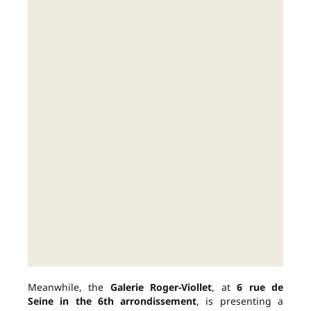
Meanwhile, the
Galerie Roger-Viollet
, at
6 rue de
Seine in the 6th arrondissement
, is presenting a