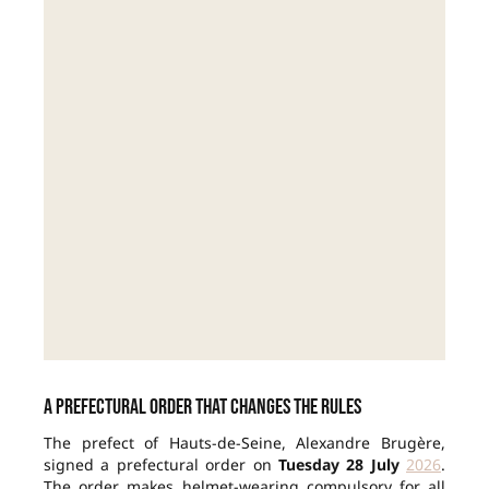
A prefectural order that changes the rules
The prefect of Hauts-de-Seine, Alexandre Brugère,
signed a prefectural order on
Tuesday 28 July
2026
.
The order makes helmet-wearing compulsory for all