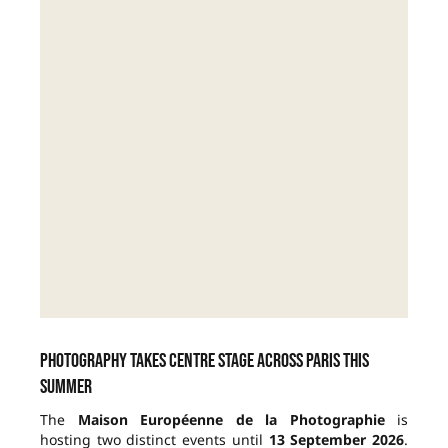
Photography takes centre stage across Paris this
summer
The
Maison Européenne de la Photographie
is
hosting two distinct events until
13 September 2026
.