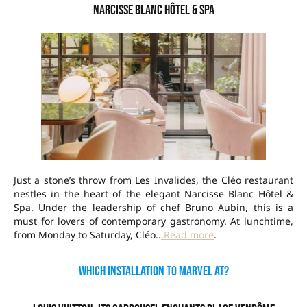
Narcisse Blanc Hôtel & Spa
Just a stone’s throw from Les Invalides, the Cléo restaurant
nestles in the heart of the elegant Narcisse Blanc Hôtel &
Spa. Under the leadership of chef Bruno Aubin, this is a
must for lovers of contemporary gastronomy. At lunchtime,
from Monday to Saturday, Cléo..
.Read more
.
Which installation to marvel at?