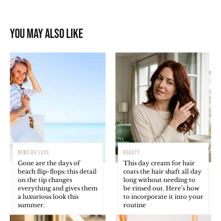
You may also like
NEWS DU LUXE
BEAUTY
Gone are the days of
This day cream for hair
beach flip-flops: this detail
coats the hair shaft all day
on the tip changes
long without needing to
everything and gives them
be rinsed out. Here’s how
a luxurious look this
to incorporate it into your
summer.
routine