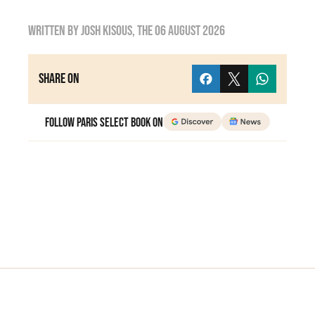
Written by
Josh Kisous
, the
06 August 2026
Share on
Follow Paris Select Book on