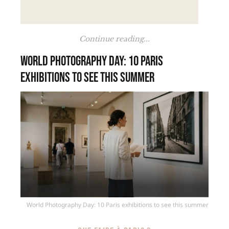
Continue reading...
World Photography Day: 10 Paris
exhibitions to see this summer
World Photography Day: 10 Paris exhibitions to see this summer