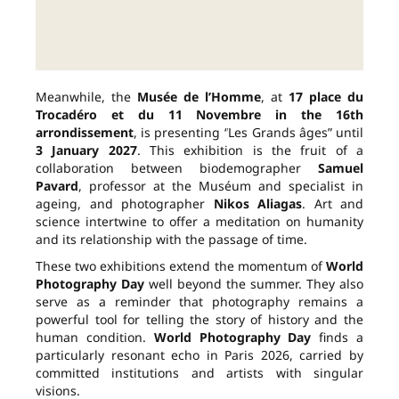
Meanwhile, the
Musée de l’Homme
, at
17 place du
Trocadéro et du 11 Novembre in the 16th
arrondissement
, is presenting “Les Grands âges” until
3 January 2027
. This exhibition is the fruit of a
collaboration between biodemographer
Samuel
Pavard
, professor at the Muséum and specialist in
ageing, and photographer
Nikos Aliagas
. Art and
science intertwine to offer a meditation on humanity
and its relationship with the passage of time.
These two exhibitions extend the momentum of
World
Photography Day
well beyond the summer. They also
serve as a reminder that photography remains a
powerful tool for telling the story of history and the
human condition.
World Photography Day
finds a
particularly resonant echo in Paris 2026, carried by
committed institutions and artists with singular
visions.