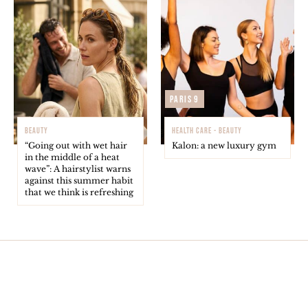
Paris 9
BEAUTY
HEALTH CARE - BEAUTY
“Going out with wet hair
Kalon: a new luxury gym
in the middle of a heat
wave”: A hairstylist warns
against this summer habit
that we think is refreshing