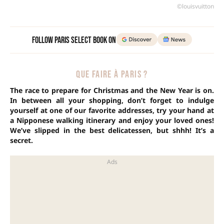
©louisvuitton
Follow Paris Select Book on
QUE FAIRE À PARIS ?
The race to prepare for Christmas and the New Year is on.
In between all your shopping, don’t forget to indulge
yourself at one of our favorite addresses, try your hand at
a Nipponese walking itinerary and enjoy your loved ones!
We’ve slipped in the best delicatessen, but shhh! It’s a
secret.