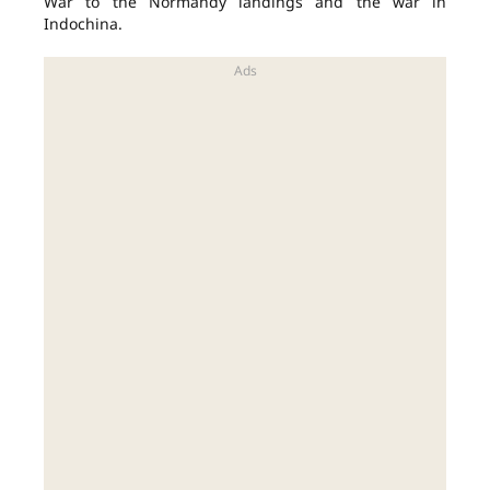
War to the Normandy landings and the war in
Indochina.