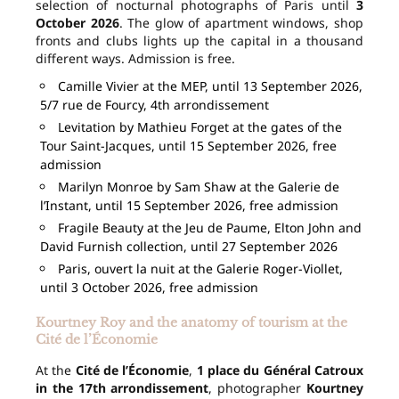
selection of nocturnal photographs of Paris until
3
October 2026
. The glow of apartment windows, shop
fronts and clubs lights up the capital in a thousand
different ways. Admission is free.
Camille Vivier at the MEP, until 13 September 2026,
5/7 rue de Fourcy, 4th arrondissement
Levitation by Mathieu Forget at the gates of the
Tour Saint-Jacques, until 15 September 2026, free
admission
Marilyn Monroe by Sam Shaw at the Galerie de
l’Instant, until 15 September 2026, free admission
Fragile Beauty at the Jeu de Paume, Elton John and
David Furnish collection, until 27 September 2026
Paris, ouvert la nuit at the Galerie Roger-Viollet,
until 3 October 2026, free admission
Kourtney Roy and the anatomy of tourism at the
Cité de l’Économie
At the
Cité de l’Économie
,
1 place du Général Catroux
in the 17th arrondissement
, photographer
Kourtney