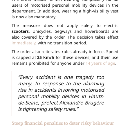
users of motorised personal mobility devices in the
department. In addition, wearing a high-visibility vest
is now also mandatory.
The measure does not apply solely to electric
scooters
. Unicycles, Segways and hoverboards are
also covered by the order. The decision takes effect
immediately
, with no transition period.
The order also reiterates rules already in force. Speed
is capped at
25 km/h
for these devices, and their use
remains prohibited for anyone under
14 years of age
.
“Every accident is one tragedy too
many. In response to the alarming
rise in accidents involving motorised
personal mobility devices in Hauts-
de-Seine, prefect Alexandre Brugère
is tightening safety rules.”
Steep financial penalties to deter risky behaviour