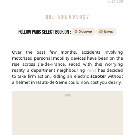
to €1,500
QUE FAIRE À PARIS ?
Follow Paris Select Book on :
Over the past few months, accidents involving
motorised personal mobility devices have been on the
rise across Île-de-France. Faced with this worrying
reality, a department neighbouring
Paris
has decided
to take firm action. Riding an electric
scooter
without
a helmet in Hauts-de-Seine could now cost you dearly.