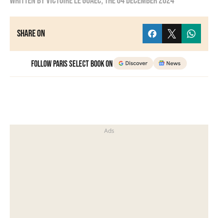
Written by
Victoire Le Goaëc
, the
04 December 2024
Share on
Follow Paris Select Book on