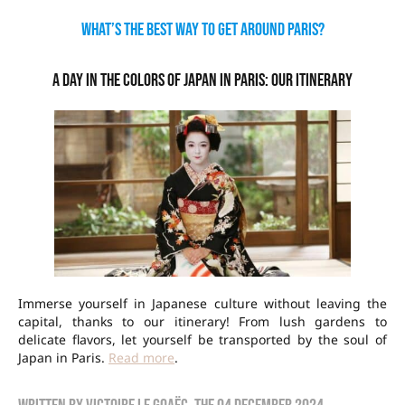
What’s the best way to get around Paris?
A day in the colors of Japan in Paris: our itinerary
Immerse yourself in Japanese culture without leaving the
capital, thanks to our itinerary! From lush gardens to
delicate flavors, let yourself be transported by the soul of
Japan in Paris.
Read more
.