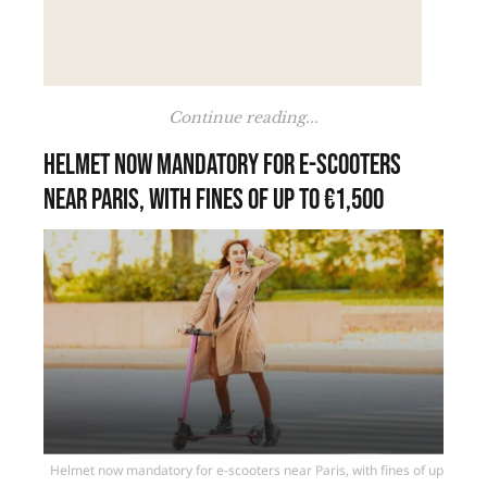
Continue reading...
Helmet now mandatory for e-scooters
near Paris, with fines of up to €1,500
Helmet now mandatory for e-scooters near Paris, with fines of up