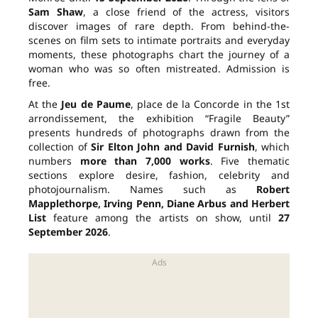
Sam Shaw
, a close friend of the actress, visitors
discover images of rare depth. From behind-the-
scenes on film sets to intimate portraits and everyday
moments, these photographs chart the journey of a
woman who was so often mistreated. Admission is
free.
At the
Jeu de Paume
, place de la Concorde in the 1st
arrondissement, the exhibition “Fragile Beauty”
presents hundreds of photographs drawn from the
collection of
Sir Elton John and David Furnish
, which
numbers
more than 7,000 works
. Five thematic
sections explore desire, fashion, celebrity and
photojournalism. Names such as
Robert
Mapplethorpe, Irving Penn, Diane Arbus and Herbert
List
feature among the artists on show, until
27
September 2026
.