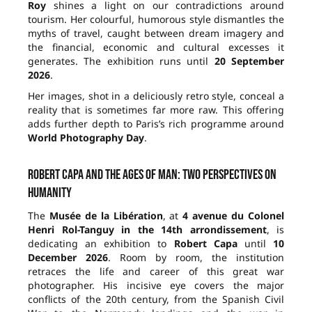
Roy
shines a light on our contradictions around
tourism. Her colourful, humorous style dismantles the
myths of travel, caught between dream imagery and
the financial, economic and cultural excesses it
generates. The exhibition runs until
20 September
2026
.
Her images, shot in a deliciously retro style, conceal a
reality that is sometimes far more raw. This offering
adds further depth to Paris’s rich programme around
World Photography Day
.
Robert Capa and the ages of man: two perspectives on
humanity
The
Musée de la Libération
, at
4 avenue du Colonel
Henri Rol-Tanguy in the 14th arrondissement
, is
dedicating an exhibition to
Robert Capa
until
10
December 2026
. Room by room, the institution
retraces the life and career of this great war
photographer. His incisive eye covers the major
conflicts of the 20th century, from the Spanish Civil