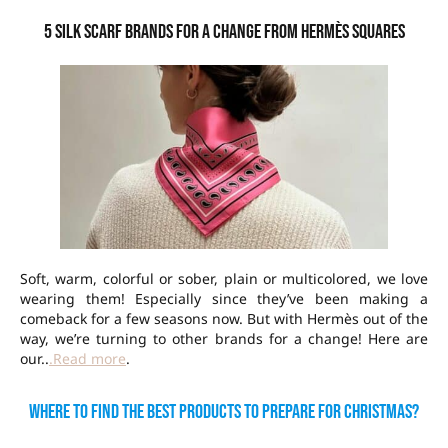
5 silk scarf brands for a change from Hermès squares
Soft, warm, colorful or sober, plain or multicolored, we love
wearing them! Especially since they’ve been making a
comeback for a few seasons now. But with Hermès out of the
way, we’re turning to other brands for a change! Here are
our..
.Read more
.
Where to find the best products to prepare for Christmas?