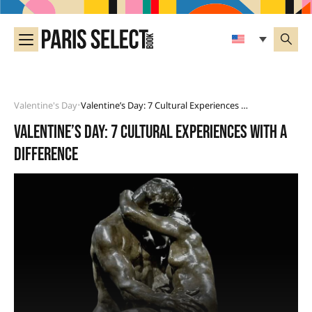
Valentine's Day
Valentine’s Day: 7 Cultural Experiences With A Difference
•
Valentine’s Day: 7 cultural experiences with a
difference