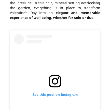
the interlude. In this chic, mineral setting overlooking
the garden, everything is in place to transform
Valentine’s Day into an
elegant and memorable
experience of well-being, whether for solo or duo.
See this post on Instagram