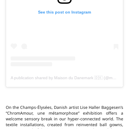
See this post on Instagram
A publication shared by Maison du Danemark 🇩🇰 (@maisondudanemark)
On the Champs-Élysées, Danish artist Lise Haller Baggesen’s
“ChromAmour, une métamorphose” exhibition offers a
welcome sensory break in our hyper-connected world. The
textile installations, created from reinvented ball gowns,