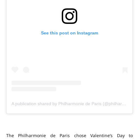
See this post on Instagram
A publication shared by Philharmonie de Paris (@philharmoniedeparis)
The Philharmonie de Paris chose Valentine’s Day to