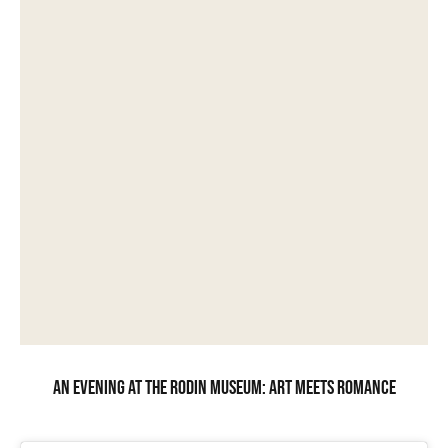
An evening at the Rodin Museum: art meets romance