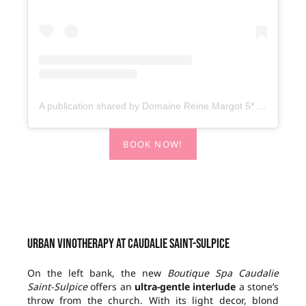
A publication shared by Domaine Reine Margot 5* – MGallery Collection (@domainereinemargotmgallery)
BOOK NOW!
Urban vinotherapy at Caudalie Saint-Sulpice
On the left bank, the new
Boutique
Spa Caudalie
Saint-Sulpice
offers an
ultra-gentle interlude
a stone’s
throw from the church. With its light decor, blond