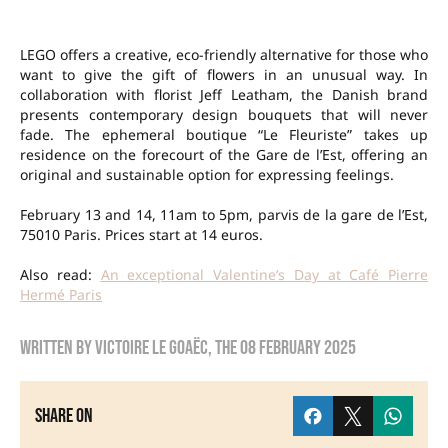
LEGO offers a creative, eco-friendly alternative for those who
want to give the gift of flowers in an unusual way. In
collaboration with florist Jeff Leatham, the Danish brand
presents contemporary design bouquets that will never
fade. The ephemeral boutique “Le Fleuriste” takes up
residence on the forecourt of the Gare de l’Est, offering an
original and sustainable option for expressing feelings.
February 13 and 14, 11am to 5pm, parvis de la gare de l’Est,
75010 Paris. Prices start at 14 euros.
Also read:
An exceptional Valentine’s Day at Café Pierre
Hermé Paris
Written by
Victoire Le Goaëc
, the
08 February 2025
Share on