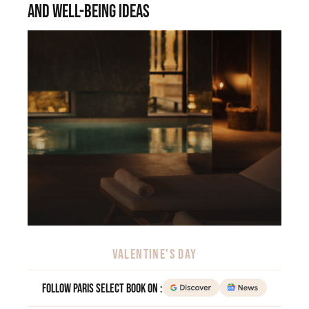
and well-being ideas
VALENTINE'S DAY
Follow Paris Select Book on :