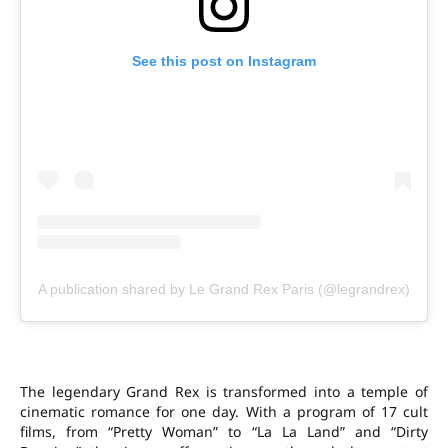
See this post on Instagram
A publication shared by Le Grand Rex Paris (@legrandrex)
The legendary Grand Rex is transformed into a temple of
cinematic romance for one day. With a program of 17 cult
films, from “Pretty Woman” to “La La Land” and “Dirty