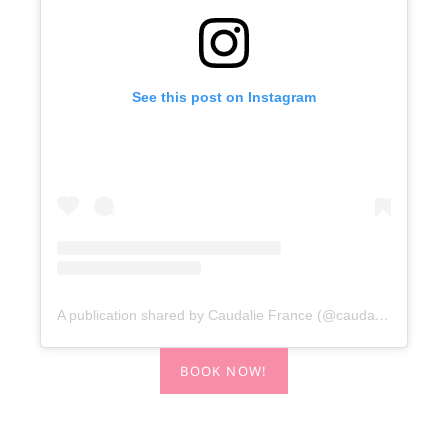
See this post on Instagram
A publication shared by Caudalie France (@caudalieiefrance)
BOOK NOW!