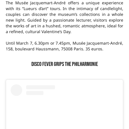
The Musée Jacquemart-André offers a unique experience
with its “Lueurs d’art” tours. In the intimacy of candlelight,
couples can discover the museum’s collections in a whole
new light. Guided by a passionate lecturer, visitors explore
the works of art in a hushed, romantic atmosphere, ideal for
a refined, cultural Valentine’s Day.
Until March 7, 6.30pm or 7.45pm, Musée Jacquemart-André,
158, boulevard Haussmann, 75008 Paris. 35 euros.
Disco fever grips the Philharmonie