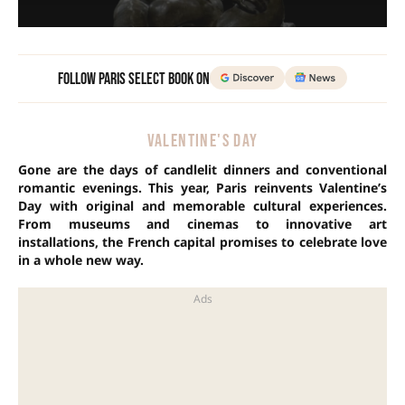
Follow Paris Select Book on
VALENTINE'S DAY
Gone are the days of candlelit dinners and conventional
romantic evenings. This year, Paris reinvents Valentine’s
Day with original and memorable cultural experiences.
From museums and cinemas to innovative art
installations, the French capital promises to celebrate love
in a whole new way.