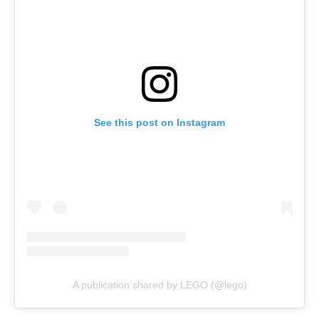
See this post on Instagram
A publication shared by LEGO (@lego)