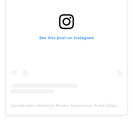
See this post on Instagram
A publication shared by Musée Jacquemart-André (@jacquemartandre)