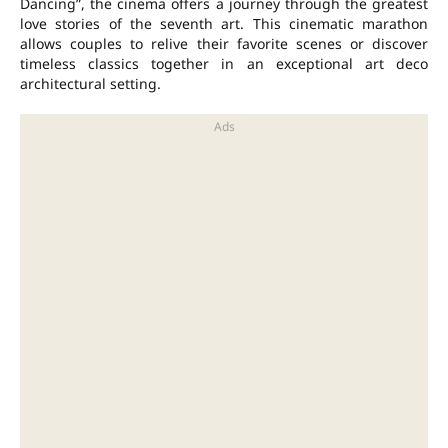
Dancing”, the cinema offers a journey through the greatest
love stories of the seventh art. This cinematic marathon
allows couples to relive their favorite scenes or discover
timeless classics together in an exceptional art deco
architectural setting.