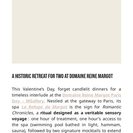
A historic retreat for two at Domaine Reine Margot
This Valentine’s Day, forget candlelit dinners for a
timeless interlude at the
Domaine Reine Margot Paris
Issy – MGallery
. Nestled at the gateway to Paris, its
spa
Le Refuge de Margot
is the sign for
Romantic
Chronicles
, a
ritual designed as a veritable sensory
voyage
: one hour of treatment, one hour’s access to
the spa (swimming pool bathed in light, hammam,
sauna), followed by two signature mocktails to extend