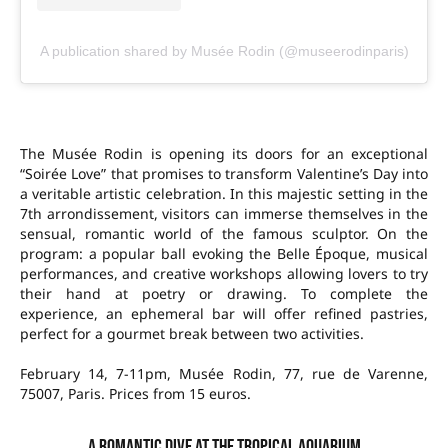
A publication shared by Musée Rodin (@museerodinparis)
The Musée Rodin is opening its doors for an exceptional
“Soirée Love” that promises to transform Valentine’s Day into
a veritable artistic celebration. In this majestic setting in the
7th arrondissement, visitors can immerse themselves in the
sensual, romantic world of the famous sculptor. On the
program: a popular ball evoking the Belle Époque, musical
performances, and creative workshops allowing lovers to try
their hand at poetry or drawing. To complete the
experience, an ephemeral bar will offer refined pastries,
perfect for a gourmet break between two activities.
February 14, 7-11pm, Musée Rodin, 77, rue de Varenne,
75007, Paris. Prices from 15 euros.
A romantic dive at the Tropical Aquarium