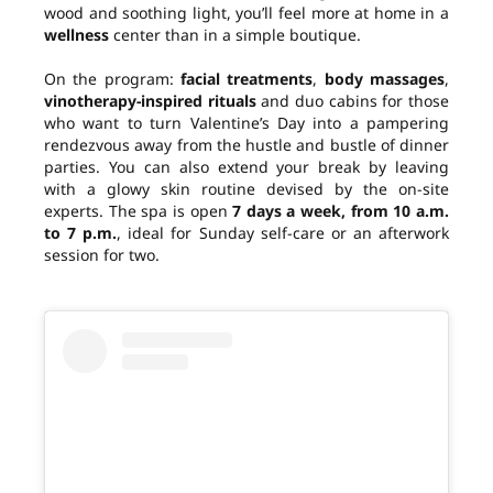
wood and soothing light, you’ll feel more at home in a
wellness
center than in a simple boutique.
On the program:
facial treatments
,
body massages
,
vinotherapy-inspired rituals
and duo cabins for those
who want to turn Valentine’s Day into a pampering
rendezvous away from the hustle and bustle of dinner
parties. You can also extend your break by leaving
with a glowy skin routine devised by the on-site
experts. The spa is open
7 days a week, from 10 a.m.
to 7 p.m.
, ideal for Sunday self-care or an afterwork
session for two.