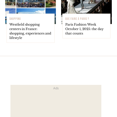
SHOPPING
QUE FAIRE À PARIS ?
Westfield shopping
Paris Fashion Week
centers in France:
October 1, 2025: the day
shopping, experiences and
that counts
lifestyle