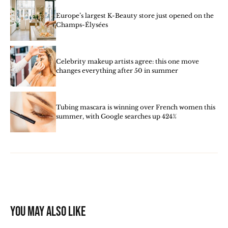
Europe’s largest K-Beauty store just opened on the
Champs-Élysées
Celebrity makeup artists agree: this one move
changes everything after 50 in summer
Tubing mascara is winning over French women this
summer, with Google searches up 424%
You may also like