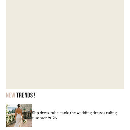
New
trends !
Slip dress, tube, tank: the wedding dresses ruling
summer 2026