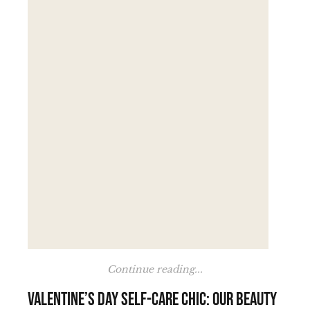
Continue reading...
Valentine’s Day self-care chic: our beauty