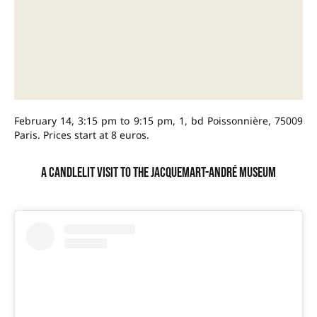
February 14, 3:15 pm to 9:15 pm, 1, bd Poissonnière, 75009
Paris. Prices start at 8 euros.
A candlelit visit to the Jacquemart-André museum