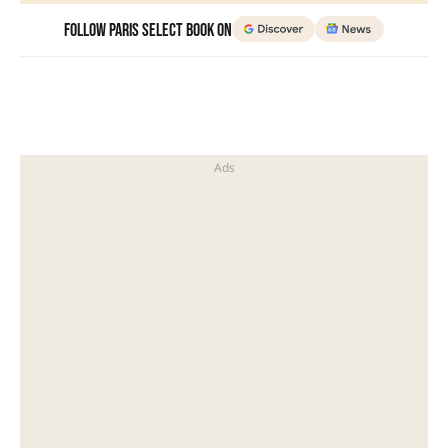
Follow Paris Select Book on