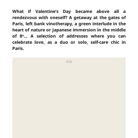
What if Valentine’s Day became above all a
rendezvous with oneself? A getaway at the gates of
Paris, left bank vinotherapy, a green interlude in the
heart of nature or Japanese immersion in the middle
of 8ᵉ… A selection of addresses where you can
celebrate love, as a duo or solo, self-care chic in
Paris.