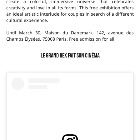
create a colorful, immersive universe that celebrates
creativity and love in all its forms. This free exhibition offers
an ideal artistic interlude for couples in search of a different
cultural experience.
Until March 30, Maison du Danemark, 142, avenue des
Champs Élysées, 75008 Paris. Free admission for all.
Le Grand Rex fait son cinéma