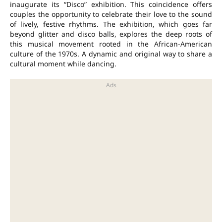
inaugurate its “Disco” exhibition. This coincidence offers
couples the opportunity to celebrate their love to the sound
of lively, festive rhythms. The exhibition, which goes far
beyond glitter and disco balls, explores the deep roots of
this musical movement rooted in the African-American
culture of the 1970s. A dynamic and original way to share a
cultural moment while dancing.