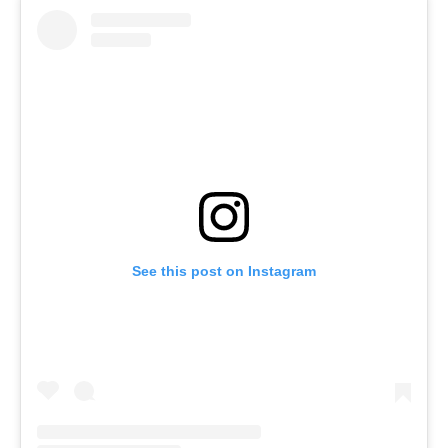
See this post on Instagram