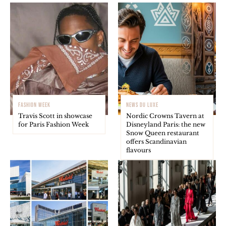
FASHION WEEK
NEWS DU LUXE
Travis Scott in showcase
Nordic Crowns Tavern at
for Paris Fashion Week
Disneyland Paris: the new
Snow Queen restaurant
offers Scandinavian
flavours