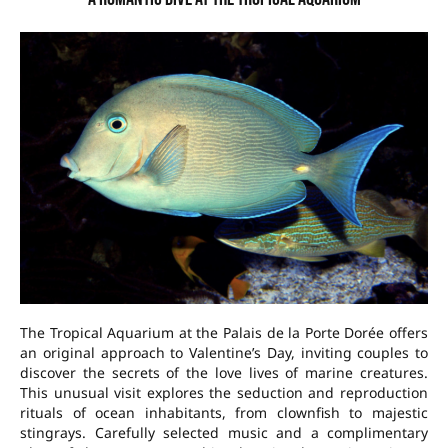
The Tropical Aquarium at the Palais de la Porte Dorée offers
an original approach to Valentine’s Day, inviting couples to
discover the secrets of the love lives of marine creatures.
This unusual visit explores the seduction and reproduction
rituals of ocean inhabitants, from clownfish to majestic
stingrays. Carefully selected music and a complimentary