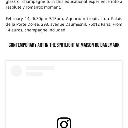
glass of champagne turn this educational experience into a
resolutely romantic moment.
February 14, 6:30pm-9:15pm, Aquarium tropical du Palais
de la Porte Dorée, 293, avenue Daumesnil, 75012 Paris. From
14 euros, champagne included.
Contemporary art in the spotlight at Maison du Danemark