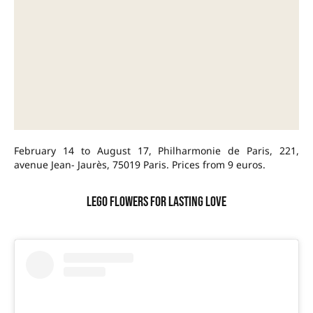
February 14 to August 17, Philharmonie de Paris, 221,
avenue Jean- Jaurès, 75019 Paris. Prices from 9 euros.
LEGO flowers for lasting love