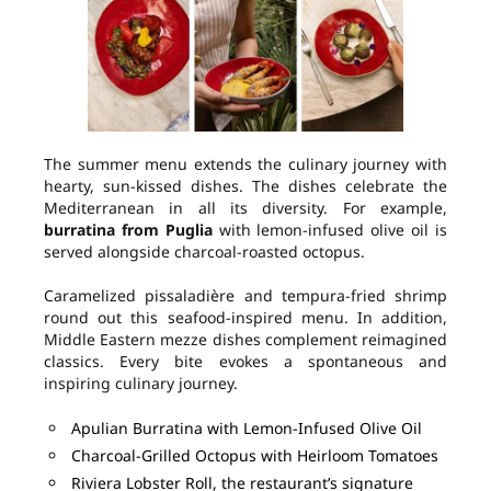
The summer menu extends the culinary journey with
hearty, sun-kissed dishes. The dishes celebrate the
Mediterranean in all its diversity. For example,
burratina from Puglia
with lemon-infused olive oil is
served alongside charcoal-roasted octopus.
Caramelized pissaladière and tempura-fried shrimp
round out this seafood-inspired menu. In addition,
Middle Eastern mezze dishes complement reimagined
classics. Every bite evokes a spontaneous and
inspiring culinary journey.
Apulian Burratina with Lemon-Infused Olive Oil
Charcoal-Grilled Octopus with Heirloom Tomatoes
Riviera Lobster Roll, the restaurant’s signature