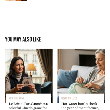
You may also like
NEWS DU LUXE
NEWS DU LUXE
Le Bristol Paris launches a
Hot-water bottle: check
colorful Cluedo game for
the year of manufacture,