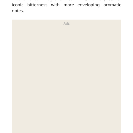
iconic bitterness with more enveloping aromatic
notes.