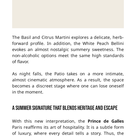
The Basil and Citrus Martini explores a delicate, herb-
forward profile. In addition, the White Peach Bellini
evokes an almost nostalgic summery sweetness. The
non-alcoholic options meet the same high standards
of flavor.
As night falls, the Patio takes on a more intimate,
almost cinematic atmosphere. As a result, the space
becomes a discreet stage where one can lose oneself
in the moment.
A summer signature that blends heritage and escape
With this new interpretation, the
Prince de Galles
Paris reaffirms its art of hospitality. It is a subtle form
of luxury, where every detail tells a story. Thus, the