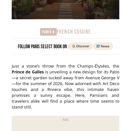
FRENCH CUISINE
Paris 8
Follow Paris Select Book on :
Just a stone’s throw from the Champs-Élysées, the
Prince de Galles
is unveiling a new design for its Patio
—a secret garden tucked away from Avenue George V
—for the summer of 2026. Now adorned with Art Deco
touches and a Riviera vibe, this intimate haven
promises a sunny escape. Here, Parisians and
travelers alike will find a place where time seems to
stand still.