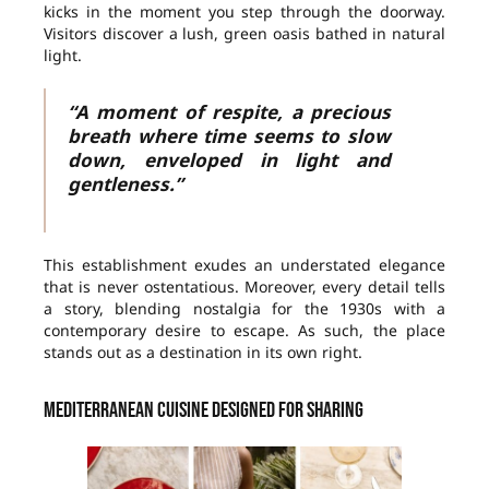
kicks in the moment you step through the doorway.
Visitors discover a lush, green oasis bathed in natural
light.
“A moment of respite, a precious
breath where time seems to slow
down, enveloped in light and
gentleness.”
This establishment exudes an understated elegance
that is never ostentatious. Moreover, every detail tells
a story, blending nostalgia for the 1930s with a
contemporary desire to escape. As such, the place
stands out as a destination in its own right.
Mediterranean cuisine designed for sharing