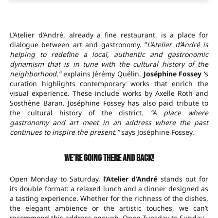
L’Atelier d’André, already a fine restaurant, is a place for
dialogue between art and gastronomy. “
L’Atelier d’André is
helping to redefine a local, authentic and gastronomic
dynamism that is in tune with the cultural history of the
neighborhood,”
explains Jérémy Quélin.
Joséphine Fossey
‘s
curation highlights contemporary works that enrich the
visual experience. These include works by Axelle Roth and
Sosthène Baran. Joséphine Fossey has also paid tribute to
the cultural history of the district.
“A place where
gastronomy and art meet in an address where the past
continues to inspire the present.”
says Joséphine Fossey.
We’re going there and back!
Open Monday to Saturday,
l’Atelier d’André
stands out for
its double format: a relaxed lunch and a dinner designed as
a tasting experience. Whether for the richness of the dishes,
the elegant ambience or the artistic touches, we can’t
recommend this address enough. Open Tuesday to Sunday.