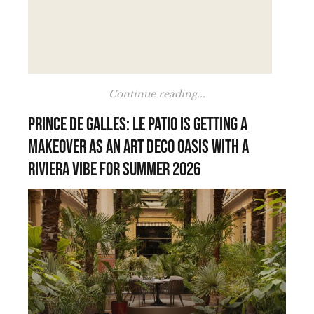
Continue reading...
Prince de Galles: Le Patio is getting a
makeover as an Art Deco oasis with a
Riviera vibe for summer 2026