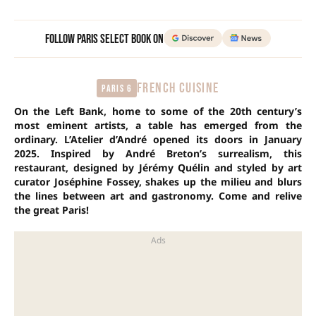
Follow Paris Select Book on
FRENCH CUISINE
Paris 6
On the Left Bank, home to some of the 20th century’s
most eminent artists, a table has emerged from the
ordinary. L’Atelier d’André opened its doors in January
2025. Inspired by André Breton’s surrealism, this
restaurant, designed by Jérémy Quélin and styled by art
curator Joséphine Fossey, shakes up the milieu and blurs
the lines between art and gastronomy. Come and relive
the great Paris!