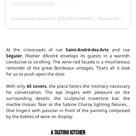
A publication shared by ATELIER d’ANDRÉ – Restaurant & fine wines (@atelier_dandre_restaurant)
At the crossroads of rue
Saint-André-des-Arts
and rue
Séguier
, l’Atelier d’André envelops its guests in a warmth
conducive to strolling. The wine-red facade is a mischievous
reminder of the great Bordeaux vintages. That’s all it took
for us to push open the door.
With only
65 covers
, the place favors the intimacy necessary
for conversation. The eye lingers with pleasure on the
surrounding details: the sculptural travertine bar, the
marble mosaic floor or the Sabine Charoy lighting fixtures…
One lingers with passion in front of the painting composed
by the bottles of wine on display.
A tasting kitchen