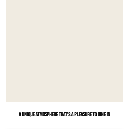
A unique atmosphere that’s a pleasure to dine in