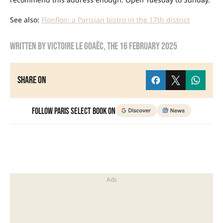
See also:
Flonflon: a Parisian bistro in the 17th district
Written by
Victoire Le Goaëc
, the
16 February 2025
Share on
Follow Paris Select Book on