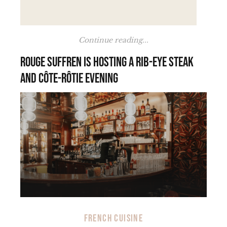
Continue reading...
Rouge Suffren is hosting a rib-eye steak
and Côte-Rôtie evening
FRENCH CUISINE