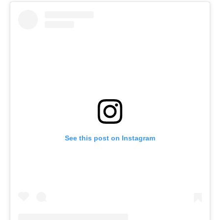
See this post on Instagram