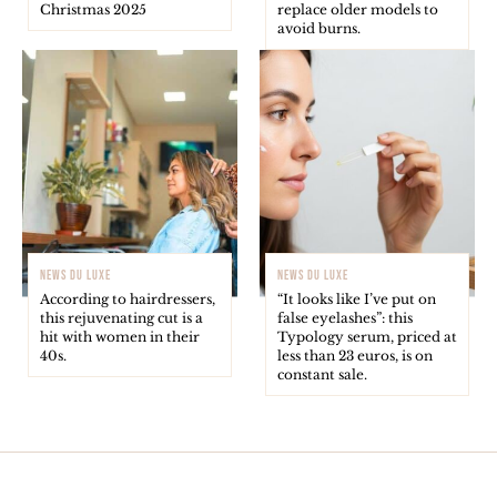
Christmas 2025
replace older models to
avoid burns.
NEWS DU LUXE
NEWS DU LUXE
According to hairdressers,
“It looks like I’ve put on
this rejuvenating cut is a
false eyelashes”: this
hit with women in their
Typology serum, priced at
40s.
less than 23 euros, is on
constant sale.