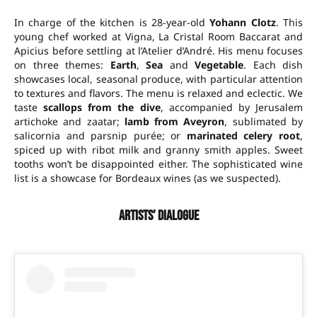
In charge of the kitchen is 28-year-old
Yohann Clotz
. This
young chef worked at Vigna, La Cristal Room Baccarat and
Apicius before settling at l’Atelier d’André. His menu focuses
on three themes:
Earth
,
Sea
and
Vegetable
. Each dish
showcases local, seasonal produce, with particular attention
to textures and flavors. The menu is relaxed and eclectic. We
taste
scallops from the dive
, accompanied by Jerusalem
artichoke and zaatar;
lamb from Aveyron
, sublimated by
salicornia and parsnip purée; or
marinated celery root
,
spiced up with ribot milk and granny smith apples. Sweet
tooths won’t be disappointed either. The sophisticated wine
list is a showcase for Bordeaux wines (as we suspected).
Artists’ dialogue