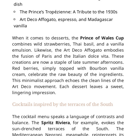
dish
The Prince’s Tropézienne: A Tribute to the 1930s
Art Deco Affogato, espresso, and Madagascar
vanilla
When it comes to desserts, the
Prince of Wales Cup
combines wild strawberries, Thai basil, and a vanilla
emulsion. Likewise, the Art Deco Affogato embodies
the fusion of Paris and the Italian dolce vita. These
creations are now a staple of late summer afternoons.
Red berries, simply topped with Bourbon vanilla
cream, celebrate the raw beauty of the ingredients.
This minimalist approach echoes the clean lines of the
Art Deco movement. Each dessert leaves a sweet,
lingering impression.
Cocktails inspired by the terraces of the South
The cocktail menu speaks a language of contrasts and
balance. The
Spritz Riviera
, for example, evokes the
sun-drenched terraces of the South. The
Mediterranean Negroni, meanwhile, reinterprets its