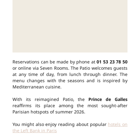
Reservations can be made by phone at
01 53 23 78 50
or online via Seven Rooms. The Patio welcomes guests
at any time of day, from lunch through dinner. The
menu changes with the seasons and is inspired by
Mediterranean cuisine.
With its reimagined Patio, the
Prince de Galles
reaffirms its place among the most sought-after
Parisian hotspots of summer 2026.
You might also enjoy reading about popular
hotels on
the Left Bank in Paris