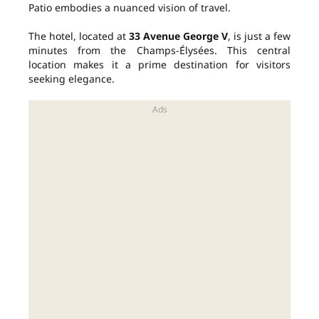
Patio embodies a nuanced vision of travel.
The hotel, located at
33 Avenue George V
, is just a few
minutes from the Champs-Élysées. This central
location makes it a prime destination for visitors
seeking elegance.