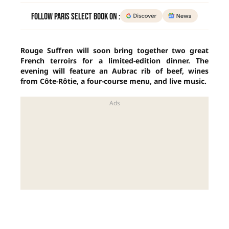
Follow Paris Select Book on :
Rouge Suffren will soon bring together two great
French terroirs for a limited-edition dinner. The
evening will feature an Aubrac rib of beef, wines
from Côte-Rôtie, a four-course menu, and live music.