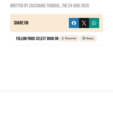
Written by
Zaccharie TOUBOUL
, the
24 June 2026
Share on
Follow Paris Select Book on