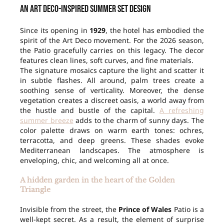
An Art Deco-inspired summer set design
Since its opening in
1929
, the hotel has embodied the
spirit of the Art Deco movement. For the 2026 season,
the Patio gracefully carries on this legacy. The decor
features clean lines, soft curves, and fine materials.
The signature mosaics capture the light and scatter it
in subtle flashes. All around, palm trees create a
soothing sense of verticality. Moreover, the dense
vegetation creates a discreet oasis, a world away from
the hustle and bustle of the capital.
A refreshing
summer breeze
adds to the charm of sunny days. The
color palette draws on warm earth tones: ochres,
terracotta, and deep greens. These shades evoke
Mediterranean landscapes. The atmosphere is
enveloping, chic, and welcoming all at once.
A hidden garden in the heart of the Golden
Triangle
Invisible from the street, the
Prince of Wales
Patio is a
well-kept secret. As a result, the element of surprise