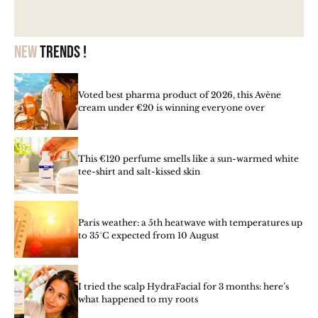
New
trends !
Voted best pharma product of 2026, this Avène
cream under €20 is winning everyone over
This €120 perfume smells like a sun-warmed white
tee-shirt and salt-kissed skin
Paris weather: a 5th heatwave with temperatures up
to 35°C expected from 10 August
I tried the scalp HydraFacial for 3 months: here’s
what happened to my roots