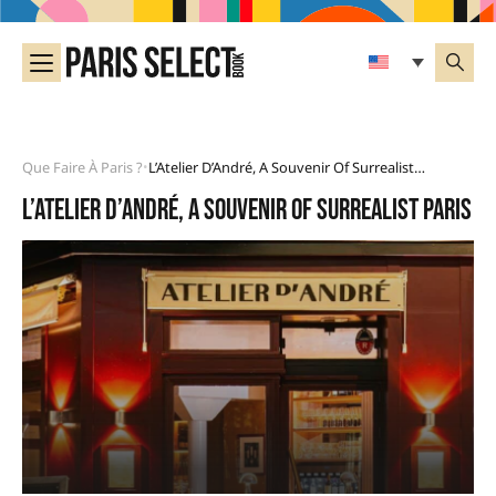
Que Faire À Paris ?
L’Atelier D’André, A Souvenir Of Surrealist Paris
•
L’Atelier d’André, a souvenir of surrealist Paris