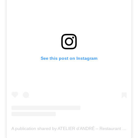
See this post on Instagram
A publication shared by ATELIER d’ANDRÉ – Restaurant & fine wines (@atelier_dandre_restaurant)