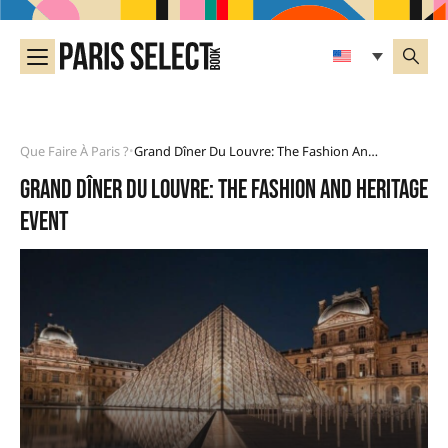
Que Faire À Paris ?
Grand Dîner Du Louvre: The Fashion And Heritage Event
•
Grand Dîner du Louvre: the fashion and heritage
event