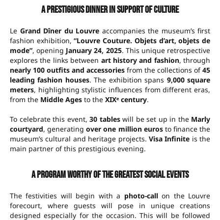
A prestigious dinner in support of culture
Le
Grand Dîner du Louvre
accompanies the museum’s first
fashion exhibition,
“Louvre Couture. Objets d’art, objets de
mode”
, opening
January 24, 2025
. This unique retrospective
explores the links between
art history and fashion
, through
nearly 100 outfits and accessories
from the collections of
45
leading fashion houses
. The exhibition spans
9,000 square
meters
, highlighting stylistic influences from different eras,
from the
Middle Ages
to the
XIXᵉ century
.
To celebrate this event,
30 tables
will be set up in the
Marly
courtyard
, generating
over one million euros
to finance the
museum’s cultural and heritage projects.
Visa Infinite
is the
main partner of this prestigious evening.
A program worthy of the greatest social events
The festivities will begin with a
photo-call
on the Louvre
forecourt, where guests will pose in unique creations
designed especially for the occasion. This will be followed