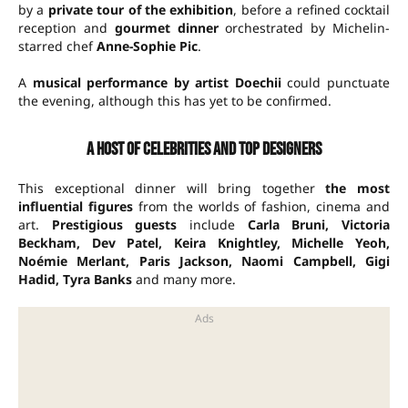
by a
private tour of the exhibition
, before a refined cocktail
reception and
gourmet dinner
orchestrated by Michelin-
starred chef
Anne-Sophie Pic
.
A
musical performance by artist Doechii
could punctuate
the evening, although this has yet to be confirmed.
A host of celebrities and top designers
This exceptional dinner will bring together
the most
influential figures
from the worlds of fashion, cinema and
art.
Prestigious guests
include
Carla Bruni, Victoria
Beckham, Dev Patel, Keira Knightley, Michelle Yeoh,
Noémie Merlant, Paris Jackson, Naomi Campbell, Gigi
Hadid, Tyra Banks
and many more.