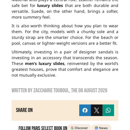
safe bet for
luxury slides
that are both durable and
versatile. Suede, on the other hand, brings a softer,
more summery feel.
It is also worth thinking about how you plan to wear
them. For the city, models with a chunky sole and a
sturdy strap are the smarter choice. For the beach or
pool, canvas or lighter-weight versions are a better fit.
Ultimately, investing in a pair of designer sandals is
investing in an accessory that transcends the season.
These
men’s luxury slides
, reinvented by the world’s
greatest houses, prove that comfort and elegance are
not mutually exclusive.
Written by
zaccharie touboul
, the
08 August 2026
Share on
Follow Paris Select Book on