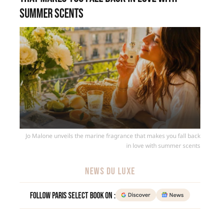
summer scents
Jo Malone unveils the marine fragrance that makes you fall back
in love with summer scents
NEWS DU LUXE
Follow Paris Select Book on :