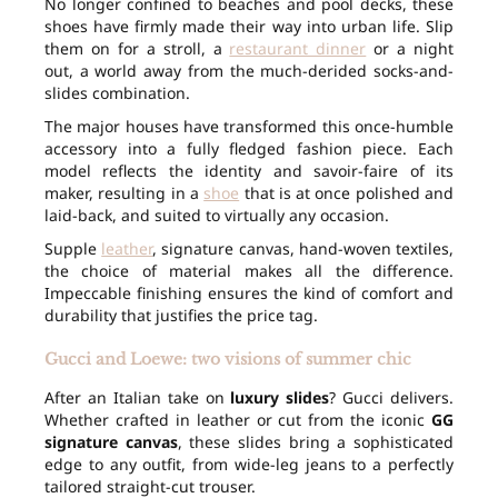
No longer confined to beaches and pool decks, these
shoes have firmly made their way into urban life. Slip
them on for a stroll, a
restaurant dinner
or a night
out, a world away from the much-derided socks-and-
slides combination.
The major houses have transformed this once-humble
accessory into a fully fledged fashion piece. Each
model reflects the identity and savoir-faire of its
maker, resulting in a
shoe
that is at once polished and
laid-back, and suited to virtually any occasion.
Supple
leather
, signature canvas, hand-woven textiles,
the choice of material makes all the difference.
Impeccable finishing ensures the kind of comfort and
durability that justifies the price tag.
Gucci and Loewe: two visions of summer chic
After an Italian take on
luxury slides
? Gucci delivers.
Whether crafted in leather or cut from the iconic
GG
signature canvas
, these slides bring a sophisticated
edge to any outfit, from wide-leg jeans to a perfectly
tailored straight-cut trouser.