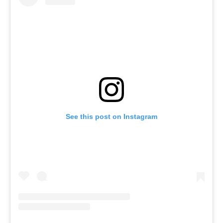
See this post on Instagram