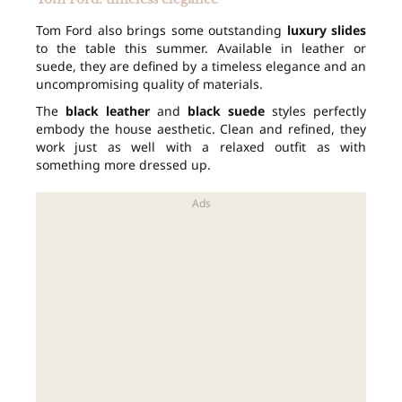
Tom Ford also brings some outstanding
luxury slides
to the table this summer. Available in leather or
suede, they are defined by a timeless elegance and an
uncompromising quality of materials.
The
black leather
and
black suede
styles perfectly
embody the house aesthetic. Clean and refined, they
work just as well with a relaxed outfit as with
something more dressed up.