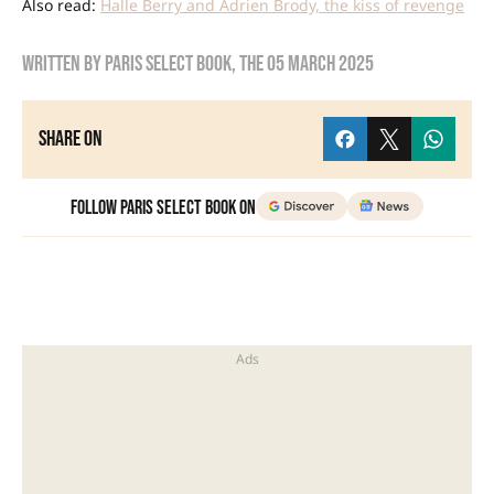
Also read:
Halle Berry and Adrien Brody, the kiss of revenge
Written by
Paris Select Book
, the
05 March 2025
Share on
Follow Paris Select Book on