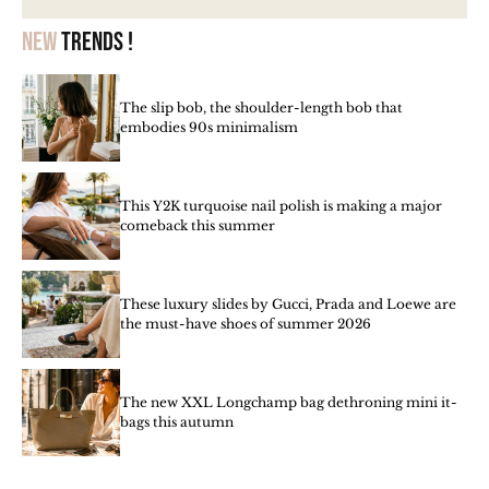
New
trends !
The slip bob, the shoulder-length bob that
embodies 90s minimalism
This Y2K turquoise nail polish is making a major
comeback this summer
These luxury slides by Gucci, Prada and Loewe are
the must-have shoes of summer 2026
The new XXL Longchamp bag dethroning mini it-
bags this autumn