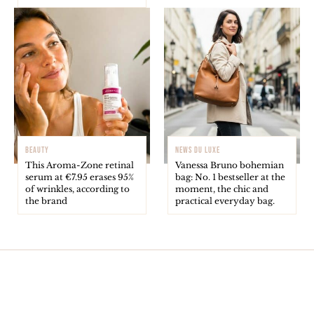
BEAUTY
NEWS DU LUXE
This Aroma-Zone retinal
Vanessa Bruno bohemian
serum at €7.95 erases 95%
bag: No. 1 bestseller at the
of wrinkles, according to
moment, the chic and
the brand
practical everyday bag.