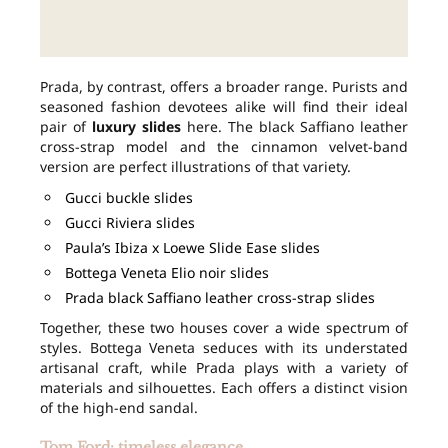
Prada, by contrast, offers a broader range. Purists and
seasoned fashion devotees alike will find their ideal
pair of
luxury slides
here. The black Saffiano leather
cross-strap model and the cinnamon velvet-band
version are perfect illustrations of that variety.
Gucci buckle slides
Gucci Riviera slides
Paula’s Ibiza x Loewe Slide Ease slides
Bottega Veneta Elio noir slides
Prada black Saffiano leather cross-strap slides
Together, these two houses cover a wide spectrum of
styles. Bottega Veneta seduces with its understated
artisanal craft, while Prada plays with a variety of
materials and silhouettes. Each offers a distinct vision
of the high-end sandal.
Tom Ford: timeless elegance