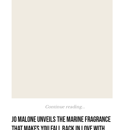
Continue reading...
Jo Malone unveils the marine fragrance
that makes you fall back in love with