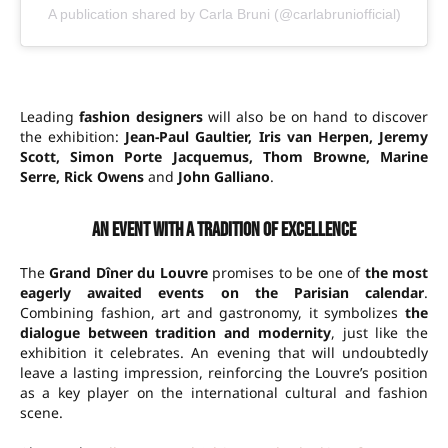
A publication shared by Carla Bruni (@carlabruniofficial)
Leading
fashion designers
will also be on hand to discover
the exhibition:
Jean-Paul Gaultier, Iris van Herpen, Jeremy
Scott, Simon Porte Jacquemus, Thom Browne, Marine
Serre, Rick Owens
and
John Galliano
.
An event with a tradition of excellence
The
Grand Dîner du Louvre
promises to be one of
the most
eagerly awaited events on the Parisian calendar
.
Combining fashion, art and gastronomy, it symbolizes
the
dialogue between tradition and modernity
, just like the
exhibition it celebrates. An evening that will undoubtedly
leave a lasting impression, reinforcing the Louvre’s position
as a key player on the international cultural and fashion
scene.