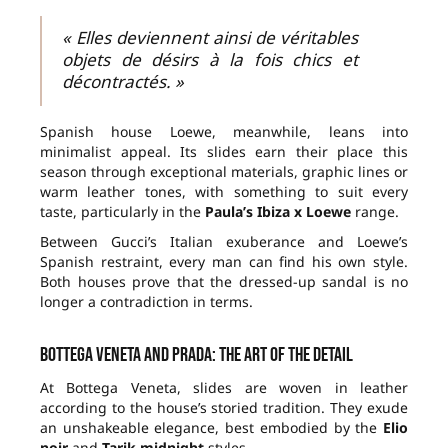
« Elles deviennent ainsi de véritables
objets de désirs à la fois chics et
décontractés. »
Spanish house Loewe, meanwhile, leans into
minimalist appeal. Its slides earn their place this
season through exceptional materials, graphic lines or
warm leather tones, with something to suit every
taste, particularly in the
Paula’s Ibiza x Loewe
range.
Between Gucci’s Italian exuberance and Loewe’s
Spanish restraint, every man can find his own style.
Both houses prove that the dressed-up sandal is no
longer a contradiction in terms.
Bottega Veneta and Prada: the art of the detail
At Bottega Veneta, slides are woven in leather
according to the house’s storied tradition. They exude
an unshakeable elegance, best embodied by the
Elio
noir
and
Tarik midnight
styles.