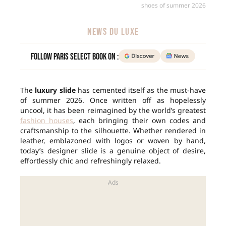
shoes of summer 2026
NEWS DU LUXE
Follow Paris Select Book on :
The
luxury slide
has cemented itself as the must-have
of summer 2026. Once written off as hopelessly
uncool, it has been reimagined by the world’s greatest
fashion houses
, each bringing their own codes and
craftsmanship to the silhouette. Whether rendered in
leather, emblazoned with logos or woven by hand,
today’s designer slide is a genuine object of desire,
effortlessly chic and refreshingly relaxed.