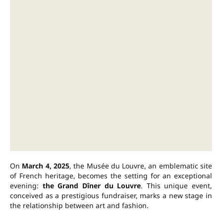
On
March 4, 2025
, the Musée du Louvre, an emblematic site
of French heritage, becomes the setting for an exceptional
evening:
the Grand Dîner du Louvre
. This unique event,
conceived as a prestigious fundraiser, marks a new stage in
the relationship between art and fashion.