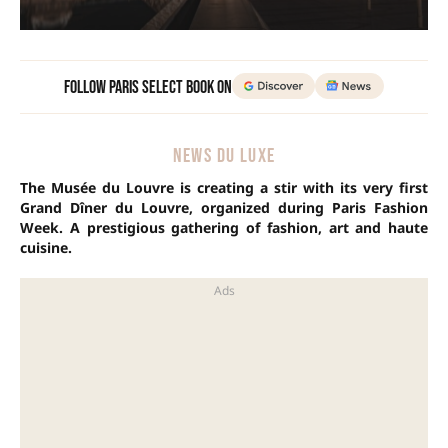
Follow Paris Select Book on
NEWS DU LUXE
The Musée du Louvre is creating a stir with its very first
Grand Dîner du Louvre, organized during Paris Fashion
Week. A prestigious gathering of fashion, art and haute
cuisine.