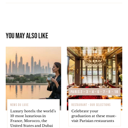
You may also like
Paris 2 - 3 - 4 - 6 - 7 - 8 - 18
NEWS DU LUXE
RESTAURANT - OUR SELECTIONS
Luxury hotels: the world’s
Celebrate your
10 most luxurious in
graduation at these must-
France, Morocco, the
visit Parisian restaurants
United States and Dubai