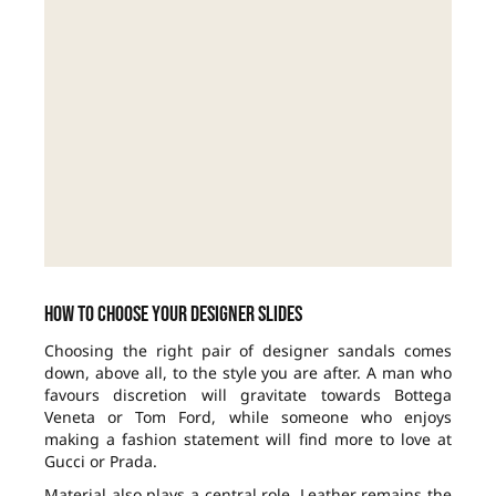
How to choose your designer slides
Choosing the right pair of designer sandals comes
down, above all, to the style you are after. A man who
favours discretion will gravitate towards Bottega
Veneta or Tom Ford, while someone who enjoys
making a fashion statement will find more to love at
Gucci or Prada.
Material also plays a central role. Leather remains the