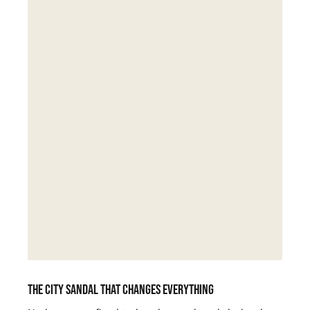
The city sandal that changes everything