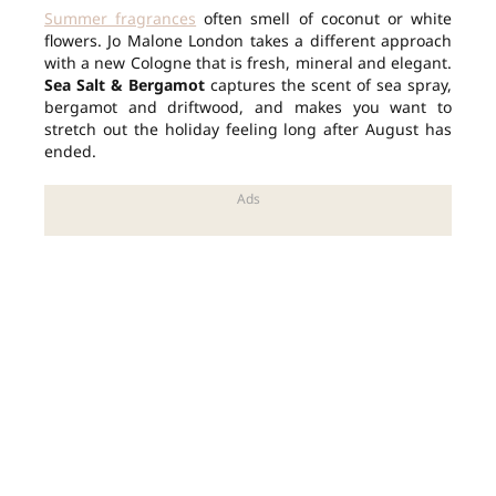
Summer fragrances
often smell of coconut or white
flowers. Jo Malone London takes a different approach
with a new Cologne that is fresh, mineral and elegant.
Sea Salt & Bergamot
captures the scent of sea spray,
bergamot and driftwood, and makes you want to
stretch out the holiday feeling long after August has
ended.