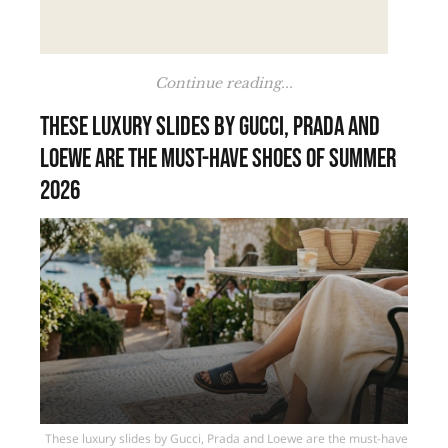
Continue reading...
These luxury slides by Gucci, Prada and
Loewe are the must-have shoes of summer
2026
These luxury slides by Gucci, Prada and Loewe are the must-have