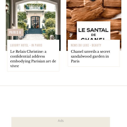
Paris 6
LUXURY HOTEL - IN PARIS
NEWS DU LUXE - BEAUTY
Le Relais Christine: a
Chanel unveils a secret
confidential address
sandalwood garden in
embodying Parisian art de
Paris
vivre