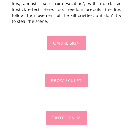
lips, almost “back from vacation”, with no classic
lipstick effect. Here, too, freedom prevails: the lips
follow the movement of the silhouettes, but don’t try
to steal the scene.
OMBRE SKIN
BROW SCULPT
TINTED BALM