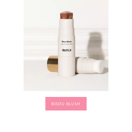
BISOU BLUSH