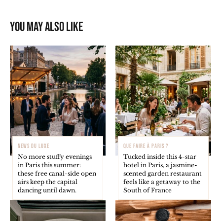
You may also like
NEWS DU LUXE
QUE FAIRE À PARIS ?
No more stuffy evenings
Tucked inside this 4-star
in Paris this summer:
hotel in Paris, a jasmine-
these free canal-side open
scented garden restaurant
airs keep the capital
feels like a getaway to the
dancing until dawn.
South of France