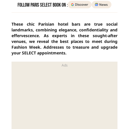
Follow Paris Select Book on :
These chic Parisian hotel bars are true social
landmarks, combining elegance, confidentiality and
effervescence. As experts in these sought-after
venues, we reveal the best places to meet during
Fashion Week. Addresses to treasure and upgrade
your SELECT appointments.