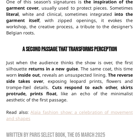
One of this season’s signatures is
the inspiration of the
garment cover
, usually used to protect pieces. Sometimes
literal
, white and clinical, sometimes integrated
into the
garment itself
, with zipped openings, it evokes the
workshop, the creative process, a tribute to the designer’s
Belgian roots.
A second passage that transforms perception
Just when the audience thinks the show is over, the first
silhouette
returns in a new guise
. The same coat, this time
worn
inside out
, reveals an unsuspected lining.
The reverse
side takes over
, exposing leopard prints, flowers and
trompe-l’œil details.
Cuts respond to each other, skirts
protrude, prints float
, like an echo of the minimalist
aesthetic of the first passage.
Read also:
Alaïa fashion show: a celebration of movement
and shapes
Written by
Paris Select Book
, the
05 March 2025