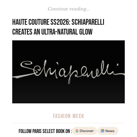
Continue reading...
Haute Couture SS2026: Schiaparelli
creates an ultra-natural glow
FASHION WEEK
Follow Paris Select Book on :