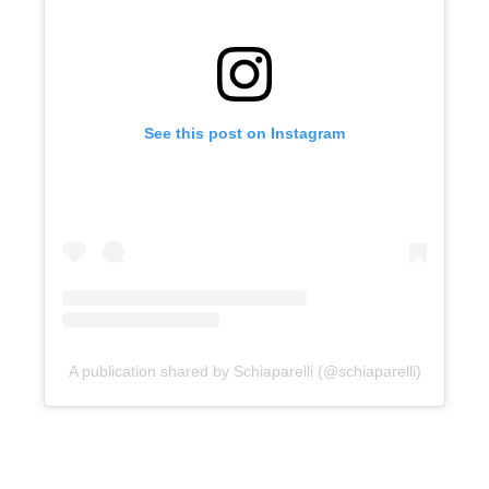
See this post on Instagram
A publication shared by Schiaparelli (@schiaparelli)