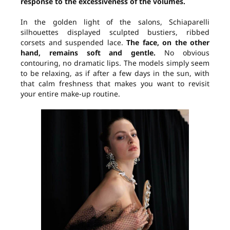
response to the excessiveness of the volumes.
In the golden light of the salons, Schiaparelli
silhouettes displayed sculpted bustiers, ribbed
corsets and suspended lace.
The face, on the other
hand, remains soft and gentle.
No obvious
contouring, no dramatic lips. The models simply seem
to be relaxing, as if after a few days in the sun, with
that calm freshness that makes you want to revisit
your entire make-up routine.