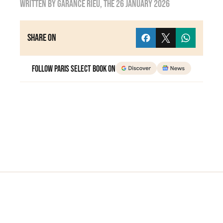
Written by
Garance Rieu
, the
26 January 2026
Share on
Follow Paris Select Book on