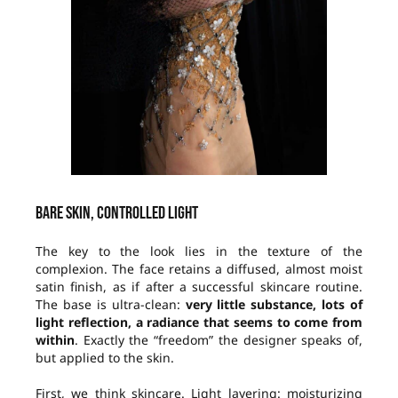
Bare skin, controlled light
The key to the look lies in the texture of the
complexion. The face retains a diffused, almost moist
satin finish, as if after a successful skincare routine.
The base is ultra-clean:
very little substance, lots of
light reflection, a radiance that seems to come from
within
. Exactly the “freedom” the designer speaks of,
but applied to the skin.
First, we think skincare. Light layering: moisturizing