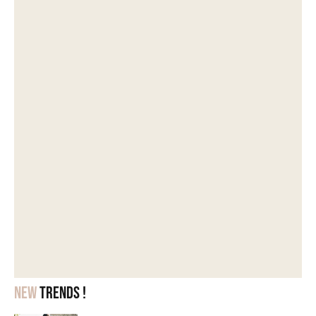
New
trends !