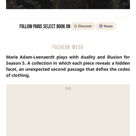
Follow Paris Select Book on
FASHION WEEK
Marie Adam-Leenaerdt plays with duality and illusion for
Season 5. A collection in which each piece reveals a hidden
facet, an unexpected second passage that defies the codes
of clothing.