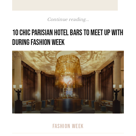
Continue reading...
10 chic Parisian hotel bars to meet up with
during Fashion Week
FASHION WEEK