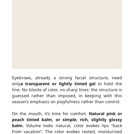
Eyebrows, already a strong facial structure, need
only
a transparent or lightly tinted gel
to hold the
line. No blocks of color, no sharp lines: the structure is
guessed rather than imposed, in keeping with this
season’s emphasis on playfulness rather than control.
On the mouth, it’s time for comfort.
Natural pink or
peach tinted balm, or simple, rich, slightly glossy
balm.
Volume looks natural, color evokes lips “back
from vacation”. The color evokes rested, moisturized