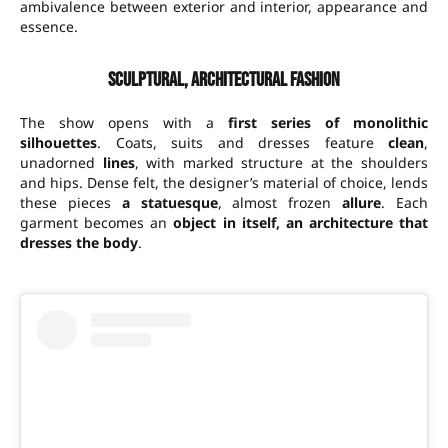
ambivalence between exterior and interior, appearance and
essence.
Sculptural, architectural fashion
The show opens with a
first series of monolithic
silhouettes
. Coats, suits and dresses feature
clean
,
unadorned
lines
, with marked structure at the shoulders
and hips. Dense felt, the designer’s material of choice, lends
these pieces
a statuesque
, almost frozen
allure
. Each
garment becomes an
object in itself, an architecture that
dresses the body
.