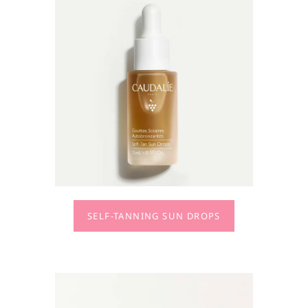
SELF-TANNING SUN DROPS