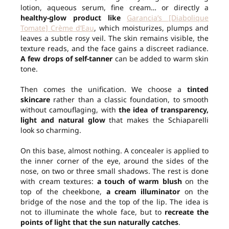
lotion, aqueous serum, fine cream… or directly a
healthy-glow product like
Garancia’s [Diabolique
Tomate] Crème d’Eau
, which moisturizes, plumps and
leaves a subtle rosy veil. The skin remains visible, the
texture reads, and the face gains a discreet radiance.
A few drops of self-tanner
can be added to warm skin
tone.
Then comes the unification. We choose a
tinted
skincare
rather than a classic foundation, to smooth
without camouflaging, with
the idea of transparency,
light and natural glow
that makes the Schiaparelli
look so charming.
On this base, almost nothing. A concealer is applied to
the inner corner of the eye, around the sides of the
nose, on two or three small shadows. The rest is done
with cream textures:
a touch of warm blush
on the
top of the cheekbone,
a cream illuminator
on the
bridge of the nose and the top of the lip. The idea is
not to illuminate the whole face, but to
recreate the
points of light that the sun naturally catches
.