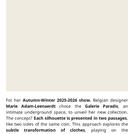
For her
Autumn-Winter 2025-2026 show
, Belgian designer
Marie Adam-Leenaerdt
chose the
Galerie Paradis
, an
intimate underground space, to unveil her new collection.
The concept?
Each silhouette is presented in two passages
,
like two sides of the same coin. This approach explores the
subtle transformation of clothes
, playing on the