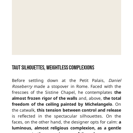
Taut silhouettes, weightless complexions
Before settling down at the Petit Palais,
Daniel
Roseberry
made a stopover in Rome.
Faced with the
frescoes of the Sistine Chapel, he contemplates
the
almost frozen rigor of the walls
and, above,
the
total
freedom of the ceiling painted by Michelangelo
. On
the catwalk,
this tension between control and release
is reflected in the spectacular silhouettes. On the
faces, on the other hand, the designer opts for calm:
a
luminous, almost religious complexion, as a gentle