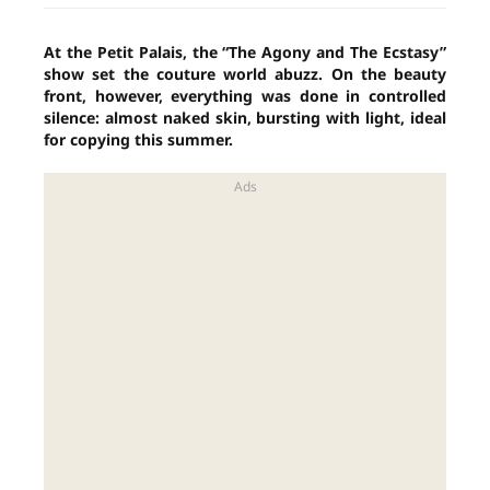
At the Petit Palais, the “The Agony and The Ecstasy”
show set the couture world abuzz. On the beauty
front, however, everything was done in controlled
silence: almost naked skin, bursting with light, ideal
for copying this summer.