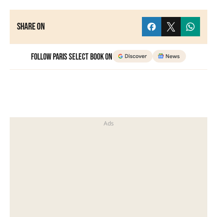
Share on
Follow Paris Select Book on