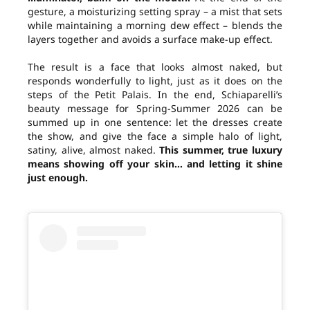
gesture, a moisturizing setting spray – a mist that sets
while maintaining a morning dew effect – blends the
layers together and avoids a surface make-up effect.
The result is a face that looks almost naked, but
responds wonderfully to light, just as it does on the
steps of the Petit Palais. In the end, Schiaparelli’s
beauty message for Spring-Summer 2026 can be
summed up in one sentence: let the dresses create
the show, and give the face a simple halo of light,
satiny, alive, almost naked.
This summer, true luxury
means showing off your skin… and letting it shine
just enough.