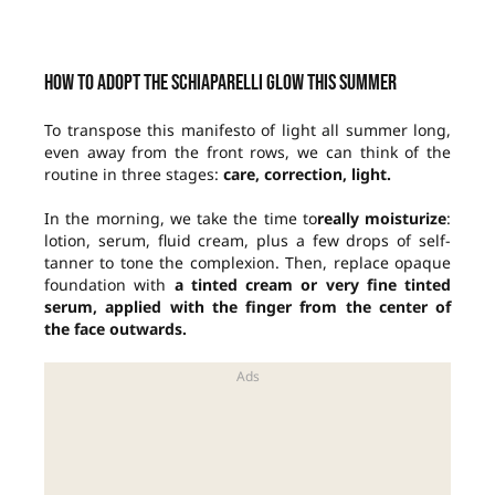
How to adopt the Schiaparelli glow this summer
To transpose this manifesto of light all summer long,
even away from the front rows, we can think of the
routine in three stages:
care, correction, light.
In the morning, we take the time to
really moisturize
:
lotion, serum, fluid cream, plus a few drops of self-
tanner to tone the complexion. Then, replace opaque
foundation with
a tinted cream or very fine tinted
serum, applied with the finger from the center of
the face outwards.