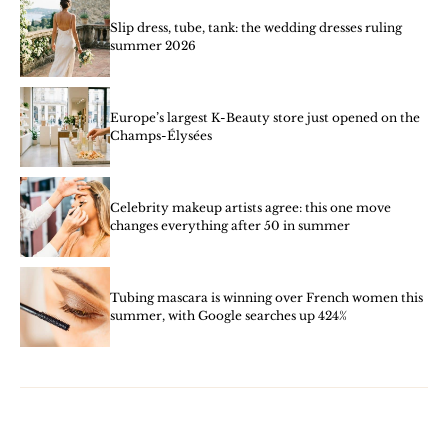
Slip dress, tube, tank: the wedding dresses ruling
summer 2026
Europe’s largest K-Beauty store just opened on the
Champs-Élysées
Celebrity makeup artists agree: this one move
changes everything after 50 in summer
Tubing mascara is winning over French women this
summer, with Google searches up 424%