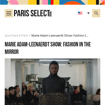
Que Faire À Paris ?
Marie Adam-Leenaerdt Show: Fashion In The Mirror
•
Marie Adam-Leenaerdt show: fashion in the
mirror