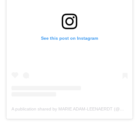
See this post on Instagram
A publication shared by MARIE ADAM-LEENAERDT (@marlastar)