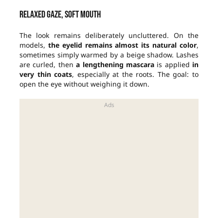
Relaxed gaze, soft mouth
The look remains deliberately uncluttered. On the
models,
the eyelid remains almost its natural color
,
sometimes simply warmed by a beige shadow. Lashes
are curled, then
a lengthening mascara
is applied
in
very thin coats
, especially at the roots. The goal: to
open the eye without weighing it down.