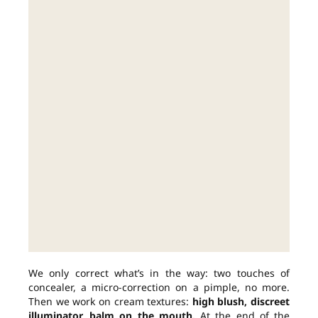
We only correct what’s in the way: two touches of
concealer, a micro-correction on a pimple, no more.
Then we work on cream textures:
high blush, discreet
illuminator, balm on the mouth.
At the end of the