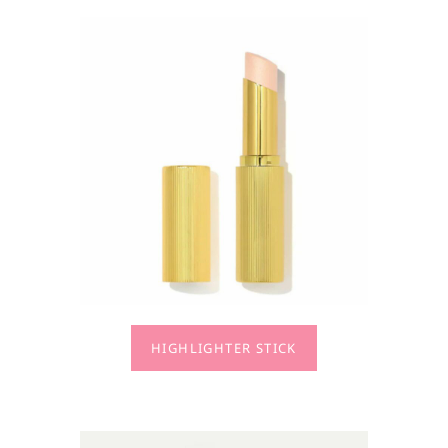
HIGHLIGHTER STICK