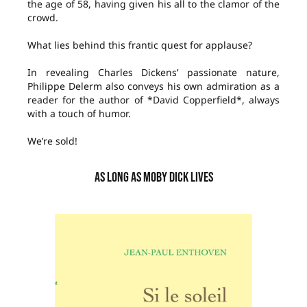
the age of 58, having given his all to the clamor of the
crowd.
What lies behind this frantic quest for applause?
In revealing Charles Dickens’ passionate nature,
Philippe Delerm also conveys his own admiration as a
reader for the author of *David Copperfield*, always
with a touch of humor.
We’re sold!
AS LONG AS MOBY DICK LIVES