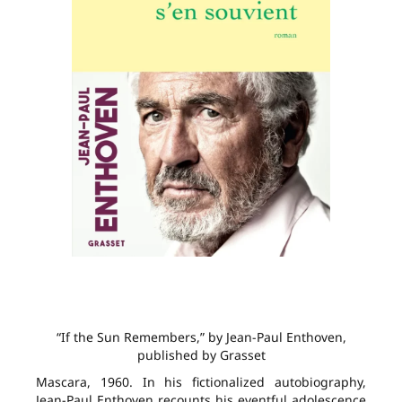
“If the Sun Remembers,” by Jean-Paul Enthoven,
published by Grasset
Mascara, 1960. In his fictionalized autobiography,
Jean-Paul Enthoven recounts his eventful adolescence