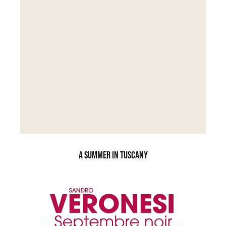
A SUMMER IN TUSCANY