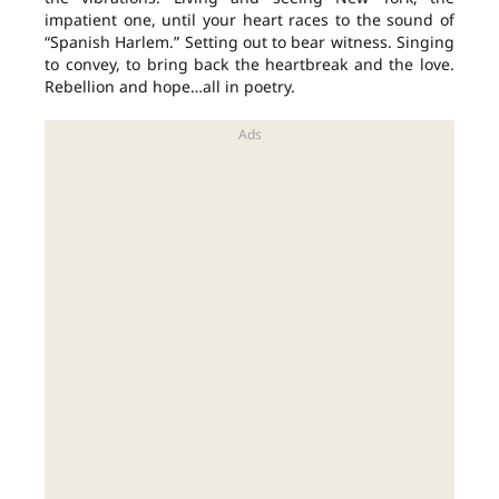
impatient one, until your heart races to the sound of
“Spanish Harlem.” Setting out to bear witness. Singing
to convey, to bring back the heartbreak and the love.
Rebellion and hope…all in poetry.