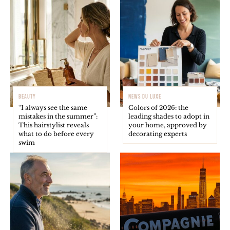
BEAUTY
NEWS DU LUXE
“I always see the same
Colors of 2026: the
mistakes in the summer”:
leading shades to adopt in
This hairstylist reveals
your home, approved by
what to do before every
decorating experts
swim