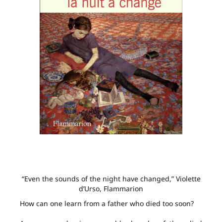
“Even the sounds of the night have changed,” Violette
d’Urso, Flammarion
How can one learn from a father who died too soon?