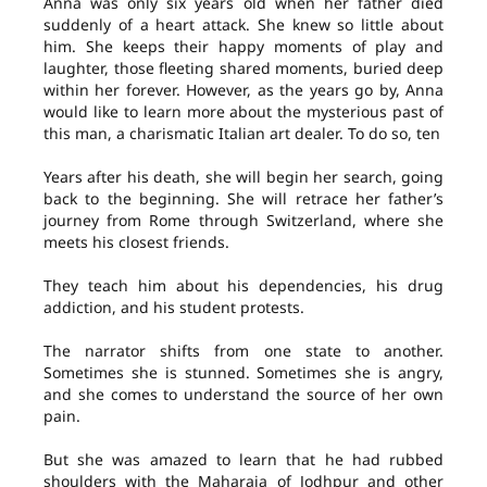
Anna was only six years old when her father died
suddenly of a heart attack. She knew so little about
him. She keeps their happy moments of play and
laughter, those fleeting shared moments, buried deep
within her forever. However, as the years go by, Anna
would like to learn more about the mysterious past of
this man, a charismatic Italian art dealer. To do so, ten
Years after his death, she will begin her search, going
back to the beginning. She will retrace her father’s
journey from Rome through Switzerland, where she
meets his closest friends.
They teach him about his dependencies, his drug
addiction, and his student protests.
The narrator shifts from one state to another.
Sometimes she is stunned. Sometimes she is angry,
and she comes to understand the source of her own
pain.
But she was amazed to learn that he had rubbed
shoulders with the Maharaja of Jodhpur and other