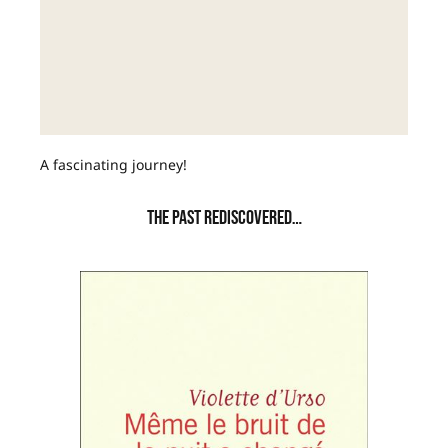
A fascinating journey!
THE PAST REDISCOVERED…