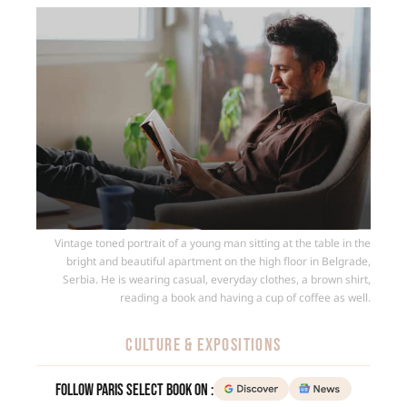
Vintage toned portrait of a young man sitting at the table in the
bright and beautiful apartment on the high floor in Belgrade,
Serbia. He is wearing casual, everyday clothes, a brown shirt,
reading a book and having a cup of coffee as well.
CULTURE & EXPOSITIONS
Follow Paris Select Book on :