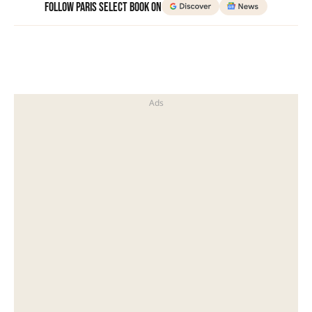
Follow Paris Select Book on