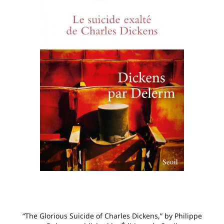
“The Glorious Suicide of Charles Dickens,” by Philippe