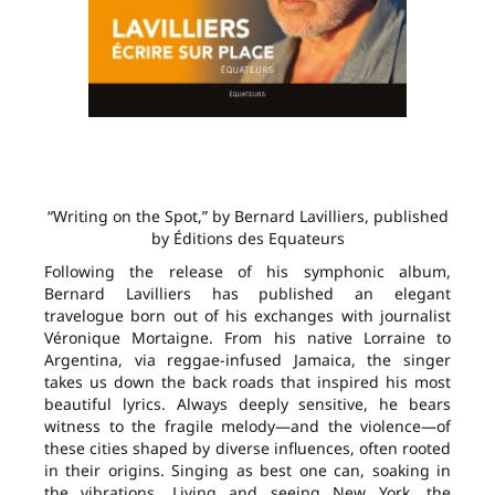
“Writing on the Spot,” by Bernard Lavilliers, published
by Éditions des Equateurs
Following the release of his symphonic album,
Bernard Lavilliers has published an elegant
travelogue born out of his exchanges with journalist
Véronique Mortaigne. From his native Lorraine to
Argentina, via reggae-infused Jamaica, the singer
takes us down the back roads that inspired his most
beautiful lyrics. Always deeply sensitive, he bears
witness to the fragile melody—and the violence—of
these cities shaped by diverse influences, often rooted
in their origins. Singing as best one can, soaking in
the vibrations. Living and seeing New York, the