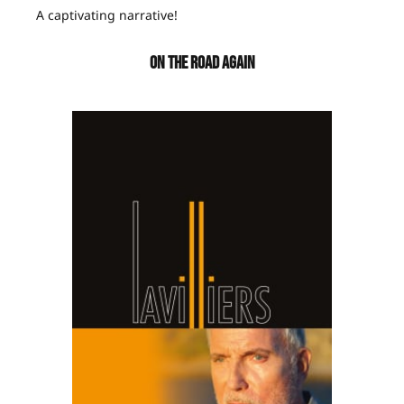
A captivating narrative!
ON THE ROAD AGAIN