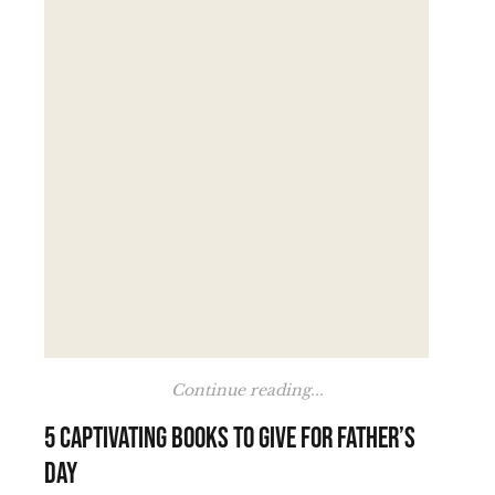
Continue reading...
5 Captivating Books to Give for Father’s
Day