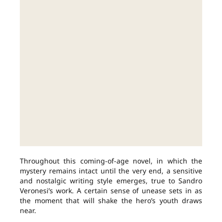
Throughout this coming-of-age novel, in which the
mystery remains intact until the very end, a sensitive
and nostalgic writing style emerges, true to Sandro
Veronesi’s work. A certain sense of unease sets in as
the moment that will shake the hero’s youth draws
near.