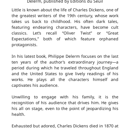
Delerm, published by Éditions du Seuil
Little is known about the life of Charles Dickens, one of
the greatest writers of the 19th century, whose work
takes us back to childhood. His often dark tales,
featuring endearing characters, have become cult
classics. Let’s recall “Oliver Twist” or “Great
Expectations,” both of which feature orphaned
protagonists.
In his latest book, Philippe Delerm focuses on the last
ten years of the author’s extraordinary journey—a
period during which he traveled throughout England
and the United States to give lively readings of his
works. He plays all the characters himself and
captivates his audience.
Unwilling to engage with his family, it is the
recognition of his audience that drives him. He gives
his all on stage, even to the point of jeopardizing his
health.
Exhausted but adored, Charles Dickens died in 1870 at