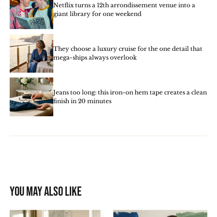
Netflix turns a 12th arrondissement venue into a
giant library for one weekend
They choose a luxury cruise for the one detail that
mega-ships always overlook
Jeans too long: this iron-on hem tape creates a clean
finish in 20 minutes
You may also like