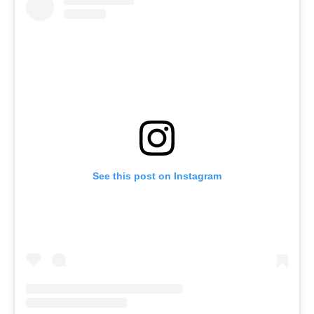
See this post on Instagram