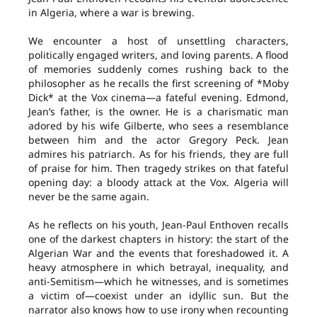
in Algeria, where a war is brewing.
We encounter a host of unsettling characters,
politically engaged writers, and loving parents. A flood
of memories suddenly comes rushing back to the
philosopher as he recalls the first screening of *Moby
Dick* at the Vox cinema—a fateful evening. Edmond,
Jean’s father, is the owner. He is a charismatic man
adored by his wife Gilberte, who sees a resemblance
between him and the actor Gregory Peck. Jean
admires his patriarch. As for his friends, they are full
of praise for him. Then tragedy strikes on that fateful
opening day: a bloody attack at the Vox. Algeria will
never be the same again.
As he reflects on his youth, Jean-Paul Enthoven recalls
one of the darkest chapters in history: the start of the
Algerian War and the events that foreshadowed it. A
heavy atmosphere in which betrayal, inequality, and
anti-Semitism—which he witnesses, and is sometimes
a victim of—coexist under an idyllic sun. But the
narrator also knows how to use irony when recounting