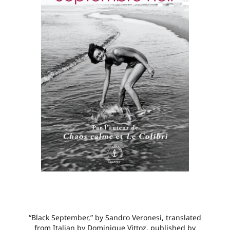
“Black September,” by Sandro Veronesi, translated
from Italian by Dominique Vittoz, published by