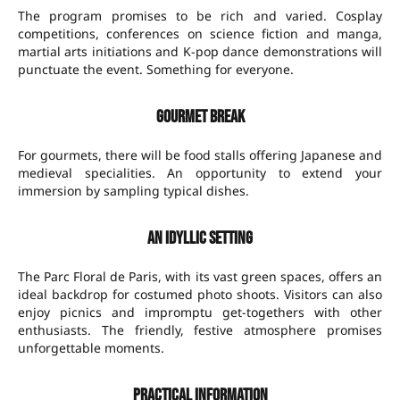
The program promises to be rich and varied. Cosplay
competitions, conferences on science fiction and manga,
martial arts initiations and K-pop dance demonstrations will
punctuate the event. Something for everyone.
Gourmet break
For gourmets, there will be food stalls offering Japanese and
medieval specialities. An opportunity to extend your
immersion by sampling typical dishes.
An idyllic setting
The Parc Floral de Paris, with its vast green spaces, offers an
ideal backdrop for costumed photo shoots. Visitors can also
enjoy picnics and impromptu get-togethers with other
enthusiasts. The friendly, festive atmosphere promises
unforgettable moments.
Practical information