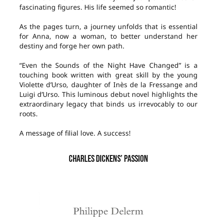
fascinating figures. His life seemed so romantic!
As the pages turn, a journey unfolds that is essential
for Anna, now a woman, to better understand her
destiny and forge her own path.
“Even the Sounds of the Night Have Changed” is a
touching book written with great skill by the young
Violette d’Urso, daughter of Inès de la Fressange and
Luigi d’Urso. This luminous debut novel highlights the
extraordinary legacy that binds us irrevocably to our
roots.
A message of filial love. A success!
CHARLES DICKENS’ PASSION