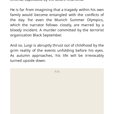
He is far from imagining that a tragedy within his own
family would become entangled with the conflicts of
the day. For even the Munich Summer Olympics,
which the narrator follows closely, are marred by a
bloody incident. A murder committed by the terrorist
organization Black September.
And so, Luigi is abruptly thrust out of childhood by the
grim reality of the events unfolding before his eyes.
As autumn approaches, his life will be irrevocably
turned upside down.