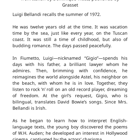
Grasset
Luigi Bellandi recalls the summer of 1972.
He was twelve years old at the time. It was vacation
time by the sea, just like every year, on the Tuscan
coast. It was still a time of childhood, but also of
budding romance. The days passed peacefully.
In Fiumetto, Luigi—nicknamed “Gigio”—spends his
days with his father, a brilliant lawyer whom he
admires. Then, brimming with confidence, he
reimagines the world alongside Astel, his neighbor on
the beach, with whom he is in love. Together, they
listen to rock ’n’ roll on an old record player, dreaming
of freedom. At the girl’s request, Gigio, who is
bilingual, translates David Bowie’s songs. Since Mrs.
Bellandi is Irish.
As he began to learn how to interpret English-
language texts, the young boy discovered the poems
of W.H. Auden; he developed an interest in Hollywood
cinema, captivated by the actors’ charisma.