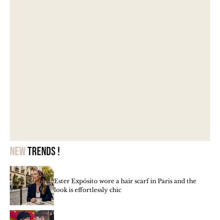
New
trends !
Ester Expósito wore a hair scarf in Paris and the
look is effortlessly chic