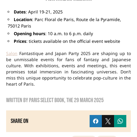
Dates
: April 19-21, 2025
Location
: Parc Floral de Paris, Route de la Pyramide,
75012 Paris
Opening hours
: 10 a.m. to 6 p.m. daily
Prices
: tickets available on the official event website
Salon
Fantastique and Japan Party 2025 are shaping up to
be unmissable events for fans of fantasy and Japanese
culture. With exhibitions, events and meetings, this event
promises total immersion in fascinating universes. Don’t
miss this unique opportunity to celebrate pop-culture in the
heart of Paris.
Written by
Paris Select Book
, the
29 March 2025
Share on