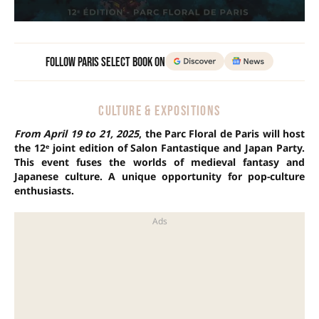
Follow Paris Select Book on
CULTURE & EXPOSITIONS
From April 19 to 21, 2025
, the Parc Floral de Paris will host
the 12ᵉ joint edition of Salon Fantastique and Japan Party.
This event fuses the worlds of medieval fantasy and
Japanese culture. A unique opportunity for pop-culture
enthusiasts.