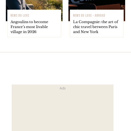
NEWS DU LUXE
NEWS DU LUXE - ABROAD
Angoulins to become
La Compagnie: the art of
France’s most livable
chic travel between Paris
village in 2026
and New York