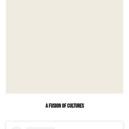
A fusion of cultures