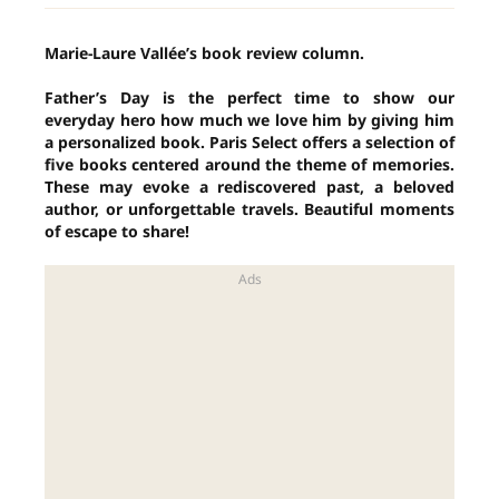
Marie-Laure Vallée’s book review column.
Father’s Day is the perfect time to show our
everyday hero how much we love him by giving him
a personalized book. Paris Select offers a selection of
five books centered around the theme of memories.
These may evoke a rediscovered past, a beloved
author, or unforgettable travels. Beautiful moments
of escape to share!