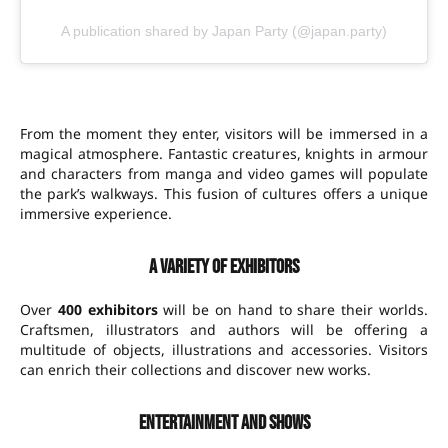
A publication shared by Japan Party (@japan.party)
From the moment they enter, visitors will be immersed in a
magical atmosphere. Fantastic creatures, knights in armour
and characters from manga and video games will populate
the park’s walkways. This fusion of cultures offers a unique
immersive experience.
A variety of exhibitors
Over
400 exhibitors
will be on hand to share their worlds.
Craftsmen, illustrators and authors will be offering a
multitude of objects, illustrations and accessories. Visitors
can enrich their collections and discover new works.
Entertainment and shows