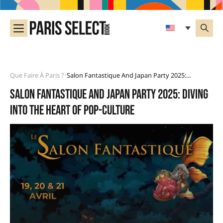
Que Faire À Paris ?
Salon Fantastique And Japan Party 2025: Diving Into The Heart Of Pop-Culture
•
Salon Fantastique and Japan Party 2025: diving
into the heart of pop-culture