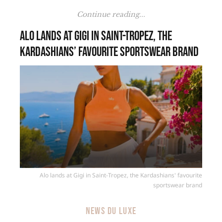
Continue reading...
Alo lands at Gigi in Saint-Tropez, the
Kardashians’ favourite sportswear brand
Alo lands at Gigi in Saint-Tropez, the Kardashians' favourite
sportswear brand
NEWS DU LUXE