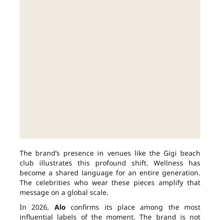
The brand’s presence in venues like the Gigi beach
club illustrates this profound shift. Wellness has
become a shared language for an entire generation.
The celebrities who wear these pieces amplify that
message on a global scale.
In 2026,
Alo
confirms its place among the most
influential labels of the moment. The brand is not