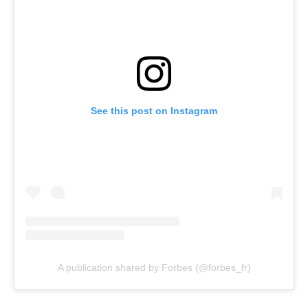
See this post on Instagram
A publication shared by Forbes (@forbes_fr)