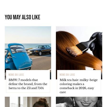
You may also like
NEWS DU LUXE
NEWS DU LUXE
BMW: 7 models that
Milk tea hair: milky-beige
define the brand, from the
coloring makes a
Isetta to the Z3 and 750i
comeback in 2026, easy
care