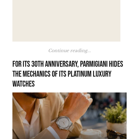
Continue reading...
For its 30th anniversary, Parmigiani hides
the mechanics of its platinum luxury
watches