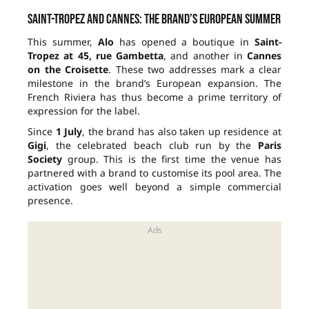
Saint-Tropez and Cannes: the brand’s European summer
This summer,
Alo
has opened a boutique in
Saint-
Tropez at 45, rue Gambetta
, and another in
Cannes
on the Croisette
. These two addresses mark a clear
milestone in the brand’s European expansion. The
French Riviera has thus become a prime territory of
expression for the label.
Since
1 July
, the brand has also taken up residence at
Gigi
, the celebrated beach club run by the
Paris
Society
group. This is the first time the venue has
partnered with a brand to customise its pool area. The
activation goes well beyond a simple commercial
presence.