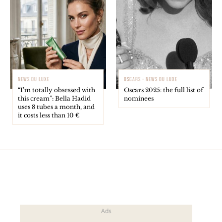
NEWS DU LUXE
OSCARS - NEWS DU LUXE
“I’m totally obsessed with
Oscars 2025: the full list of
this cream”: Bella Hadid
nominees
uses 8 tubes a month, and
it costs less than 10 €