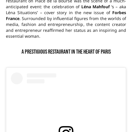
restaurant on Place de la Bourse was the scene of a much-
anticipated event: the celebration of
Léna Mahfouf
‘s – aka
Léna Situations’ – cover story in the new issue of
Forbes
France
. Surrounded by influential figures from the worlds of
media, fashion and entrepreneurship, the content creator
and entrepreneur reaffirmed her status as an inspiring and
essential woman.
A prestigious restaurant in the heart of Paris