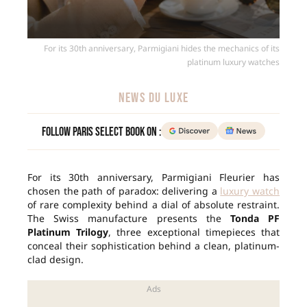
For its 30th anniversary, Parmigiani hides the mechanics of its
platinum luxury watches
NEWS DU LUXE
Follow Paris Select Book on :
For its 30th anniversary, Parmigiani Fleurier has
chosen the path of paradox: delivering a
luxury watch
of rare complexity behind a dial of absolute restraint.
The Swiss manufacture presents the
Tonda PF
Platinum Trilogy
, three exceptional timepieces that
conceal their sophistication behind a clean, platinum-
clad design.