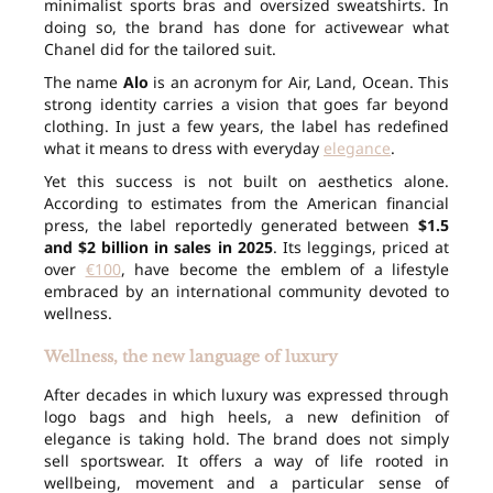
minimalist sports bras and oversized sweatshirts. In
doing so, the brand has done for activewear what
Chanel did for the tailored suit.
The name
Alo
is an acronym for Air, Land, Ocean. This
strong identity carries a vision that goes far beyond
clothing. In just a few years, the label has redefined
what it means to dress with everyday
elegance
.
Yet this success is not built on aesthetics alone.
According to estimates from the American financial
press, the label reportedly generated between
$1.5
and $2 billion in sales in 2025
. Its leggings, priced at
over
€100
, have become the emblem of a lifestyle
embraced by an international community devoted to
wellness.
Wellness, the new language of luxury
After decades in which luxury was expressed through
logo bags and high heels, a new definition of
elegance is taking hold. The brand does not simply
sell sportswear. It offers a way of life rooted in
wellbeing, movement and a particular sense of