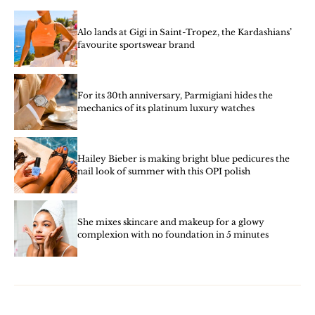
Alo lands at Gigi in Saint-Tropez, the Kardashians’
favourite sportswear brand
For its 30th anniversary, Parmigiani hides the
mechanics of its platinum luxury watches
Hailey Bieber is making bright blue pedicures the
nail look of summer with this OPI polish
She mixes skincare and makeup for a glowy
complexion with no foundation in 5 minutes