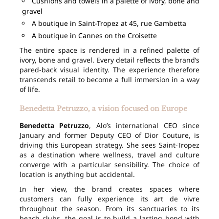
Cushions and towels in a palette of ivory, bone and
gravel
A boutique in Saint-Tropez at 45, rue Gambetta
A boutique in Cannes on the Croisette
The entire space is rendered in a refined palette of
ivory, bone and gravel. Every detail reflects the brand’s
pared-back visual identity. The experience therefore
transcends retail to become a full immersion in a way
of life.
Benedetta Petruzzo, a vision focused on Europe
Benedetta Petruzzo
, Alo’s international CEO since
January and former Deputy CEO of Dior Couture, is
driving this European strategy. She sees Saint-Tropez
as a destination where wellness, travel and culture
converge with a particular sensibility. The choice of
location is anything but accidental.
In her view, the brand creates spaces where
customers can fully experience its art de vivre
throughout the season. From its sanctuaries to its
beach clubs, the goal is to build a lasting bond with