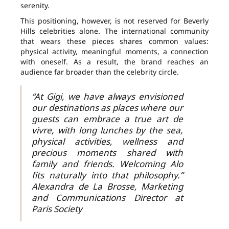
serenity.
This positioning, however, is not reserved for Beverly
Hills celebrities alone. The international community
that wears these pieces shares common values:
physical activity, meaningful moments, a connection
with oneself. As a result, the brand reaches an
audience far broader than the celebrity circle.
“At Gigi, we have always envisioned
our destinations as places where our
guests can embrace a true art de
vivre, with long lunches by the sea,
physical activities, wellness and
precious moments shared with
family and friends. Welcoming Alo
fits naturally into that philosophy.”
Alexandra de La Brosse, Marketing
and Communications Director at
Paris Society