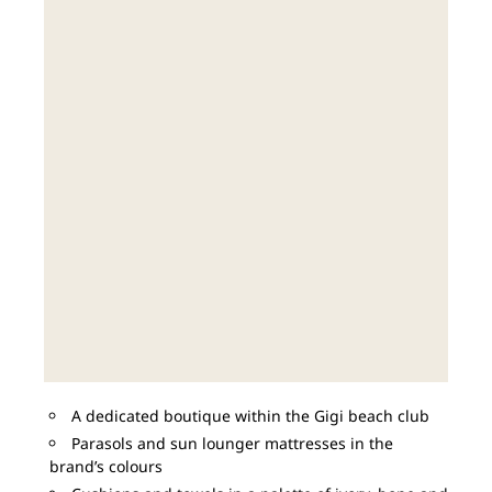
A dedicated boutique within the Gigi beach club
Parasols and sun lounger mattresses in the
brand’s colours