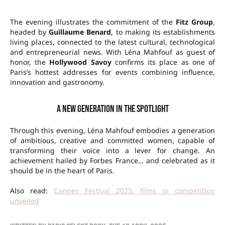
The evening illustrates the commitment of the
Fitz Group
,
headed by
Guillaume Benard
, to making its establishments
living places, connected to the latest cultural, technological
and entrepreneurial news. With Léna Mahfouf as guest of
honor, the
Hollywood Savoy
confirms its place as one of
Paris’s hottest addresses for events combining influence,
innovation and gastronomy.
A new generation in the spotlight
Through this evening, Léna Mahfouf embodies a generation
of ambitious, creative and committed women, capable of
transforming their voice into a lever for change. An
achievement hailed by Forbes France… and celebrated as it
should be in the heart of Paris.
Also read:
Cannes Festival 2025: films in competition
unveiled