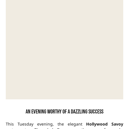
An evening worthy of a dazzling success
This Tuesday evening, the elegant
Hollywood Savoy