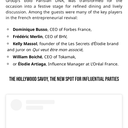
Group’s bold Parisian DNA, was transformed for the
occasion into a festive stage for refined dining and lively
discussion. Among the guests were many of the key players
in the French entrepreneurial revival:
Dominique Busso
, CEO of Forbes France,
Frédéric Merlin
, CEO of BHV,
Kelly Massol
, founder of the Les Secrets d’Élodie brand
and juror on
Qui veut être mon associé
,
William Boiché
, CEO of Tokamak,
or
Élodie Artiaga
, Influence Manager at L’Oréal France.
The Hollywood Savoy, the new spot for influential parties