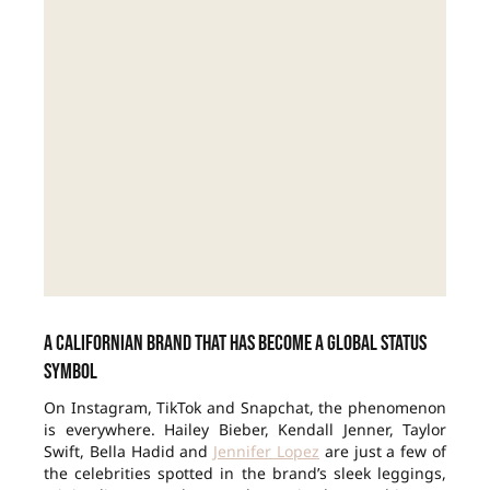
A Californian brand that has become a global status
symbol
On Instagram, TikTok and Snapchat, the phenomenon
is everywhere. Hailey Bieber, Kendall Jenner, Taylor
Swift, Bella Hadid and
Jennifer Lopez
are just a few of
the celebrities spotted in the brand’s sleek leggings,