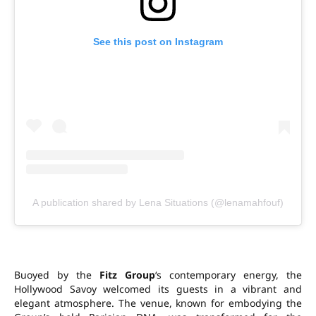
See this post on Instagram
A publication shared by Lena Situations (@lenamahfouf)
Buoyed by the
Fitz Group
‘s contemporary energy, the
Hollywood Savoy welcomed its guests in a vibrant and
elegant atmosphere. The venue, known for embodying the