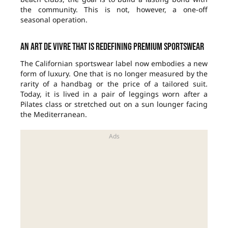
the community. This is not, however, a one-off
seasonal operation.
An art de vivre that is redefining premium sportswear
The Californian sportswear label now embodies a new
form of luxury. One that is no longer measured by the
rarity of a handbag or the price of a tailored suit.
Today, it is lived in a pair of leggings worn after a
Pilates class or stretched out on a sun lounger facing
the Mediterranean.