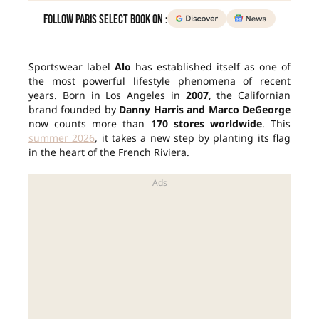
Follow Paris Select Book on :
Sportswear label
Alo
has established itself as one of
the most powerful lifestyle phenomena of recent
years. Born in Los Angeles in
2007
, the Californian
brand founded by
Danny Harris and Marco DeGeorge
now counts more than
170 stores worldwide
. This
summer 2026
, it takes a new step by planting its flag
in the heart of the French Riviera.