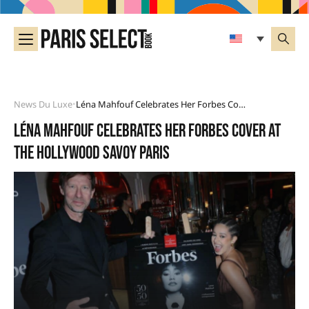
News Du Luxe
Léna Mahfouf Celebrates Her Forbes Cover At The Hollywood Savoy Paris
•
Léna Mahfouf celebrates her Forbes cover at
the Hollywood Savoy Paris