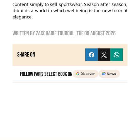
content simply to sell sportswear. Season after season,
it builds a world in which wellbeing is the new form of
elegance.
Written by
zaccharie touboul
, the
09 August 2026
Share on
Follow Paris Select Book on