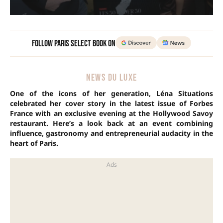
Follow Paris Select Book on
NEWS DU LUXE
One of the icons of her generation, Léna Situations
celebrated her cover story in the latest issue of Forbes
France with an exclusive evening at the Hollywood Savoy
restaurant. Here’s a look back at an event combining
influence, gastronomy and entrepreneurial audacity in the
heart of Paris.