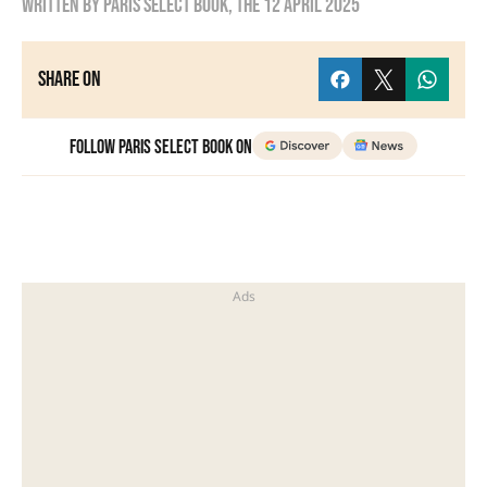
Written by
Paris Select Book
, the
12 April 2025
Share on
Follow Paris Select Book on