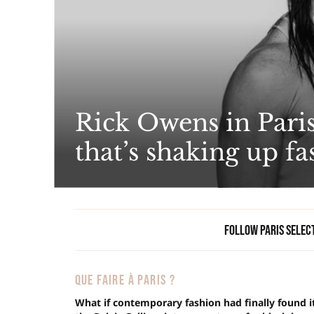
Rick Owens in Paris
that’s shaking up f
Follow Paris Selec
QUE FAIRE À PARIS ?
What if contemporary fashion had finally found