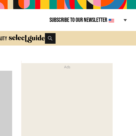
Subscribe to our newsletter
auty