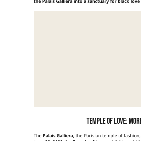
the Palais Galliera into a sanctuary for black lov
Temple of Love: more
The
Palais Galliera
, the Parisian temple of fashion