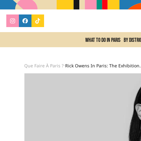
What to do In Paris
By distri
Que Faire À Paris ?
Rick Owens In Paris: The Exhib
•