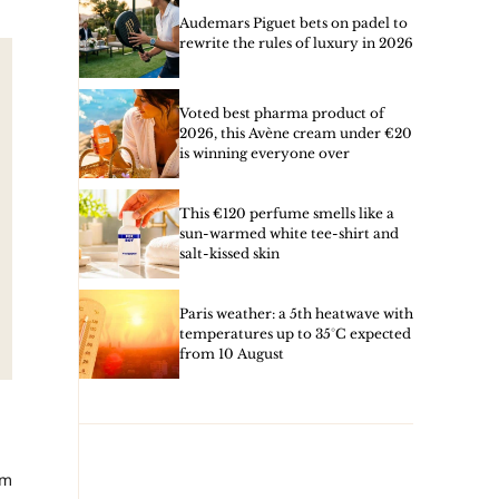
Audemars Piguet bets on padel to
rewrite the rules of luxury in 2026
Voted best pharma product of
2026, this Avène cream under €20
is winning everyone over
This €120 perfume smells like a
sun-warmed white tee-shirt and
salt-kissed skin
Paris weather: a 5th heatwave with
temperatures up to 35°C expected
from 10 August
om