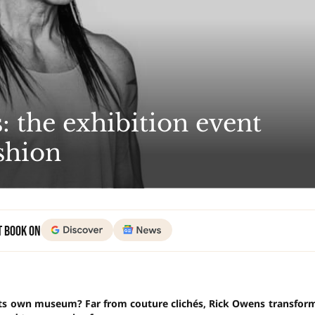
: the exhibition event
ashion
t Book on
 its own museum? Far from couture clichés, Rick Owens transfor