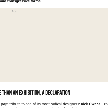
e and transgressive forms.
 than an exhibition, a declaration
, pays tribute to one of its most radical designers:
Rick Owens
. Fr