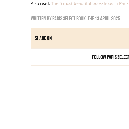
Also read:
The 5 most beautiful bookshops in Paris
Written by
Paris Select Book
, the
13 April 2025
Share on
Follow Paris Selec