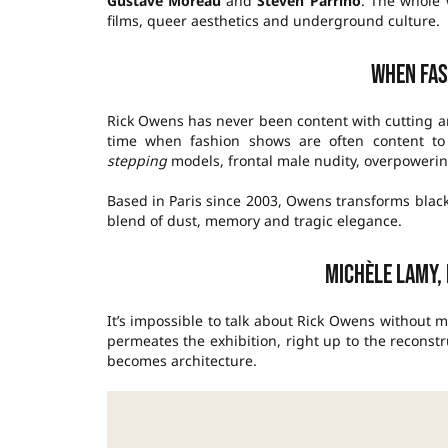
Gustave Moreau
and
Steven Parrino
. The whole 
films, queer aesthetics and underground culture.
When fas
Rick Owens has never been content with cutting 
time when fashion shows are often content to
stepping
models, frontal male nudity, overpowering
Based in Paris since 2003, Owens transforms black
blend of dust, memory and tragic elegance.
Michèle Lamy,
It’s impossible to talk about Rick Owens without
permeates the exhibition, right up to the reconstr
becomes architecture.