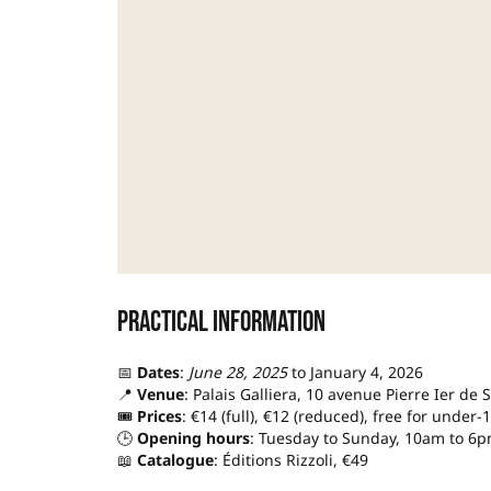
Practical information
📅
Dates
:
June 28, 2025
to January 4, 2026
📍
Venue
: Palais Galliera, 10 avenue Pierre Ier de 
🎟️
Prices
: €14 (full), €12 (reduced), free for under-
🕒
Opening hours
: Tuesday to Sunday, 10am to 6p
📖
Catalogue
: Éditions Rizzoli, €49