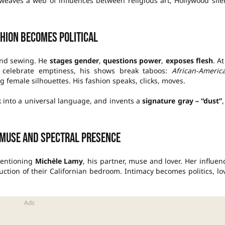
weaves a web of influences between religious art, Hollywood sile
hion becomes political
and sewing. He
stages gender
,
questions power
,
exposes flesh
. At
 celebrate emptiness, his shows break taboos:
African-Americ
 female silhouettes. His fashion speaks, clicks, moves.
 into a universal language, and invents a
signature gray – “dust”
,
 muse and spectral presence
 mentioning
Michèle Lamy
, his partner, muse and lover. Her influen
uction of their Californian bedroom. Intimacy becomes politics, lo