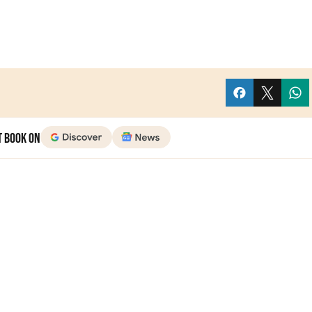
t Book on