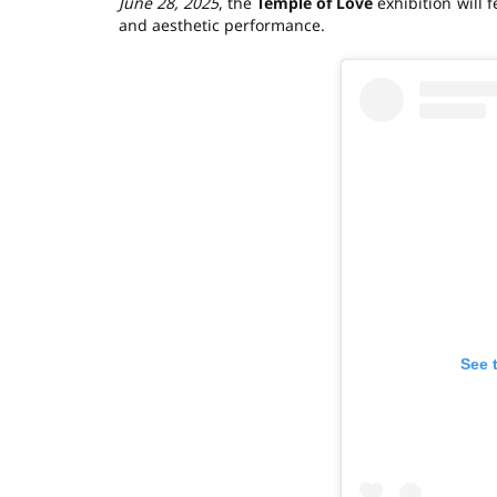
June 28, 2025
, the
Temple of Love
exhibition will 
and aesthetic performance.
See 