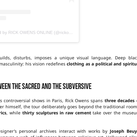
A publication shared by RICK OWENS ONLINE (@rickowensonline)
ilds, disturbs, imposes a unique visual language. Deep blac
asculinity: his vision redefines
clothing as a political and spiritu
ween the sacred and the subversive
is controversial shows in Paris, Rick Owens spans
three decades
 himself, the tour deliberately goes beyond the traditional room
ics
, while
thirty sculptures in raw cement
take over the muse
igner’s personal archives interact with works by
Joseph Beuy