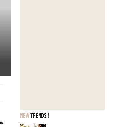
New
trends !
ms