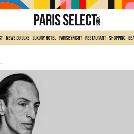
ct
News du Luxe
Luxury Hotel
ParisByNight
Restaurant
Shopping
Be
ition Event That’s Shaking Up Fashion