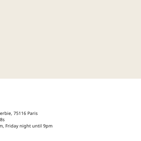
Serbie, 75116 Paris
18s
m, Friday night until 9pm