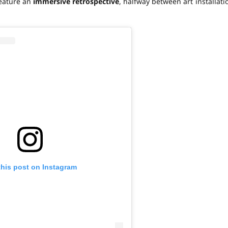
feature an
immersive retrospective
, halfway between art installati
this post on Instagram