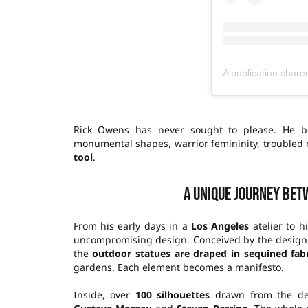
Rick Owens has never sought to please. He bu
monumental shapes, warrior femininity, troubled m
tool
.
A unique journey bet
From his early days in a
Los Angeles
atelier to h
uncompromising design. Conceived by the designer
the
outdoor statues are draped in sequined fabr
gardens. Each element becomes a manifesto.
Inside, over
100 silhouettes
drawn from the des