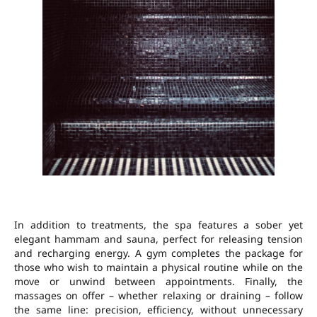
In addition to treatments, the spa features a sober yet
elegant hammam and sauna, perfect for releasing tension
and recharging energy. A gym completes the package for
those who wish to maintain a physical routine while on the
move or unwind between appointments. Finally, the
massages on offer – whether relaxing or draining – follow
the same line: precision, efficiency, without unnecessary