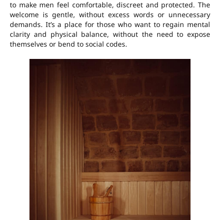
to make men feel comfortable, discreet and protected. The
welcome is gentle, without excess words or unnecessary
demands. It’s a place for those who want to regain mental
clarity and physical balance, without the need to expose
themselves or bend to social codes.