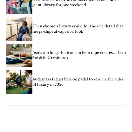
giant library for one weekend
They choose a luxury cruise for the one detail that
mega-ships always overlook
Jeans too long: this iron-on hem tape creates a clean
finish in 20 minutes
Audemars Piguet bets on padel to rewrite the rules
of luxury in 2026