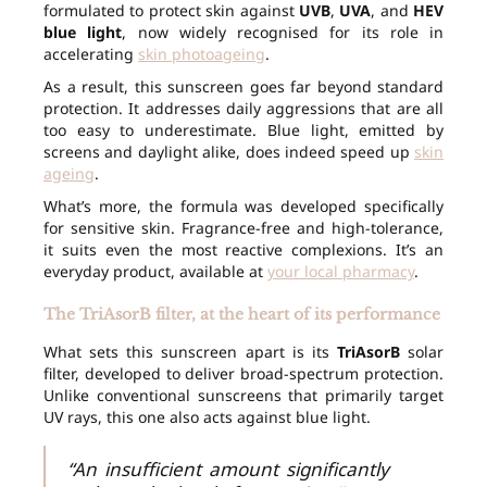
formulated to protect skin against
UVB
,
UVA
, and
HEV
blue light
, now widely recognised for its role in
accelerating
skin photoageing
.
As a result, this sunscreen goes far beyond standard
protection. It addresses daily aggressions that are all
too easy to underestimate. Blue light, emitted by
screens and daylight alike, does indeed speed up
skin
ageing
.
What’s more, the formula was developed specifically
for sensitive skin. Fragrance-free and high-tolerance,
it suits even the most reactive complexions. It’s an
everyday product, available at
your local pharmacy
.
The TriAsorB filter, at the heart of its performance
What sets this sunscreen apart is its
TriAsorB
solar
filter, developed to deliver broad-spectrum protection.
Unlike conventional sunscreens that primarily target
UV rays, this one also acts against blue light.
“An insufficient amount significantly