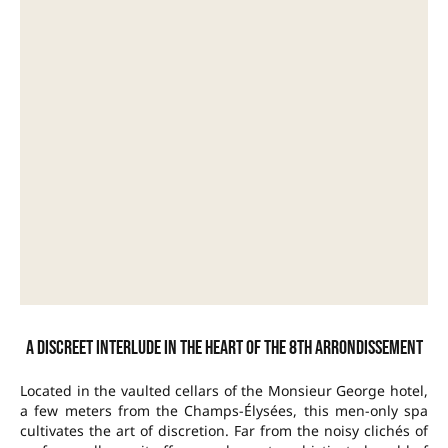
A discreet interlude in the heart of the 8th arrondissement
Located in the vaulted cellars of the Monsieur George hotel,
a few meters from the Champs-Élysées, this men-only spa
cultivates the art of discretion. Far from the noisy clichés of