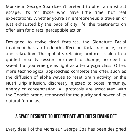
Monsieur George Spa doesn’t pretend to offer an abstract
escape. It’s for those who have little time, but real
expectations. Whether you’re an entrepreneur, a traveler, or
just exhausted by the pace of city life, the treatments on
offer aim for direct, perceptible action.
Designed to revive tired features, the Signature Facial
treatment has an in-depth effect on facial radiance, tone
and relaxation. The global stretching protocol is akin to a
guided mobility session: no need to change, no need to
sweat, but you emerge as light as after a yoga class. Other,
more technological approaches complete the offer, such as
the diffusion of alpha waves to reset brain activity, or the
Nutri Drip infusion, discreetly injected to boost immunity,
energy or concentration. All protocols are associated with
the Odacité brand, renowned for the purity and power of its
natural formulas.
A space designed to regenerate without showing off
Every detail of the Monsieur George Spa has been designed