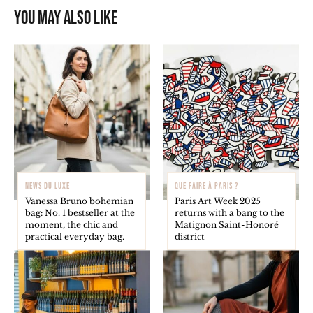
You may also like
NEWS DU LUXE
QUE FAIRE À PARIS ?
Vanessa Bruno bohemian
Paris Art Week 2025
bag: No. 1 bestseller at the
returns with a bang to the
moment, the chic and
Matignon Saint-Honoré
practical everyday bag.
district