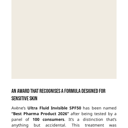
An award that recognises a formula designed for
sensitive skin
Avène’s
Ultra Fluid Invisible SPF50
has been named
“Best Pharma Product 2026”
after being tested by a
panel of
100 consumers
. It’s a distinction that’s
anything but accidental. This treatment was