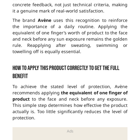
concrete feedback, not just technical criteria, making
it a genuine mark of real-world satisfaction.
The brand
Avène
uses this recognition to reinforce
the importance of a daily routine. Applying the
equivalent of one finger’s worth of product to the face
and neck before any sun exposure remains the golden
rule. Reapplying after sweating, swimming or
towelling off is equally essential.
How to apply this product correctly to get the full
benefit
To achieve the stated level of protection, Avène
recommends applying
the equivalent of one finger of
product
to the face and neck before any exposure.
This simple step determines how effective the product
actually is. Too little significantly reduces the level of
protection.