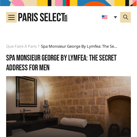
Que Faire À Paris ?
Spa Monsieur George By Lymfea: The Secret Address For Men
•
Spa Monsieur George by Lymfea: the secret
address for men