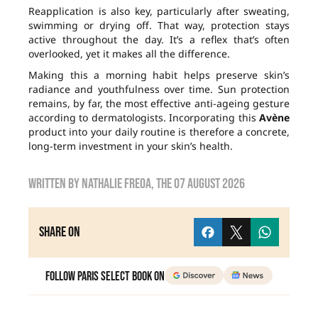
Reapplication is also key, particularly after sweating,
swimming or drying off. That way, protection stays
active throughout the day. It’s a reflex that’s often
overlooked, yet it makes all the difference.
Making this a morning habit helps preserve skin’s
radiance and youthfulness over time. Sun protection
remains, by far, the most effective anti-ageing gesture
according to dermatologists. Incorporating this
Avène
product into your daily routine is therefore a concrete,
long-term investment in your skin’s health.
Written by
nathalie freoa
, the
07 August 2026
Share on
Follow Paris Select Book on