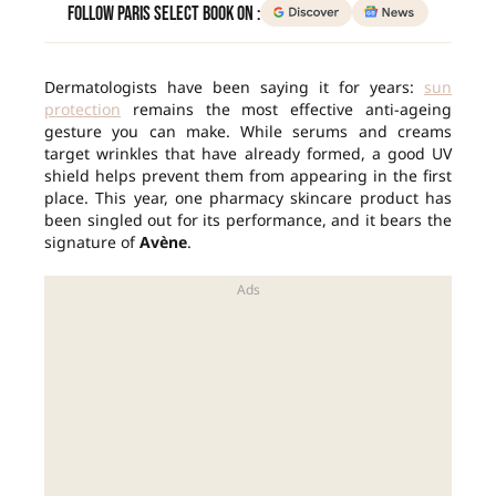
Follow Paris Select Book on :
Dermatologists have been saying it for years:
sun
protection
remains the most effective anti-ageing
gesture you can make. While serums and creams
target wrinkles that have already formed, a good UV
shield helps prevent them from appearing in the first
place. This year, one pharmacy skincare product has
been singled out for its performance, and it bears the
signature of
Avène
.