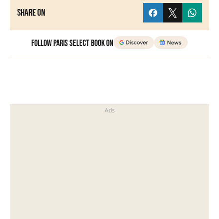
Share on
Follow Paris Select Book on