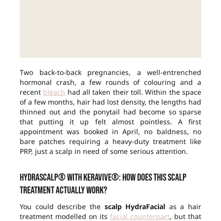
Two back-to-back pregnancies, a well-entrenched
hormonal crash, a few rounds of colouring and a
recent
bleach
had all taken their toll. Within the space
of a few months, hair had lost density, the lengths had
thinned out and the ponytail had become so sparse
that putting it up felt almost pointless. A first
appointment was booked in April, no baldness, no
bare patches requiring a heavy-duty treatment like
PRP, just a scalp in need of some serious attention.
HydraScalp® with Keravive®: how does this scalp
treatment actually work?
You could describe the
scalp HydraFacial
as a hair
treatment modelled on its
facial counterpart
, but that