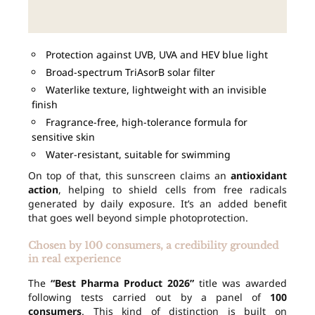
Protection against UVB, UVA and HEV blue light
Broad-spectrum TriAsorB solar filter
Waterlike texture, lightweight with an invisible
finish
Fragrance-free, high-tolerance formula for
sensitive skin
Water-resistant, suitable for swimming
On top of that, this sunscreen claims an
antioxidant
action
, helping to shield cells from free radicals
generated by daily exposure. It’s an added benefit
that goes well beyond simple photoprotection.
Chosen by 100 consumers, a credibility grounded
in real experience
The
“Best Pharma Product 2026”
title was awarded
following tests carried out by a panel of
100
consumers
. This kind of distinction is built on