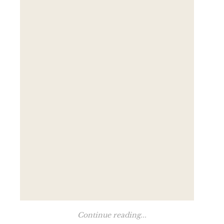
Continue reading...