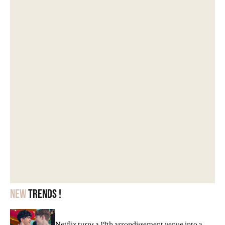
New
trends !
Netflix turns a 12th arrondissement venue into a