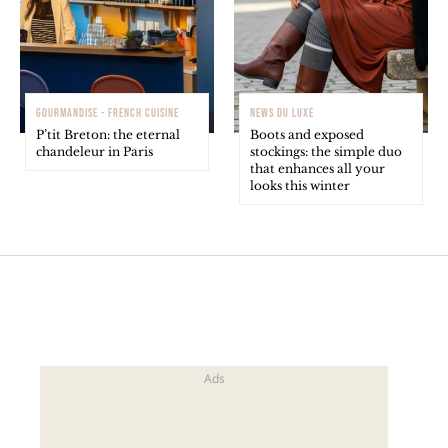
GOURMANDISE - FRENCH CUISINE
NEWS DU LUXE
P’tit Breton: the eternal
Boots and exposed
chandeleur in Paris
stockings: the simple duo
that enhances all your
looks this winter