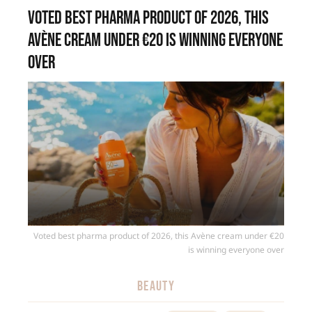
Voted best pharma product of 2026, this
Avène cream under €20 is winning everyone
over
Voted best pharma product of 2026, this Avène cream under €20
is winning everyone over
BEAUTY