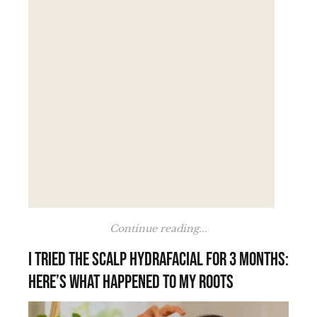
Continue reading...
I tried the scalp HydraFacial for 3 months:
here’s what happened to my roots