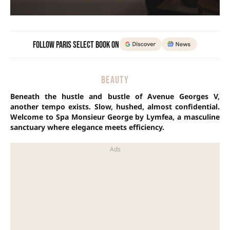
Follow Paris Select Book on
BEAUTY
Beneath the hustle and bustle of Avenue Georges V,
another tempo exists. Slow, hushed, almost confidential.
Welcome to Spa Monsieur George by Lymfea, a masculine
sanctuary where elegance meets efficiency.