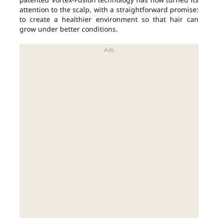
attention to the scalp, with a straightforward promise:
to create a healthier environment so that hair can
grow under better conditions.