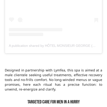
A publication shared by HÔTEL MONSIEUR GEORGE (@monsieurgeorgeparis)
Designed in partnership with Lymfea, this spa is aimed at a
male clientele seeking useful treatments, effective recovery
tools and no-frills comfort. No long-winded menus or vague
promises, here each ritual has a precise function: to
unwind, re-energize and clarify.
Targeted care for men in a hurry