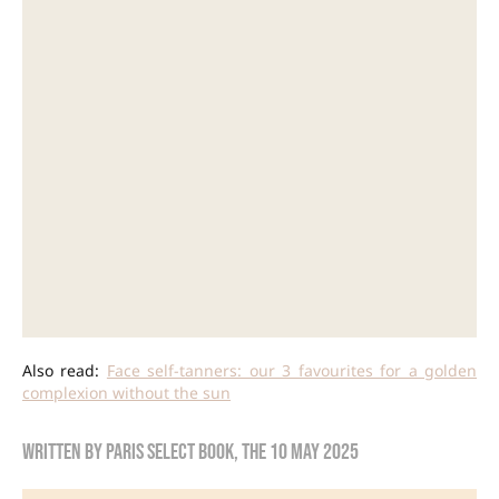
Also read:
Face self-tanners: our 3 favourites for a golden
complexion without the sun
Written by
Paris Select Book
, the
10 May 2025