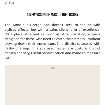
chatter.
A new vision of masculine luxury
The Monsieur George Spa doesn’t seek to seduce with
stylistic effects, but with a calm, silent form of excellence.
It’s a place of retreat as much as of rejuvenation, a space
designed for those who need to catch their breath… without
slowing down their momentum. In a district saturated with
flashy offerings, this spa assumes a rare posture: that of
chosen sobriety, useful sophistication and made-to-measure
care.