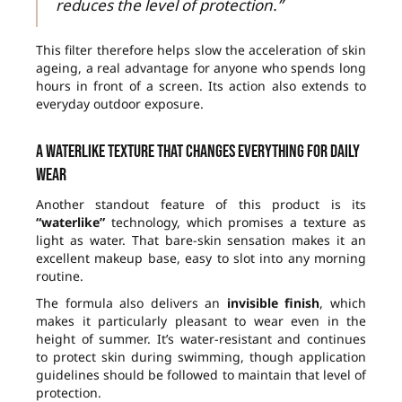
reduces the level of protection.”
This filter therefore helps slow the acceleration of skin
ageing, a real advantage for anyone who spends long
hours in front of a screen. Its action also extends to
everyday outdoor exposure.
A waterlike texture that changes everything for daily
wear
Another standout feature of this product is its
“waterlike”
technology, which promises a texture as
light as water. That bare-skin sensation makes it an
excellent makeup base, easy to slot into any morning
routine.
The formula also delivers an
invisible finish
, which
makes it particularly pleasant to wear even in the
height of summer. It’s water-resistant and continues
to protect skin during swimming, though application
guidelines should be followed to maintain that level of
protection.