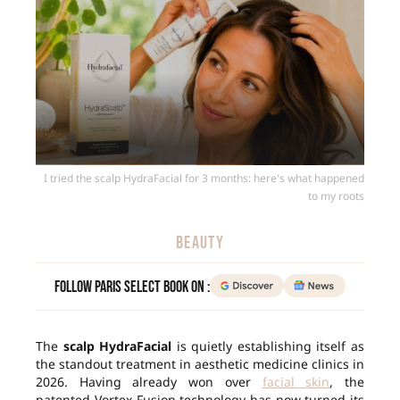
I tried the scalp HydraFacial for 3 months: here's what happened
to my roots
BEAUTY
Follow Paris Select Book on :
The
scalp HydraFacial
is quietly establishing itself as
the standout treatment in aesthetic medicine clinics in
2026. Having already won over
facial skin
, the
patented Vortex-Fusion technology has now turned its