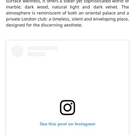
surface wellness, it offers a sober yet sophisticated world of
marble, dark wood, natural light and dark velvet. The
atmosphere is reminiscent of both an oriental palace and a
private London club: a timeless, silent and enveloping place,
designed for the discerning aesthete.
See this post on Instagram