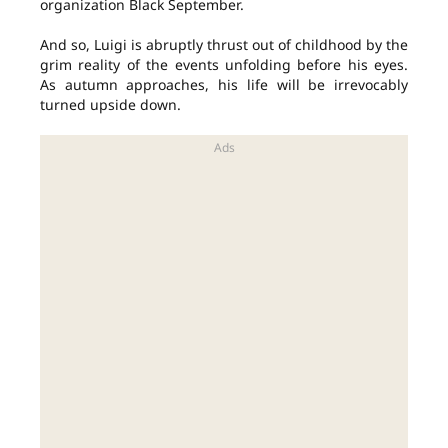
organization Black September.
And so, Luigi is abruptly thrust out of childhood by the
grim reality of the events unfolding before his eyes.
As autumn approaches, his life will be irrevocably
turned upside down.