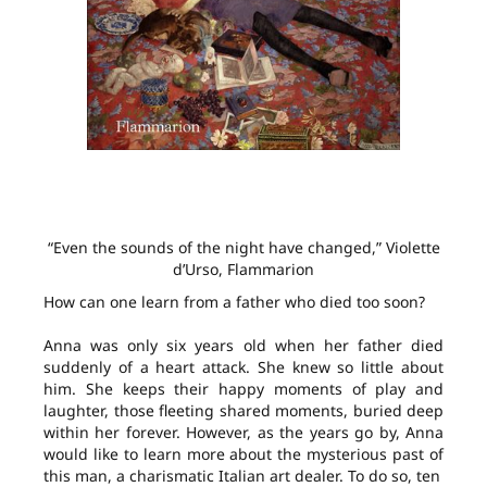
“Even the sounds of the night have changed,” Violette
d’Urso, Flammarion
How can one learn from a father who died too soon?
Anna was only six years old when her father died
suddenly of a heart attack. She knew so little about
him. She keeps their happy moments of play and
laughter, those fleeting shared moments, buried deep
within her forever. However, as the years go by, Anna
would like to learn more about the mysterious past of
this man, a charismatic Italian art dealer. To do so, ten