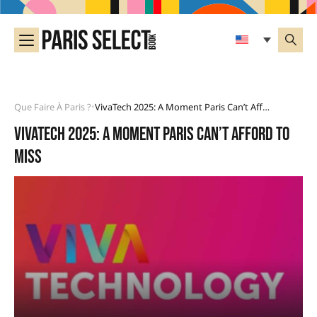
Que Faire À Paris ?
VivaTech 2025: A Moment Paris Can’t Afford To Miss
•
VivaTech 2025: a moment Paris can’t afford to
miss