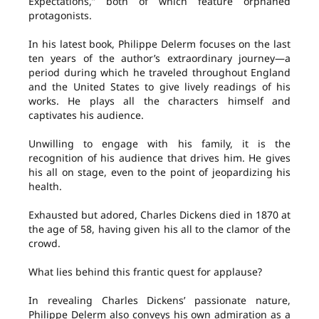
Expectations,” both of which feature orphaned
protagonists.
In his latest book, Philippe Delerm focuses on the last
ten years of the author’s extraordinary journey—a
period during which he traveled throughout England
and the United States to give lively readings of his
works. He plays all the characters himself and
captivates his audience.
Unwilling to engage with his family, it is the
recognition of his audience that drives him. He gives
his all on stage, even to the point of jeopardizing his
health.
Exhausted but adored, Charles Dickens died in 1870 at
the age of 58, having given his all to the clamor of the
crowd.
What lies behind this frantic quest for applause?
In revealing Charles Dickens’ passionate nature,
Philippe Delerm also conveys his own admiration as a