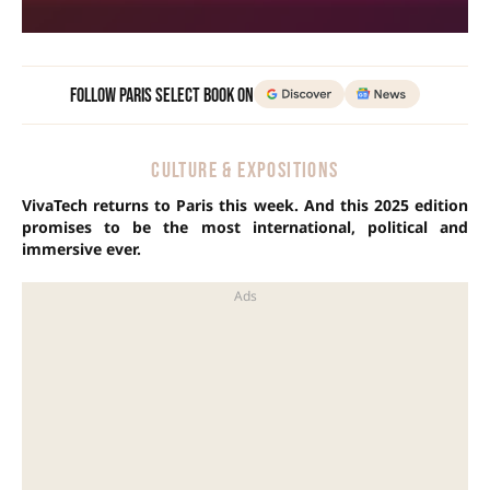
Follow Paris Select Book on
CULTURE & EXPOSITIONS
VivaTech returns to Paris this week. And this 2025 edition
promises to be the most international, political and
immersive ever.