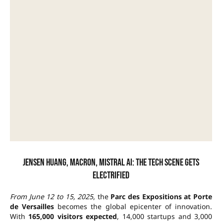
Jensen Huang, Macron, Mistral AI: the tech scene gets
electrified
From June 12 to 15, 2025
, the
Parc des Expositions at Porte
de Versailles
becomes the global epicenter of innovation.
With
165,000 visitors expected
, 14,000 startups and 3,000