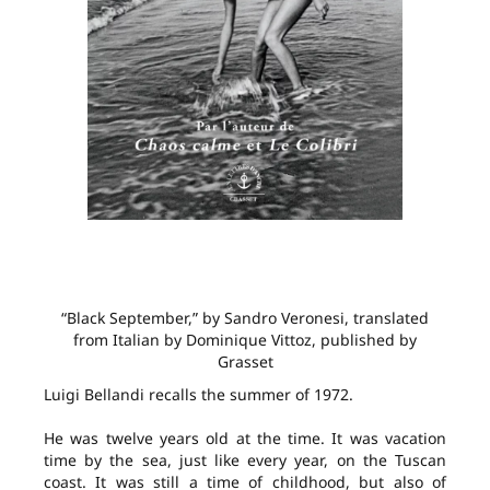
“Black September,” by Sandro Veronesi, translated
from Italian by Dominique Vittoz, published by
Grasset
Luigi Bellandi recalls the summer of 1972.
He was twelve years old at the time. It was vacation
time by the sea, just like every year, on the Tuscan
coast. It was still a time of childhood, but also of