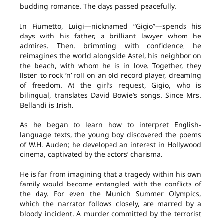
budding romance. The days passed peacefully.
In Fiumetto, Luigi—nicknamed “Gigio”—spends his
days with his father, a brilliant lawyer whom he
admires. Then, brimming with confidence, he
reimagines the world alongside Astel, his neighbor on
the beach, with whom he is in love. Together, they
listen to rock ’n’ roll on an old record player, dreaming
of freedom. At the girl’s request, Gigio, who is
bilingual, translates David Bowie’s songs. Since Mrs.
Bellandi is Irish.
As he began to learn how to interpret English-
language texts, the young boy discovered the poems
of W.H. Auden; he developed an interest in Hollywood
cinema, captivated by the actors’ charisma.
He is far from imagining that a tragedy within his own
family would become entangled with the conflicts of
the day. For even the Munich Summer Olympics,
which the narrator follows closely, are marred by a
bloody incident. A murder committed by the terrorist