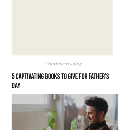
Continue reading...
5 Captivating Books to Give for Father’s
Day