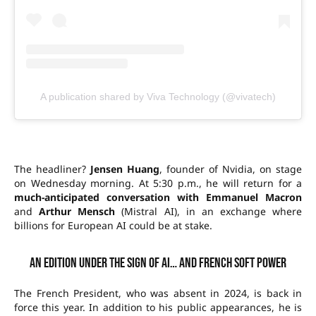
A publication shared by Viva Technology (@vivatech)
The headliner?
Jensen Huang
, founder of Nvidia, on stage
on Wednesday morning. At 5:30 p.m., he will return for a
much-anticipated conversation with Emmanuel Macron
and
Arthur Mensch
(Mistral AI), in an exchange where
billions for European AI could be at stake.
An edition under the sign of AI… and French soft power
The French President, who was absent in 2024, is back in
force this year. In addition to his public appearances, he is