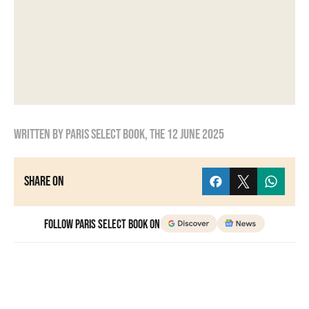
Written by
Paris Select Book
, the
12 June 2025
Share on
Follow Paris Select Book on