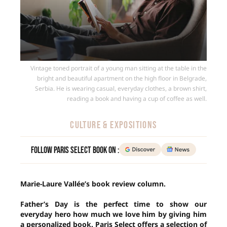
Vintage toned portrait of a young man sitting at the table in the
bright and beautiful apartment on the high floor in Belgrade,
Serbia. He is wearing casual, everyday clothes, a brown shirt,
reading a book and having a cup of coffee as well.
CULTURE & EXPOSITIONS
Follow Paris Select Book on :
Marie-Laure Vallée’s book review column.
Father’s Day is the perfect time to show our
everyday hero how much we love him by giving him
a personalized book. Paris Select offers a selection of