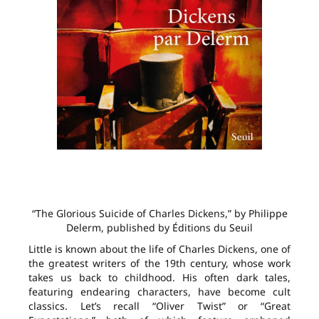
“The Glorious Suicide of Charles Dickens,” by Philippe
Delerm, published by Éditions du Seuil
Little is known about the life of Charles Dickens, one of
the greatest writers of the 19th century, whose work
takes us back to childhood. His often dark tales,
featuring endearing characters, have become cult
classics. Let’s recall “Oliver Twist” or “Great