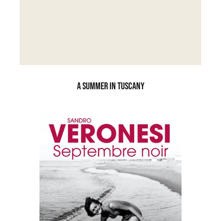
A SUMMER IN TUSCANY