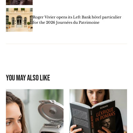
Roger Vivier opens its Left Bank hôtel particulier
for the 2026 Journées du Patrimoine
You may also like