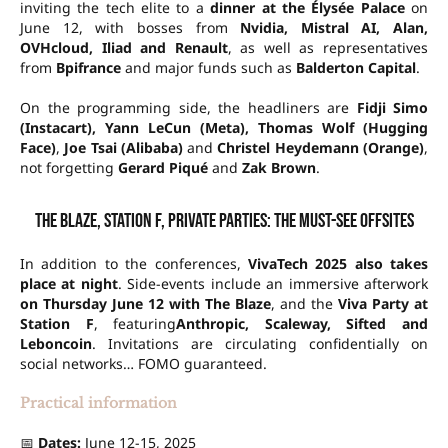
inviting the tech elite to a
dinner at the Élysée Palace
on
June 12, with bosses from
Nvidia, Mistral AI, Alan,
OVHcloud, Iliad and Renault
, as well as representatives
from
Bpifrance
and major funds such as
Balderton Capital
.
On the programming side, the headliners are
Fidji Simo
(Instacart), Yann LeCun (Meta), Thomas Wolf (Hugging
Face)
,
Joe Tsai (Alibaba)
and
Christel Heydemann (Orange)
,
not forgetting
Gerard Piqué
and
Zak Brown
.
The Blaze, Station F, private parties: the must-see offsites
In addition to the conferences,
VivaTech 2025 also takes
place at night
. Side-events include an immersive afterwork
on Thursday June 12 with The Blaze
, and the
Viva Party at
Station F
, featuring
Anthropic, Scaleway, Sifted and
Leboncoin
. Invitations are circulating confidentially on
social networks… FOMO guaranteed.
Practical information
📅
Dates:
June 12-15, 2025