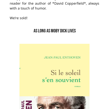
reader for the author of *David Copperfield*, always
with a touch of humor.
We’re sold!
AS LONG AS MOBY DICK LIVES