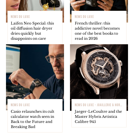
NEWS DU LUXE
NEWS DU LUXE
Laifen Neo Special: this
French thriller: this
oil diffusion hair dryer
addictive novel becomes
dries quickly but
one of the best books to
disappoints on care
read in 2026
NEWS DU LUXE
NEWS DU LUXE - JOAILLERIE & HORLOGERIE
Casio relaunches its cult
Jaeger-LeCoultre and the
calculator watch seen in
Master Hybris Artistica
Back to the Future and
Calibre 945
Breaking Bad