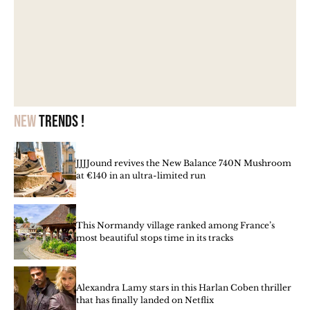
New
trends !
JJJJound revives the New Balance 740N Mushroom
at €140 in an ultra-limited run
This Normandy village ranked among France’s
most beautiful stops time in its tracks
Alexandra Lamy stars in this Harlan Coben thriller
that has finally landed on Netflix