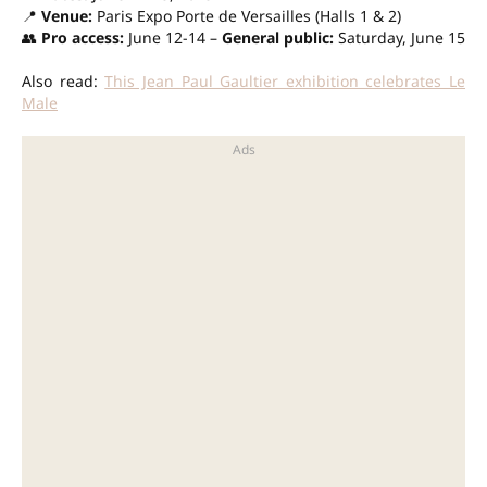
📍
Venue:
Paris Expo Porte de Versailles (Halls 1 & 2)
👥
Pro access:
June 12-14 –
General public:
Saturday, June 15
Also read:
This Jean Paul Gaultier exhibition celebrates Le
Male