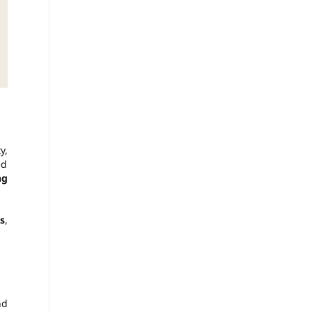
y,
ed
ng
s
,
nd