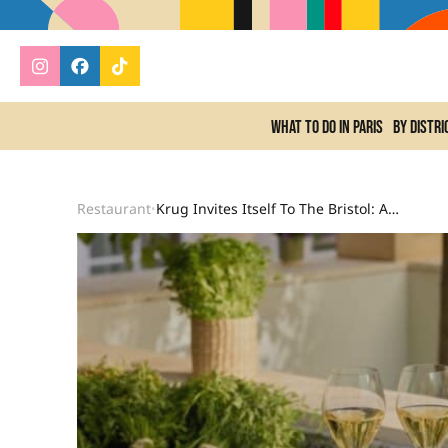
What to do In Paris
By distri
Restaurant
Krug Invites Itself To The Bristol: An Immersive Summer Kitchen Designed By Arnaud Faye
•