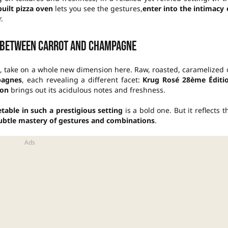
built pizza oven
lets you see the gestures,
enter into the intimacy 
.
 between carrot and champagne
, take on a whole new dimension here. Raw, roasted, caramelized 
pagnes
, each revealing a different facet:
Krug Rosé 28ème Éditi
ion
brings out its acidulous notes and freshness.
able in such a prestigious setting
is a bold one. But it reflects t
ubtle mastery of gestures and combinations
.