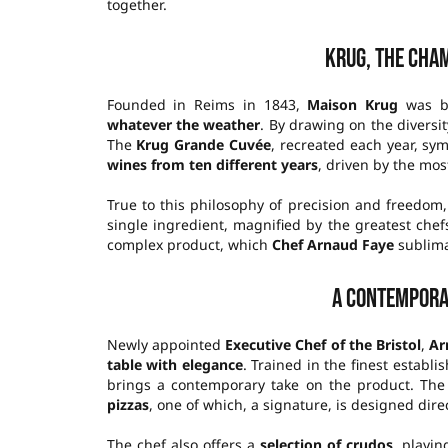
together.
Krug, the cha
Founded in Reims in 1843,
Maison Krug
was bu
whatever the weather
. By drawing on the diversit
The
Krug Grande Cuvée
, recreated each year, sy
wines from ten different years
, driven by the mos
True to this philosophy of precision and freedo
single ingredient, magnified by the greatest chef
complex product, which
Chef Arnaud Faye
sublima
A contempora
Newly appointed
Executive Chef of the Bristol
,
Ar
table with elegance
. Trained in the finest establ
brings a contemporary take on the product. The 
pizzas
, one of which, a signature, is designed dir
The chef also offers a
selection of crudos
, playin