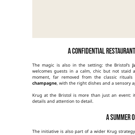
A confidential restaurant
The magic is also in the setting: the Bristol’s
J
welcomes guests in a calm, chic but not staid 
moment, far removed from the classic rituals o
champagne
, with the right dishes and a sensory 
Krug at the Bristol is more than just an event: i
details and attention to detail.
A summer o
The initiative is also part of a wider Krug strateg