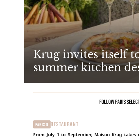
Krug invites itself 
summer kitchen de
Follow Paris Selec
RESTAURANT
Paris 8
From July 1 to September, Maison Krug takes ov