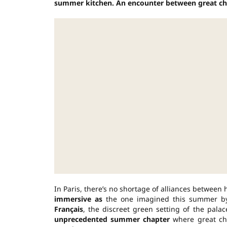
summer kitchen. An encounter between great cha
In Paris, there’s no shortage of alliances between
immersive as
the one imagined this summer 
Français
, the discreet green setting of the pal
unprecedented summer chapter
where great cha