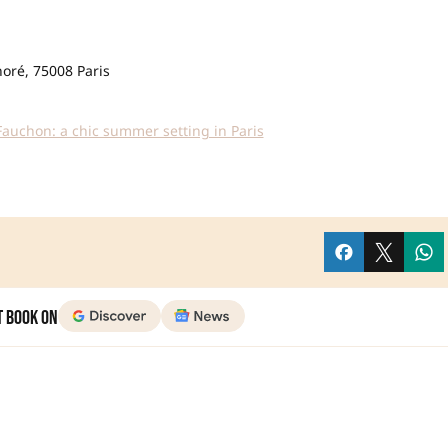
noré, 75008 Paris
Fauchon: a chic summer setting in Paris
t Book on