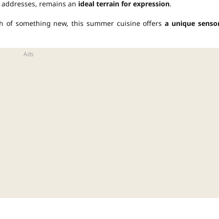
us addresses, remains an
ideal terrain for expression
.
ch of something new, this summer cuisine offers
a unique senso