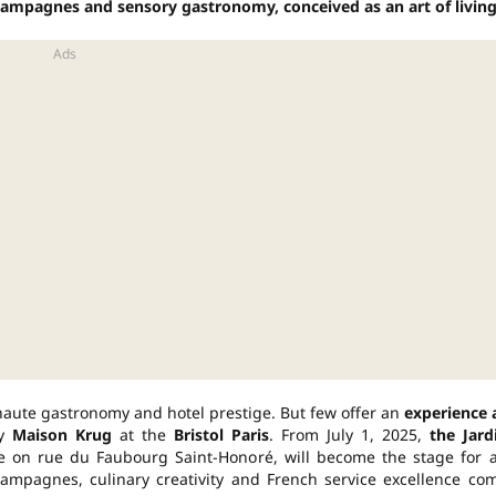
mpagnes and sensory gastronomy, conceived as an art of living
 haute gastronomy and hotel prestige. But few offer an
experience 
by
Maison Krug
at the
Bristol Paris
. From July 1, 2025,
the Jard
ace on rue du Faubourg Saint-Honoré, will become the stage for 
mpagnes, culinary creativity and French service excellence co