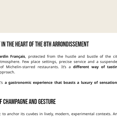
 in the heart of the 8th arrondissement
ardin Français
, protected from the hustle and bustle of the cit
atmosphere. Few place settings, precise service and a suspend
f Michelin-starred restaurants. It’s a
different way of tasti
approach.
t’s
a gastronomic experience that boasts a luxury of sensation
f champagne and gesture
y: to anchor its cuvées in lively, modern, experimental contexts. A