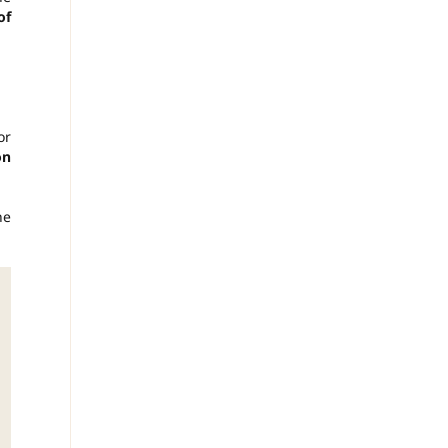
of
or
on
he