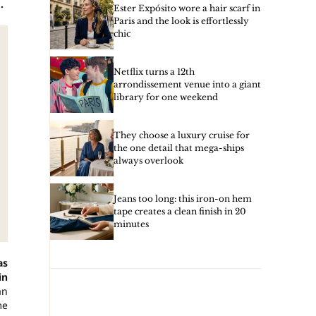
.
Ester Expósito wore a hair scarf in
Paris and the look is effortlessly
chic
Netflix turns a 12th
arrondissement venue into a giant
library for one weekend
They choose a luxury cruise for
the one detail that mega-ships
always overlook
Jeans too long: this iron-on hem
tape creates a clean finish in 20
minutes
as
in
an
me