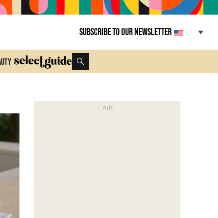
Subscribe to our newsletter
auty