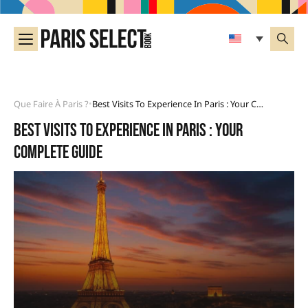
Que Faire À Paris ?
Best Visits To Experience In Paris : Your Complete Guide
•
Best visits to experience in Paris : your
complete guide