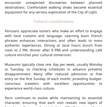
encounter unexpected discoveries between planned
destinations. Comfortable walking shoes become essential
equipment for any serious exploration of the City of Light.
Cultural considerations
Parisians appreciate visitors who make an effort to engage
with local customs and language. Learning basic French
phrases enhances interactions and often leads to more
authentic experiences. Dining at local hours (lunch from
noon to 2 PM, dinner after 8 PM) and understanding café
culture enriches your cultural immersion.
Museums typically close one day per week, usually Monday
or Tuesday, so checking schedules in advance prevents
disappointment. Many offer reduced admission or free
entry on the first Sunday of each month, providing budget-
conscious travelers with excellent opportunities to
experience world-class culture.
Paris continues to evolve while maintaining its essential
character, ensuring that each visit reveals new layers of