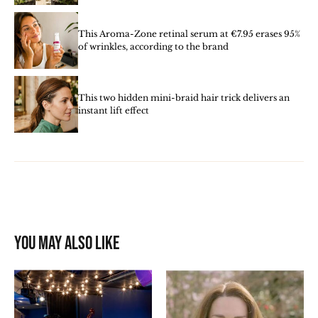
This Aroma-Zone retinal serum at €7.95 erases 95%
of wrinkles, according to the brand
This two hidden mini-braid hair trick delivers an
instant lift effect
You may also like