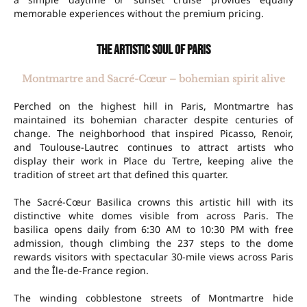
memorable experiences without the premium pricing.
The artistic soul of Paris
Montmartre and Sacré-Cœur – bohemian spirit alive
Perched on the highest hill in Paris, Montmartre has
maintained its bohemian character despite centuries of
change. The neighborhood that inspired Picasso, Renoir,
and Toulouse-Lautrec continues to attract artists who
display their work in Place du Tertre, keeping alive the
tradition of street art that defined this quarter.
The Sacré-Cœur Basilica crowns this artistic hill with its
distinctive white domes visible from across Paris. The
basilica opens daily from 6:30 AM to 10:30 PM with free
admission, though climbing the 237 steps to the dome
rewards visitors with spectacular 30-mile views across Paris
and the Île-de-France region.
The winding cobblestone streets of Montmartre hide