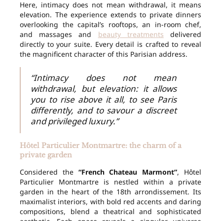
Here, intimacy does not mean withdrawal, it means
elevation. The experience extends to private dinners
overlooking the capital’s rooftops, an in-room chef,
and massages and
beauty treatments
delivered
directly to your suite. Every detail is crafted to reveal
the magnificent character of this Parisian address.
“Intimacy does not mean
withdrawal, but elevation: it allows
you to rise above it all, to see Paris
differently, and to savour a discreet
and privileged luxury.”
Hôtel Particulier Montmartre: the charm of a
private garden
Considered the
“French Chateau Marmont”
, Hôtel
Particulier Montmartre is nestled within a private
garden in the heart of the 18th arrondissement. Its
maximalist interiors, with bold red accents and daring
compositions, blend a theatrical and sophisticated