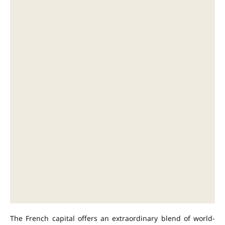
The French capital offers an extraordinary blend of world-