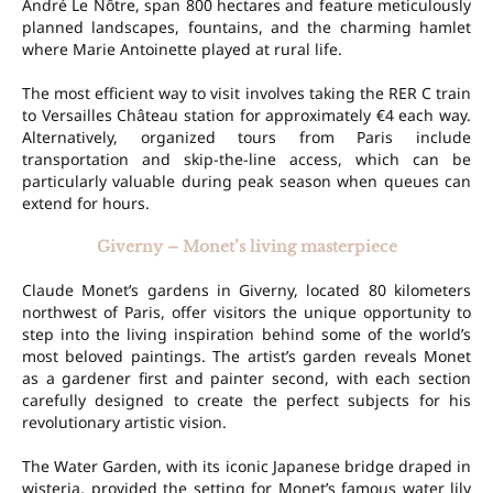
André Le Nôtre, span 800 hectares and feature meticulously
planned landscapes, fountains, and the charming hamlet
where Marie Antoinette played at rural life.
The most efficient way to visit involves taking the RER C train
to Versailles Château station for approximately €4 each way.
Alternatively, organized tours from Paris include
transportation and skip-the-line access, which can be
particularly valuable during peak season when queues can
extend for hours.
Giverny – Monet’s living masterpiece
Claude Monet’s gardens in Giverny, located 80 kilometers
northwest of Paris, offer visitors the unique opportunity to
step into the living inspiration behind some of the world’s
most beloved paintings. The artist’s garden reveals Monet
as a gardener first and painter second, with each section
carefully designed to create the perfect subjects for his
revolutionary artistic vision.
The Water Garden, with its iconic Japanese bridge draped in
wisteria, provided the setting for Monet’s famous water lily