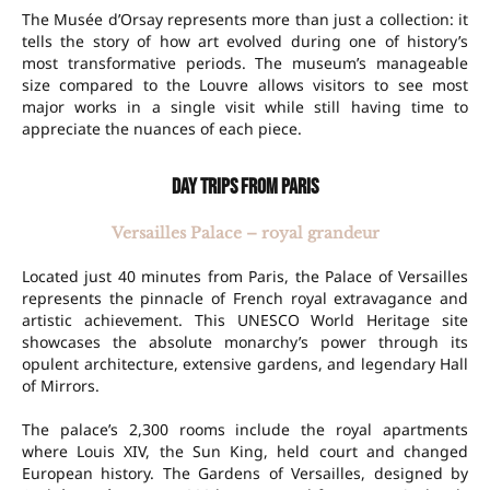
The Musée d’Orsay represents more than just a collection: it
tells the story of how art evolved during one of history’s
most transformative periods. The museum’s manageable
size compared to the Louvre allows visitors to see most
major works in a single visit while still having time to
appreciate the nuances of each piece.
Day trips from Paris
Versailles Palace – royal grandeur
Located just 40 minutes from Paris, the Palace of Versailles
represents the pinnacle of French royal extravagance and
artistic achievement. This UNESCO World Heritage site
showcases the absolute monarchy’s power through its
opulent architecture, extensive gardens, and legendary Hall
of Mirrors.
The palace’s 2,300 rooms include the royal apartments
where Louis XIV, the Sun King, held court and changed
European history. The Gardens of Versailles, designed by