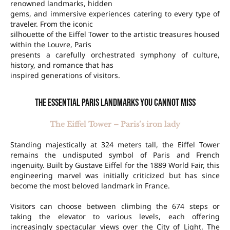
renowned landmarks, hidden
gems, and immersive experiences catering to every type of
traveler. From the iconic
silhouette of the Eiffel Tower to the artistic treasures housed
within the Louvre, Paris
presents a carefully orchestrated symphony of culture,
history, and romance that has
inspired generations of visitors.
The essential Paris landmarks you cannot miss
The Eiffel Tower – Paris’s iron lady
Standing majestically at 324 meters tall, the Eiffel Tower
remains the undisputed symbol of Paris and French
ingenuity. Built by Gustave Eiffel for the 1889 World Fair, this
engineering marvel was initially criticized but has since
become the most beloved landmark in France.
Visitors can choose between climbing the 674 steps or
taking the elevator to various levels, each offering
increasingly spectacular views over the City of Light. The