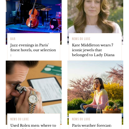
BAR
NEWS DU LUXE
Jazz evenings in Paris’
Kate Middleton wears 7
finest hotels, our selection
iconic jewels that
:
belonged to Lady Diana
NEWS DU LUXE
NEWS DU LUXE
Used Rolex men: where to
Paris weather forecast: