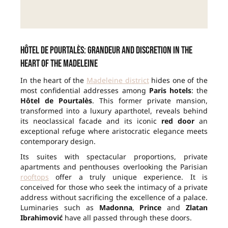
Hôtel de Pourtalès: grandeur and discretion in the
heart of the Madeleine
In the heart of the
Madeleine district
hides one of the
most confidential addresses among
Paris hotels
: the
Hôtel de Pourtalès
. This former private mansion,
transformed into a luxury aparthotel, reveals behind
its neoclassical facade and its iconic
red door
an
exceptional refuge where aristocratic elegance meets
contemporary design.
Its suites with spectacular proportions, private
apartments and penthouses overlooking the Parisian
rooftops
offer a truly unique experience. It is
conceived for those who seek the intimacy of a private
address without sacrificing the excellence of a palace.
Luminaries such as
Madonna
,
Prince
and
Zlatan
Ibrahimović
have all passed through these doors.