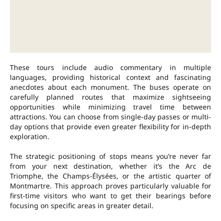
These tours include audio commentary in multiple
languages, providing historical context and fascinating
anecdotes about each monument. The buses operate on
carefully planned routes that maximize sightseeing
opportunities while minimizing travel time between
attractions. You can choose from single-day passes or multi-
day options that provide even greater flexibility for in-depth
exploration.
The strategic positioning of stops means you’re never far
from your next destination, whether it’s the Arc de
Triomphe, the Champs-Élysées, or the artistic quarter of
Montmartre. This approach proves particularly valuable for
first-time visitors who want to get their bearings before
focusing on specific areas in greater detail.