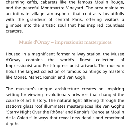
charming cafés, cabarets like the famous Moulin Rouge,
and the peaceful Montmartre Vineyard. The area maintains
an intimate village atmosphere that contrasts beautifully
with the grandeur of central Paris, offering visitors a
glimpse into the artistic soul that has inspired countless
creators.
Musée d’Orsay – impressionist masterpieces
Housed in a magnificent former railway station, the Musée
d’Orsay contains the world’s finest collection of
Impressionist and Post-Impressionist artwork. The museum
holds the largest collection of famous paintings by masters
like Monet, Manet, Renoir, and Van Gogh.
The museum’s unique architecture creates an inspiring
setting for viewing revolutionary artworks that changed the
course of art history. The natural light filtering through the
station’s glass roof illuminates masterpieces like Van Gogh’s
“Starry Night Over the Rhône” and Renoir’s “Dance at Moulin
de la Galette” in ways that reveal new details and emotional
depths.