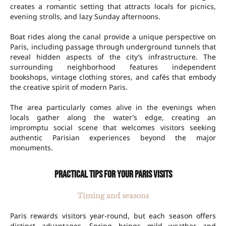
creates a romantic setting that attracts locals for picnics,
evening strolls, and lazy Sunday afternoons.
Boat rides along the canal provide a unique perspective on
Paris, including passage through underground tunnels that
reveal hidden aspects of the city’s infrastructure. The
surrounding neighborhood features independent
bookshops, vintage clothing stores, and cafés that embody
the creative spirit of modern Paris.
The area particularly comes alive in the evenings when
locals gather along the water’s edge, creating an
impromptu social scene that welcomes visitors seeking
authentic Parisian experiences beyond the major
monuments.
Practical tips for your Paris visits
Timing and seasons
Paris rewards visitors year-round, but each season offers
distinct advantages. Spring brings mild weather and