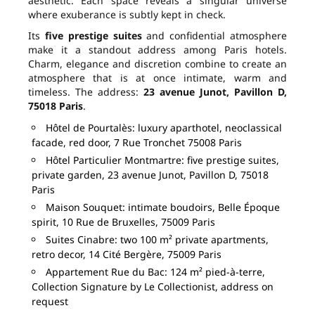
aesthetic. Each space reveals a singular universe
where exuberance is subtly kept in check.
Its
five prestige suites
and confidential atmosphere
make it a standout address among Paris hotels.
Charm, elegance and discretion combine to create an
atmosphere that is at once intimate, warm and
timeless. The address:
23 avenue Junot, Pavillon D,
75018 Paris
.
Hôtel de Pourtalès: luxury aparthotel, neoclassical
facade, red door, 7 Rue Tronchet 75008 Paris
Hôtel Particulier Montmartre: five prestige suites,
private garden, 23 avenue Junot, Pavillon D, 75018
Paris
Maison Souquet: intimate boudoirs, Belle Époque
spirit, 10 Rue de Bruxelles, 75009 Paris
Suites Cinabre: two 100 m² private apartments,
retro decor, 14 Cité Bergère, 75009 Paris
Appartement Rue du Bac: 124 m² pied-à-terre,
Collection Signature by Le Collectionist, address on
request