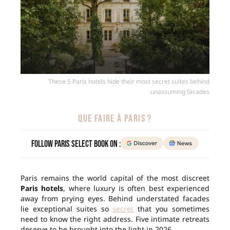
These 5 Paris hotels hide their most secret suites behind
unassuming facades
QUE FAIRE À PARIS ?
Follow Paris Select Book on :
Paris remains the world capital of the most discreet
Paris hotels
, where luxury is often best experienced
away from prying eyes. Behind understated facades
lie exceptional suites so
secret
that you sometimes
need to know the right address. Five intimate retreats
deserve to be brought into the light in 2026.