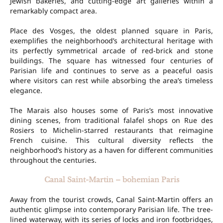
Jewish bakeries, and cutting-edge art galleries within a
remarkably compact area.
Place des Vosges, the oldest planned square in Paris,
exemplifies the neighborhood’s architectural heritage with
its perfectly symmetrical arcade of red-brick and stone
buildings. The square has witnessed four centuries of
Parisian life and continues to serve as a peaceful oasis
where visitors can rest while absorbing the area’s timeless
elegance.
The Marais also houses some of Paris’s most innovative
dining scenes, from traditional falafel shops on Rue des
Rosiers to Michelin-starred restaurants that reimagine
French cuisine. This cultural diversity reflects the
neighborhood’s history as a haven for different communities
throughout the centuries.
Canal Saint-Martin – bohemian Paris
Away from the tourist crowds, Canal Saint-Martin offers an
authentic glimpse into contemporary Parisian life. The tree-
lined waterway, with its series of locks and iron footbridges,