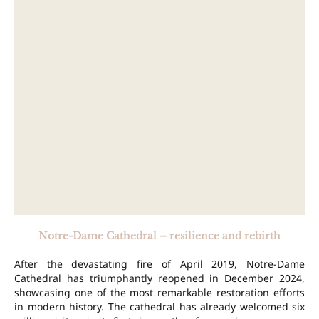
Notre-Dame Cathedral – resilience and rebirth
After the devastating fire of April 2019, Notre-Dame
Cathedral has triumphantly reopened in December 2024,
showcasing one of the most remarkable restoration efforts
in modern history. The cathedral has already welcomed six