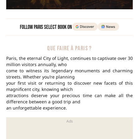
Follow Paris Select Book on
QUE FAIRE À PARIS ?
Paris, the eternal City of Light, continues to captivate over 30
million visitors annually, who
come to witness its legendary monuments and charming
streets. Whether you’re planning
your first visit or returning to discover new facets of this
magnificent city, knowing which
attractions deserve your precious time can make all the
difference between a good trip and
an unforgettable experience.