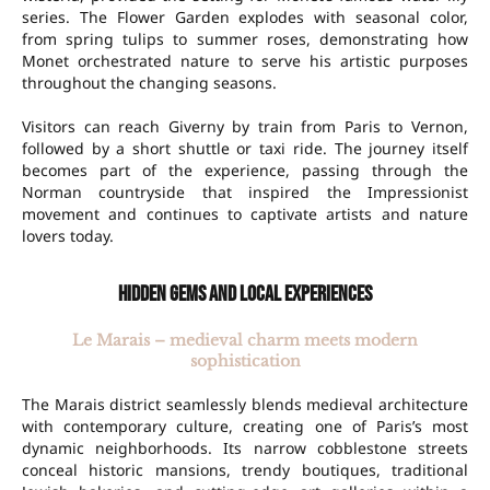
series. The Flower Garden explodes with seasonal color,
from spring tulips to summer roses, demonstrating how
Monet orchestrated nature to serve his artistic purposes
throughout the changing seasons.
Visitors can reach Giverny by train from Paris to Vernon,
followed by a short shuttle or taxi ride. The journey itself
becomes part of the experience, passing through the
Norman countryside that inspired the Impressionist
movement and continues to captivate artists and nature
lovers today.
Hidden gems and local experiences
Le Marais – medieval charm meets modern
sophistication
The Marais district seamlessly blends medieval architecture
with contemporary culture, creating one of Paris’s most
dynamic neighborhoods. Its narrow cobblestone streets
conceal historic mansions, trendy boutiques, traditional