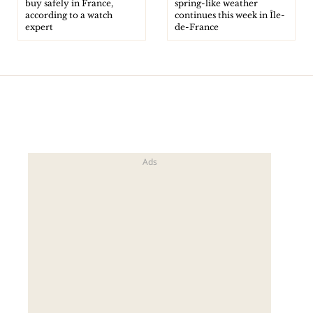
buy safely in France,
spring-like weather
according to a watch
continues this week in Île-
expert
de-France