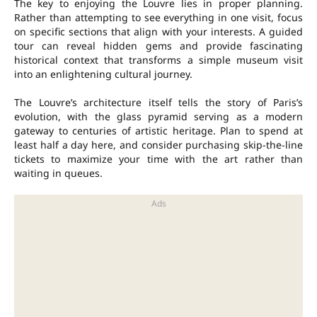
The key to enjoying the Louvre lies in proper planning.
Rather than attempting to see everything in one visit, focus
on specific sections that align with your interests. A guided
tour can reveal hidden gems and provide fascinating
historical context that transforms a simple museum visit
into an enlightening cultural journey.
The Louvre’s architecture itself tells the story of Paris’s
evolution, with the glass pyramid serving as a modern
gateway to centuries of artistic heritage. Plan to spend at
least half a day here, and consider purchasing skip-the-line
tickets to maximize your time with the art rather than
waiting in queues.