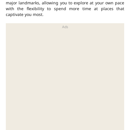
major landmarks, allowing you to explore at your own pace
with the flexibility to spend more time at places that
captivate you most.