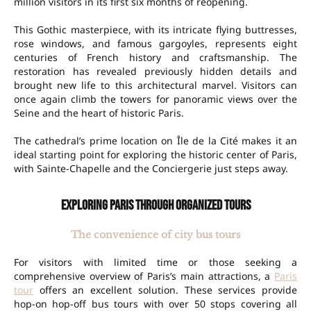
million visitors in its first six months of reopening.
This Gothic masterpiece, with its intricate flying buttresses,
rose windows, and famous gargoyles, represents eight
centuries of French history and craftsmanship. The
restoration has revealed previously hidden details and
brought new life to this architectural marvel. Visitors can
once again climb the towers for panoramic views over the
Seine and the heart of historic Paris.
The cathedral’s prime location on Île de la Cité makes it an
ideal starting point for exploring the historic center of Paris,
with Sainte-Chapelle and the Conciergerie just steps away.
Exploring Paris through organized tours
The convenience of city bus tours
For visitors with limited time or those seeking a
comprehensive overview of Paris’s main attractions, a
Paris
tour
offers an excellent solution. These services provide
hop-on hop-off bus tours with over 50 stops covering all