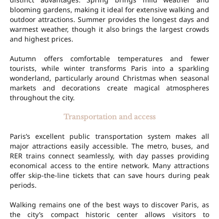
blooming gardens, making it ideal for extensive walking and
outdoor attractions. Summer provides the longest days and
warmest weather, though it also brings the largest crowds
and highest prices.
Autumn offers comfortable temperatures and fewer
tourists, while winter transforms Paris into a sparkling
wonderland, particularly around Christmas when seasonal
markets and decorations create magical atmospheres
throughout the city.
Transportation and access
Paris’s excellent public transportation system makes all
major attractions easily accessible. The metro, buses, and
RER trains connect seamlessly, with day passes providing
economical access to the entire network. Many attractions
offer skip-the-line tickets that can save hours during peak
periods.
Walking remains one of the best ways to discover Paris, as
the city’s compact historic center allows visitors to