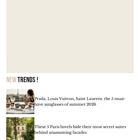
New
trends !
Prada, Louis Vuitton, Saint Laurent: the 5 must-
have sunglasses of summer 2026
These 5 Paris hotels hide their most secret suites
behind unassuming facades