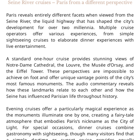
Seine River cruises – Paris from a different perspective
Paris reveals entirely different facets when viewed from the
Seine River, the liquid highway that has shaped the city’s
development for over two millennia. Multiple cruise
operators offer various experiences, from simple
sightseeing cruises to elaborate dinner experiences with
live entertainment.
A standard one-hour cruise provides stunning views of
Notre-Dame Cathedral, the Louvre, the Musée d’Orsay, and
the Eiffel Tower. These perspectives are impossible to
achieve on foot and offer unique vantage points of the city’s
most famous monuments. The audio commentary reveals
how these landmarks relate to each other and how the
Seine has influenced Parisian life throughout history.
Evening cruises offer a particularly magical experience as
the monuments illuminate one by one, creating a fairy-tale
atmosphere that embodies Paris’s nickname as the City of
Light. For special occasions, dinner cruises combine
gastronomy with sightseeing, though many visitors find that
a simple daytime or sunset cruise provides equally