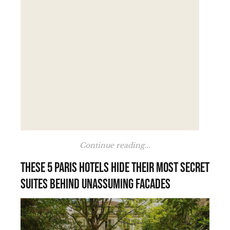
Continue reading...
These 5 Paris hotels hide their most secret
suites behind unassuming facades