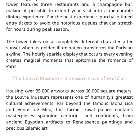
tower features three restaurants and a champagne bar,
making it possible to extend your visit into a memorable
dining experience. For the best experience, purchase timed
entry tickets to avoid the notorious queues that can stretch
for hours during peak season.
The tower takes on a completely different character after
sunset when its golden illumination transforms the Parisian
skyline. The hourly sparkle display that occurs every evening
creates magical moments that epitomize the romance of
Paris.
The Louvre Museum – a treasure trove of world art
Housing over 35,000 artworks across 60,000 square meters,
the Louvre Museum represents one of humanity’s greatest
cultural achievements. Far beyond the famous Mona Lisa
and Venus de Milo, this former royal palace contains
masterpieces spanning centuries and continents, from
ancient Egyptian artifacts to Renaissance paintings and
precious Islamic art.