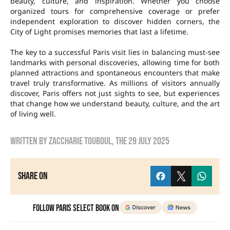
beauty, culture, and inspiration. Whether you choose
organized tours for comprehensive coverage or prefer
independent exploration to discover hidden corners, the
City of Light promises memories that last a lifetime.
The key to a successful Paris visit lies in balancing must-see
landmarks with personal discoveries, allowing time for both
planned attractions and spontaneous encounters that make
travel truly transformative. As millions of visitors annually
discover, Paris offers not just sights to see, but experiences
that change how we understand beauty, culture, and the art
of living well.
Written by
Zaccharie TOUBOUL
, the
29 July 2025
Share on
Follow Paris Select Book on