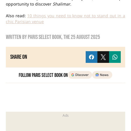
opportunity to discover
Shalimar
.
Also read:
10 things you need to know not to stand out in a
chic Parisian venue
Written by
Paris Select Book
, the
25 August 2025
Share on
Follow Paris Select Book on