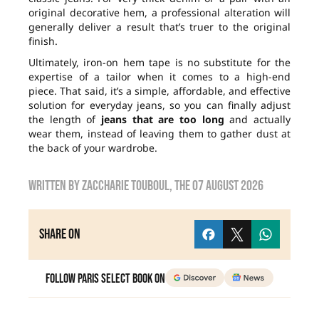
original decorative hem, a professional alteration will
generally deliver a result that’s truer to the original
finish.
Ultimately, iron-on hem tape is no substitute for the
expertise of a tailor when it comes to a high-end
piece. That said, it’s a simple, affordable, and effective
solution for everyday jeans, so you can finally adjust
the length of
jeans that are too long
and actually
wear them, instead of leaving them to gather dust at
the back of your wardrobe.
Written by
zaccharie touboul
, the
07 August 2026
Share on
Follow Paris Select Book on