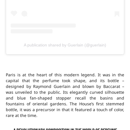
A publication shared by Guerlain (@guerlain)
Paris is at the heart of this modern legend. It was in the
capital that the perfume took shape, and its bottle –
designed by Raymond Guerlain and blown by Baccarat –
was unveiled to the public. Its elegantly curved silhouette
and blue fan-shaped stopper recall the basins and
fountains of oriental gardens. The House’s first stemmed
bottle, it was a precursor in that it featured a touch of color,
rare at the time.