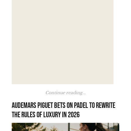
Continue reading...
Audemars Piguet bets on padel to rewrite
the rules of luxury in 2026