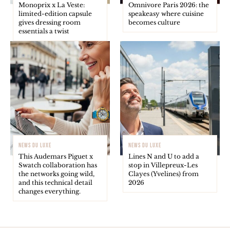
Monoprix x La Veste:
Omnivore Paris 2026: the
limited-edition capsule
speakeasy where cuisine
gives dressing room
becomes culture
essentials a twist
NEWS DU LUXE
NEWS DU LUXE
This Audemars Piguet x
Lines N and U to add a
Swatch collaboration has
stop in Villepreux-Les
the networks going wild,
Clayes (Yvelines) from
and this technical detail
2026
changes everything.