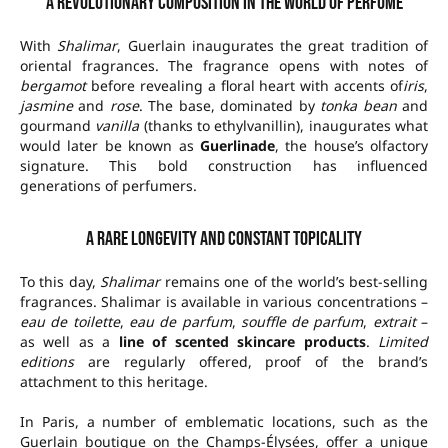
A revolutionary composition in the world of perfume
With
Shalimar
, Guerlain inaugurates the great tradition of
oriental fragrances. The fragrance opens with notes of
bergamot
before revealing a floral heart with accents of
iris
,
jasmine
and
rose
. The base, dominated by
tonka bean
and
gourmand
vanilla
(thanks to ethylvanillin), inaugurates what
would later be known as
Guerlinade
, the house’s olfactory
signature. This bold construction has influenced
generations of perfumers.
A rare longevity and constant topicality
To this day,
Shalimar
remains one of the world’s best-selling
fragrances. Shalimar is available in various concentrations –
eau de toilette
,
eau de parfum
,
souffle de parfum
,
extrait
–
as well as a
line of scented skincare products
.
Limited
editions
are regularly offered, proof of the brand’s
attachment to this heritage.
In Paris, a number of emblematic locations, such as the
Guerlain boutique on the Champs-Élysées, offer a unique