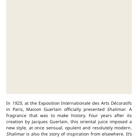
In
1925
, at the Exposition Internationale des Arts Décoratifs
in Paris, Maison Guerlain officially presented
Shalimar
. A
fragrance that was to make history. Four years after its
creation by Jacques Guerlain, this oriental juice imposed a
new style, at once sensual, opulent and resolutely modern.
Shalimar
is also the story of inspiration from elsewhere. It’s