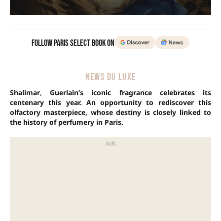
Follow Paris Select Book on
NEWS DU LUXE
Shalimar
,
Guerlain’s iconic fragrance celebrates its
centenary this year. An opportunity to rediscover this
olfactory masterpiece, whose destiny is closely linked to
the history of perfumery in Paris.