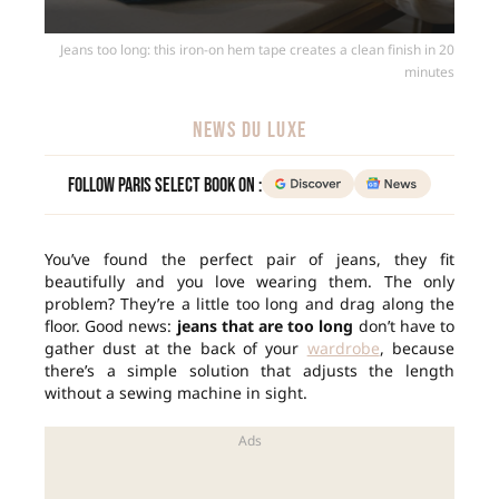
Jeans too long: this iron-on hem tape creates a clean finish in 20
minutes
NEWS DU LUXE
Follow Paris Select Book on :
You’ve found the perfect pair of jeans, they fit
beautifully and you love wearing them. The only
problem? They’re a little too long and drag along the
floor. Good news:
jeans that are too long
don’t have to
gather dust at the back of your
wardrobe
, because
there’s a simple solution that adjusts the length
without a sewing machine in sight.