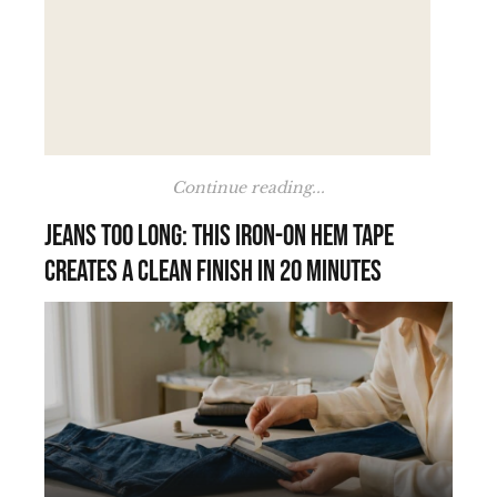
Continue reading...
Jeans too long: this iron-on hem tape
creates a clean finish in 20 minutes