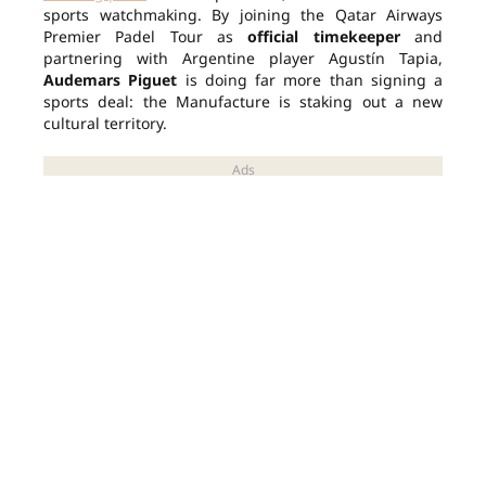
sports watchmaking. By joining the Qatar Airways
Premier Padel Tour as
official timekeeper
and
partnering with Argentine player Agustín Tapia,
Audemars Piguet
is doing far more than signing a
sports deal: the Manufacture is staking out a new
cultural territory.