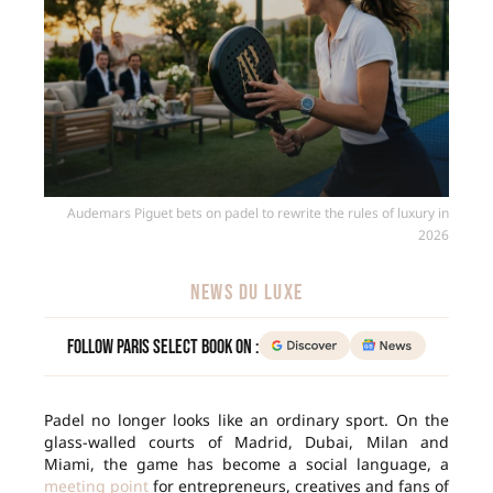
Audemars Piguet bets on padel to rewrite the rules of luxury in
2026
NEWS DU LUXE
Follow Paris Select Book on :
Padel no longer looks like an ordinary sport. On the
glass-walled courts of Madrid, Dubai, Milan and
Miami, the game has become a social language, a
meeting point
for entrepreneurs, creatives and fans of