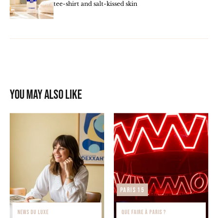
tee-shirt and salt-kissed skin
You may also like
Paris 15
NEWS DU LUXE
QUE FAIRE À PARIS ?