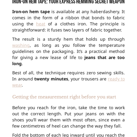
Iron-on hem tape: your express hemming secret weapon
Iron-on hem tape
is available at any haberdashery. It
comes in the form of a ribbon that bonds to fabric
using the
heat
of a clothes iron. The principle is
straightforward: it fuses two layers of fabric together.
The result is a sturdy hem that holds up through
washing
, as long as you follow the temperature
guidelines on the packaging. It’s a practical method
for giving a new lease of life to
jeans that are too
long
.
Best of all, the technique requires zero sewing skills.
In around
twenty minutes
, your trousers are
ready to
wear
.
Getting the measurement right before you start
Before you reach for the iron, take the time to work
out the correct length. Put your jeans on with the
shoes you’ll wear them with most often, since even a
few centimetres of heel can change the way they fall.
Fold the bottom of each leg inward until you reach the