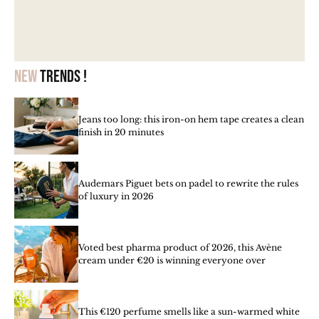
New
trends !
Jeans too long: this iron-on hem tape creates a clean
finish in 20 minutes
Audemars Piguet bets on padel to rewrite the rules
of luxury in 2026
Voted best pharma product of 2026, this Avène
cream under €20 is winning everyone over
This €120 perfume smells like a sun-warmed white