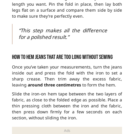
length you want. Pin the fold in place, then lay both
legs flat on a surface and compare them side by side
to make sure they’re perfectly even.
“This step makes all the difference
for a polished result.”
How to hem jeans that are too long without sewing
Once you’ve taken your measurements, turn the jeans
inside out and press the fold with the iron to set a
sharp crease. Then trim away the excess fabric,
leaving
around three centimetres
to form the hem.
Slide the iron-on hem tape between the two layers of
fabric, as close to the folded edge as possible. Place a
thin pressing cloth between the iron and the fabric,
then press down firmly for a few seconds on each
section, without sliding the iron.