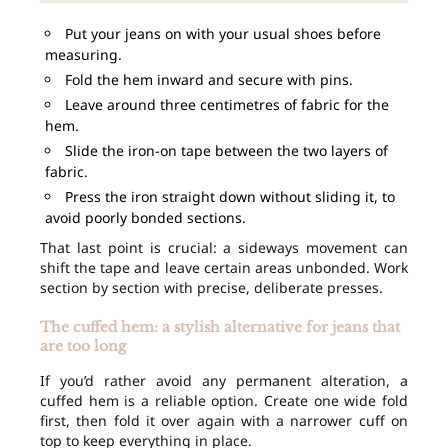
Put your jeans on with your usual shoes before
measuring.
Fold the hem inward and secure with pins.
Leave around three centimetres of fabric for the
hem.
Slide the iron-on tape between the two layers of
fabric.
Press the iron straight down without sliding it, to
avoid poorly bonded sections.
That last point is crucial: a sideways movement can
shift the tape and leave certain areas unbonded. Work
section by section with precise, deliberate presses.
The cuffed hem: a stylish alternative for jeans that
are too long
If you’d rather avoid any permanent alteration, a
cuffed hem is a reliable option. Create one wide fold
first, then fold it over again with a narrower cuff on
top to keep everything in place.