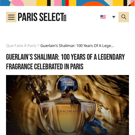
Que Faire À Paris ?
Guerlain’s Shalimar: 100 Years Of A Legendary Fragrance Celebrated In Paris
•
Guerlain’s Shalimar: 100 years of a legendary
fragrance celebrated in Paris