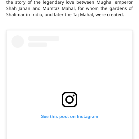
the story of the legendary love between Mughal emperor
Shah Jahan and Mumtaz Mahal, for whom the gardens of
Shalimar in India, and later the Taj Mahal, were created.
See this post on Instagram