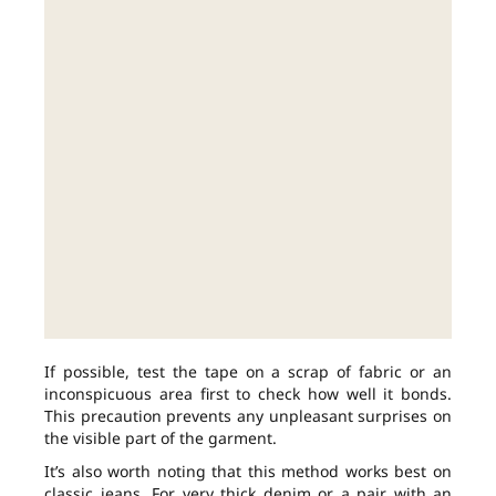
If possible, test the tape on a scrap of fabric or an
inconspicuous area first to check how well it bonds.
This precaution prevents any unpleasant surprises on
the visible part of the garment.
It’s also worth noting that this method works best on
classic jeans. For very thick denim or a pair with an