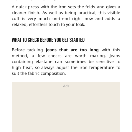
A quick press with the iron sets the folds and gives a
cleaner finish. As well as being practical, this visible
cuff is very much on-trend right now and adds a
relaxed, effortless touch to your look.
What to check before you get started
Before tackling
jeans that are too long
with this
method, a few checks are worth making. Jeans
containing elastane can sometimes be sensitive to
high heat, so always adjust the iron temperature to
suit the fabric composition.