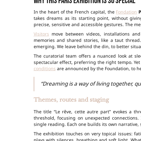
Why this Paris exhibition is so special
In the heart of the French capital, the
Fondation
P
takes dreams as its starting point, without givin
precise, sensitive and accessible gestures. The mes
Visitors
move between videos, installations and
memories and shared stories, like a taut thread
emerging. We leave behind the din, to better situa
The curatorial team offers a nuanced look at sle
spectacular effect, preferring the right tempo. Y
conditions
are announced by the Foundation, to hel
“Dreaming is a way of living together, qui
Themes, routes and staging
The title “Le rêve, cette autre part” evokes a th
threshold, focusing on unexpected connections.
single reading. Each one builds its own narrative, 
The exhibition touches on very topical issues: fa
plays with silences, breathing and soft light. Wh