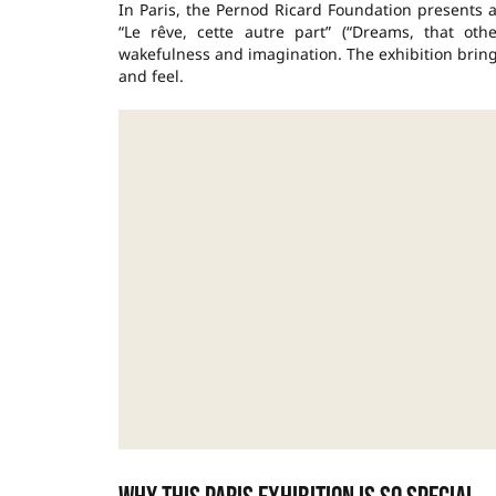
In Paris, the Pernod Ricard Foundation presents an
“Le rêve, cette autre part” (“Dreams, that ot
wakefulness and imagination. The exhibition bring
and feel.