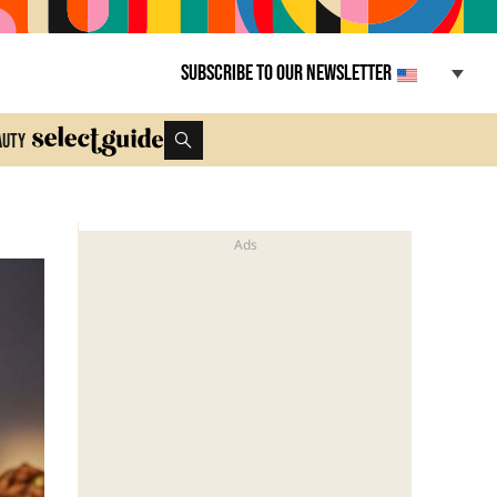
Subscribe to our newsletter
auty