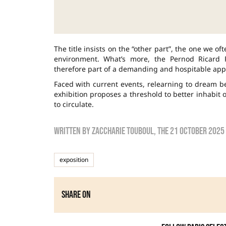
The title insists on the “other part”, the one we o
environment. What’s more, the Pernod Ricard Fo
therefore part of a demanding and hospitable app
Faced with current events, relearning to dream be
exhibition proposes a threshold to better inhabit o
to circulate.
Written by
zaccharie touboul
, the
21 October 2025
exposition
Share on