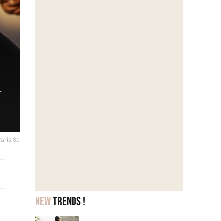
h
Paris 8e
New
trends !