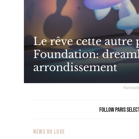
Le rêve cette autre
Foundation: dreamli
arrondissement
ParisSele
Follow Paris Selec
NEWS DU LUXE