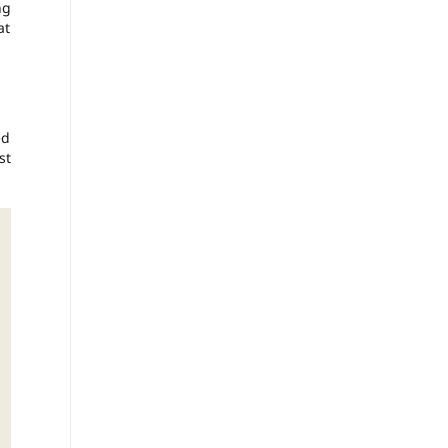
ng
at
ed
st