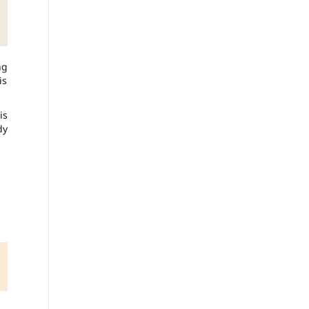
ng
is
is
dy