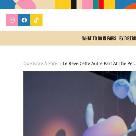
What to do In Paris
By distri
Que Faire À Paris ?
Le Rêve Cette Autre Part At The Pernod Ricard Foundation:
•