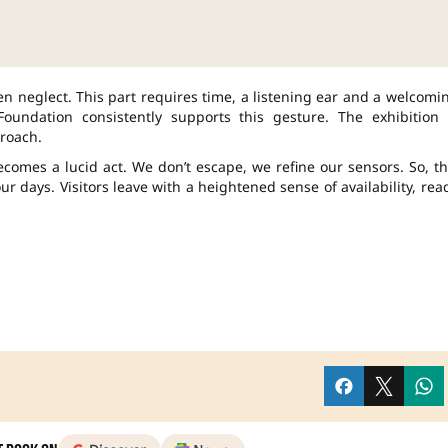
ften neglect. This part requires time, a listening ear and a welcomi
undation consistently supports this gesture. The exhibition 
roach.
comes a lucid act. We don’t escape, we refine our sensors. So, th
ur days. Visitors leave with a heightened sense of availability, rea