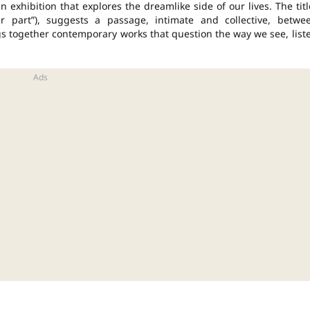
 exhibition that explores the dreamlike side of our lives. The titl
her part”), suggests a passage, intimate and
collective
, betwe
s together contemporary works that question the way we see, list