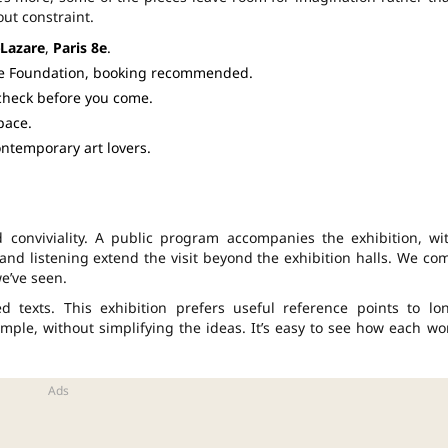
ut constraint.
-Lazare
,
Paris 8e
.
he Foundation, booking recommended.
 check before you come.
pace.
contemporary art lovers.
 conviviality. A public program accompanies the exhibition, wi
s and listening extend the visit beyond the exhibition halls. We co
e’ve seen.
ed texts. This exhibition prefers useful reference points to lo
ple, without simplifying the ideas. It’s easy to see how each wo