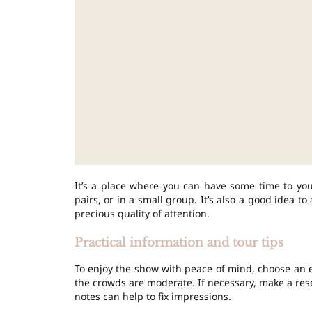
It’s a place where you can have some time to you
pairs, or in a small group. It’s also a good idea t
precious quality of attention.
Practical information and tour tips
To enjoy the show with peace of mind, choose an e
the crowds are moderate. If necessary, make a reser
notes can help to fix impressions.