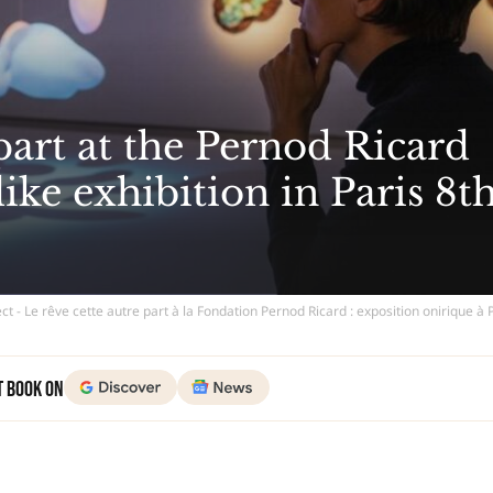
 part at the Pernod Ricard
ke exhibition in Paris 8t
ct - Le rêve cette autre part à la Fondation Pernod Ricard : exposition onirique à 
t Book on