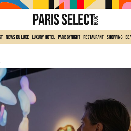
ct
News du Luxe
Luxury Hotel
ParisByNight
Restaurant
Shopping
Be
 Dreamlike Exhibition In Paris 8th Arrondissement