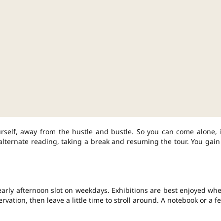
rself, away from the hustle and bustle. So you can come alone, 
o alternate reading, taking a break and resuming the tour. You gain
arly afternoon slot on weekdays. Exhibitions are best enjoyed wh
vation, then leave a little time to stroll around. A notebook or a f