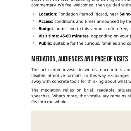
commentary. We feel welcomed, then guided witho
Location
: Fondation Pernod Ricard, near
Saint
Access
: conditions and times announced by t
Budget
: admission to this venue is often free;
Visit time
:
45-60 minutes
, depending on your 
Public
: suitable for the curious, families and 
Mediation, audiences and pace of visits
The art center invests in words, encounters and
flexible, attentive formats. In this way, exchange
away with concrete tools for thinking about what w
The mediation relies on brief, readable, situat
speeches. What’s more, the vocabulary remains sim
fits into the whole.