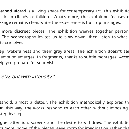
ernod Ricard
is a living space for contemporary art. This exhibiti
g in to clichés or folklore. What’s more, the exhibition focuses 
sage remains clear, while the experience is built up in stages.
 more discreet pieces. The exhibition weaves together person
. The scenography invites us to slow down, then listen to what 
te ourselves.
ep, wakefulness and their gray areas. The exhibition doesn’t se
et emotion emerges, in fragments, thanks to subtle montages. Acce
p you prepare for your visit.
etly, but with intensity.”
reshold, almost a detour. The exhibition methodically explores th
 In this way, the works respond to each other without imposing
step by step.
tigue, attention, screens and the desire to withdraw. The exhibiti
at’s more, some of the pieces leave room for imagination rather th