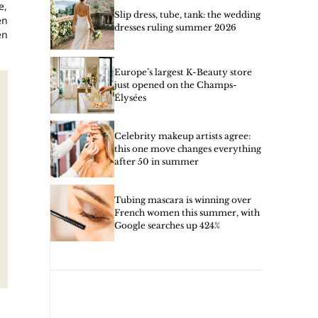
e,
Slip dress, tube, tank: the wedding
en
dresses ruling summer 2026
en
Europe’s largest K-Beauty store
just opened on the Champs-
Élysées
Celebrity makeup artists agree:
this one move changes everything
after 50 in summer
Tubing mascara is winning over
French women this summer, with
Google searches up 424%