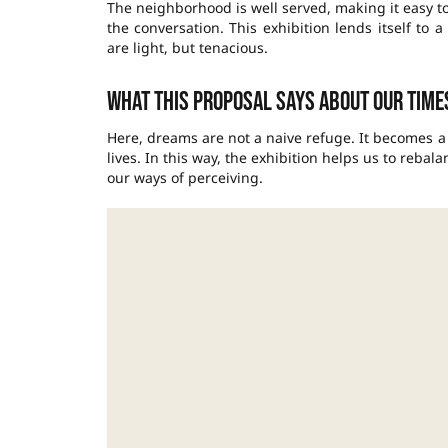
The neighborhood is well served, making it easy to
the conversation. This exhibition lends itself to
are light, but tenacious.
What this proposal says about our time
Here, dreams are not a naive refuge. It becomes 
lives. In this way, the exhibition helps us to reba
our ways of perceiving.