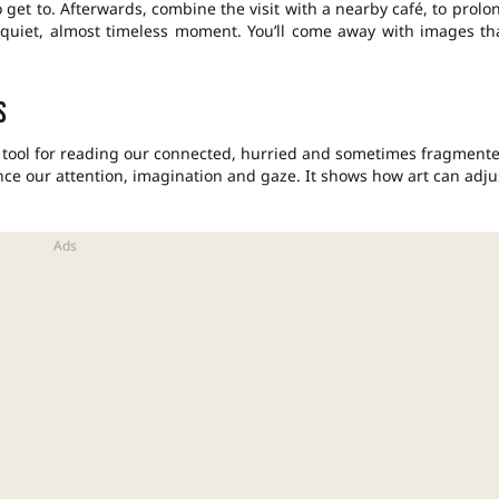
 get to. Afterwards, combine the visit with a nearby café, to prolo
 a quiet, almost timeless moment. You’ll come away with images th
s
a tool for reading our connected, hurried and sometimes fragment
lance our attention, imagination and gaze. It shows how art can adju