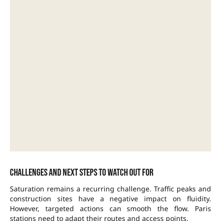
Challenges and next steps to watch out for
Saturation remains a recurring challenge. Traffic peaks and
construction sites have a negative impact on fluidity.
However, targeted actions can smooth the flow. Paris
stations need to adapt their routes and access points.