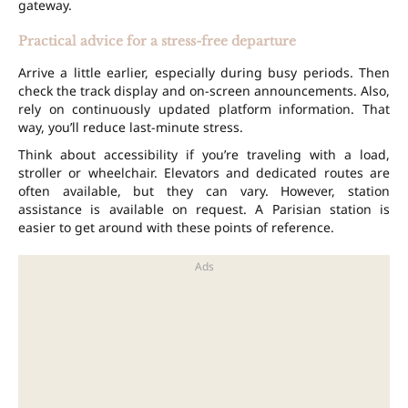
gateway.
Practical advice for a stress-free departure
Arrive a little earlier, especially during busy periods. Then
check the track display and on-screen announcements. Also,
rely on continuously updated platform information. That
way, you’ll reduce last-minute stress.
Think about accessibility if you’re traveling with a load,
stroller or wheelchair. Elevators and dedicated routes are
often available, but they can vary. However, station
assistance is available on request. A Parisian station is
easier to get around with these points of reference.