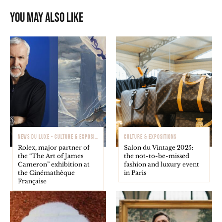
You may also like
NEWS DU LUXE - CULTURE & EXPOSITIONS
CULTURE & EXPOSITIONS
Rolex, major partner of
Salon du Vintage 2025:
the “The Art of James
the not-to-be-missed
Cameron” exhibition at
fashion and luxury event
the Cinémathèque
in Paris
Française