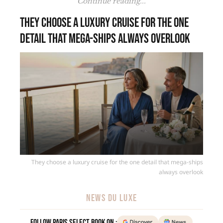
Continue reading...
They choose a luxury cruise for the one
detail that mega-ships always overlook
They choose a luxury cruise for the one detail that mega-ships
always overlook
NEWS DU LUXE
Follow Paris Select Book on :