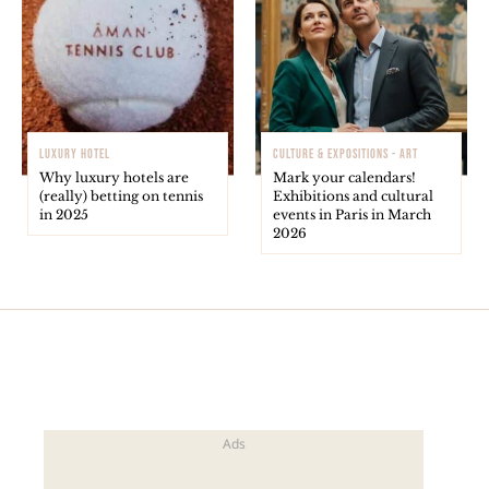
LUXURY HOTEL
CULTURE & EXPOSITIONS - ART
Why luxury hotels are
Mark your calendars!
(really) betting on tennis
Exhibitions and cultural
in 2025
events in Paris in March
2026