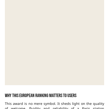
Why this European ranking matters to users
This award is no mere symbol. It sheds light on the quality
of welcome, fluidity and reliability of a Paris station