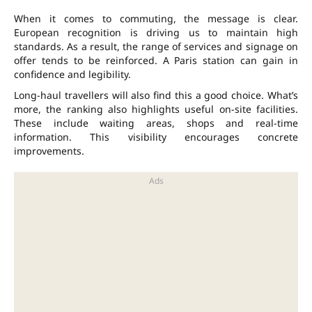
When it comes to commuting, the message is clear.
European recognition is driving us to maintain high
standards. As a result, the range of services and signage on
offer tends to be reinforced. A Paris station can gain in
confidence and legibility.
Long-haul travellers will also find this a good choice. What’s
more, the ranking also highlights useful on-site facilities.
These include
waiting areas
,
shops
and
real-time
information
. This visibility encourages concrete
improvements.