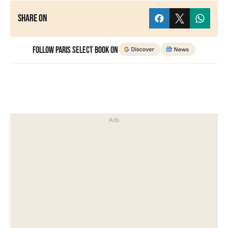
Share on
Follow Paris Select Book on