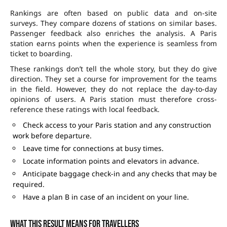
Rankings are often based on public data and on-site
surveys. They compare dozens of stations on similar bases.
Passenger feedback also enriches the analysis. A Paris
station earns points when the experience is seamless from
ticket to boarding.
These rankings don’t tell the whole story, but they do give
direction. They set a course for improvement for the teams
in the field. However, they do not replace the day-to-day
opinions of users. A Paris station must therefore cross-
reference these ratings with local feedback.
Check access to your Paris station and any construction
work before departure.
Leave time for connections at busy times.
Locate information points and elevators in advance.
Anticipate baggage check-in and any checks that may be
required.
Have a plan B in case of an incident on your line.
What this result means for travellers