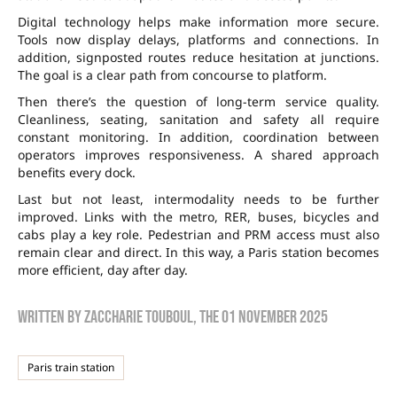
Digital technology helps make information more secure.
Tools now display delays, platforms and connections. In
addition, signposted routes reduce hesitation at junctions.
The goal is a clear path from concourse to platform.
Then there’s the question of long-term service quality.
Cleanliness, seating, sanitation and safety all require
constant monitoring. In addition, coordination between
operators improves responsiveness. A shared approach
benefits every dock.
Last but not least, intermodality needs to be further
improved. Links with the metro, RER, buses, bicycles and
cabs play a key role. Pedestrian and PRM access must also
remain clear and direct. In this way, a Paris station becomes
more efficient, day after day.
Written by
zaccharie touboul
, the
01 November 2025
Paris train station