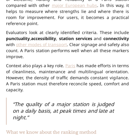
compared with other
major European hubs
. In this way, it
helps to measure where strengths lie and where there is
room for improvement. For users, it becomes a practical
reference point.
Evaluators look at clearly identified criteria. These include
punctuality
,
accessibility
,
station services
and
connectivity
with
other modes of transport
. Clear signage and safety also
count. A Paris station performs well when all these markers
improve.
Context also plays a key role.
Paris
has made efforts in terms
of cleanliness, maintenance and multilingual orientation.
However, the density of traffic demands constant vigilance.
A Paris station must therefore reconcile speed, comfort and
capacity.
“The quality of a major station is judged
on a daily basis, at peak times and late at
night.”
What we know about the ranking method