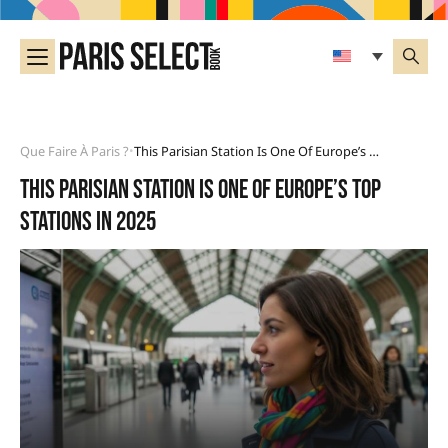
Que Faire À Paris ?
This Parisian Station Is One Of Europe’s Top Stations In 2025
•
This Parisian station is one of Europe’s top
stations in 2025