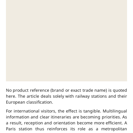
No product reference (brand or exact trade name) is quoted
here. The article deals solely with railway stations and their
European classification.
For international visitors, the effect is tangible. Multilingual
information and clear itineraries are becoming priorities. As
a result, reception and orientation become more efficient. A
Paris station thus reinforces its role as a metropolitan