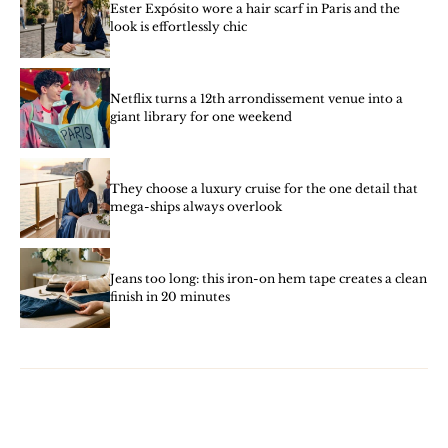
Ester Expósito wore a hair scarf in Paris and the
look is effortlessly chic
Netflix turns a 12th arrondissement venue into a
giant library for one weekend
They choose a luxury cruise for the one detail that
mega-ships always overlook
Jeans too long: this iron-on hem tape creates a clean
finish in 20 minutes