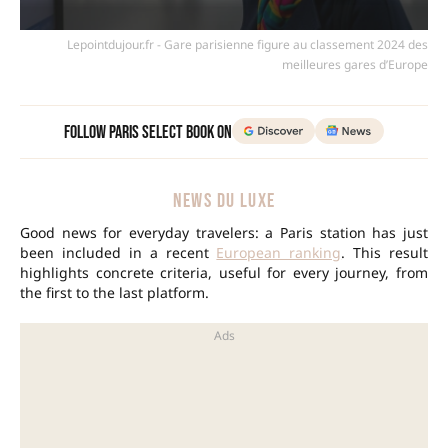
Lepointdujour.fr - Gare parisienne figure au classement 2024 des
meilleures gares d’Europe
Follow Paris Select Book on
NEWS DU LUXE
Good news for everyday travelers: a Paris station has just
been included in a recent
European ranking
. This result
highlights concrete criteria, useful for every journey, from
the first to the last platform.