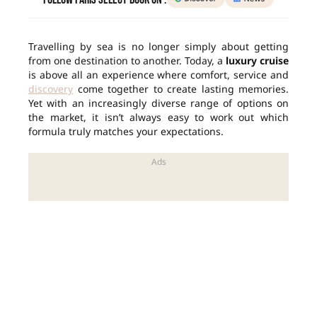
Travelling by sea is no longer simply about getting
from one destination to another. Today, a
luxury cruise
is above all an experience where comfort, service and
discovery
come together to create lasting memories.
Yet with an increasingly diverse range of options on
the market, it isn’t always easy to work out which
formula truly matches your expectations.