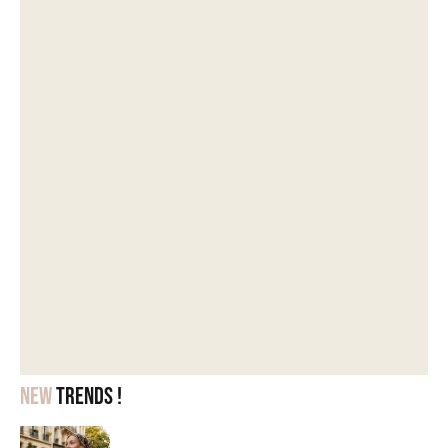
New
trends !