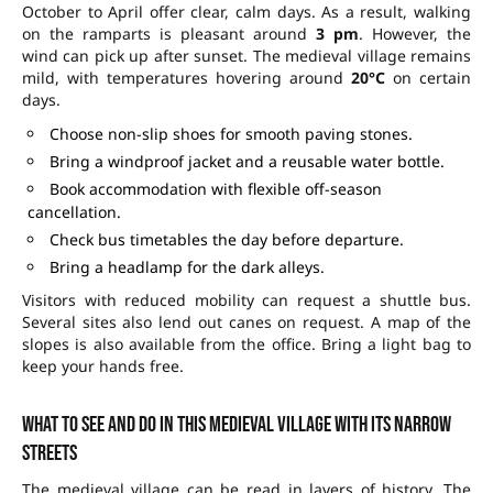
October to April offer clear, calm days. As a result, walking
on the ramparts is pleasant around
3 pm
. However, the
wind can pick up after sunset. The medieval village remains
mild, with temperatures hovering around
20°C
on certain
days.
Choose non-slip shoes for smooth paving stones.
Bring a windproof jacket and a reusable water bottle.
Book accommodation with flexible off-season
cancellation.
Check bus timetables the day before departure.
Bring a headlamp for the dark alleys.
Visitors with reduced mobility can request a shuttle bus.
Several sites also lend out canes on request. A map of the
slopes is also available from the office. Bring a light bag to
keep your hands free.
What to see and do in this medieval village with its narrow
streets
The medieval village can be read in layers of history. The