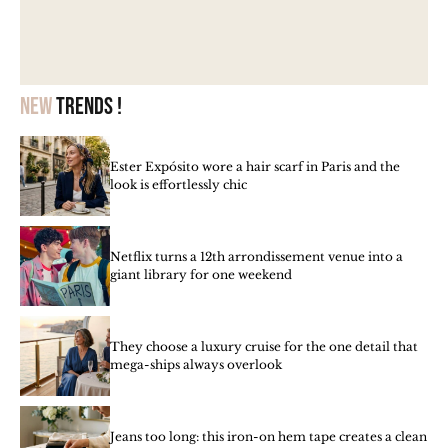
New
trends !
Ester Expósito wore a hair scarf in Paris and the
look is effortlessly chic
Netflix turns a 12th arrondissement venue into a
giant library for one weekend
They choose a luxury cruise for the one detail that
mega-ships always overlook
Jeans too long: this iron-on hem tape creates a clean