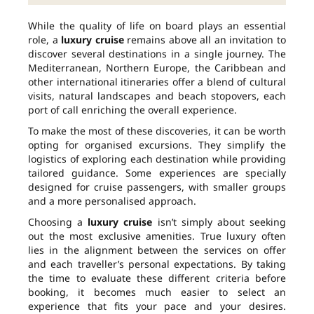
While the quality of life on board plays an essential
role, a
luxury cruise
remains above all an invitation to
discover several destinations in a single journey. The
Mediterranean, Northern Europe, the Caribbean and
other international itineraries offer a blend of cultural
visits, natural landscapes and beach stopovers, each
port of call enriching the overall experience.
To make the most of these discoveries, it can be worth
opting for organised excursions. They simplify the
logistics of exploring each destination while providing
tailored guidance. Some experiences are specially
designed for cruise passengers, with smaller groups
and a more personalised approach.
Choosing a
luxury cruise
isn’t simply about seeking
out the most exclusive amenities. True luxury often
lies in the alignment between the services on offer
and each traveller’s personal expectations. By taking
the time to evaluate these different criteria before
booking, it becomes much easier to select an
experience that fits your pace and your desires.