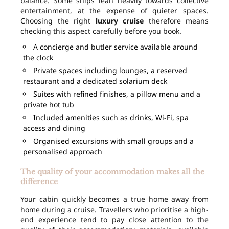
balance. Some ships lean heavily towards collective
entertainment, at the expense of quieter spaces.
Choosing the right
luxury cruise
therefore means
checking this aspect carefully before you book.
A concierge and butler service available around
the clock
Private spaces including lounges, a reserved
restaurant and a dedicated solarium deck
Suites with refined finishes, a pillow menu and a
private hot tub
Included amenities such as drinks, Wi-Fi, spa
access and dining
Organised excursions with small groups and a
personalised approach
The quality of your accommodation makes all the
difference
Your cabin quickly becomes a true home away from
home during a cruise. Travellers who prioritise a high-
end experience tend to pay close attention to the