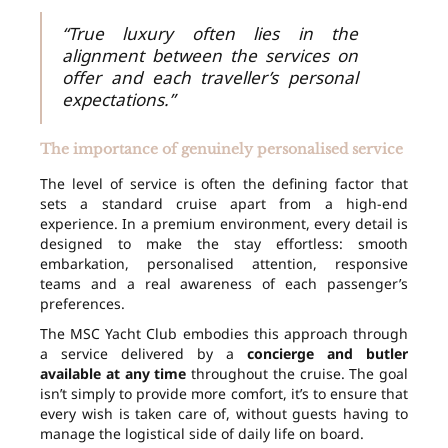
“True luxury often lies in the
alignment between the services on
offer and each traveller’s personal
expectations.”
The importance of genuinely personalised service
The level of service is often the defining factor that
sets a standard cruise apart from a high-end
experience. In a premium environment, every detail is
designed to make the stay effortless: smooth
embarkation, personalised attention, responsive
teams and a real awareness of each passenger’s
preferences.
The MSC Yacht Club embodies this approach through
a service delivered by a
concierge and butler
available at any time
throughout the cruise. The goal
isn’t simply to provide more comfort, it’s to ensure that
every wish is taken care of, without guests having to
manage the logistical side of daily life on board.