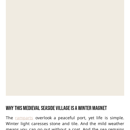
Why this medieval seaside village is a winter magnet
The
ramparts
overlook a peaceful port, yet life is simple.
Winter light caresses stone and tile. And the mild weather
means you can go out without a coat. And the sea remains