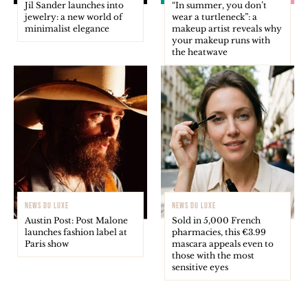
Jil Sander launches into
“In summer, you don’t
jewelry: a new world of
wear a turtleneck”: a
minimalist elegance
makeup artist reveals why
your makeup runs with
the heatwave
NEWS DU LUXE
NEWS DU LUXE
Austin Post: Post Malone
Sold in 5,000 French
launches fashion label at
pharmacies, this €3.99
Paris show
mascara appeals even to
those with the most
sensitive eyes