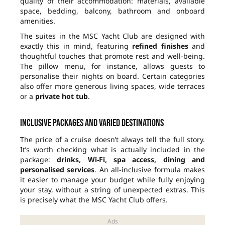
quality of their accommodation: materials, available
space, bedding, balcony, bathroom and onboard
amenities.
The suites in the MSC Yacht Club are designed with
exactly this in mind, featuring
refined finishes
and
thoughtful touches that promote rest and well-being.
The pillow menu, for instance, allows guests to
personalise their nights on board. Certain categories
also offer more generous living spaces, wide terraces
or a
private hot tub
.
Inclusive packages and varied destinations
The price of a cruise doesn’t always tell the full story.
It’s worth checking what is actually included in the
package:
drinks, Wi-Fi, spa access, dining and
personalised services
. An all-inclusive formula makes
it easier to manage your budget while fully enjoying
your stay, without a string of unexpected extras. This
is precisely what the MSC Yacht Club offers.