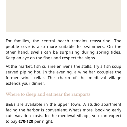
For families, the central beach remains reassuring. The
pebble cove is also more suitable for swimmers. On the
other hand, swells can be surprising during spring tides.
Keep an eye on the flags and respect the signs.
At the market, fish cuisine enlivens the stalls. Try a fish soup
served piping hot. In the evening, a wine bar occupies the
former wine cellar. The charm of the medieval village
extends your dinner.
Where to sleep and eat near the ramparts
B&Bs are available in the upper town. A studio apartment
facing the harbor is convenient. What’s more, booking early
cuts vacation costs. In the medieval village, you can expect
to pay
€70-120
per night.