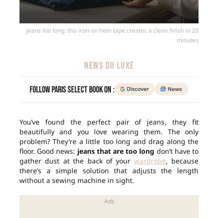
Jeans too long: this iron-on hem tape creates a clean finish in 20
minutes
NEWS DU LUXE
Follow Paris Select Book on :
You’ve found the perfect pair of jeans, they fit
beautifully and you love wearing them. The only
problem? They’re a little too long and drag along the
floor. Good news:
jeans that are too long
don’t have to
gather dust at the back of your
wardrobe
, because
there’s a simple solution that adjusts the length
without a sewing machine in sight.