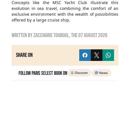
Concepts like the MSC Yacht Club illustrate this
evolution in sea travel, combining the comfort of an
exclusive environment with the wealth of possibilities
offered by a large cruise ship.
Written by
zaccharie touboul
, the
07 August 2026
Share on
Follow Paris Select Book on