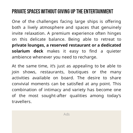
Private spaces without giving up the entertainment
One of the challenges facing large ships is offering
both a lively atmosphere and spaces that genuinely
invite relaxation. A premium experience often hinges
on this delicate balance. Being able to retreat to
private lounges, a reserved restaurant or a dedicated
solarium deck
makes it easy to find a quieter
ambience whenever you need to recharge.
At the same time, it’s just as appealing to be able to
join shows, restaurants, boutiques or the many
activities available on board. The desire to share
convivial moments can be satisfied at any point. This
combination of intimacy and variety has become one
of the most sought-after qualities among today’s
travellers.