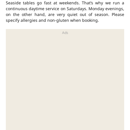
Seaside tables go fast at weekends. That’s why we run a
continuous daytime service on Saturdays. Monday evenings,
on the other hand, are very quiet out of season. Please
specify allergies and non-gluten when booking.