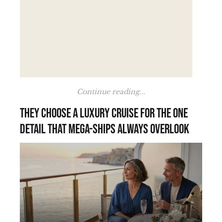
Continue reading...
They choose a luxury cruise for the one
detail that mega-ships always overlook