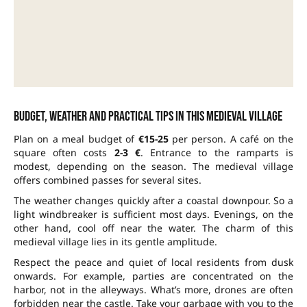
Budget, weather and practical tips in this medieval village
Plan on a meal budget of
€15-25
per person. A café on the
square often costs
2-3 €
. Entrance to the ramparts is
modest, depending on the season. The medieval village
offers combined passes for several sites.
The weather changes quickly after a coastal downpour. So a
light windbreaker is sufficient most days. Evenings, on the
other hand, cool off near the water. The charm of this
medieval village lies in its gentle amplitude.
Respect the peace and quiet of local residents from dusk
onwards. For example, parties are concentrated on the
harbor, not in the alleyways. What’s more, drones are often
forbidden near the castle. Take your garbage with you to the