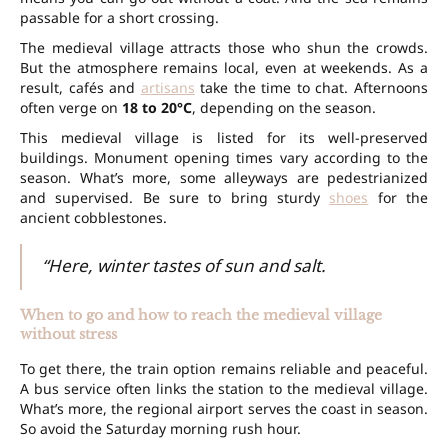
passable for a short crossing.
The medieval village attracts those who shun the crowds.
But the atmosphere remains local, even at weekends. As a
result, cafés and
artisans
take the time to chat. Afternoons
often verge on
18 to 20°C
, depending on the season.
This medieval village is listed for its well-preserved
buildings. Monument opening times vary according to the
season. What’s more, some alleyways are pedestrianized
and supervised. Be sure to bring sturdy
shoes
for the
ancient cobblestones.
“Here, winter tastes of sun and salt.
When to go and how to reach the medieval village
without stress
To get there, the train option remains reliable and peaceful.
A bus service often links the station to the medieval village.
What’s more, the regional airport serves the coast in season.
So avoid the Saturday morning rush hour.