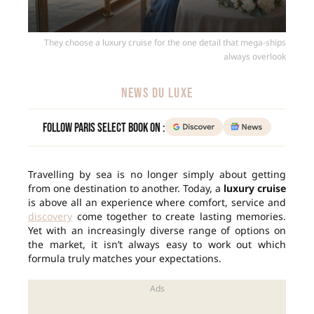
They choose a luxury cruise for the one detail that mega-ships
always overlook
NEWS DU LUXE
Follow Paris Select Book on :
Travelling by sea is no longer simply about getting
from one destination to another. Today, a
luxury cruise
is above all an experience where comfort, service and
discovery
come together to create lasting memories.
Yet with an increasingly diverse range of options on
the market, it isn’t always easy to work out which
formula truly matches your expectations.