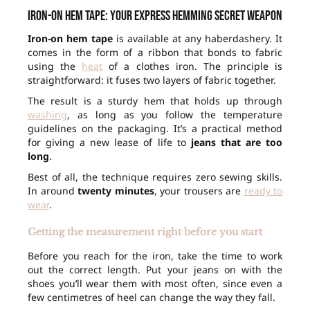
Iron-on hem tape: your express hemming secret weapon
Iron-on hem tape
is available at any haberdashery. It
comes in the form of a ribbon that bonds to fabric
using the
heat
of a clothes iron. The principle is
straightforward: it fuses two layers of fabric together.
The result is a sturdy hem that holds up through
washing
, as long as you follow the temperature
guidelines on the packaging. It’s a practical method
for giving a new lease of life to
jeans that are too
long
.
Best of all, the technique requires zero sewing skills.
In around
twenty minutes
, your trousers are
ready to
wear
.
Getting the measurement right before you start
Before you reach for the iron, take the time to work
out the correct length. Put your jeans on with the
shoes you’ll wear them with most often, since even a
few centimetres of heel can change the way they fall.