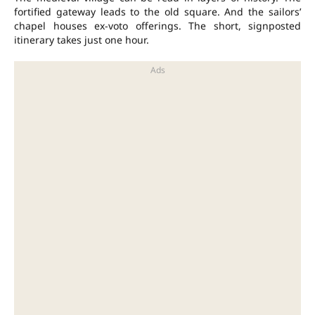
fortified gateway leads to the old square. And the sailors’
chapel houses ex-voto offerings. The short, signposted
itinerary takes just one hour.