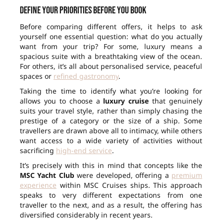
Define your priorities before you book
Before comparing different offers, it helps to ask
yourself one essential question: what do you actually
want from your trip? For some, luxury means a
spacious suite with a breathtaking view of the ocean.
For others, it’s all about personalised service, peaceful
spaces or
refined gastronomy
.
Taking the time to identify what you’re looking for
allows you to choose a
luxury cruise
that genuinely
suits your travel style, rather than simply chasing the
prestige of a category or the size of a ship. Some
travellers are drawn above all to intimacy, while others
want access to a wide variety of activities without
sacrificing
high-end service
.
It’s precisely with this in mind that concepts like the
MSC Yacht Club
were developed, offering a
premium
experience
within MSC Cruises ships. This approach
speaks to very different expectations from one
traveller to the next, and as a result, the offering has
diversified considerably in recent years.