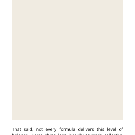
That said, not every formula delivers this level of