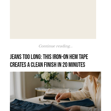
Continue reading...
Jeans too long: this iron-on hem tape
creates a clean finish in 20 minutes