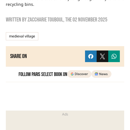
recycling bins.
Written by
zaccharie touboul
, the
02 November 2025
medieval village
Share on
Follow Paris Select Book on