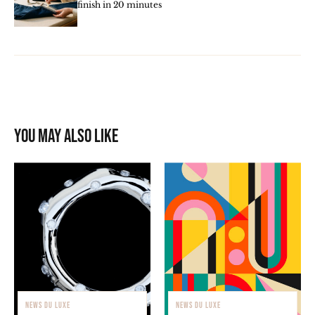
finish in 20 minutes
You may also like
NEWS DU LUXE
NEWS DU LUXE