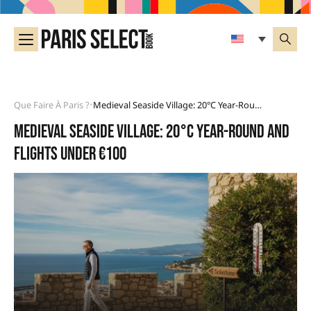
Que Faire À Paris ?
Medieval Seaside Village: 20°C Year-Round And Flights Under €100
•
Medieval seaside village: 20°C year-round and
flights under €100