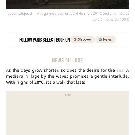
Lepointdujour.fr - Village médiéval en bord de mer: 20 °C toute l'année et
vols à moins de 100 €
Follow Paris Select Book on
NEWS DU LUXE
As the days grow shorter, so does the desire for the
sea
. A
medieval village by the waves promises a gentle interlude.
With highs of
20°C
, it’s a walk that lasts.