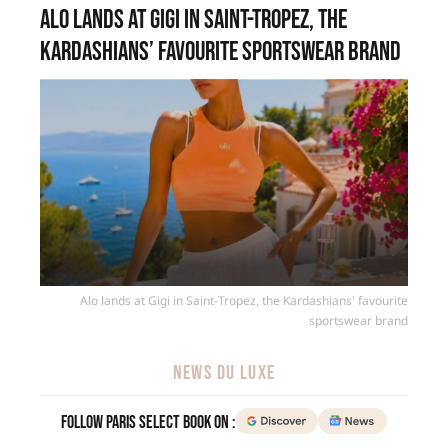
Alo lands at Gigi in Saint-Tropez, the
Kardashians’ favourite sportswear brand
Alo lands at Gigi in Saint-Tropez, the Kardashians' favourite
sportswear brand
NEWS DU LUXE
Follow Paris Select Book on :