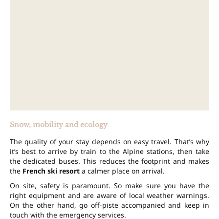
Snow, mobility and ecology
The quality of your stay depends on easy travel. That’s why
it’s best to arrive by train to the Alpine stations, then take
the dedicated buses. This reduces the footprint and makes
the
French ski resort
a calmer place on arrival.
On site, safety is paramount. So make sure you have the
right equipment and are aware of local weather warnings.
On the other hand, go off-piste accompanied and keep in
touch with the emergency services.