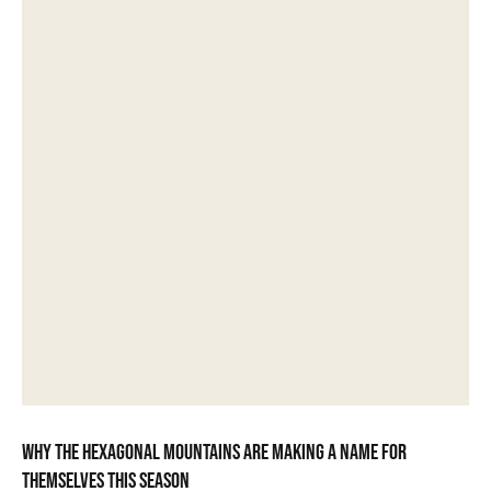
Why the hexagonal mountains are making a name for
themselves this season