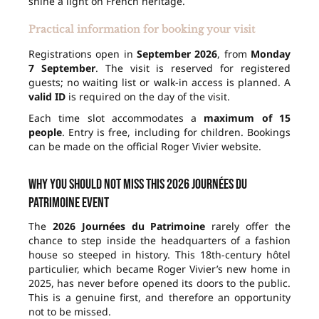
shine a light on French heritage.
Practical information for booking your visit
Registrations open in
September 2026
, from
Monday
7 September
. The visit is reserved for registered
guests; no waiting list or walk-in access is planned. A
valid ID
is required on the day of the visit.
Each time slot accommodates a
maximum of 15
people
. Entry is free, including for children. Bookings
can be made on the official Roger Vivier website.
Why you should not miss this 2026 Journées du
Patrimoine event
The
2026 Journées du Patrimoine
rarely offer the
chance to step inside the headquarters of a fashion
house so steeped in history. This 18th-century hôtel
particulier, which became Roger Vivier’s new home in
2025, has never before opened its doors to the public.
This is a genuine first, and therefore an opportunity
not to be missed.