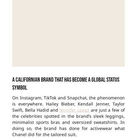
A Californian brand that has become a global status
symbol
On Instagram, TikTok and Snapchat, the phenomenon
is everywhere. Hailey Bieber, Kendall Jenner, Taylor
Swift, Bella Hadid and
Jennifer Lopez
are just a few of
the celebrities spotted in the brand’s sleek leggings,
minimalist sports bras and oversized sweatshirts. In
doing so, the brand has done for activewear what
Chanel did for the tailored suit.