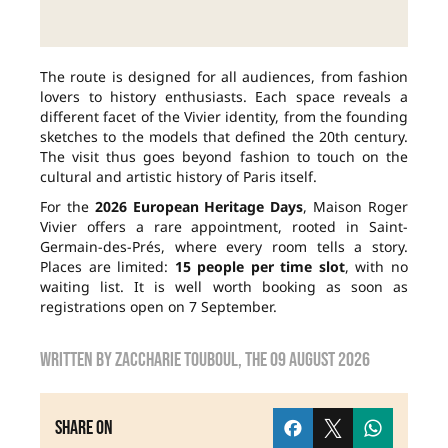
The route is designed for all audiences, from fashion
lovers to history enthusiasts. Each space reveals a
different facet of the Vivier identity, from the founding
sketches to the models that defined the 20th century.
The visit thus goes beyond fashion to touch on the
cultural and artistic history of Paris itself.
For the
2026 European Heritage Days
, Maison Roger
Vivier offers a rare appointment, rooted in Saint-
Germain-des-Prés, where every room tells a story.
Places are limited:
15 people per time slot
, with no
waiting list. It is well worth booking as soon as
registrations open on 7 September.
Written by
zaccharie touboul
, the
09 August 2026
Share on