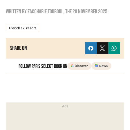
Written by
zaccharie touboul
, the
20 November 2025
French ski resort
Share on
Follow Paris Select Book on