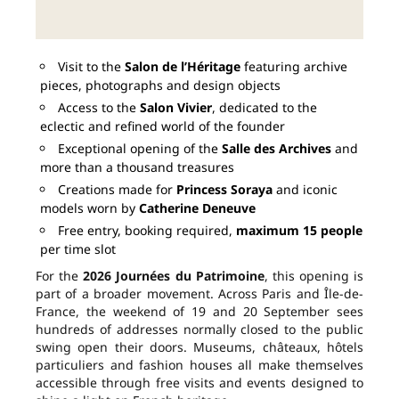
Visit to the
Salon de l’Héritage
featuring archive
pieces, photographs and design objects
Access to the
Salon Vivier
, dedicated to the
eclectic and refined world of the founder
Exceptional opening of the
Salle des Archives
and
more than a thousand treasures
Creations made for
Princess Soraya
and iconic
models worn by
Catherine Deneuve
Free entry, booking required,
maximum 15 people
per time slot
For the
2026 Journées du Patrimoine
, this opening is
part of a broader movement. Across Paris and Île-de-
France, the weekend of 19 and 20 September sees
hundreds of addresses normally closed to the public
swing open their doors. Museums, châteaux, hôtels
particuliers and fashion houses all make themselves
accessible through free visits and events designed to