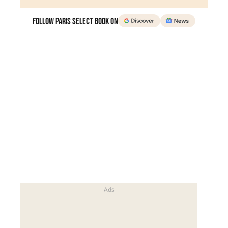
Follow Paris Select Book on