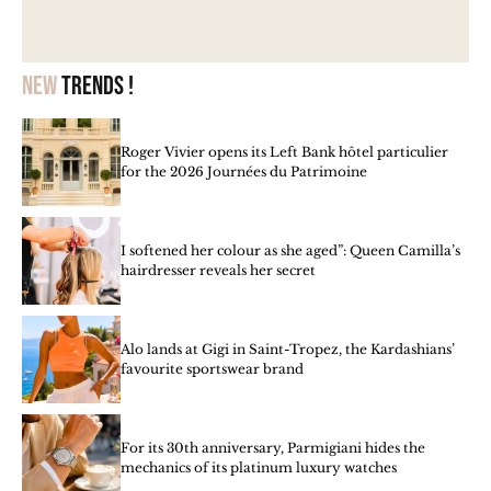
New
trends !
Roger Vivier opens its Left Bank hôtel particulier
for the 2026 Journées du Patrimoine
I softened her colour as she aged”: Queen Camilla’s
hairdresser reveals her secret
Alo lands at Gigi in Saint-Tropez, the Kardashians’
favourite sportswear brand
For its 30th anniversary, Parmigiani hides the
mechanics of its platinum luxury watches