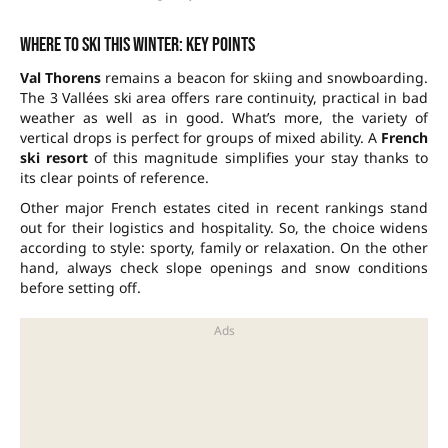
Where to ski this winter: key points
Val Thorens
remains a beacon for skiing and snowboarding.
The
3 Vallées
ski area offers rare continuity, practical in bad
weather as well as in good. What’s more, the variety of
vertical drops is perfect for groups of mixed ability. A
French
ski resort
of this magnitude simplifies your stay thanks to
its clear points of reference.
Other major French estates cited in recent rankings stand
out for their logistics and hospitality. So, the choice widens
according to style: sporty, family or relaxation. On the other
hand, always check slope openings and snow conditions
before setting off.