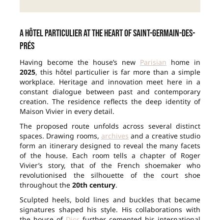
A hôtel particulier at the heart of Saint-Germain-des-
Prés
Having become the house’s new
Parisian
home in
2025
, this hôtel particulier is far more than a simple
workplace. Heritage and innovation meet here in a
constant dialogue between past and contemporary
creation. The residence reflects the deep identity of
Maison Vivier in every detail.
The proposed route unfolds across several distinct
spaces. Drawing rooms,
archives
and a creative studio
form an itinerary designed to reveal the many facets
of the house. Each room tells a chapter of Roger
Vivier’s story, that of the French shoemaker who
revolutionised the silhouette of the court shoe
throughout the
20th century
.
Sculpted heels, bold lines and buckles that became
signatures shaped his style. His collaborations with
the house of
Dior
further cemented his international