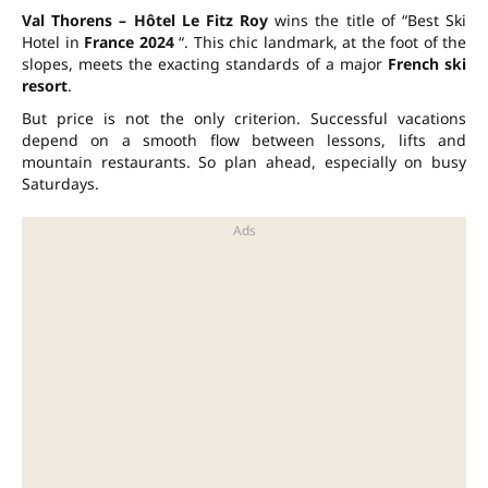
Val Thorens – Hôtel Le Fitz Roy
wins the title of “Best Ski
Hotel in
France 2024
“. This chic landmark, at the foot of the
slopes, meets the exacting standards of a major
French ski
resort
.
But price is not the only criterion. Successful vacations
depend on a smooth flow between lessons, lifts and
mountain restaurants. So plan ahead, especially on busy
Saturdays.