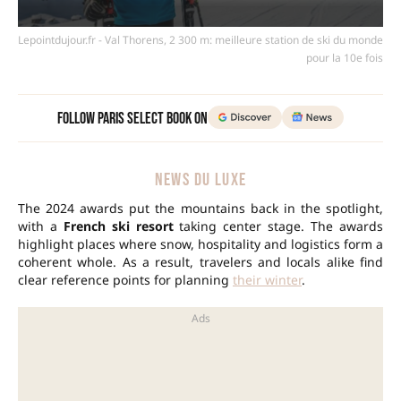
Lepointdujour.fr - Val Thorens, 2 300 m: meilleure station de ski du monde
pour la 10e fois
Follow Paris Select Book on
NEWS DU LUXE
The 2024 awards put the mountains back in the spotlight,
with a
French ski resort
taking center stage. The awards
highlight places where snow, hospitality and logistics form a
coherent whole. As a result, travelers and locals alike find
clear reference points for planning
their winter
.