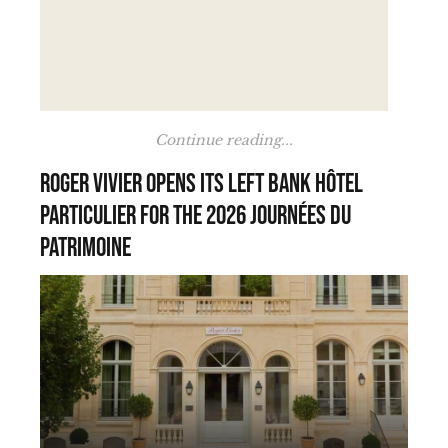
Continue reading...
Roger Vivier opens its Left Bank hôtel
particulier for the 2026 Journées du
Patrimoine