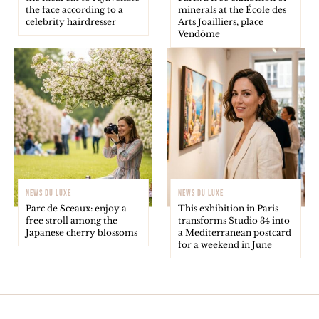
the face according to a
minerals at the École des
celebrity hairdresser
Arts Joailliers, place
Vendôme
NEWS DU LUXE
NEWS DU LUXE
Parc de Sceaux: enjoy a
This exhibition in Paris
free stroll among the
transforms Studio 34 into
Japanese cherry blossoms
a Mediterranean postcard
for a weekend in June