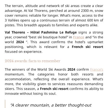
The terrain, altitude and network of ski areas create a clear
advantage. At
Val Thorens
, perched at around
2300 m
,
snow
cover
remains reliable for longer. What’s more, access to the
3 Vallées
opens up a continuous terrain of almost
600 km
of
pistes. This breadth appeals to families and experts alike.
Val Thorens – Hôtel Pashmina Le Refuge
signs a strong
year, crowned “best ski boutique hotel” in
France
and “in the
world
2024
“. This award confirms the hotel’s upmarket
positioning, which is relevant for a
French ski resort
focused on experience.
2024 awards: facts to remember
The winners of the World Ski Awards
2024
confirm
France’s
momentum. The categories honor both resorts and
accommodation, reflecting the overall experience. What’s
more, the visibility given to services reassures demanding
skiers. This season, a
French ski resort
confirms its ability to
innovate without losing its soul.
“A clearer mountain, a better thought-out