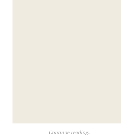
Continue reading...