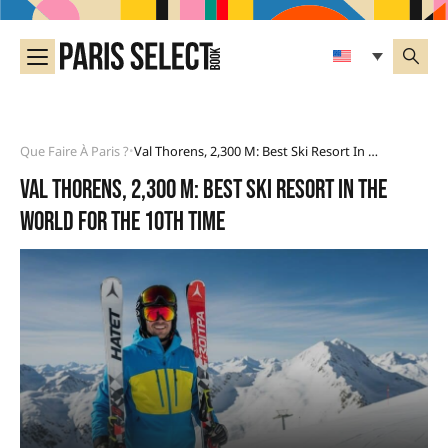
Que Faire À Paris ?
Val Thorens, 2,300 M: Best Ski Resort In The World For The 10th Time
•
Val Thorens, 2,300 m: best ski resort in the
world for the 10th time