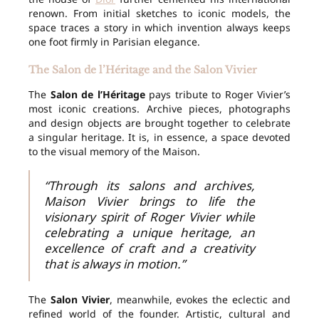
renown. From initial sketches to iconic models, the
space traces a story in which invention always keeps
one foot firmly in Parisian elegance.
The Salon de l’Héritage and the Salon Vivier
The
Salon de l’Héritage
pays tribute to Roger Vivier’s
most iconic creations. Archive pieces, photographs
and design objects are brought together to celebrate
a singular heritage. It is, in essence, a space devoted
to the visual memory of the Maison.
“Through its salons and archives,
Maison Vivier brings to life the
visionary spirit of Roger Vivier while
celebrating a unique heritage, an
excellence of craft and a creativity
that is always in motion.”
The
Salon Vivier
, meanwhile, evokes the eclectic and
refined world of the founder. Artistic, cultural and