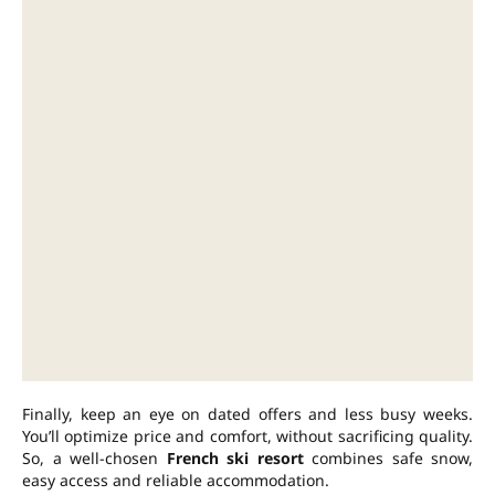
Finally, keep an eye on dated offers and less busy weeks.
You’ll optimize price and comfort, without sacrificing quality.
So, a well-chosen
French ski resort
combines safe snow,
easy access and reliable accommodation.