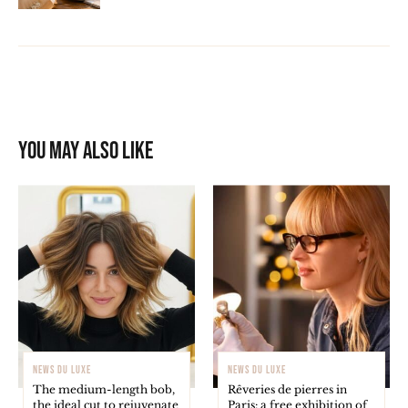
You may also like
NEWS DU LUXE
NEWS DU LUXE
The medium-length bob,
Rêveries de pierres in
the ideal cut to rejuvenate
Paris: a free exhibition of