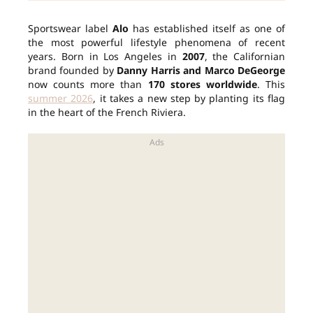
Sportswear label
Alo
has established itself as one of
the most powerful lifestyle phenomena of recent
years. Born in Los Angeles in
2007
, the Californian
brand founded by
Danny Harris and Marco DeGeorge
now counts more than
170 stores worldwide
. This
summer 2026
, it takes a new step by planting its flag
in the heart of the French Riviera.