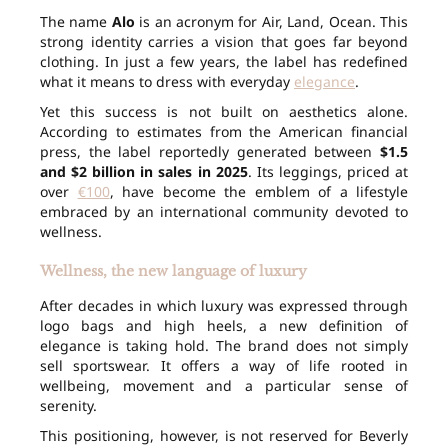
The name
Alo
is an acronym for Air, Land, Ocean. This
strong identity carries a vision that goes far beyond
clothing. In just a few years, the label has redefined
what it means to dress with everyday
elegance
.
Yet this success is not built on aesthetics alone.
According to estimates from the American financial
press, the label reportedly generated between
$1.5
and $2 billion in sales in 2025
. Its leggings, priced at
over
€100
, have become the emblem of a lifestyle
embraced by an international community devoted to
wellness.
Wellness, the new language of luxury
After decades in which luxury was expressed through
logo bags and high heels, a new definition of
elegance is taking hold. The brand does not simply
sell sportswear. It offers a way of life rooted in
wellbeing, movement and a particular sense of
serenity.
This positioning, however, is not reserved for Beverly