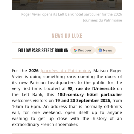
Roger Vivier opens its Left Bank hôtel particulier for the 2026
Journées du Patrimoine
NEWS DU LUXE
Follow Paris Select Book on :
For the
2026
Journées du Patrimoine
, Maison Roger
Vivier is doing something rare: opening the doors of
its new Parisian headquarters to the public for the
very first time. Located at
98, rue de l’Université
on
the Left Bank, this
18th-century hôtel particulier
welcomes visitors on
19 and 20 September 2026
, from
10am to 6pm. An address that is normally off-limits
will, for one weekend, open itself up to anyone
wishing to get up close with the history of an
extraordinary French shoemaker.