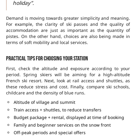
holiday”.
Demand is moving towards greater simplicity and meaning.
For example, the clarity of ski passes and the quality of
accommodation are just as important as the quantity of
pistes. On the other hand, choices are also being made in
terms of soft mobility and local services.
Practical tips for choosing your station
First, check the altitude and exposure according to your
period. Spring skiers will be aiming for a high-altitude
French ski resort
. Next, look at rail access and shuttles, as
these reduce stress and cost. Finally, compare ski schools,
childcare and the density of blue runs.
Altitude of village and summit
Train access + shuttles, to reduce transfers
Budget package + rental, displayed at time of booking
Family and beginner services on the snow front
Off-peak periods and special offers