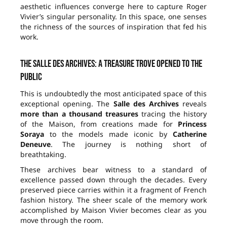
aesthetic influences converge here to capture Roger
Vivier’s singular personality. In this space, one senses
the richness of the sources of inspiration that fed his
work.
The Salle des Archives: a treasure trove opened to the
public
This is undoubtedly the most anticipated space of this
exceptional opening. The
Salle des Archives
reveals
more than a thousand treasures
tracing the history
of the Maison, from creations made for
Princess
Soraya
to the models made iconic by
Catherine
Deneuve
. The journey is nothing short of
breathtaking.
These archives bear witness to a standard of
excellence passed down through the decades. Every
preserved piece carries within it a fragment of French
fashion history. The sheer scale of the memory work
accomplished by Maison Vivier becomes clear as you
move through the room.