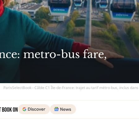
nce: metro-bus fare,
ParisSelectBook - Câble C1 Île-de-France: trajet au tarif métro-bus, inclus dan
t Book on