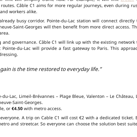
 routes. Câble C1 aims for more regular journeys, even during ru
s and workers alike.
lready busy corridor. Pointe-du-Lac station will connect directly 
eneuve-Saint-Georges will then benefit from more direct
access
. Th
area.
ng and governance. Câble C1 will link up with the existing network 
t Pointe-du-Lac will provide a fast gateway to
Paris
. This approa
dressing.
ain is the time restored to everyday life.”
te-du-Lac, Limeil-Brévannes – Plage Bleue, Valenton – Le Château, 
eneuve-Saint-Georges.
le, or
€4.50
with metro access.
everyone. A trip on Cable C1 will cost
€2
with a dedicated ticket. 
etro and streetcar. So everyone can choose the solution best suit