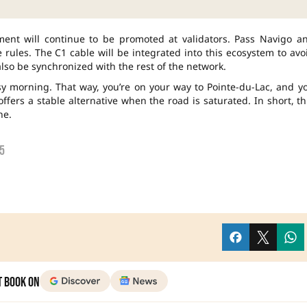
yment will continue to be promoted at validators. Pass Navigo a
e rules. The C1 cable will be integrated into this ecosystem to avo
also be synchronized with the rest of the network.
busy morning. That way, you’re on your way to Pointe-du-Lac, and y
fers a stable alternative when the road is saturated. In short, th
ne.
5
t Book on