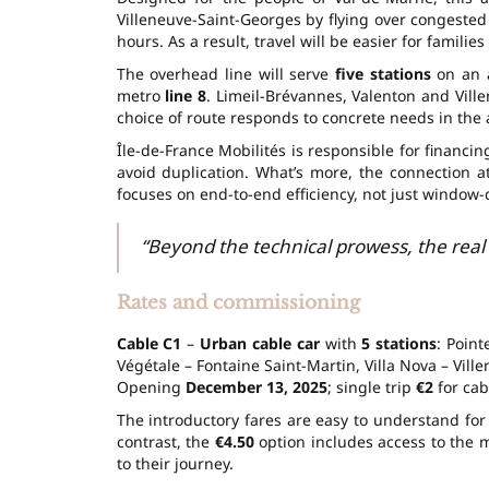
Villeneuve-Saint-Georges by flying over congested
hours. As a result, travel will be easier for familie
The overhead line will serve
five stations
on an a
metro
line 8
. Limeil-Brévannes, Valenton and Vill
choice of route responds to concrete needs in the 
Île-de-France Mobilités is responsible for financi
avoid duplication. What’s more, the connection a
focuses on end-to-end efficiency, not just window-
“Beyond the technical prowess, the real g
Rates and commissioning
Cable C1
–
Urban cable car
with
5 stations
: Poin
Végétale – Fontaine Saint-Martin, Villa Nova – Vill
Opening
December 13, 2025
; single trip
€2
for cab
The introductory fares are easy to understand for 
contrast, the
€4.50
option includes access to the m
to their journey.