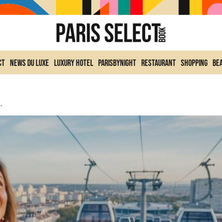
ct
News du Luxe
Luxury Hotel
ParisByNight
Restaurant
Shopping
Be
us Fare, Included In Navigo