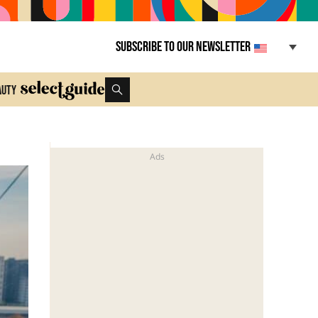
Subscribe to our newsletter
auty