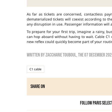
As far as tickets are concerned, contactless pa
dematerialized tickets will coexist according to th
any disruption in use. Passenger information will 
To prepare for your first trip, imagine a rainy, 
can hop aboard without having to wait. Cable C1 of
new reflex could quickly become part of your routi
Written by
zaccharie touboul
, the
07 December 202
C1 cable
Share on
Follow Paris Selec