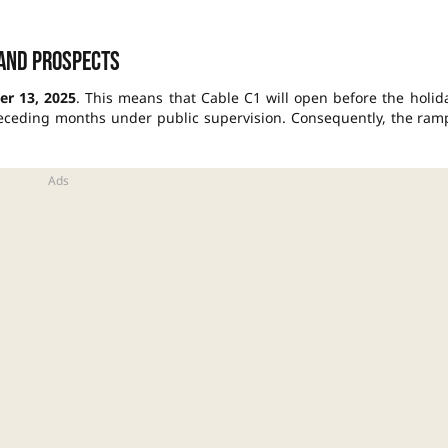
 and prospects
r 13, 2025
. This means that Cable C1 will open before the holid
preceding months under public supervision. Consequently, the ram