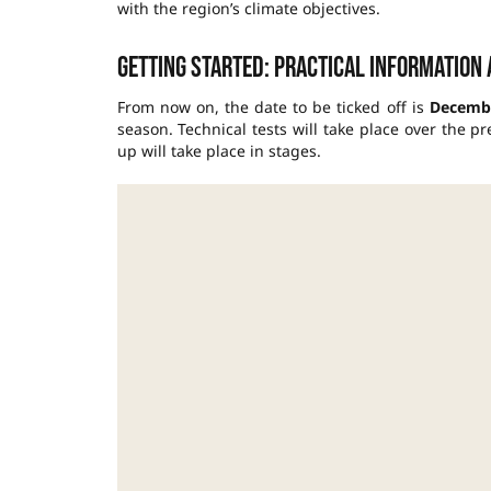
with the region’s climate objectives.
Getting started: practical information
From now on, the date to be ticked off is
Decembe
season. Technical tests will take place over the 
up will take place in stages.