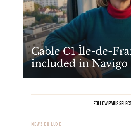
Cable C1 Île-de-Fra
included in Navigo
Follow Paris Selec
NEWS DU LUXE