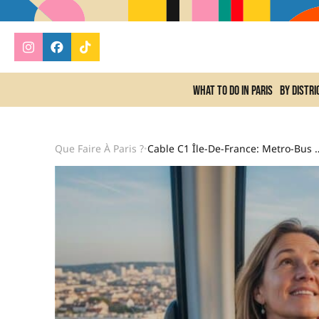
What to do In Paris
By distri
Que Faire À Paris ?
Cable C1 Île-De-France: Metro-B
•