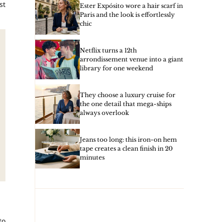
st
Ester Expósito wore a hair scarf in
Paris and the look is effortlessly
chic
Netflix turns a 12th
arrondissement venue into a giant
library for one weekend
They choose a luxury cruise for
the one detail that mega-ships
always overlook
Jeans too long: this iron-on hem
tape creates a clean finish in 20
minutes
to