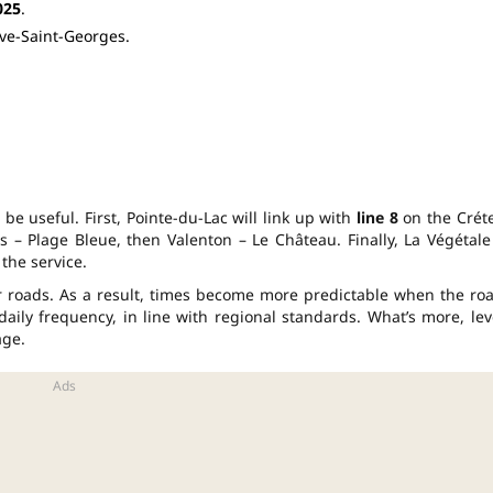
025
.
ve-Saint-Georges.
 be useful. First, Pointe-du-Lac will link up with
line 8
on the Créte
es – Plage Bleue, then Valenton – Le Château. Finally, La Végétale
the service.
r roads. As a result, times become more predictable when the ro
daily frequency, in line with regional standards. What’s more, lev
age.