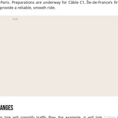
f Paris. Preparations are underway for Câble C1,
Île-de-France’s fir
 provide a reliable, smooth ride.
hanges
link will simplify traffic flow. For example, it will link
Créteil