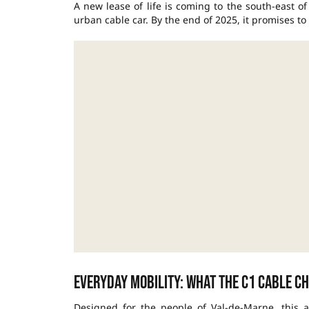
A new lease of life is coming to the south-east o
urban cable car
. By the end of 2025, it promises to
Everyday mobility: what the C1 Cable c
Designed for the people of Val-de-Marne, this air 