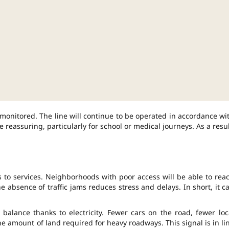
y monitored. The line will continue to be operated in accordance wi
 reassuring, particularly for school or medical journeys. As a resul
 to services. Neighborhoods with poor access will be able to rea
 absence of traffic jams reduces stress and delays. In short, it c
alance thanks to electricity. Fewer cars on the road, fewer loc
he amount of land required for heavy roadways. This signal is in li