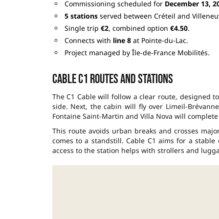
Commissioning scheduled for
December 13, 2
5 stations
served between Créteil and Villeneu
Single trip
€2
, combined option
€4.50
.
Connects with
line 8
at Pointe-du-Lac.
Project managed by Île-de-France Mobilités.
Cable C1 routes and stations
The C1 Cable will follow a clear route, designed to
side. Next, the cabin will fly over Limeil-Brévann
Fontaine Saint-Martin and Villa Nova will complete 
This route avoids urban breaks and crosses majo
comes to a standstill. Cable C1 aims for a stable 
access to the station helps with strollers and lugg