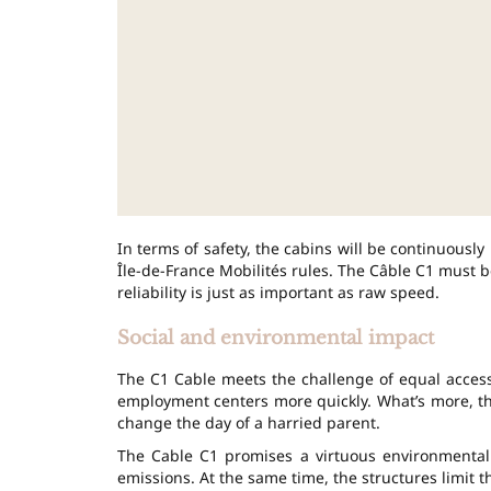
In terms of safety, the cabins will be continuousl
Île-de-France Mobilités rules. The Câble C1 must be
reliability is just as important as raw speed.
Social and environmental impact
The C1 Cable meets the challenge of equal access
employment centers more quickly. What’s more, the
change the day of a harried parent.
The Cable C1 promises a virtuous environmental b
emissions. At the same time, the structures limit t