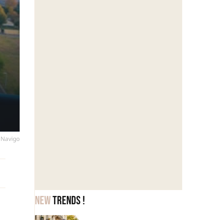
s Navigo
New
trends !