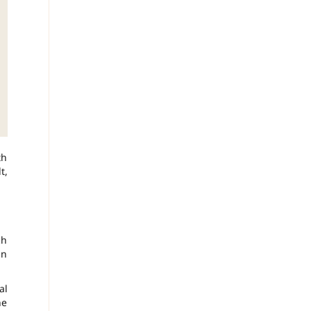
th
t,
ch
an
al
ne