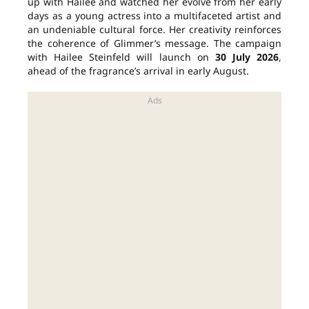
up with Hailee and watched her evolve from her early
days as a young actress into a multifaceted artist and
an undeniable cultural force. Her creativity reinforces
the coherence of Glimmer’s message. The campaign
with Hailee Steinfeld will launch on
30 July 2026
,
ahead of the fragrance’s arrival in early August.