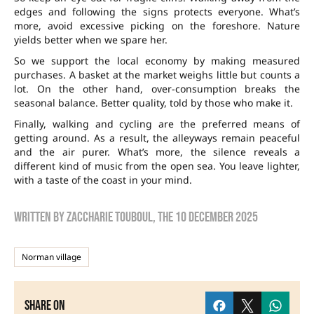
edges and following the signs protects everyone. What’s
more, avoid excessive picking on the foreshore. Nature
yields better when we spare her.
So we support the local economy by making measured
purchases. A basket at the market weighs little but counts a
lot. On the other hand, over-consumption breaks the
seasonal balance. Better quality, told by those who make it.
Finally, walking and cycling are the preferred means of
getting around. As a result, the alleyways remain peaceful
and the air purer. What’s more, the silence reveals a
different kind of music from the open sea. You leave lighter,
with a taste of the coast in your mind.
Written by
zaccharie touboul
, the
10 December 2025
Norman village
Share on