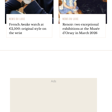
NEWS DU LUXE
NEWS DU LUXE
French Awake watch at
Renoir: two exceptional
€2,500: original style on
exhibitions at the Musée
the wrist
d’Orsay in March 2026