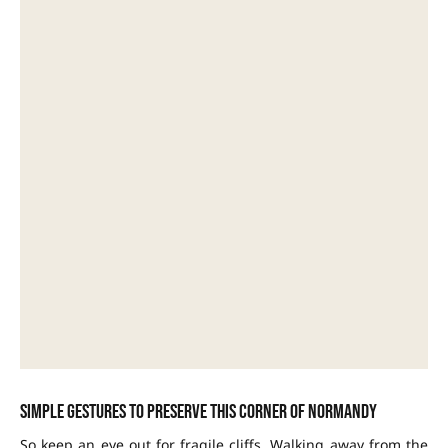
Simple gestures to preserve this corner of Normandy
So keep an eye out for fragile cliffs. Walking away from the