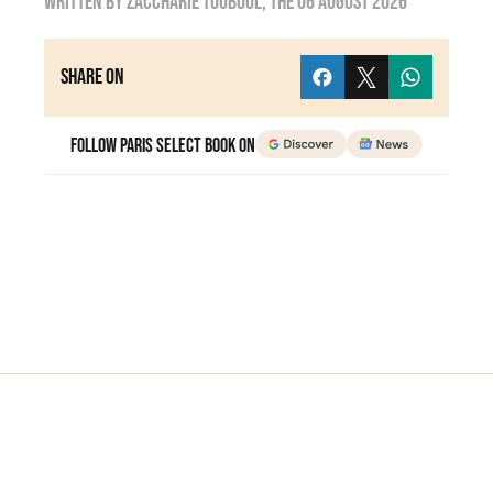
Written by
zaccharie touboul
, the
06 August 2026
Share on
Follow Paris Select Book on