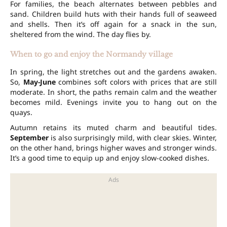
For families, the beach alternates between pebbles and
sand. Children build huts with their hands full of seaweed
and shells. Then it’s off again for a snack in the sun,
sheltered from the wind. The day flies by.
When to go and enjoy the Normandy village
In spring, the light stretches out and the gardens awaken.
So,
May-June
combines soft colors with prices that are still
moderate. In short, the paths remain calm and the weather
becomes mild. Evenings invite you to hang out on the
quays.
Autumn retains its muted charm and beautiful tides.
September
is also surprisingly mild, with clear skies. Winter,
on the other hand, brings higher waves and stronger winds.
It’s a good time to equip up and enjoy slow-cooked dishes.