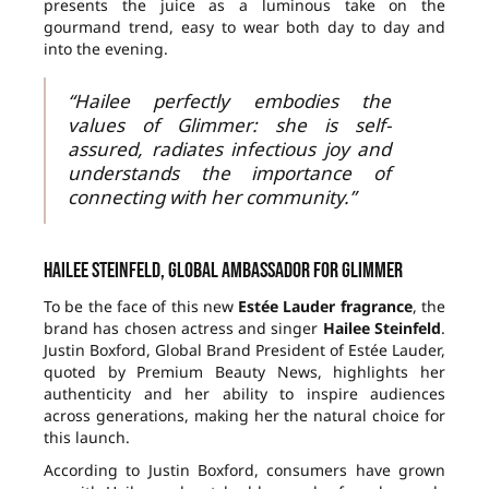
presents the juice as a luminous take on the
gourmand trend, easy to wear both day to day and
into the evening.
“Hailee perfectly embodies the
values of Glimmer: she is self-
assured, radiates infectious joy and
understands the importance of
connecting with her community.”
Hailee Steinfeld, global ambassador for Glimmer
To be the face of this new
Estée Lauder fragrance
, the
brand has chosen actress and singer
Hailee Steinfeld
.
Justin Boxford, Global Brand President of Estée Lauder,
quoted by Premium Beauty News, highlights her
authenticity and her ability to inspire audiences
across generations, making her the natural choice for
this launch.
According to Justin Boxford, consumers have grown