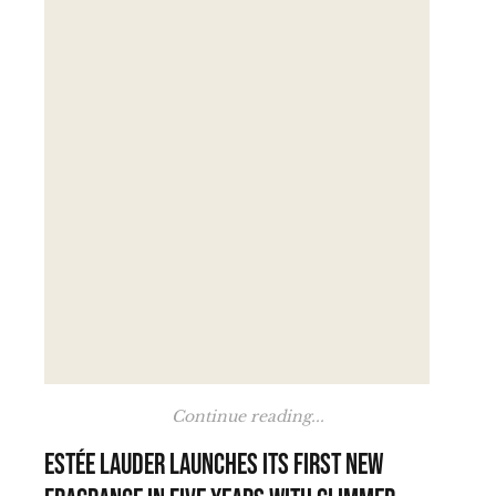
Continue reading...
Estée Lauder launches its first new