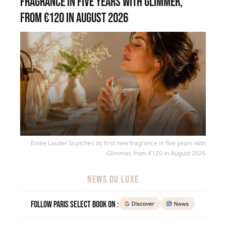
fragrance in five years with Glimmer,
from €120 in August 2026
Estée Lauder launches its first new fragrance in five years with
Glimmer, from €120 in August 2026
NEWS DU LUXE
Follow Paris Select Book on :