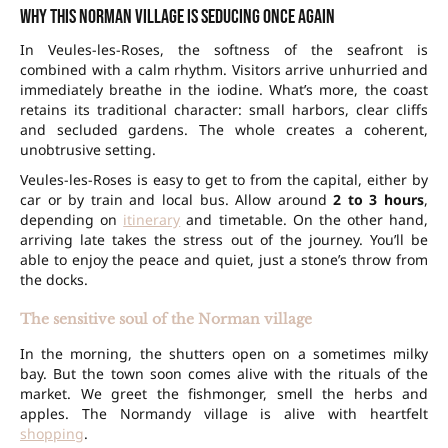
Why this Norman village is seducing once again
In Veules-les-Roses, the softness of the seafront is
combined with a calm rhythm. Visitors arrive unhurried and
immediately breathe in the iodine. What’s more, the coast
retains its traditional character: small harbors, clear cliffs
and secluded
gardens
. The whole creates a coherent,
unobtrusive setting.
Veules-les-Roses is easy to get to from the capital, either by
car or by train and local bus. Allow around
2 to 3 hours
,
depending on
itinerary
and timetable. On the other hand,
arriving late takes the stress out of the journey. You’ll be
able to enjoy the peace and quiet, just a stone’s throw from
the docks.
The sensitive soul of the Norman village
In the morning, the shutters open on a sometimes milky
bay. But the town soon comes alive with the rituals of the
market. We greet the fishmonger, smell the herbs and
apples. The Normandy village is alive with heartfelt
shopping
.