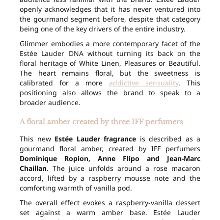
openly acknowledges that it has never ventured into
the gourmand segment before, despite that category
being one of the key drivers of the entire industry.
Glimmer embodies a more contemporary facet of the
Estée Lauder DNA without turning its back on the
floral heritage of White Linen, Pleasures or Beautiful.
The heart remains floral, but the sweetness is
calibrated for a more
addictive sensuality
. This
positioning also allows the brand to speak to a
broader audience.
A floral amber created by three IFF perfumers
This new
Estée Lauder fragrance
is described as a
gourmand floral amber, created by IFF perfumers
Dominique Ropion, Anne Flipo and Jean-Marc
Chaillan
. The juice unfolds around a rose macaron
accord, lifted by a raspberry mousse note and the
comforting warmth of vanilla pod.
The overall effect evokes a raspberry-vanilla dessert
set against a warm amber base. Estée Lauder