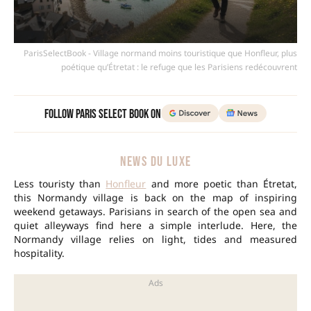
ParisSelectBook - Village normand moins touristique que Honfleur, plus
poétique qu’Étretat : le refuge que les Parisiens redécouvrent
Follow Paris Select Book on
NEWS DU LUXE
Less touristy than
Honfleur
and more poetic than Étretat,
this Normandy village is back on the map of inspiring
weekend getaways. Parisians in search of the open sea and
quiet alleyways find here a simple interlude. Here, the
Normandy village relies on light, tides and measured
hospitality.