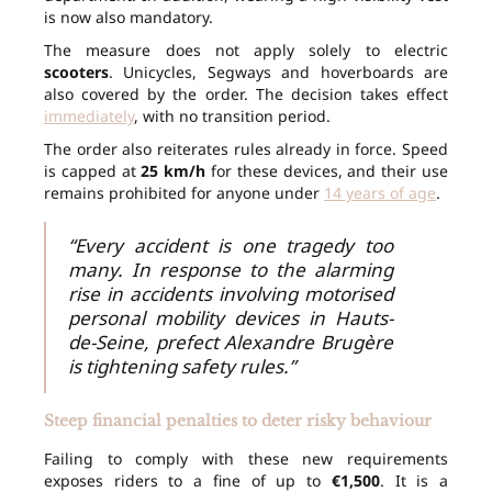
is now also mandatory.
The measure does not apply solely to electric
scooters
. Unicycles, Segways and hoverboards are
also covered by the order. The decision takes effect
immediately
, with no transition period.
The order also reiterates rules already in force. Speed
is capped at
25 km/h
for these devices, and their use
remains prohibited for anyone under
14 years of age
.
“Every accident is one tragedy too
many. In response to the alarming
rise in accidents involving motorised
personal mobility devices in Hauts-
de-Seine, prefect Alexandre Brugère
is tightening safety rules.”
Steep financial penalties to deter risky behaviour
Failing to comply with these new requirements
exposes riders to a fine of up to
€1,500
. It is a