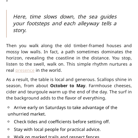
“
Here, time slows down, the sea guides
your footsteps and each alleyway tells a
story.
Then you walk along the old timber-framed houses and
mossy low walls. In fact, a path sometimes dominates the
horizon, revealing the coastline in the distance. You stop,
listen to the swell, walk on. This simple rhythm nurtures a
real
presence
in the world.
As a result, the table is local and generous. Scallops shine in
season, from about
October to May
. Farmhouse cheeses,
cider and teurgoule warm up the end of the day. The surf in
the background adds to the flavor of everything.
Arrive early on Saturdays to take advantage of the
unhurried market.
Check tides and coefficients before setting off.
Stay with local people for practical advice.
Walk on marked trails and respect fences.