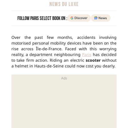
NEWS DU LUXE
Follow Paris Select Book on :
Over the past few months, accidents involving
motorised personal mobility devices have been on the
rise across Île-de-France. Faced with this worrying
reality, a department neighbouring
Paris
has decided
to take firm action. Riding an electric
scooter
without
a helmet in Hauts-de-Seine could now cost you dearly.