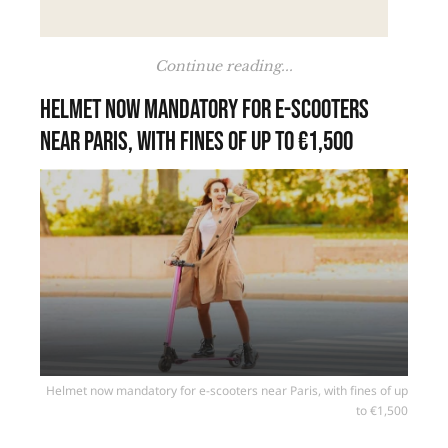
Continue reading...
Helmet now mandatory for e-scooters
near Paris, with fines of up to €1,500
Helmet now mandatory for e-scooters near Paris, with fines of up
to €1,500