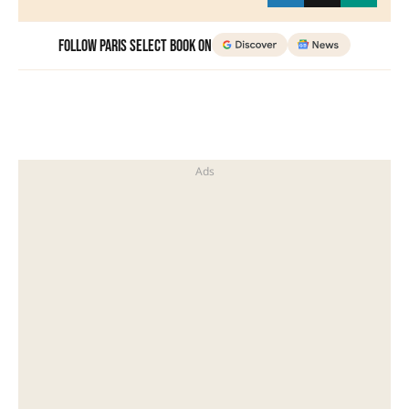
Follow Paris Select Book on