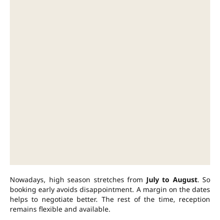
Nowadays, high season stretches from
July to August
. So
booking early avoids disappointment. A margin on the dates
helps to negotiate better. The rest of the time, reception
remains flexible and available.