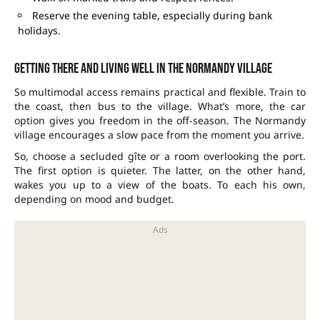
Reserve the evening table, especially during bank
holidays.
Getting there and living well in the Normandy village
So multimodal access remains practical and flexible. Train to
the coast, then bus to the village. What’s more, the car
option gives you freedom in the off-season. The Normandy
village encourages a slow pace from the moment you arrive.
So, choose a secluded gîte or a room overlooking the port.
The first option is quieter. The latter, on the other hand,
wakes you up to a view of the boats. To each his own,
depending on mood and budget.