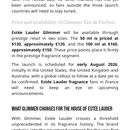
been announced, so fans outside the three launch
countries will need to stay tuned.
Price and availability of Glimmer Eau de Parfum
Estée Lauder Glimmer
will be available through
prestige retail in two sizes. The
50 ml is priced at
$130, approximately €120
, and the
100 ml at $160,
approximately €150
. These price points place it firmly
in the prestige fragrance segment.
The launch is scheduled for
early August 2026
,
initially in the United States, the United Kingdom and
Australia, with a global rollout to follow at a date yet to
be confirmed.
Estée Lauder fragrance
fans in France
will need to keep an eye on upcoming
announcements.
What Glimmer changes for the house of Estée Lauder
With Glimmer, Estée Lauder crosses a threshold
unprecedented in its fragrance history. The brand
ventures into the gourmand segment for the very first