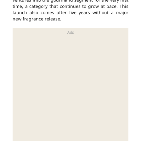
time, a category that continues to grow at pace. This
launch also comes after five years without a major
new fragrance release.