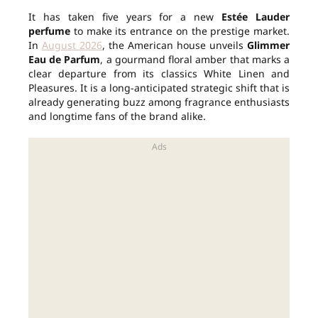
It has taken five years for a new
Estée Lauder
perfume
to make its entrance on the prestige market.
In
August 2026
, the American house unveils
Glimmer
Eau de Parfum
, a gourmand floral amber that marks a
clear departure from its classics White Linen and
Pleasures. It is a long-anticipated strategic shift that is
already generating buzz among fragrance enthusiasts
and longtime fans of the brand alike.