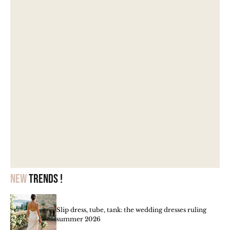
New
trends !
Slip dress, tube, tank: the wedding dresses ruling
summer 2026