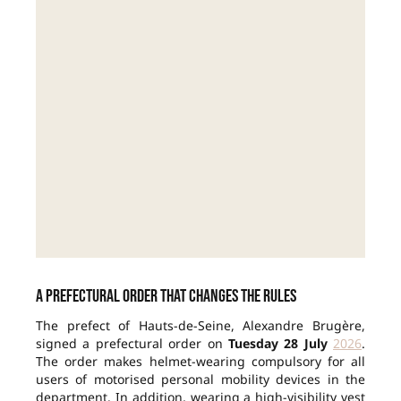
A prefectural order that changes the rules
The prefect of Hauts-de-Seine, Alexandre Brugère,
signed a prefectural order on
Tuesday 28 July
2026
.
The order makes helmet-wearing compulsory for all
users of motorised personal mobility devices in the
department. In addition, wearing a high-visibility vest