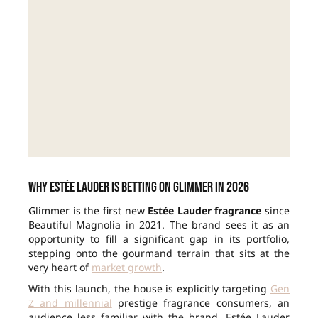
Why Estée Lauder is betting on Glimmer in 2026
Glimmer is the first new
Estée Lauder fragrance
since
Beautiful Magnolia in 2021. The brand sees it as an
opportunity to fill a significant gap in its portfolio,
stepping onto the gourmand terrain that sits at the
very heart of
market growth
.
With this launch, the house is explicitly targeting
Gen
Z and millennial
prestige fragrance consumers, an
audience less familiar with the brand. Estée Lauder