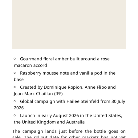
Gourmand floral amber built around a rose
macaron accord
Raspberry mousse note and vanilla pod in the
base
Created by Dominique Ropion, Anne Flipo and
Jean-Marc Chaillan (IFF)
Global campaign with Hailee Steinfeld from 30 July
2026
Launch in early August 2026 in the United States,
the United Kingdom and Australia
The campaign lands just before the bottle goes on
sale. The rollout date for other markets has not yet