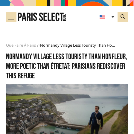
Que Faire À Paris ?
Normandy Village Less Touristy Than Honfleur, More Poetic Than Étretat: Parisians Rediscover This Refuge
•
Normandy village less touristy than Honfleur,
more poetic than Étretat: Parisians rediscover
this refuge