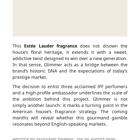
This
Estée Lauder fragrance
does not disown the
house’s floral heritage, it extends it with a sweet,
addictive twist designed to win over a new generation.
In that sense, Glimmer acts as a bridge between the
brand’s historic DNA and the expectations of today’s
prestige market.
The decision to enlist three acclaimed IFF perfumers
and a high-profile ambassador underlines the scale of
the ambition behind this project. Glimmer is not
simply another launch: it marks a turning point in the
American house’s fragrance strategy. The coming
months will reveal whether this gourmand gamble
resonates beyond English-speaking markets.