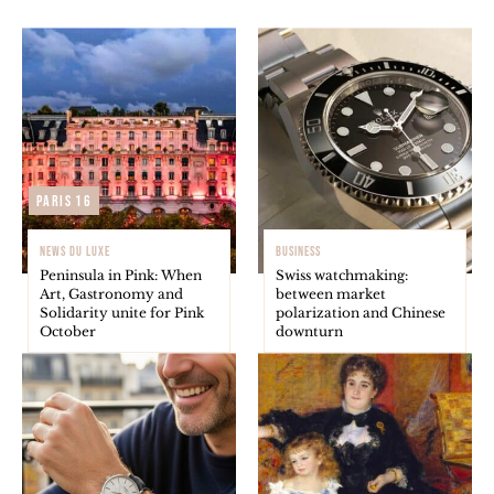
Paris 16
NEWS DU LUXE
BUSINESS
Peninsula in Pink: When
Swiss watchmaking:
Art, Gastronomy and
between market
Solidarity unite for Pink
polarization and Chinese
October
downturn