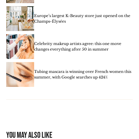
Europe’s largest K-Beauty store just opened on the
Champs-Élysées
Celebrity makeup artists agree: this one move
changes everything after 50 in summer
Tubing mascara is winning over French women this
summer, with Google searches up 424%
You may also like