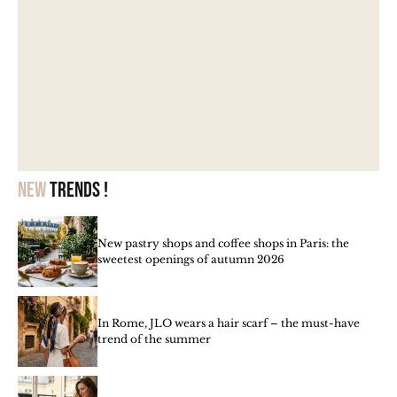
New
trends !
New pastry shops and coffee shops in Paris: the
sweetest openings of autumn 2026
In Rome, JLO wears a hair scarf – the must-have
trend of the summer