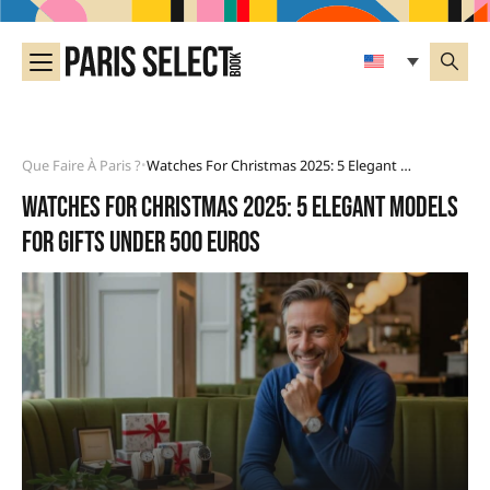
Que Faire À Paris ?
Watches For Christmas 2025: 5 Elegant Models For Gifts Under 500 Euros
•
Watches for Christmas 2025: 5 elegant models
for gifts under 500 euros