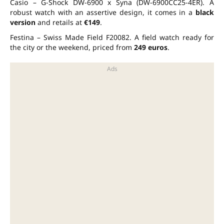
Casio – G-Shock DW-6900 x Syna (DW-6900CC25-4ER). A
robust watch with an assertive design, it comes in a
black
version
and retails at
€149
.
Festina – Swiss Made Field F20082. A field watch ready for
the city or the weekend, priced from
249 euros
.