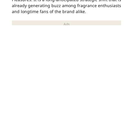
already generating buzz among fragrance enthusiasts
and longtime fans of the brand alike.