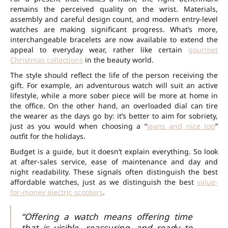
remains the perceived quality on the wrist. Materials,
assembly and careful design count, and modern entry-level
watches are making significant progress. What’s more,
interchangeable bracelets are now available to extend the
appeal to everyday wear, rather like certain
gourmet
Christmas collections
in the beauty world.
The style should reflect the life of the person receiving the
gift. For example, an adventurous watch will suit an active
lifestyle, while a more sober piece will be more at home in
the office. On the other hand, an overloaded dial can tire
the wearer as the days go by: it’s better to aim for sobriety,
just as you would when choosing a “
jeans and nice top
”
outfit for the holidays.
Budget is a guide, but it doesn’t explain everything. So look
at after-sales service, ease of maintenance and day and
night readability. These signals often distinguish the best
affordable watches, just as we distinguish the best
value-
for-money electric scooters
.
“Offering a watch means offering time
that is visible, reassuring, and ready to