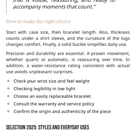
accompany moments that count.”
How to make the right choice
Start with case size, then bracelet length. Also, thickness
counts under a shirt sleeve, and the curvature of the lugs
changes comfort. Finally, a solid buckle simplifies daily use.
Precision and durability are essential. A proven movement,
whether quartz or automatic, is reassuring over time. In
addition, a water-resistance rating consistent with actual
use avoids unpleasant surprises.
Check your wrist size and feel weight
Checking legibility in low light
Choose an easily replaceable bracelet
Consult the warranty and service policy
Confirm the origin and authenticity of the piece
Selection 2025: styles and everyday uses