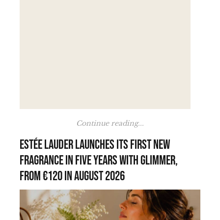
Continue reading...
Estée Lauder launches its first new
fragrance in five years with Glimmer,
from €120 in August 2026