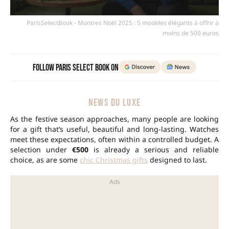
ParisSelectBook - Montres Noël 2025 : 5 modèles élégants à offrir à
moins de 500 euros
Follow Paris Select Book on
NEWS DU LUXE
As the festive season approaches, many people are looking
for a gift that’s useful, beautiful and long-lasting. Watches
meet these expectations, often within a controlled budget. A
selection under
€500
is already a serious and reliable
choice, as are some
chic Christmas gifts
designed to last.