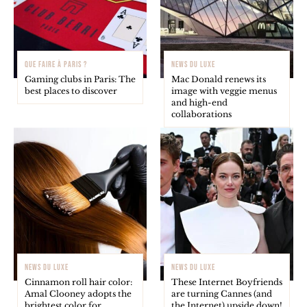
QUE FAIRE À PARIS ?
NEWS DU LUXE
Gaming clubs in Paris: The
Mac Donald renews its
best places to discover
image with veggie menus
and high-end
collaborations
NEWS DU LUXE
NEWS DU LUXE
Cinnamon roll hair color:
These Internet Boyfriends
Amal Clooney adopts the
are turning Cannes (and
brightest color for
the Internet) upside down!