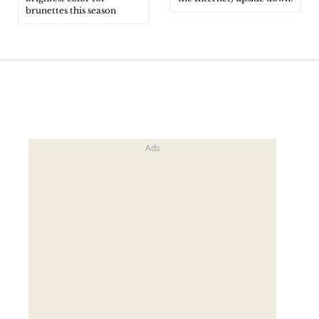
brunettes this season