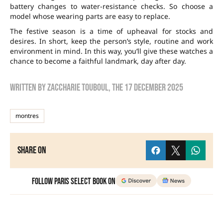
battery changes to water-resistance checks. So choose a
model whose wearing parts are easy to replace.
The festive season is a time of upheaval for stocks and
desires. In short, keep the person’s style, routine and work
environment in mind. In this way, you’ll give these watches a
chance to become a faithful landmark, day after day.
Written by
zaccharie touboul
, the
17 December 2025
montres
Share on
Follow Paris Select Book on