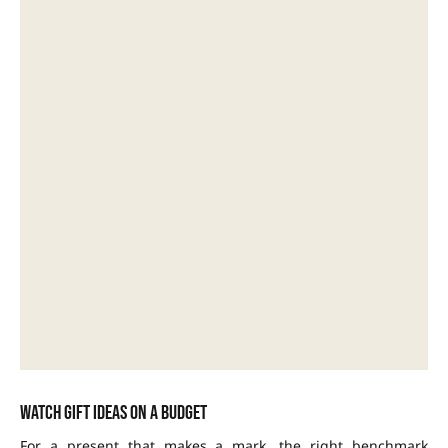
Watch gift ideas on a budget
For a present that makes a mark, the right benchmark