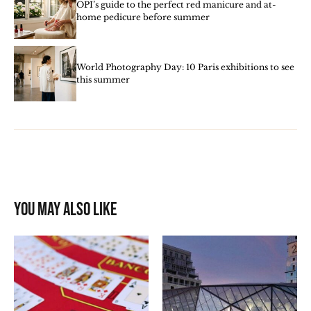
OPI’s guide to the perfect red manicure and at-
home pedicure before summer
World Photography Day: 10 Paris exhibitions to see
this summer
You may also like