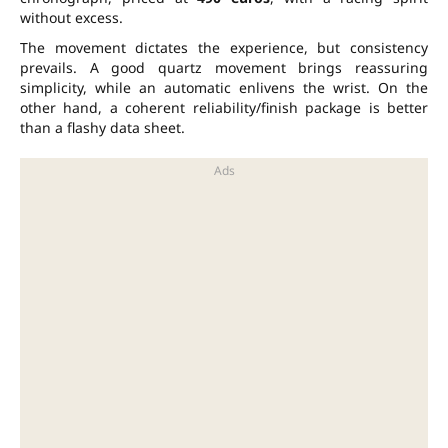
without excess.
The movement dictates the experience, but consistency
prevails. A good quartz movement brings reassuring
simplicity, while an automatic enlivens the wrist. On the
other hand, a coherent reliability/finish package is better
than a flashy data sheet.