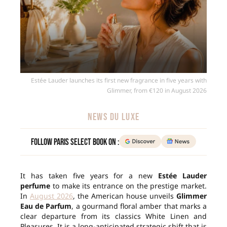
Estée Lauder launches its first new fragrance in five years with
Glimmer, from €120 in August 2026
NEWS DU LUXE
Follow Paris Select Book on :
It has taken five years for a new
Estée Lauder
perfume
to make its entrance on the prestige market.
In
August 2026
, the American house unveils
Glimmer
Eau de Parfum
, a gourmand floral amber that marks a
clear departure from its classics White Linen and
Pleasures. It is a long-anticipated strategic shift that is