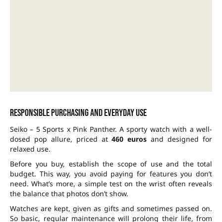
Responsible purchasing and everyday use
Seiko – 5 Sports x Pink Panther. A sporty watch with a well-
dosed pop allure, priced at
460 euros
and designed for
relaxed use.
Before you buy, establish the scope of use and the total
budget. This way, you avoid paying for features you don’t
need. What’s more, a simple test on the wrist often reveals
the balance that photos don’t show.
Watches are kept, given as gifts and sometimes passed on.
So basic, regular maintenance will prolong their life, from