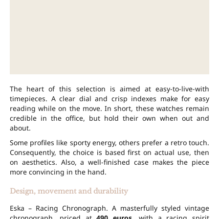
The heart of this selection is aimed at easy-to-live-with
timepieces. A clear dial and crisp indexes make for easy
reading while on the move. In short, these watches remain
credible in the office, but hold their own when out and
about.
Some profiles like sporty energy, others prefer a retro touch.
Consequently, the choice is based first on actual use, then
on aesthetics. Also, a well-finished case makes the piece
more convincing in the hand.
Design, movement and durability
Eska – Racing Chronograph. A masterfully styled vintage
chronograph, priced at
490 euros
, with a racing spirit