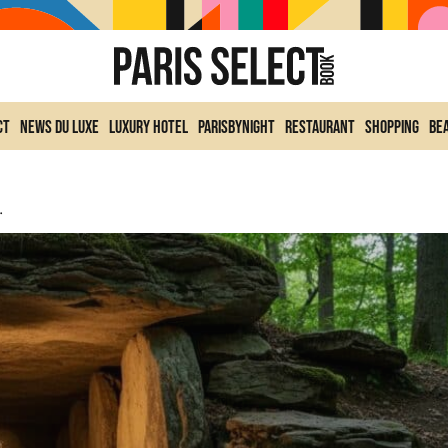
ct
News du Luxe
Luxury Hotel
ParisByNight
Restaurant
Shopping
Be
l Chamber Near Paris