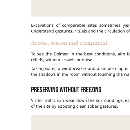
Excavations of comparable sites sometimes yiel
understand gestures, rituals and the circulation of
Access, season and equipment
To see the Dolmen in the best conditions, aim fo
reliefs, without crowds or noise.
Taking water, a windbreaker and a simple map is 
the shadows in the room, without touching the wal
Preserving without freezing
Visitor traffic can wear down the surroundings, esp
of the site by adopting clear, sober gestures.