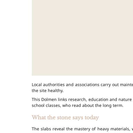
Local authorities and associations carry out main
the site healthy.
This Dolmen links research, education and nature wa
school classes, who read about the long term.
What the stone says today
The slabs reveal the mastery of heavy materials, w