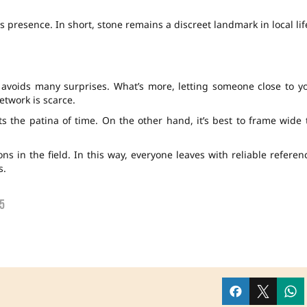
 presence. In short, stone remains a discreet landmark in local lif
 avoids many surprises. What’s more, letting someone close to y
twork is scarce.
s the patina of time. On the other hand, it’s best to frame wide 
s in the field. In this way, everyone leaves with reliable referen
s.
5