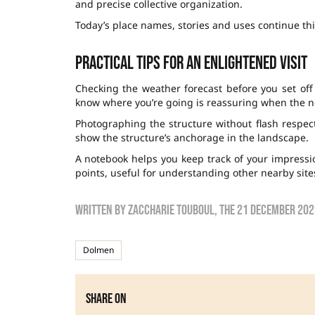
and precise collective organization.
Today’s place names, stories and uses continue this
Practical tips for an enlightened visit
Checking the weather forecast before you set off
know where you’re going is reassuring when the ne
Photographing the structure without flash respect
show the structure’s anchorage in the landscape.
A notebook helps you keep track of your impression
points, useful for understanding other nearby site
Written by
zaccharie touboul
, the
21 December 202
Dolmen
Share on