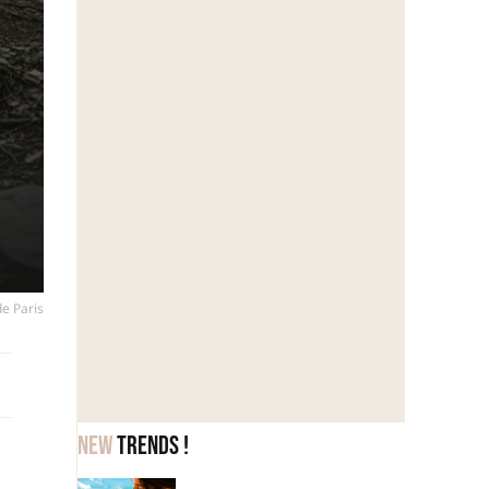
de Paris
New
trends !