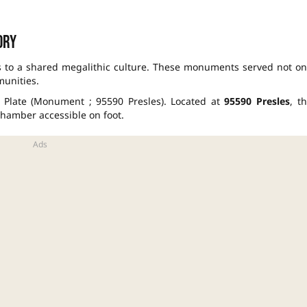
ory
s to a shared megalithic culture. These monuments served not on
munities.
e Plate (Monument ; 95590 Presles). Located at
95590 Presles
, th
 chamber accessible on foot.