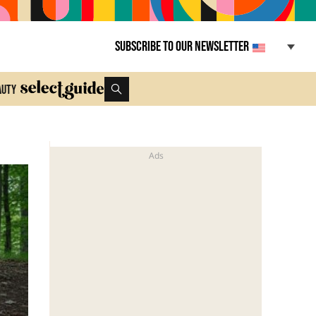
Subscribe to our newsletter
auty