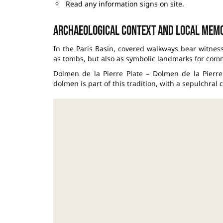
Read any information signs on site.
Archaeological context and local mem
In the Paris Basin, covered walkways bear witnes
as tombs, but also as symbolic landmarks for com
Dolmen de la Pierre Plate – Dolmen de la Pierr
dolmen is part of this tradition, with a sepulchral