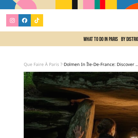
What to do In Paris
By distri
Que Faire À Paris ?
Dolmen In Île-De-France: Discover A Megalithic Buria
•