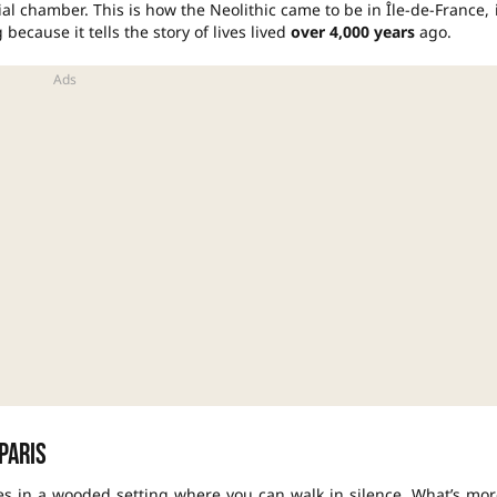
al chamber. This is how the Neolithic came to be in Île-de-France, 
 because it tells the story of lives lived
over 4,000 years
ago.
Paris
les in a wooded setting where you can walk in silence. What’s mor