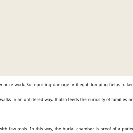
tenance work. So reporting damage or illegal dumping helps to ke
lks in an unfiltered way. It also feeds the curiosity of families a
ith few tools. In this way, the burial chamber is proof of a patie