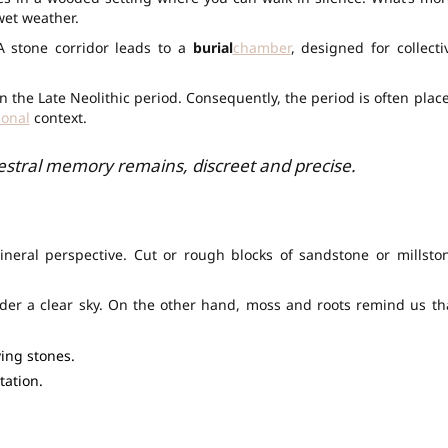
wet weather.
 A stone corridor leads to a
burial
chamber
, designed for collecti
 the Late Neolithic period. Consequently, the period is often plac
ional
context.
cestral memory remains, discreet and precise.
neral perspective. Cut or rough blocks of sandstone or millsto
nder a clear sky. On the other hand, moss and roots remind us th
ing stones.
tation.