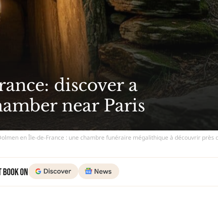
ance: discover a
hamber near Paris
Dolmen en Île-de-France : une chambre funéraire mégalithique à découvrir près 
t Book on