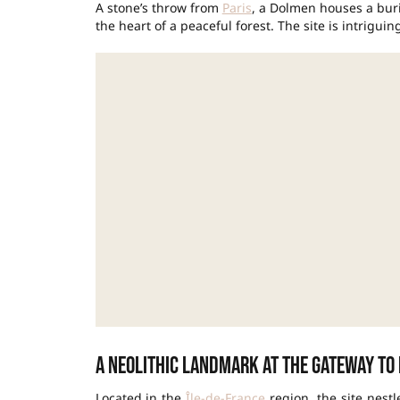
A stone’s throw from
Paris
, a Dolmen houses a buri
the heart of a peaceful forest. The site is intriguing
A Neolithic landmark at the gateway to 
Located in the
Île-de-France
region, the site nest