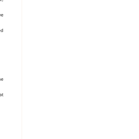
ve
ed
ne
at