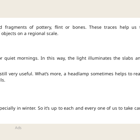
d fragments of pottery, flint or bones. These traces help us 
 objects on a regional scale.
r quiet mornings. In this way, the light illuminates the slabs a
still very useful. What’s more, a headlamp sometimes helps to re
ls.
ecially in winter. So it’s up to each and every one of us to take ca