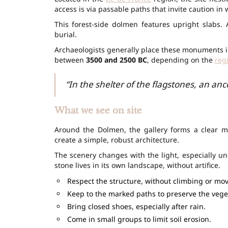
access is via passable paths that invite caution in 
This forest-side dolmen features upright slabs.
burial.
Archaeologists generally place these monuments in
between
3500 and 2500 BC
, depending on the
reg
“In the shelter of the flagstones, an an
What we see on site
Around the Dolmen, the gallery forms a clear mi
create a simple, robust architecture.
The scenery changes with the light, especially u
stone lives in its own landscape, without artifice.
Respect the structure, without climbing or mov
Keep to the marked paths to preserve the vege
Bring closed shoes, especially after rain.
Come in small groups to limit soil erosion.