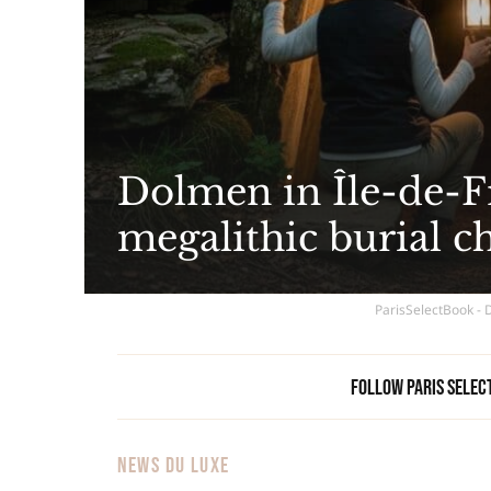
Dolmen in Île-de-Fr
megalithic burial c
ParisSelectBook - 
Follow Paris Selec
NEWS DU LUXE