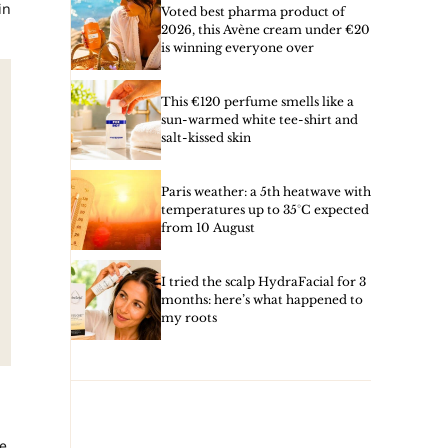
in
Voted best pharma product of
2026, this Avène cream under €20
is winning everyone over
This €120 perfume smells like a
sun-warmed white tee-shirt and
salt-kissed skin
Paris weather: a 5th heatwave with
temperatures up to 35°C expected
from 10 August
I tried the scalp HydraFacial for 3
months: here’s what happened to
my roots
e,