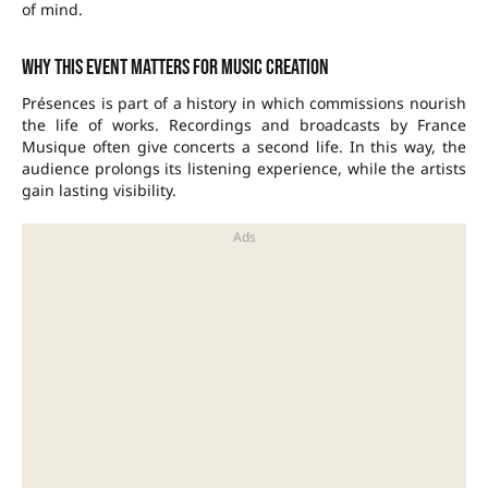
of mind.
Why this event matters for music creation
Présences is part of a history in which commissions nourish
the life of works. Recordings and broadcasts by
France
Musique
often give concerts a second life. In this way, the
audience prolongs its listening experience, while the artists
gain lasting visibility.