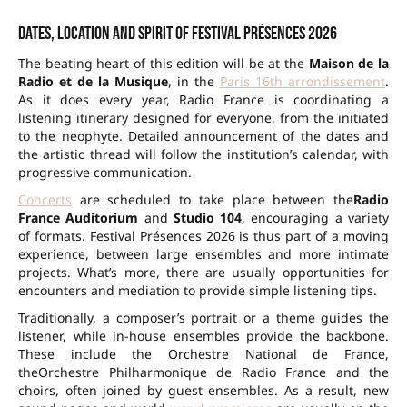
Dates, location and spirit of Festival Présences 2026
The beating heart of this edition will be at the
Maison de la
Radio et de la Musique
, in the
Paris 16th arrondissement
.
As it does every year,
Radio France
is coordinating a
listening itinerary designed for everyone, from the initiated
to the neophyte. Detailed announcement of the dates and
the artistic thread will follow the institution’s calendar, with
progressive communication.
Concerts
are scheduled to take place between the
Radio
France Auditorium
and
Studio 104
, encouraging a variety
of formats. Festival Présences 2026 is thus part of a moving
experience, between large ensembles and more intimate
projects. What’s more, there are usually opportunities for
encounters and mediation to provide simple listening tips.
Traditionally, a composer’s portrait or a theme guides the
listener, while in-house ensembles provide the backbone.
These include the
Orchestre National de France
,
the
Orchestre Philharmonique de Radio France
and the
choirs, often joined by guest ensembles. As a result, new