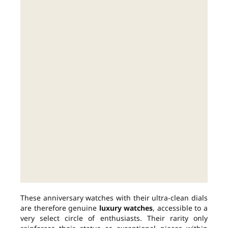
These anniversary watches with their ultra-clean dials
are therefore genuine
luxury watches
, accessible to a
very select circle of enthusiasts. Their rarity only