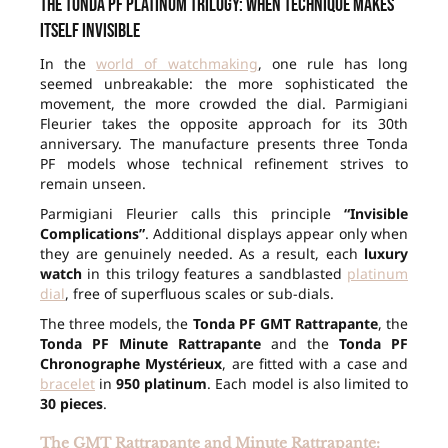
The Tonda PF Platinum Trilogy: when technique makes
itself invisible
In the
world of watchmaking
, one rule has long
seemed unbreakable: the more sophisticated the
movement, the more crowded the dial. Parmigiani
Fleurier takes the opposite approach for its 30th
anniversary. The manufacture presents three Tonda
PF models whose technical refinement strives to
remain unseen.
Parmigiani Fleurier calls this principle
“Invisible
Complications”
. Additional displays appear only when
they are genuinely needed. As a result, each
luxury
watch
in this trilogy features a sandblasted
platinum
dial
, free of superfluous scales or sub-dials.
The three models, the
Tonda PF GMT Rattrapante
, the
Tonda PF Minute Rattrapante
and the
Tonda PF
Chronographe Mystérieux
, are fitted with a case and
bracelet
in
950 platinum
. Each model is also limited to
30 pieces
.
The GMT Rattrapante and Minute Rattrapante: