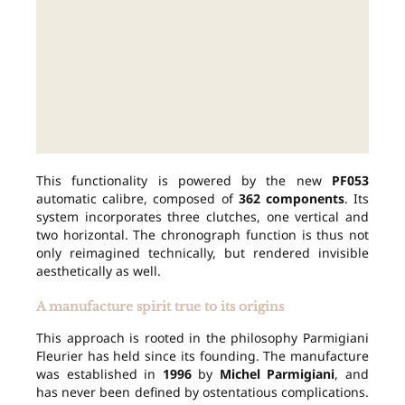
This functionality is powered by the new
PF053
automatic calibre, composed of
362 components
. Its
system incorporates three clutches, one vertical and
two horizontal. The chronograph function is thus not
only reimagined technically, but rendered invisible
aesthetically as well.
A manufacture spirit true to its origins
This approach is rooted in the philosophy Parmigiani
Fleurier has held since its founding. The manufacture
was established in
1996
by
Michel Parmigiani
, and
has never been defined by ostentatious complications.