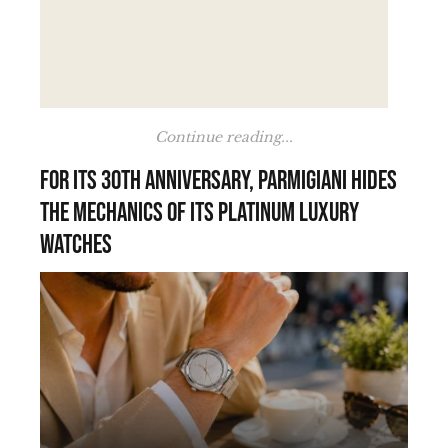
Continue reading...
For its 30th anniversary, Parmigiani hides
the mechanics of its platinum luxury
watches