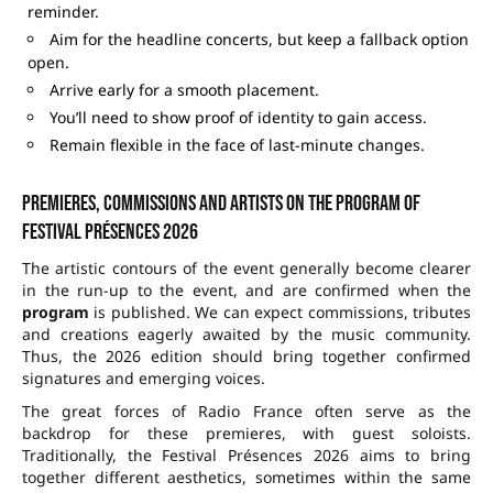
reminder.
Aim for the headline concerts, but keep a fallback option
open.
Arrive early for a smooth placement.
You’ll need to show proof of identity to gain access.
Remain flexible in the face of last-minute changes.
Premieres, commissions and artists on the program of
Festival Présences 2026
The artistic contours of the event generally become clearer
in the run-up to the event, and are confirmed when the
program
is published. We can expect commissions, tributes
and creations eagerly awaited by the music community.
Thus, the 2026 edition should bring together confirmed
signatures and emerging voices.
The great forces of Radio France often serve as the
backdrop for these premieres, with guest soloists.
Traditionally, the Festival Présences 2026 aims to bring
together different aesthetics, sometimes within the same