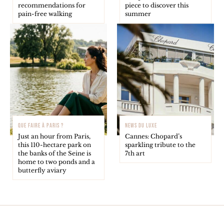
recommendations for
piece to discover this
pain-free walking
summer
QUE FAIRE À PARIS ?
NEWS DU LUXE
Just an hour from Paris,
Cannes: Chopard’s
this 110-hectare park on
sparkling tribute to the
the banks of the Seine is
7th art
home to two ponds and a
butterfly aviary