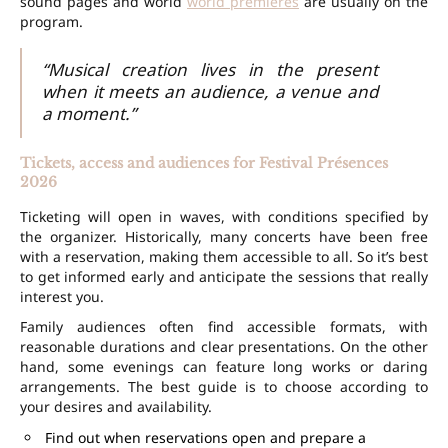
sound pages and world
world premieres
are usually on the
program.
“Musical creation lives in the present
when it meets an audience, a venue and
a moment.”
Tickets, access and audiences for Festival Présences
2026
Ticketing will open in waves, with conditions specified by
the organizer. Historically, many concerts have been
free
with a reservation
, making them accessible to all. So it’s best
to get informed early and anticipate the sessions that really
interest you.
Family audiences often find accessible formats, with
reasonable durations and clear presentations. On the other
hand, some evenings can feature long works or daring
arrangements. The best guide is to choose according to
your desires and availability.
Find out when reservations open and prepare a