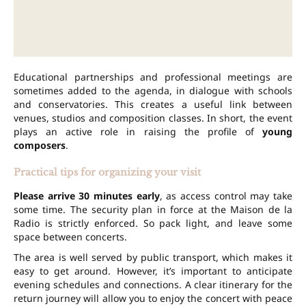
Educational partnerships and professional meetings are
sometimes added to the agenda, in dialogue with schools
and conservatories. This creates a useful link between
venues, studios and composition classes. In short, the event
plays an active role in raising the profile of
young
composers
.
Practical tips for organizing your visit
Please arrive 30 minutes early
, as access control may take
some time. The security plan in force at the Maison de la
Radio is strictly enforced. So pack light, and leave some
space between concerts.
The area is well served by public transport, which makes it
easy to get around. However, it’s important to anticipate
evening schedules and connections. A clear itinerary for the
return journey will allow you to enjoy the concert with peace