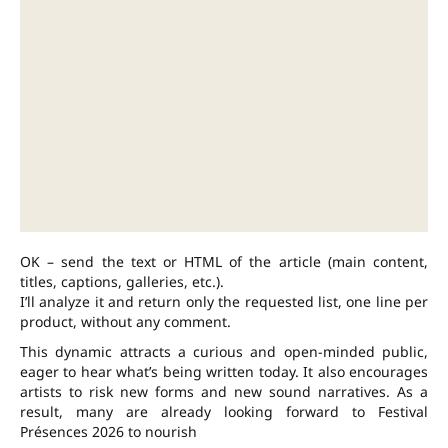
OK – send the text or HTML of the article (main content,
titles, captions, galleries, etc.).
I’ll analyze it and return only the requested list, one line per
product, without any comment.
This dynamic attracts a curious and open-minded public,
eager to hear what’s being written today. It also encourages
artists to risk new forms and new sound narratives. As a
result, many are already looking forward to Festival
Présences 2026 to nourish