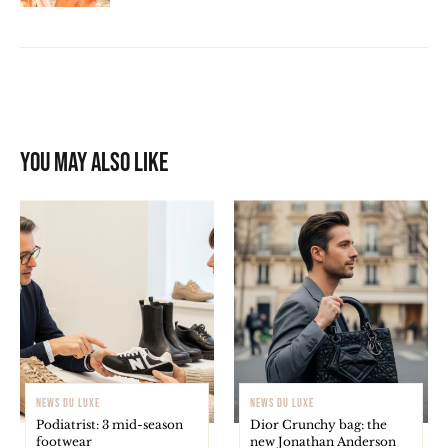
You may also like
NEWS DU LUXE
NEWS DU LUXE
Podiatrist: 3 mid-season
Dior Crunchy bag: the
footwear
new Jonathan Anderson