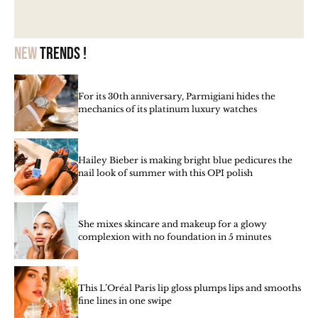
New
trends !
For its 30th anniversary, Parmigiani hides the
mechanics of its platinum luxury watches
Hailey Bieber is making bright blue pedicures the
nail look of summer with this OPI polish
She mixes skincare and makeup for a glowy
complexion with no foundation in 5 minutes
This L’Oréal Paris lip gloss plumps lips and smooths
fine lines in one swipe