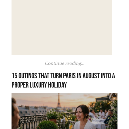
Continue reading...
15 outings that turn Paris in August into a
proper luxury holiday