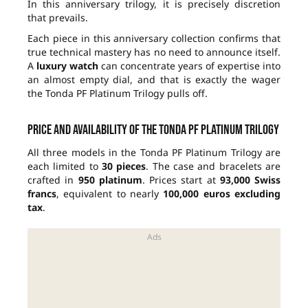
In this anniversary trilogy, it is precisely discretion
that prevails.
Each piece in this anniversary collection confirms that
true technical mastery has no need to announce itself.
A
luxury watch
can concentrate years of expertise into
an almost empty dial, and that is exactly the wager
the Tonda PF Platinum Trilogy pulls off.
Price and availability of the Tonda PF Platinum Trilogy
All three models in the Tonda PF Platinum Trilogy are
each limited to
30 pieces
. The case and bracelets are
crafted in
950 platinum
. Prices start at
93,000 Swiss
francs
, equivalent to nearly
100,000 euros excluding
tax
.