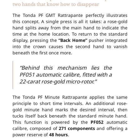
two hands that know how to disappear
The Tonda PF GMT Rattrapante perfectly illustrates
this concept. A single press is all it takes: a rose-gold
hand splits away from the main hand to indicate the
time at the home location. To return to the standard
display, pressing the
“Back Home”
pusher integrated
into the crown causes the second hand to vanish
beneath the first once more.
“Behind this mechanism lies the
PF051 automatic calibre, fitted with a
22-carat rose-gold micro-rotor.”
The Tonda PF Minute Rattrapante applies the same
principle to short time intervals. An additional rose-
gold minute hand marks the desired interval, then
tucks itself back beneath the standard minute hand.
This function is powered by the
PF052
automatic
calibre, composed of
271 components
and offering a
power reserve of
48 hours
.