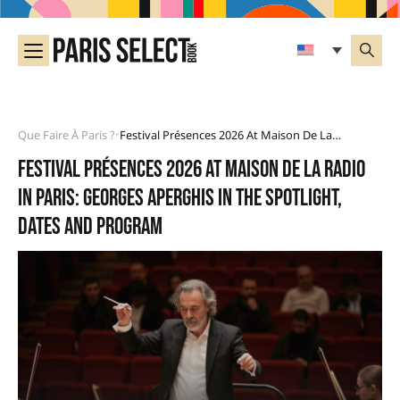
Que Faire À Paris ?
Festival Présences 2026 At Maison De La Radio In Paris: Georges Aperghis In The Spotlight, Dates And Program
•
Festival Présences 2026 at Maison de la Radio
in Paris: Georges Aperghis in the spotlight,
dates and program