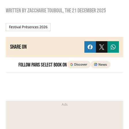
Written by
zaccharie touboul
, the
21 December 2025
Festival Présences 2026
Share on
Follow Paris Select Book on