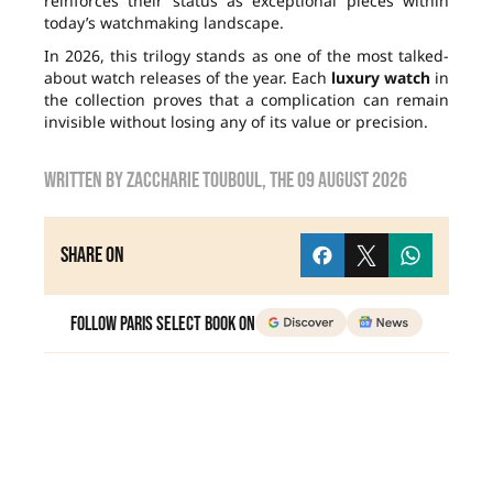
reinforces their status as exceptional pieces within
today’s watchmaking landscape.
In 2026, this trilogy stands as one of the most talked-
about watch releases of the year. Each
luxury watch
in
the collection proves that a complication can remain
invisible without losing any of its value or precision.
Written by
zaccharie touboul
, the
09 August 2026
Share on
Follow Paris Select Book on