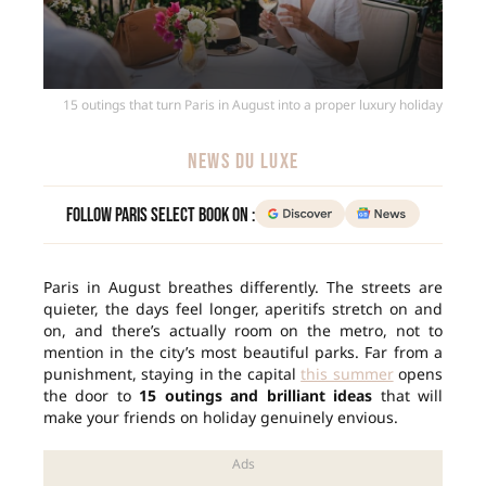
15 outings that turn Paris in August into a proper luxury holiday
NEWS DU LUXE
Follow Paris Select Book on :
Paris in August breathes differently. The streets are
quieter, the days feel longer, aperitifs stretch on and
on, and there’s actually room on the metro, not to
mention in the city’s most beautiful parks. Far from a
punishment, staying in the capital
this summer
opens
the door to
15 outings and brilliant ideas
that will
make your friends on holiday genuinely envious.