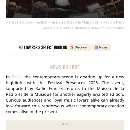
ParisSelectBook - Festival Présences 2026 à la Maison de la Radio à Paris
: Georges Aperghis à l’honneur, dates et programme
Follow Paris Select Book on
NEWS DU LUXE
In
Paris
, the contemporary scene is gearing up for a new
highlight with the Festival Présences 2026. The event,
supported by Radio France, returns to the Maison de la
Radio et de la Musique for another eagerly awaited edition.
Curious audiences and loyal music lovers alike can already
look forward to a rendezvous where contemporary creation
comes alive in the present.