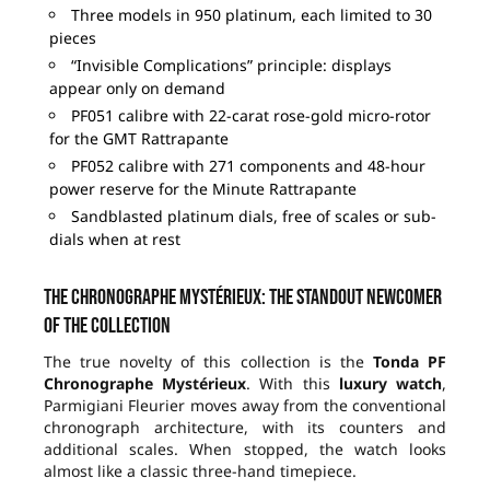
Three models in 950 platinum, each limited to 30
pieces
“Invisible Complications” principle: displays
appear only on demand
PF051 calibre with 22-carat rose-gold micro-rotor
for the GMT Rattrapante
PF052 calibre with 271 components and 48-hour
power reserve for the Minute Rattrapante
Sandblasted platinum dials, free of scales or sub-
dials when at rest
The Chronographe Mystérieux: the standout newcomer
of the collection
The true novelty of this collection is the
Tonda PF
Chronographe Mystérieux
. With this
luxury watch
,
Parmigiani Fleurier moves away from the conventional
chronograph architecture, with its counters and
additional scales. When stopped, the watch looks
almost like a classic three-hand timepiece.