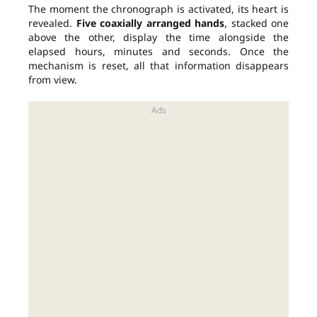
The moment the chronograph is activated, its heart is
revealed.
Five coaxially arranged hands
, stacked one
above the other, display the time alongside the
elapsed hours, minutes and seconds. Once the
mechanism is reset, all that information disappears
from view.