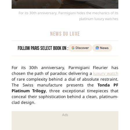
For its 30th anniversary, Parmigiani hides the mechanics of its
platinum luxury watches
NEWS DU LUXE
Follow Paris Select Book on :
For its 30th anniversary, Parmigiani Fleurier has
chosen the path of paradox: delivering a
luxury watch
of rare complexity behind a dial of absolute restraint.
The Swiss manufacture presents the
Tonda PF
Platinum Trilogy
, three exceptional timepieces that
conceal their sophistication behind a clean, platinum-
clad design.