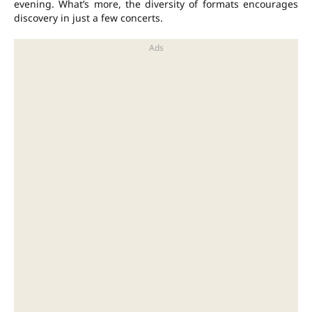
evening. What’s more, the diversity of formats encourages
discovery in just a few concerts.