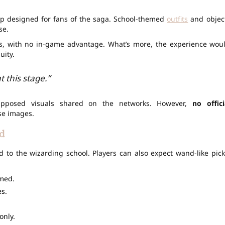
hip designed for fans of the saga. School-themed
outfits
and objec
se.
ns, with no in-game advantage. What’s more, the experience wou
uity.
 this stage.”
pposed visuals shared on the networks. However,
no offici
se images.
d
 to the wizarding school. Players can also expect wand-like pick
rmed.
s.
only.