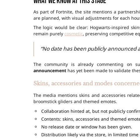
What we know at this stage
As part of Fortnite, the site mentions a partners
are planned, with visual adjustments for each hou
The logic would be clear: Hogwarts-inspired ski
remain purely
cosmetic
, preserving competitive eq
“No date has been publicly announced at
The community is already commenting on su
announcement
has yet been made to validate the
Skins, accessories and modes concerne
The media mentions skins and accessories related
broomstick gliders and themed emotes.
Collaboration hinted at, but not publicly confi
Contents: skins, accessories and themed emote
No release date or window has been given.
Distribution likely via the store, in limited time 