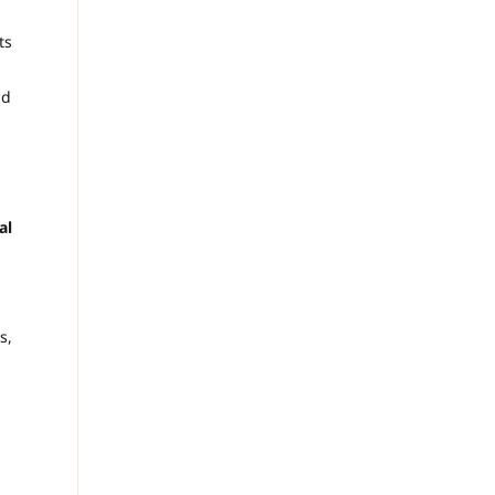
ts
ld
al
s,