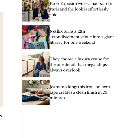
Ester Expósito wore a hair scarf in
Paris and the look is effortlessly
chic
Netflix turns a 12th
arrondissement venue into a giant
library for one weekend
They choose a luxury cruise for
the one detail that mega-ships
always overlook
Jeans too long: this iron-on hem
tape creates a clean finish in 20
minutes
s.