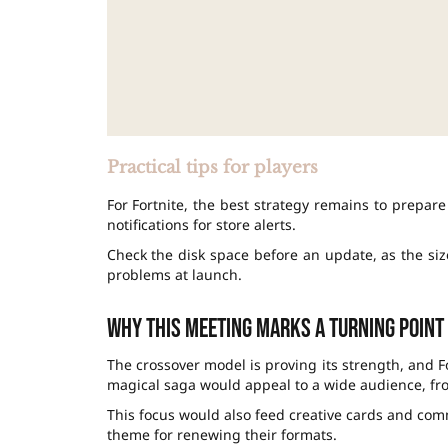
Practical tips for players
For Fortnite, the best strategy remains to prepar
notifications for store alerts.
Check the disk space before an update, as the siz
problems at launch.
Why this meeting marks a turning point
The crossover model is proving its strength, and F
magical saga would appeal to a wide audience, fro
This focus would also feed creative cards and com
theme for renewing their formats.