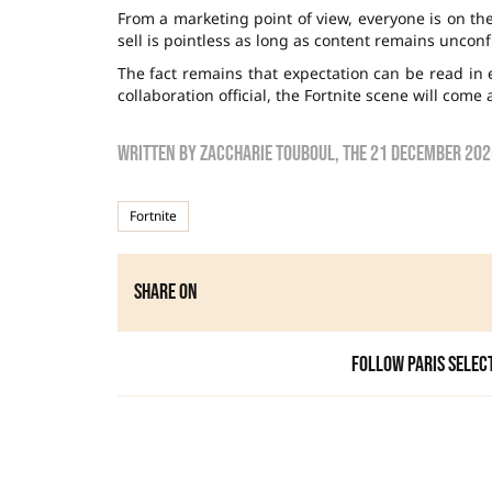
From a marketing point of view, everyone is on th
sell is pointless as long as content remains uncon
The fact remains that expectation can be read in 
collaboration official, the Fortnite scene will come 
Written by
zaccharie touboul
, the
21 December 202
Fortnite
Share on
Follow Paris Selec