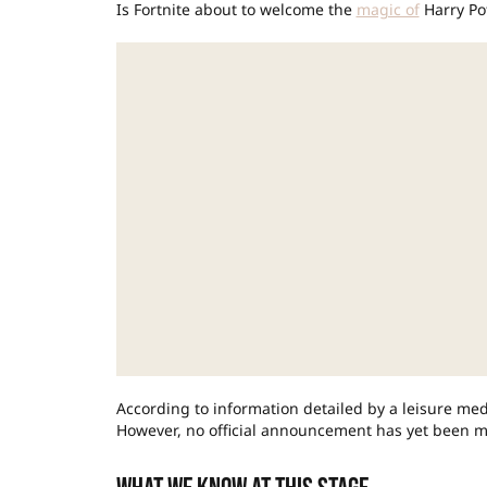
Is Fortnite about to welcome the
magic of
Harry Pot
According to information detailed by a leisure me
However, no official announcement has yet been m