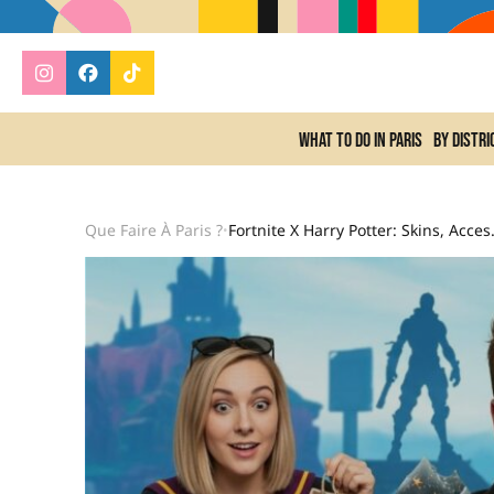
What to do In Paris
By distri
Que Faire À Paris ?
Fortnite X Harry Potter: Skin
•