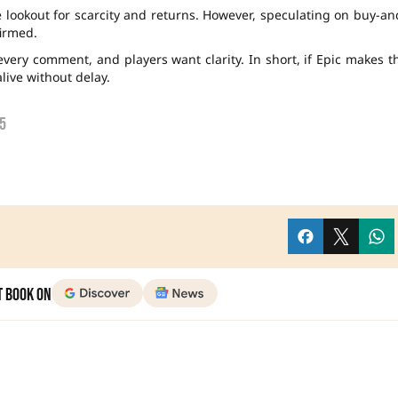
e lookout for scarcity and returns. However, speculating on buy-an
firmed.
every comment, and players want clarity. In short, if Epic makes t
alive without delay.
5
t Book on