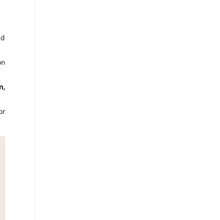
ld
on
n,
or