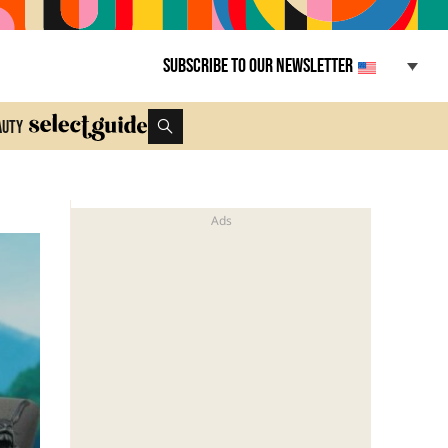
Subscribe to our newsletter
auty