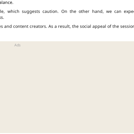
alance.
icle, which suggests caution. On the other hand, we can expe
ks.
 and content creators. As a result, the social appeal of the sessio