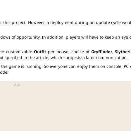
or this project. However, a deployment during an update cycle wou
ndows of opportunity. In addition, players will have to keep an eye 
one customizable
Outfit
per house, choice of
Gryffindor, Slytheri
 not specified in the article, which suggests a later communication.
 the game is running. So everyone can enjoy them on console, PC 
odel.