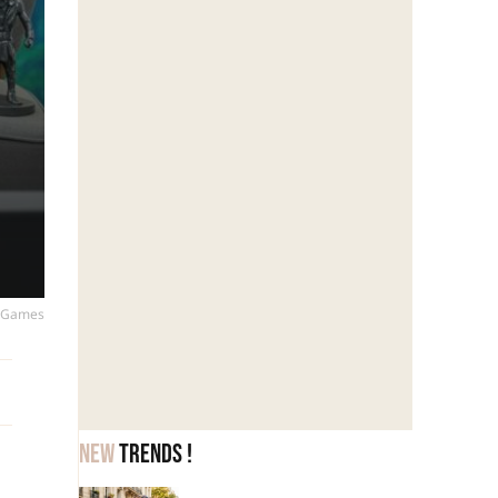
ic Games
New
trends !