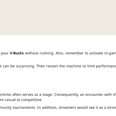
e your
V-Bucks
without rushing. Also, remember to activate in-ga
e can be surprising. Then restart the machine to limit performan
ortnite often serves as a stage. Consequently, an encounter with t
m casual to competitive.
munity tournaments. In addition, streamers would see it as a stro