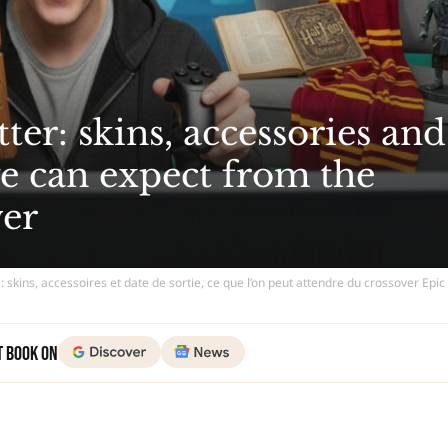
ter: skins, accessories and
we can expect from the
ver
 : skins, accessoires et date de sortie, ce que l’on peut attendre du crossover Ep
t Book on