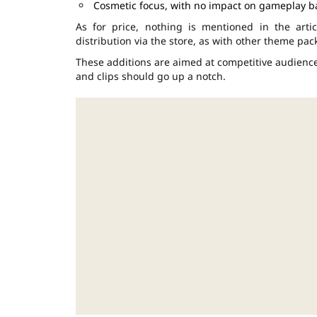
Cosmetic focus, with no impact on gameplay b
As for price, nothing is mentioned in the art
distribution via the store, as with other theme pac
These additions are aimed at competitive audiences
and clips should go up a notch.