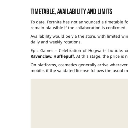
Timetable, availability and limits
To date, Fortnite has not announced a timetable f
remain plausible if the collaboration is confirmed.
Availability would be via the store, with limited wi
daily and weekly rotations.
Epic Games – Celebration of Hogwarts bundle: 
Ravenclaw, Hufflepuff
. At this stage, the price is
On platforms, cosmetics generally arrive wherever
mobile, if the validated license follows the usual m