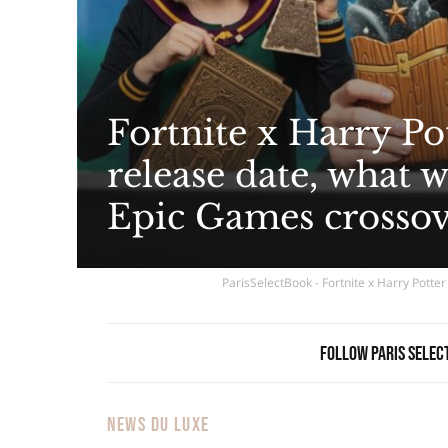
Fortnite x Harry Pot
release date, what 
Epic Games crosso
ParisSelectBook - Fortnite x Harry Potter
Follow Paris Selec
NEWS DU LUXE