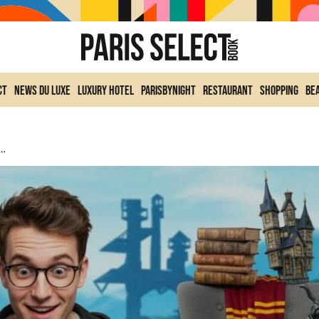
ct
News du Luxe
Luxury Hotel
ParisByNight
Restaurant
Shopping
Be
s, Accessories And Release Date, What We Can Expect From The Epic Games Crossover