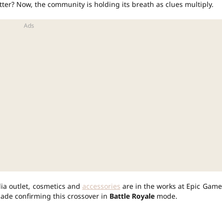
ter? Now, the community is holding its breath as clues multiply.
dia outlet, cosmetics and
accessories
are in the works at Epic Game
ade confirming this crossover in
Battle Royale
mode.