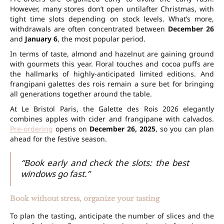
However, many stores don’t open until
after Christmas
, with
tight time slots depending on stock levels. What’s more,
withdrawals are often concentrated between
December 26
and
January 6
, the most popular period.
In terms of taste, almond and hazelnut are gaining ground
with gourmets this year. Floral touches and cocoa puffs are
the hallmarks of highly-anticipated
limited editions
. And
frangipani galettes des rois remain a sure bet for bringing
all generations together around the table.
At Le Bristol Paris, the Galette des Rois 2026 elegantly
combines apples with cider and frangipane with calvados.
Pre-ordering
opens on
December 26, 2025
, so you can plan
ahead for the festive season.
“Book early and check the slots: the best
windows go fast.”
Book without stress, organize your tasting
To plan the tasting, anticipate the number of slices and the