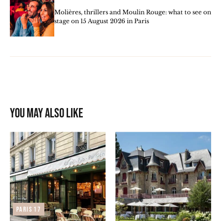
Molières, thrillers and Moulin Rouge: what to see on
stage on 15 August 2026 in Paris
You may also like
Paris 17