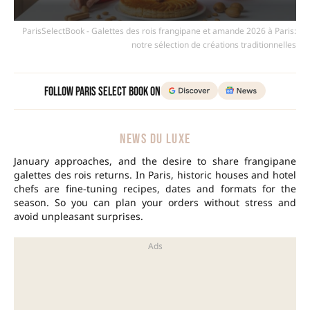
ParisSelectBook - Galettes des rois frangipane et amande 2026 à Paris:
notre sélection de créations traditionnelles
Follow Paris Select Book on
NEWS DU LUXE
January approaches, and the desire to share frangipane
galettes des rois returns. In
Paris
, historic houses and hotel
chefs are fine-tuning recipes, dates and formats for the
season. So you can plan your orders without stress and
avoid unpleasant surprises.