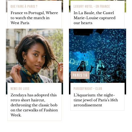
QUE FAIRE À PARIS ?
LUXURY HOTEL - EN FRANCE
France vs Portugal, Where
In La Baule, the Castel
to watch the match in
Marie-Louise captured
West Paris
our hearts
Paris 16
NEWS DU LUXE
PARISBYNIGHT - CLUB
Zendaya has adopted this
L’Aquarium: the night-
retro short haircut,
time jewel of Paris’s 16th
dethroning the classic bob
arrondissement
on the catwalks of Fashion
Week.