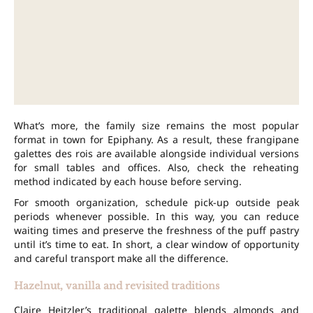
What’s more, the family size remains the most popular
format in town for Epiphany. As a result, these frangipane
galettes des rois are available alongside individual versions
for small tables and offices. Also, check the reheating
method indicated by each house before serving.
For smooth organization, schedule pick-up outside peak
periods whenever possible. In this way, you can reduce
waiting times and preserve the freshness of the puff pastry
until it’s time to eat. In short, a clear window of opportunity
and careful transport make all the difference.
Hazelnut, vanilla and revisited traditions
Claire Heitzler’s traditional galette blends almonds and