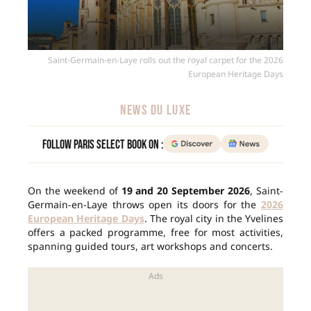
Saint-Germain-en-Laye rolls out the royal carpet for the 2026
European Heritage Days
NEWS DU LUXE
Follow Paris Select Book on :
On the weekend of
19 and 20 September 2026
, Saint-
Germain-en-Laye throws open its doors for the
2026
European Heritage Days
. The royal city in the Yvelines
offers a packed programme, free for most activities,
spanning guided tours, art workshops and concerts.