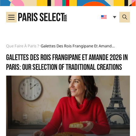
Que Faire À Paris ?
Galettes Des Rois Frangipane Et Amande 2026 In Paris: Our Selection Of Traditional Creations
•
Galettes des rois frangipane et amande 2026 in
Paris: our selection of traditional creations