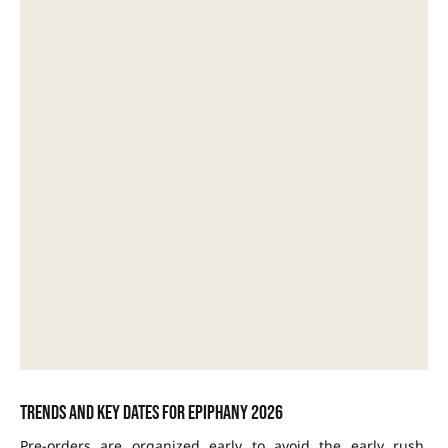
Trends and key dates for Epiphany 2026
Pre-orders are organized early to avoid the early rush.