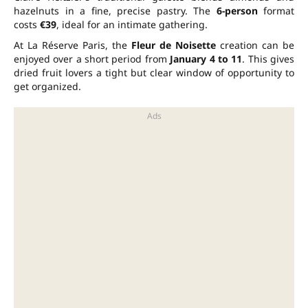
hazelnuts in a fine, precise pastry. The
6-person
format
costs
€39
, ideal for an intimate gathering.
At La Réserve Paris, the
Fleur de Noisette
creation can be
enjoyed over a short period from
January 4 to 11
. This gives
dried fruit lovers a tight but clear window of opportunity to
get organized.