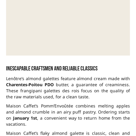
Inescapable craftsmen and reliable classics
Lenôtre’s almond galettes feature almond cream made with
Charentes-Poitou PDO
butter, a guarantee of creaminess.
These frangipani galettes des rois focus on the quality of
the raw materials used, for a clean taste.
Maison Caffet’s Pomm’Envoûtée combines melting apples
and almond crumble in an airy puff pastry. Ordering starts
on
January 1st
, a convenient way to return home from the
vacations.
Maison Caffet’s flaky almond galette is classic, clean and