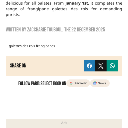
delicious for all palates. From
January 1st
, it completes the
range of frangipane galettes des rois for demanding
purists.
Written by
zaccharie touboul
, the
22 December 2025
galettes des rois frangipanes
Share on
Follow Paris Select Book on