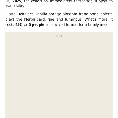
26, 2025
, for collection immediately thereafter, subject to
availability.
Claire Heitzler’s vanilla-orange-blossom frangipane galette
plays the Neroli card, fine and luminous. What’s more, it
costs
45€
for
6 people
, a convivial format for a family meal.