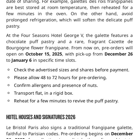
date of sharing. For example, galettes des rois frangipanes
are best stored at room temperature, then reheated for a
few minutes in the oven. On the other hand, avoid
prolonged refrigeration, which will soften the delicate puff
pastry.
At the Four Seasons Hotel George V, the galette features a
chocolate puff pastry and a rare, fragrant Cazette de
Bourgogne flower frangipane. From now on, pre-orders will
open on
October 15, 2025
, with pick-up from
December 26
to
January 6
in specific time slots.
Check the advertised sizes and shares before payment.
Please allow 48 to 72 hours for pre-ordering.
Confirm allergens and presence of nuts.
Transport flat, in a rigid box.
Reheat for a few minutes to revive the puff pastry.
Hotel houses and signatures 2026
Le Bristol Paris also signs a traditional frangipane galette,
faithful to Parisian codes. Pre-ordering begins on
December