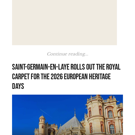
Continue reading...
Saint-Germain-en-Laye rolls out the royal
carpet for the 2026 European Heritage
Days