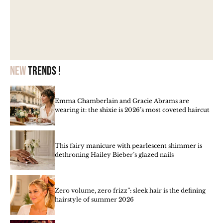
New
trends !
Emma Chamberlain and Gracie Abrams are
wearing it: the shixie is 2026’s most coveted haircut
This fairy manicure with pearlescent shimmer is
dethroning Hailey Bieber’s glazed nails
Zero volume, zero frizz”: sleek hair is the defining
hairstyle of summer 2026