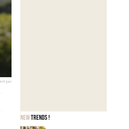
vent pas
New
trends !