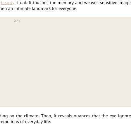
y
beauty
ritual. It touches the memory and weaves sensitive image
then an intimate landmark for everyone.
ing on the climate. Then, it reveals nuances that the eye ignore
 emotions of everyday life.