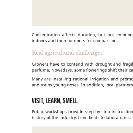
Concentration affects duration, but not emotion
indoors and then outdoors for comparison.
Real agricultural challenges
Growers have to contend with drought and fragile
perfume. Nowadays, some flowerings shift their ca
Many are installing rational irrigation and promot
and trains young noses. In addition, local partner
Visit, learn, smell
Public workshops provide step-by-step instructio
history of the industry, from fields to laboratories.