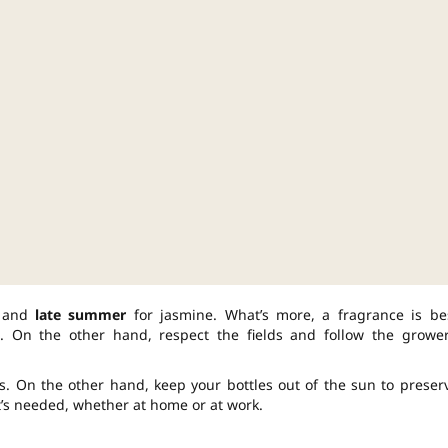
s and
late summer
for jasmine. What’s more, a fragrance is be
. On the other hand, respect the fields and follow the grower
s. On the other hand, keep your bottles out of the sun to preser
t’s needed, whether at home or at work.