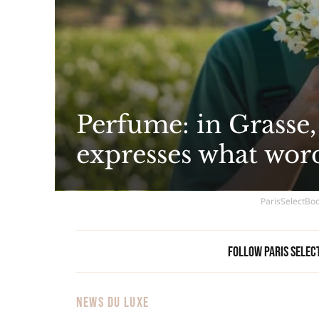
Perfume: in Grasse,
expresses what wor
ParisSelectBoo
Follow Paris Selec
NEWS DU LUXE