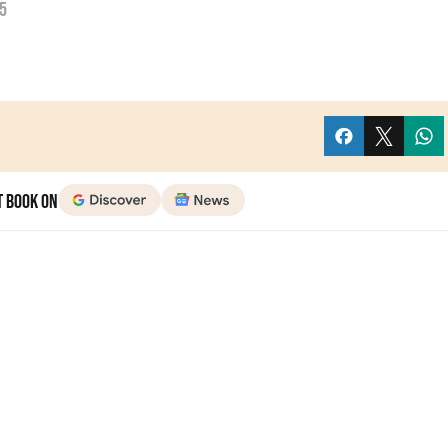
5
t Book on