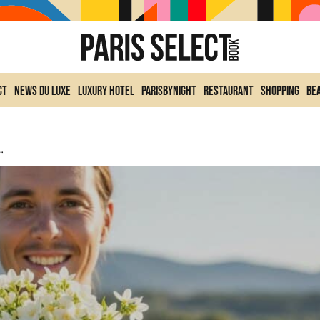
ct
News du Luxe
Luxury Hotel
ParisByNight
Restaurant
Shopping
Be
es And Expresses What Words Cannot