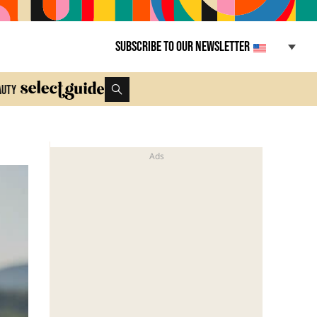
Subscribe to our newsletter
auty