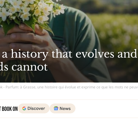
 a history that evolves and
ds cannot
k - Parfum: à Grasse, une histoire qui évolue et exprime ce que les mots ne peu
t Book on