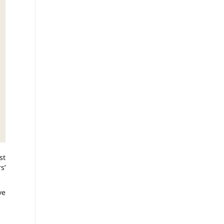
st
s’
ve