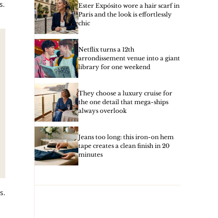
s.
Ester Expósito wore a hair scarf in
Paris and the look is effortlessly
chic
Netflix turns a 12th
arrondissement venue into a giant
library for one weekend
They choose a luxury cruise for
the one detail that mega-ships
always overlook
Jeans too long: this iron-on hem
tape creates a clean finish in 20
minutes
s.