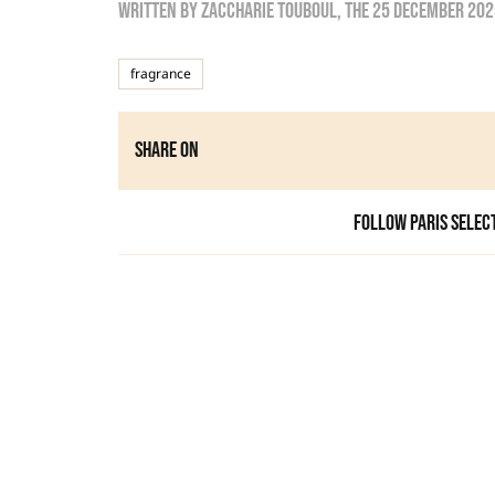
Written by
zaccharie touboul
, the
25 December 202
fragrance
Share on
Follow Paris Selec