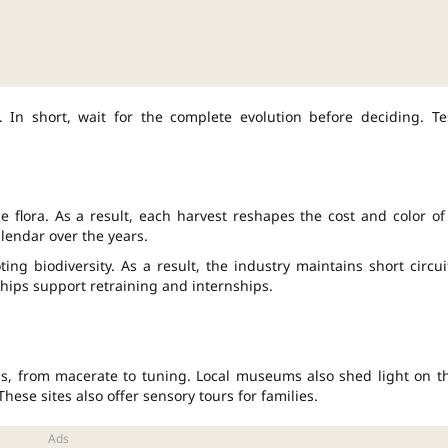
. In short, wait for the complete evolution before deciding. Te
 flora. As a result, each harvest reshapes the cost and color of
lendar over the years.
ing biodiversity. As a result, the industry maintains short circui
ships support retraining and internships.
ns, from macerate to tuning. Local museums also shed light on t
 These sites also offer sensory tours for families.