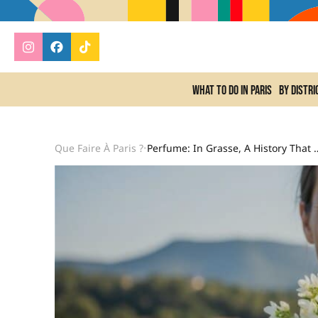
What to do In Paris
By distri
Que Faire À Paris ?
Perfume: In Grasse, A History That Evolv
•