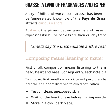
Grasse, a land of fragrances and exper
A city of hills and workshops, Grasse has been un
perfume-related know-how of the
Pays de Grass
attracts
curious visitors
.
At
dawn
, the pickers gather
jasmine
and
roses
b
expresses itself. The baskets are then quickly tra
“Smells say the unspeakable and reveal
Composing means listening to matter
First of all, composition means listening to the 
head, heart and base. Consequently, each note play
To choose, first smell on a moistened pad, then te
breathe at a short distance to avoid saturation.
Test on clean, unexposed skin.
Wait for the heart phase before making any de
Store in a cool, dark place.