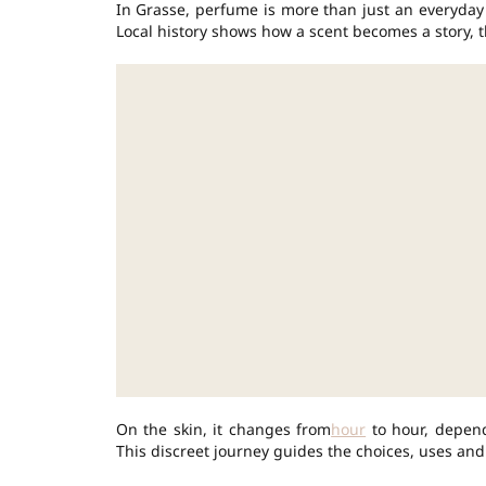
In Grasse, perfume is more than just an everyda
Local history shows how a scent becomes a story, 
On the skin, it changes from
hour
to hour, depend
This discreet journey guides the choices, uses and