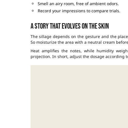
Smell an airy room, free of ambient odors.
Record your impressions to compare trials.
A story that evolves on the skin
The sillage depends on the gesture and the place,
So moisturize the area with a neutral cream befor
Heat amplifies the notes, while humidity weig
projection. In short, adjust the dosage according t