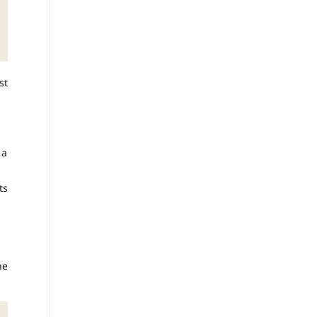
st
 a
ts
he