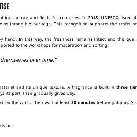
tise
iting culture and fields for centuries. In
2018
,
UNESCO
listed t
e
as intangible heritage. This recognition supports the crafts a
y hand. In this way, the freshness remains intact and the quali
nsported to the workshops for maceration and sorting.
 themselves over time.”
material and its unique texture. A fragrance is built in
three tier
s its part, then gradually gives way.
st on the wrist. Then wait at least
30 minutes
before judging. Als
cisions.