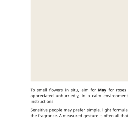
To smell flowers in situ, aim for
May
for rose
appreciated unhurriedly, in a calm environment
instructions.
Sensitive people may prefer simple, light formula
the fragrance. A measured gesture is often all tha