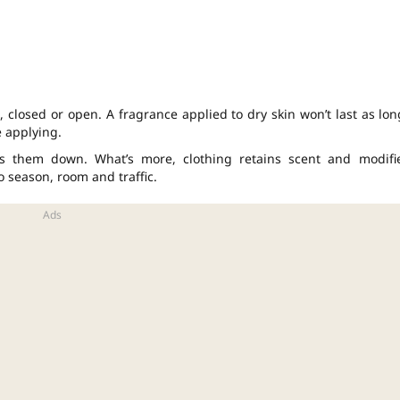
 closed or open. A fragrance applied to dry skin won’t last as lon
e applying.
hs them down. What’s more, clothing retains scent and modifi
o season, room and traffic.