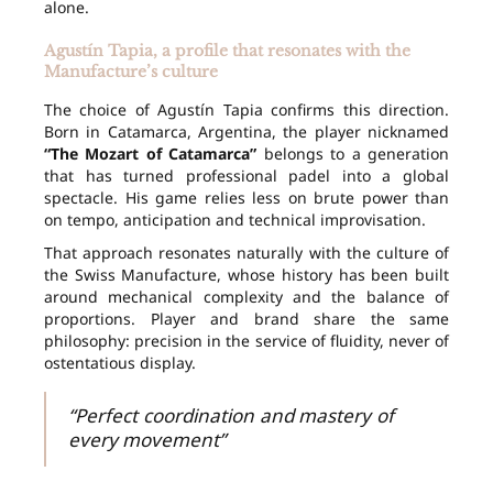
alone.
Agustín Tapia, a profile that resonates with the
Manufacture’s culture
The choice of Agustín Tapia confirms this direction.
Born in Catamarca, Argentina, the player nicknamed
“The Mozart of Catamarca”
belongs to a generation
that has turned professional padel into a global
spectacle. His game relies less on brute power than
on tempo, anticipation and technical improvisation.
That approach resonates naturally with the culture of
the Swiss Manufacture, whose history has been built
around mechanical complexity and the balance of
proportions. Player and brand share the same
philosophy: precision in the service of fluidity, never of
ostentatious display.
“Perfect coordination and mastery of
every movement”