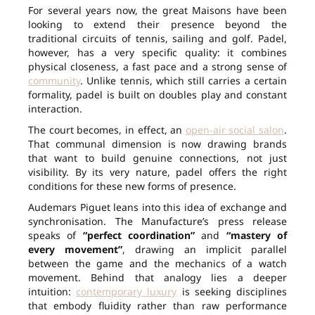
For several years now, the great Maisons have been
looking to extend their presence beyond the
traditional circuits of tennis, sailing and golf. Padel,
however, has a very specific quality: it combines
physical closeness, a fast pace and a strong sense of
community
. Unlike tennis, which still carries a certain
formality, padel is built on doubles play and constant
interaction.
The court becomes, in effect, an
open-air social salon
.
That communal dimension is now drawing brands
that want to build genuine connections, not just
visibility. By its very nature, padel offers the right
conditions for these new forms of presence.
Audemars Piguet leans into this idea of exchange and
synchronisation. The Manufacture’s press release
speaks of
“perfect coordination”
and
“mastery of
every movement”
, drawing an implicit parallel
between the game and the mechanics of a watch
movement. Behind that analogy lies a deeper
intuition:
contemporary luxury
is seeking disciplines
that embody fluidity rather than raw performance