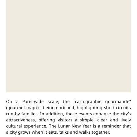
On a Paris-wide scale, the “cartographie gourmande”
(gourmet map) is being enriched, highlighting short circuits
run by families. In addition, these events enhance the city’s
attractiveness, offering visitors a simple, clear and lively
cultural experience. The Lunar New Year is a reminder that
a city grows when it eats, talks and walks together.