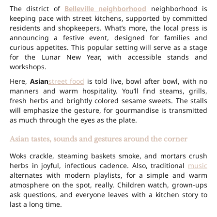
The district of
Belleville neighborhood
neighborhood is
keeping pace with street kitchens, supported by committed
residents and shopkeepers. What’s more, the local press is
announcing a festive event, designed for families and
curious appetites. This popular setting will serve as a stage
for the Lunar New Year, with accessible stands and
workshops.
Here,
Asian
street food
is told live, bowl after bowl, with no
manners and warm hospitality. You’ll find steams, grills,
fresh herbs and brightly colored sesame sweets. The stalls
will emphasize the gesture, for gourmandise is transmitted
as much through the eyes as the plate.
Asian tastes, sounds and gestures around the corner
Woks crackle, steaming baskets smoke, and mortars crush
herbs in joyful, infectious cadence. Also, traditional
music
alternates with modern playlists, for a simple and warm
atmosphere on the spot, really. Children watch, grown-ups
ask questions, and everyone leaves with a kitchen story to
last a long time.