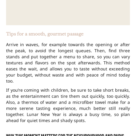
Tips for a smooth, gourmet passage
Arrive in waves, for example towards the opening or after
the peak, to avoid the longest queues. Then, find three
stands and put together a menu to share, so you can vary
textures and flavors on the spot afterwards. This method
eases the wait, and allows you to taste without exceeding
your budget, without waste and with peace of mind today
too.
If you’re coming with children, be sure to take short breaks,
as the entertainment can tire them out quickly, too quickly.
Also, a thermos of water and a microfiber towel make for a
more serene tasting experience, much better still really
together. Lunar New Year is always a busy time, so plan
ahead for quiet times and shady spots.