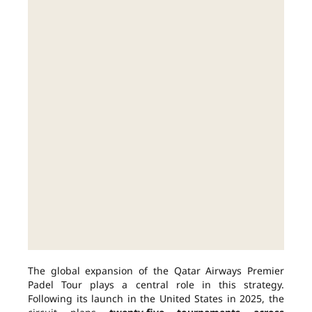
The global expansion of the Qatar Airways Premier
Padel Tour plays a central role in this strategy.
Following its launch in the United States in 2025, the