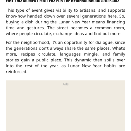
Why this moment matters for the neighbourhood and Paris
This type of event gives visibility to artisans, and supports
know-how handed down over several generations here. So,
buying a dish during the Lunar New Year means financing
time and gestures. The street becomes a common room,
where people circulate, exchange ideas and find out more.
For the neighborhood, it’s an opportunity for dialogue, since
the generations don’t always share the same places. What’s
more, recipes circulate, languages mingle, and family
stories gain a public place. This dynamic then spills over
into the rest of the year, as Lunar New Year habits are
reinforced.