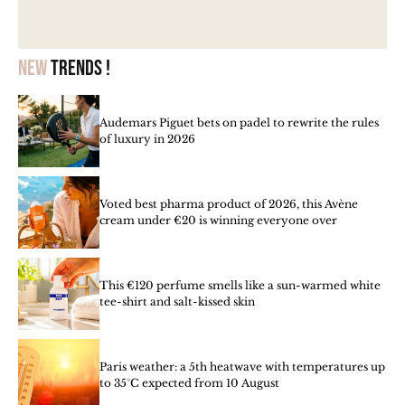
New
trends !
Audemars Piguet bets on padel to rewrite the rules
of luxury in 2026
Voted best pharma product of 2026, this Avène
cream under €20 is winning everyone over
This €120 perfume smells like a sun-warmed white
tee-shirt and salt-kissed skin
Paris weather: a 5th heatwave with temperatures up
to 35°C expected from 10 August