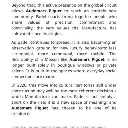
Beyond that, this active presence on the global circuit
allows
Audemars Piguet
to reach an entirely new
community. Padel courts bring together people who
share values of precision, commitment and
conviviality, the very values the Manufacture has
cultivated since its origins.
As padel continues to spread, it is also becoming an
observation ground for new luxury behaviours: less
ceremonial, more communal, more mobile. The
desirability of a Maison like
Audemars Piguet
is no
longer built solely in boutique windows or private
salons. It is built in the spaces where everyday social
connections are made.
In 2026, this move into cultural territories still under
construction may well be the most coherent decision a
watch Manufacture can make. Padel is not simply a
sport on the rise: it is a new space of meaning, and
Audemars Piguet
has chosen to be one of its
architects.