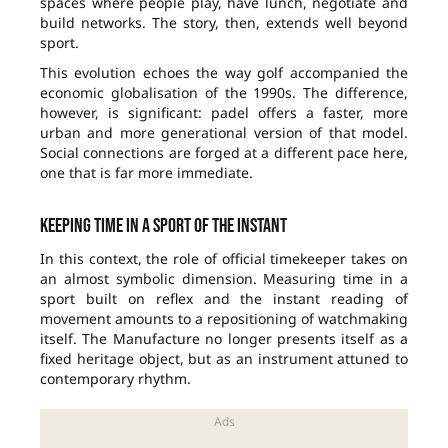
spaces where people play, have lunch, negotiate and
build networks. The story, then, extends well beyond
sport.
This evolution echoes the way golf accompanied the
economic globalisation of the 1990s. The difference,
however, is significant: padel offers a faster, more
urban and more generational version of that model.
Social connections are forged at a different pace here,
one that is far more immediate.
Keeping time in a sport of the instant
In this context, the role of official timekeeper takes on
an almost symbolic dimension. Measuring time in a
sport built on reflex and the instant reading of
movement amounts to a repositioning of watchmaking
itself. The Manufacture no longer presents itself as a
fixed heritage object, but as an instrument attuned to
contemporary rhythm.