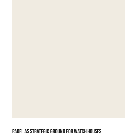
Padel as strategic ground for watch houses