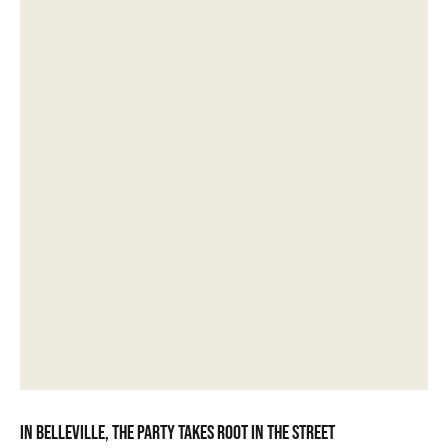
In Belleville, the party takes root in the street