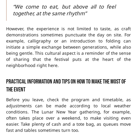
“We come to eat, but above all to feel
together, at the same rhythm”
However, the experience is not limited to taste, as craft
demonstrations sometimes punctuate the day on site. For
example, calligraphy or an introduction to folding can
initiate a simple exchange between generations, while also
being gentle. This cultural aspect is a reminder of the sense
of sharing that the festival puts at the heart of the
neighborhood right here.
Practical information and tips on how to make the most of
the event
Before you leave, check the program and timetable, as
adjustments can be made according to local weather
conditions. The Lunar New Year gathering, for example,
often takes place over a weekend, to make visiting even
easier. Take plenty of cash and a tote bag, as queues move
fast and tables sometimes turn too.