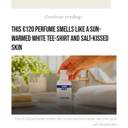
Continue reading...
This €120 perfume smells like a sun-
warmed white tee-shirt and salt-kissed
skin
This €120 perfume smells like a sun-warmed white tee-shirt and
salt-kissed skin