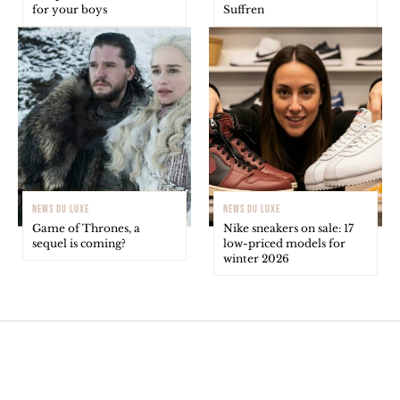
for your boys
Suffren
NEWS DU LUXE
NEWS DU LUXE
Game of Thrones, a
Nike sneakers on sale: 17
sequel is coming?
low-priced models for
winter 2026