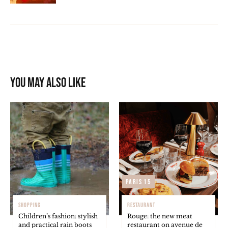
You may also like
Paris 15
SHOPPING
RESTAURANT
Children’s fashion: stylish
Rouge: the new meat
and practical rain boots
restaurant on avenue de