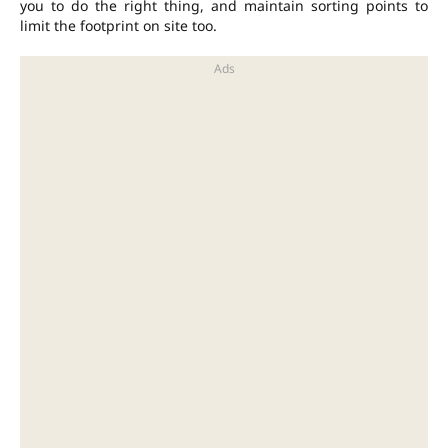
you to do the right thing, and maintain sorting points to
limit the footprint on site too.