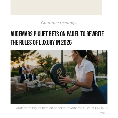
Continue reading...
Audemars Piguet bets on padel to rewrite
the rules of luxury in 2026
Audemars Piguet bets on padel to rewrite the rules of luxury in
2026