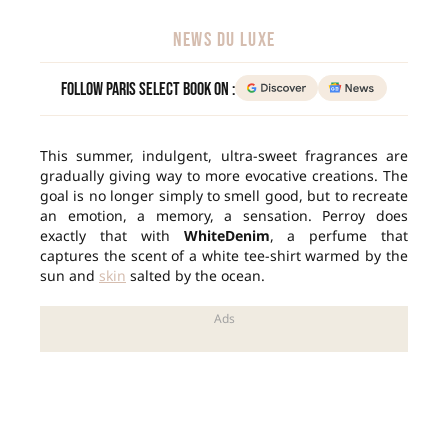
NEWS DU LUXE
Follow Paris Select Book on :
This summer, indulgent, ultra-sweet fragrances are
gradually giving way to more evocative creations. The
goal is no longer simply to smell good, but to recreate
an emotion, a memory, a sensation. Perroy does
exactly that with
WhiteDenim
, a perfume that
captures the scent of a white tee-shirt warmed by the
sun and
skin
salted by the ocean.