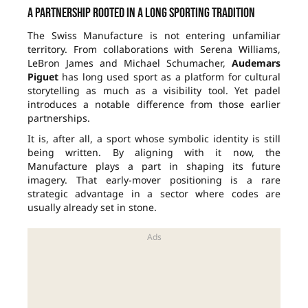
A partnership rooted in a long sporting tradition
The Swiss Manufacture is not entering unfamiliar
territory. From collaborations with Serena Williams,
LeBron James and Michael Schumacher,
Audemars
Piguet
has long used sport as a platform for cultural
storytelling as much as a visibility tool. Yet padel
introduces a notable difference from those earlier
partnerships.
It is, after all, a sport whose symbolic identity is still
being written. By aligning with it now, the
Manufacture plays a part in shaping its future
imagery. That early-mover positioning is a rare
strategic advantage in a sector where codes are
usually already set in stone.