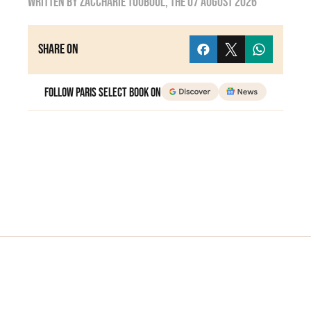
Written by
zaccharie touboul
, the
07 August 2026
Share on
Follow Paris Select Book on