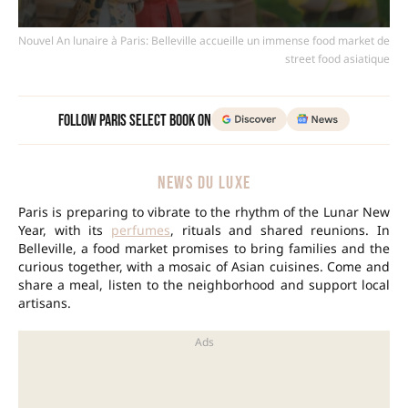
Nouvel An lunaire à Paris: Belleville accueille un immense food market de
street food asiatique
Follow Paris Select Book on
NEWS DU LUXE
Paris is preparing to vibrate to the rhythm of the Lunar New
Year, with its
perfumes
, rituals and shared reunions. In
Belleville, a food market promises to bring families and the
curious together, with a mosaic of Asian cuisines. Come and
share a meal, listen to the neighborhood and support local
artisans.