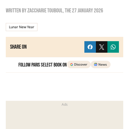
Written by
zaccharie touboul
, the
27 January 2026
Lunar New Year
Share on
Follow Paris Select Book on