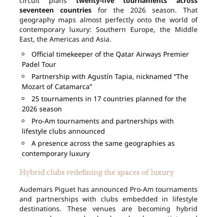
circuit plans
twenty-five tournaments across
seventeen countries
for the 2026 season. That
geography maps almost perfectly onto the world of
contemporary luxury: Southern Europe, the Middle
East, the Americas and Asia.
Official timekeeper of the Qatar Airways Premier
Padel Tour
Partnership with Agustín Tapia, nicknamed “The
Mozart of Catamarca”
25 tournaments in 17 countries planned for the
2026 season
Pro-Am tournaments and partnerships with
lifestyle clubs announced
A presence across the same geographies as
contemporary luxury
Hybrid clubs redefining the spaces of luxury
Audemars Piguet has announced Pro-Am tournaments
and partnerships with clubs embedded in lifestyle
destinations. These venues are becoming hybrid