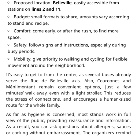
Proposed location:
Belleville
, easily accessible from
stations on
lines 2 and 11
.
Budget: small formats to share; amounts vary according
to stand and recipe.
Comfort: come early, or after the rush, to find more
space.
Safety: follow signs and instructions, especially during
busy periods.
Mobility: give priority to walking and cycling for flexible
movement around the neighborhood.
It’s easy to get to from the center, as several buses already
serve the Rue de Belleville axis. Also, Couronnes and
Ménilmontant remain convenient options, just a few
minutes’ walk away, even with a light stroller. This reduces
the stress of connections, and encourages a human-sized
route for the whole family.
As far as hygiene is concerned, most stands work in full
view of the public, providing reassurance and information.
As a result, you can ask questions about allergens, sauces
or cooking without embarrassment. The organizers remind