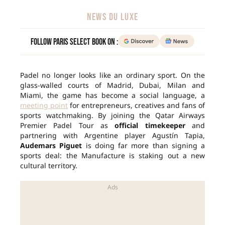
NEWS DU LUXE
Follow Paris Select Book on :
Padel no longer looks like an ordinary sport. On the
glass-walled courts of Madrid, Dubai, Milan and
Miami, the game has become a social language, a
meeting point
for entrepreneurs, creatives and fans of
sports watchmaking. By joining the Qatar Airways
Premier Padel Tour as
official timekeeper
and
partnering with Argentine player Agustín Tapia,
Audemars Piguet
is doing far more than signing a
sports deal: the Manufacture is staking out a new
cultural territory.