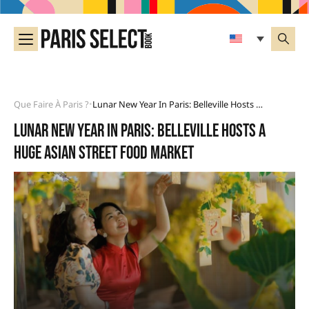
Que Faire À Paris ?
Lunar New Year In Paris: Belleville Hosts A Huge Asian Street Food Market
•
Lunar New Year in Paris: Belleville hosts a
huge Asian street food market